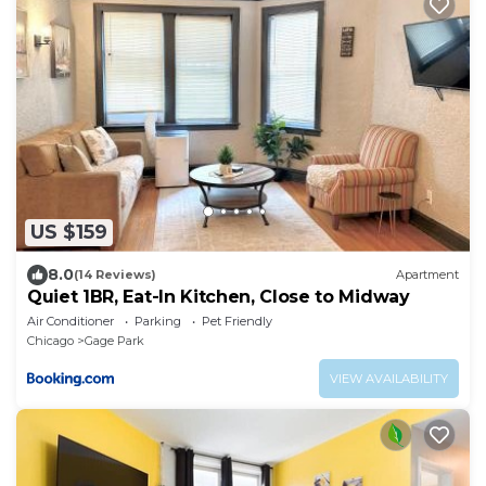
US $159
8.0
(14 Reviews)
Apartment
Quiet 1BR, Eat-In Kitchen, Close to Midway
Air Conditioner
Parking
Pet Friendly
Chicago
Gage Park
VIEW AVAILABILITY