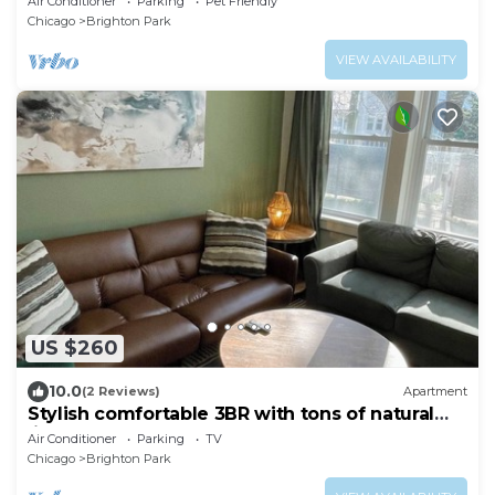
Air Conditioner
Parking
Pet Friendly
Chicago
Brighton Park
VIEW AVAILABILITY
US $260
10.0
(2 Reviews)
Apartment
Stylish comfortable 3BR with tons of natural
light
Air Conditioner
Parking
TV
Chicago
Brighton Park