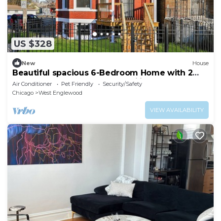
US $328
New
House
Beautiful spacious 6-Bedroom Home with 2
Baths – Perfect for Large Families
Air Conditioner
Pet Friendly
Security/Safety
Chicago
West Englewood
VIEW AVAILABILITY