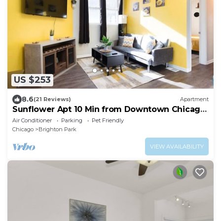
US $253
8.6
(21 Reviews)
Apartment
Sunflower Apt 10 Min from Downtown Chicago
- Sleeps up to 6
Air Conditioner
Parking
Pet Friendly
Chicago
Brighton Park
VIEW AVAILABILITY