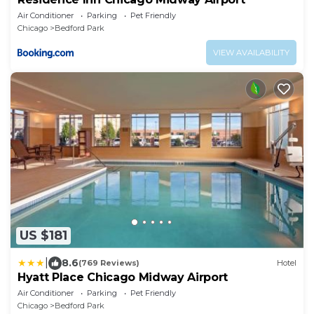
Air Conditioner
Parking
Pet Friendly
Chicago
Bedford Park
VIEW AVAILABILITY
US $181
|
8.6
(769 Reviews)
Hotel
Hyatt Place Chicago Midway Airport
Air Conditioner
Parking
Pet Friendly
Chicago
Bedford Park