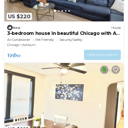
US $220
New
House
3-bedroom house in beautiful Chicago with AC
— Pet friendly
Air Conditioner
Pet Friendly
Security/Safety
Chicago
Ashburn
VIEW AVAILABILITY