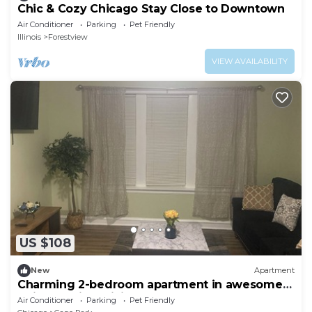
Chic & Cozy Chicago Stay Close to Downtown
Air Conditioner
Parking
Pet Friendly
Illinois
Forestview
VIEW AVAILABILITY
US $108
New
Apartment
Charming 2-bedroom apartment in awesome
Chicago with WiFi, AC
Air Conditioner
Parking
Pet Friendly