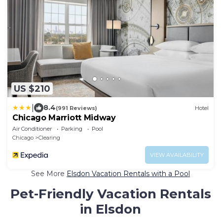
US $210
|
8.4
(991 Reviews)
Hotel
Chicago Marriott Midway
Air Conditioner
Parking
Pool
Chicago
Clearing
VIEW AVAILABILITY
See More
Elsdon Vacation Rentals with a Pool
Pet-Friendly Vacation Rentals
in Elsdon