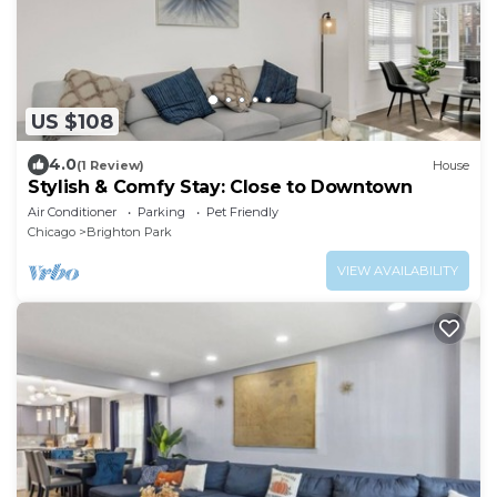
US $108
4.0
(1 Review)
House
Stylish & Comfy Stay: Close to Downtown
Air Conditioner
Parking
Pet Friendly
Chicago
Brighton Park
VIEW AVAILABILITY