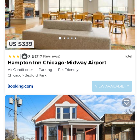
US $339
|
7.9
(317 Reviews)
Hotel
Hampton Inn Chicago-Midway Airport
Air Conditioner
Parking
Pet Friendly
Chicago
Bedford Park
VIEW AVAILABILITY