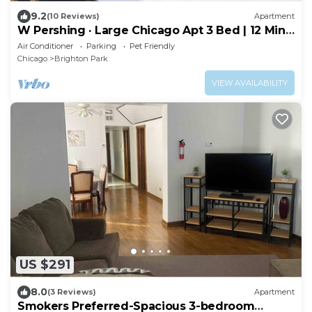
9.2
(10 Reviews)
Apartment
W Pershing · Large Chicago Apt 3 Bed | 12 Min
Downtown | Arcade
Air Conditioner
Parking
Pet Friendly
Chicago
Brighton Park
VIEW AVAILABILITY
US $291
8.0
(3 Reviews)
Apartment
Smokers Preferred-Spacious 3-bedroom