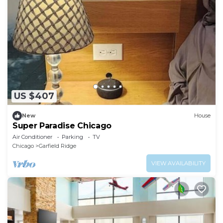
US $407
New
House
Super Paradise Chicago
Air Conditioner
Parking
TV
Chicago
Garfield Ridge
VIEW AVAILABILITY