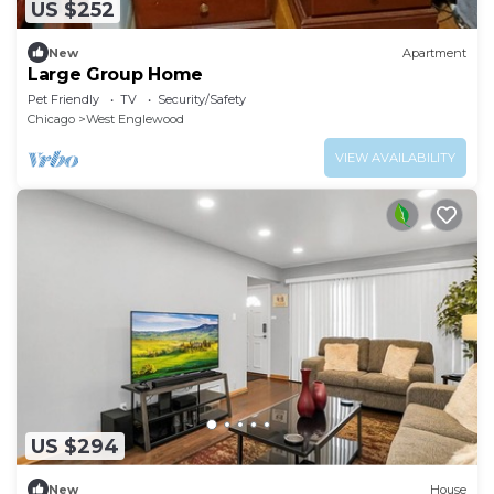
US $252
New
Apartment
Large Group Home
Pet Friendly
TV
Security/Safety
Chicago
West Englewood
VIEW AVAILABILITY
US $294
New
House