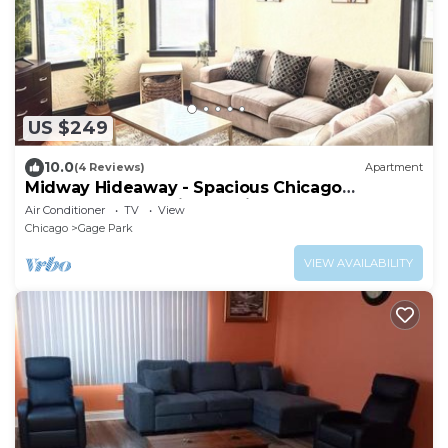
US $249
10.0
(4 Reviews)
Apartment
Midway Hideaway - Spacious Chicago
Apartment Near Midway Airport
Air Conditioner
TV
View
Chicago
Gage Park
VIEW AVAILABILITY