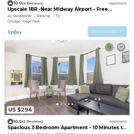
10.0
(4 Reviews)
Apartment
Upscale 1BR -Near Midway Airport - Free
Parking & Fast CTA Access
Air Conditioner
Parking
TV
Chicago
Gage Park
VIEW AVAILABILITY
US $294
10.0
(2 Reviews)
Apartment
Spacious 3 Bedroom Apartment - 10 Minutes to
Downtown - Sleeps up to 10