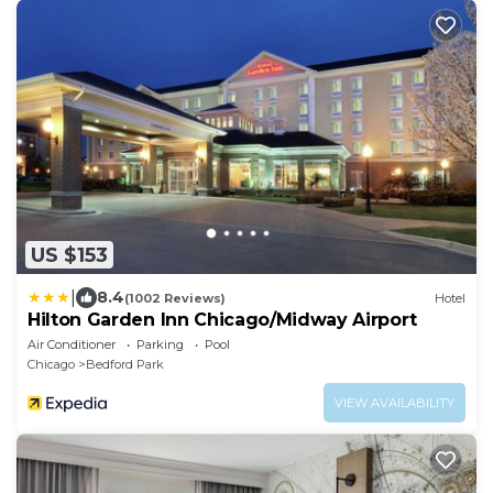
US $153
|
8.4
(1002 Reviews)
Hotel
Hilton Garden Inn Chicago/Midway Airport
Air Conditioner
Parking
Pool
Chicago
Bedford Park
VIEW AVAILABILITY