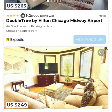
US $263
|
9.2
(1000 Reviews)
Hotel
DoubleTree by Hilton Chicago Midway Airport
Air Conditioner
Parking
Pool
Chicago
Bedford Park
VIEW AVAILABILITY
US $249