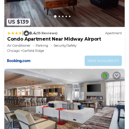
US $139
|
8.4
(15 Reviews)
Apartment
Condo Apartment Near Midway Airport
Air Conditioner
Parking
Security/Safety
Chicago
Garfield Ridge
VIEW AVAILABILITY