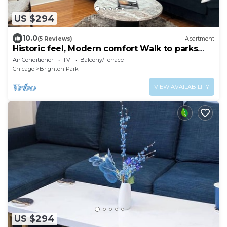
US $294
10.0
(5 Reviews)
Apartment
Historic feel, Modern comfort Walk to parks
and food in beautiful Chicago
Air Conditioner
TV
Balcony/Terrace
Chicago
Brighton Park
VIEW AVAILABILITY
US $294