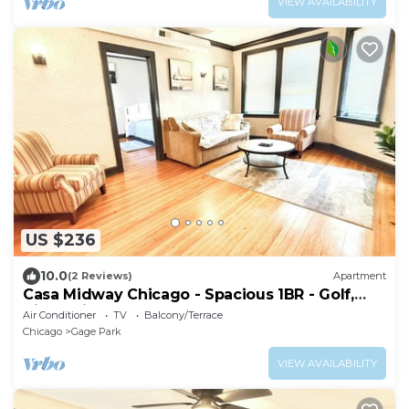
VIEW AVAILABILITY
US $236
10.0
(2 Reviews)
Apartment
Casa Midway Chicago - Spacious 1BR - Golf,
City & Airport Access
Air Conditioner
TV
Balcony/Terrace
Chicago
Gage Park
VIEW AVAILABILITY