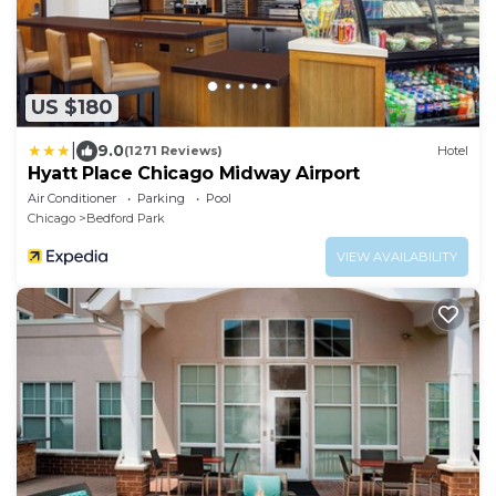
US $180
|
9.0
(1271 Reviews)
Hotel
Hyatt Place Chicago Midway Airport
Air Conditioner
Parking
Pool
Chicago
Bedford Park
VIEW AVAILABILITY