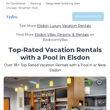
apartment with WiFi, AC in awesome Chicago
Air Conditioner
Parking
Designated Smoking Area
Chicago
Brighton Park
VIEW AVAILABILITY
See More
Elsdon Luxury Vacation Rentals
Find More
Elsdon Villas, Resorts, & Rentals
on
BedroomVillas
Top-Rated Vacation Rentals
with a Pool in Elsdon
Over
18
+ Top-Rated Vacation Rentals with a Pool in or Near
Elsdon