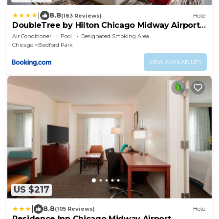
|
8.8
(163 Reviews)
Hotel
DoubleTree by Hilton Chicago Midway Airport,
IL
Air Conditioner
Pool
Designated Smoking Area
Chicago
Bedford Park
VIEW AVAILABILITY
US $217
|
8.8
(105 Reviews)
Hotel
Residence Inn Chicago Midway Airport