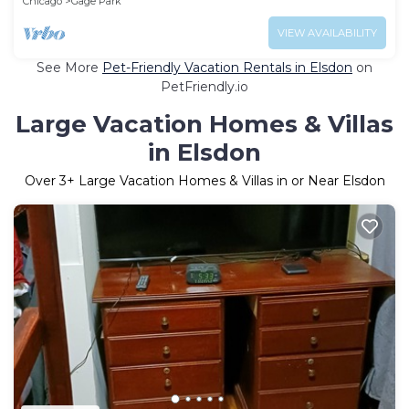
Chicago
Gage Park
VIEW AVAILABILITY
See More
Pet-Friendly Vacation Rentals in Elsdon
on
PetFriendly.io
Large Vacation Homes & Villas
in Elsdon
Over
3
+ Large Vacation Homes & Villas in or Near Elsdon