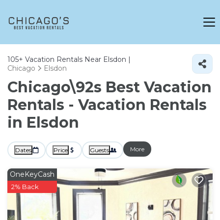
105+
Vacation Rentals Near Elsdon |
Chicago
Elsdon
Chicago\92s Best Vacation
Rentals - Vacation Rentals
in Elsdon
More
Dates
Price
Guests
OneKeyCash
2% Back