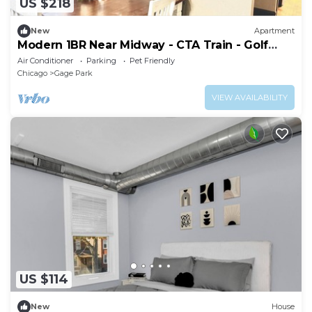
US $218
New
Apartment
Modern 1BR Near Midway - CTA Train - Golf
Nearby
Air Conditioner
Parking
Pet Friendly
Chicago
Gage Park
VIEW AVAILABILITY
US $114
New
House