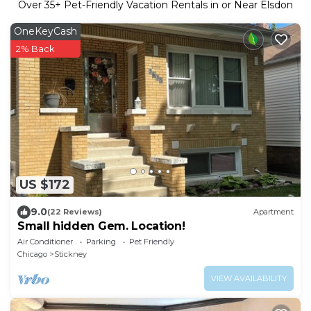
Over
35
+ Pet-Friendly Vacation Rentals in or Near Elsdon
OneKeyCash
2% Back
US $172
9.0
(22 Reviews)
Apartment
Small hidden Gem. Location!
Air Conditioner
Parking
Pet Friendly
Chicago
Stickney
VIEW AVAILABILITY