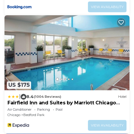
VIEW AVAILABILITY
US $175
|
8.4
(1004 Reviews)
Hotel
Fairfield Inn and Suites by Marriott Chicago
Midway Airport
Air Conditioner
Parking
Pool
Chicago
Bedford Park
VIEW AVAILABILITY