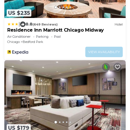
US $235
|
8.8
(649 Reviews)
Hotel
Residence Inn Marriott Chicago Midway
Air Conditioner
Parking
Pool
Chicago
Bedford Park
VIEW AVAILABILITY
US $179