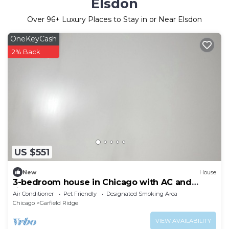
Elsdon
Over
96
+ Luxury Places to Stay in or Near Elsdon
OneKeyCash
2% Back
US $551
New
House
3-bedroom house in Chicago with AC and
fitness room towels I even have foodsssss
Air Conditioner
Pet Friendly
Designated Smoking Area
Chicago
Garfield Ridge
VIEW AVAILABILITY