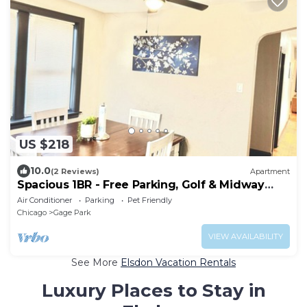
US $218
10.0
(2 Reviews)
Apartment
Spacious 1BR - Free Parking, Golf & Midway
Access
Air Conditioner
Parking
Pet Friendly
Chicago
Gage Park
VIEW AVAILABILITY
See More
Elsdon Vacation Rentals
Luxury Places to Stay in