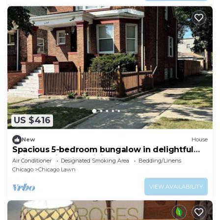
US $416
New
House
Spacious 5-bedroom bungalow in delightful
Chicago with AC, WiFi
Air Conditioner
Designated Smoking Area
Bedding/Linens
Chicago
Chicago Lawn
VIEW AVAILABILITY