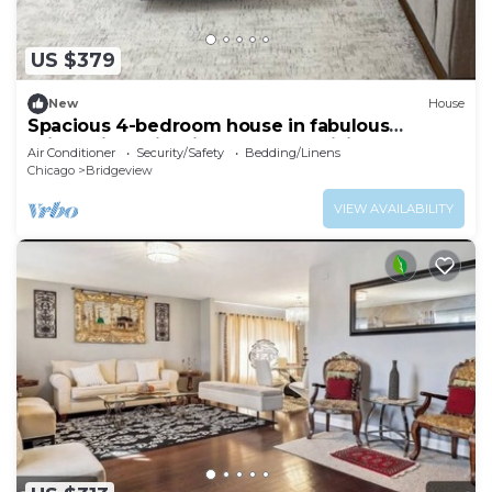
US $379
New
House
Spacious 4-bedroom house in fabulous
Bridgeview with fitness room, WiFi
Air Conditioner
Security/Safety
Bedding/Linens
Chicago
Bridgeview
VIEW AVAILABILITY