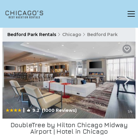
Bedford Park Rentals
Chicago
Bedford Park
|
9.2
(1000 Reviews)
1
/4
DoubleTree by Hilton Chicago Midway
Airport | Hotel in Chicago