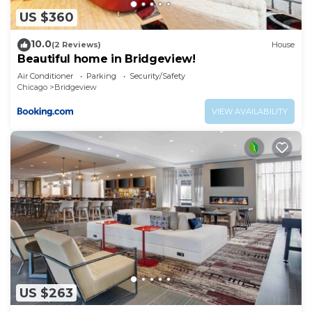
US $360
10.0
(2 Reviews)
House
Beautiful home in Bridgeview!
Air Conditioner
Parking
Security/Safety
Chicago
Bridgeview
VIEW AVAILABILITY
US $263