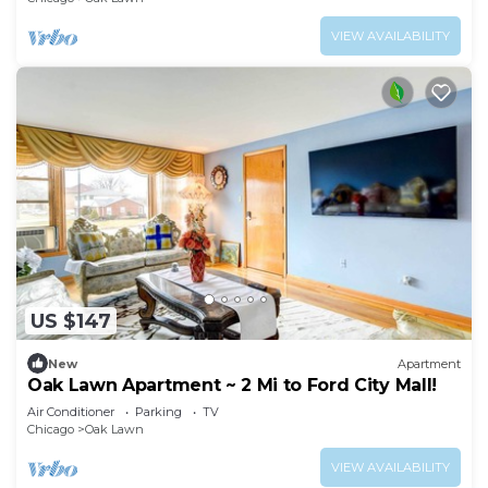
VIEW AVAILABILITY
US $147
New
Apartment
Oak Lawn Apartment ~ 2 Mi to Ford City Mall!
Air Conditioner
Parking
TV
Chicago
Oak Lawn
VIEW AVAILABILITY