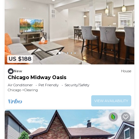
US $188
New
House
Chicago Midway Oasis
Air Conditioner
Pet Friendly
Security/Safety
Chicago
Clearing
VIEW AVAILABILITY