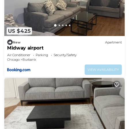
US $425
New
Apartment
Midway airport
Air Conditioner
Parking
Security/Safety
Chicago
Burbank
VIEW AVAILABILITY