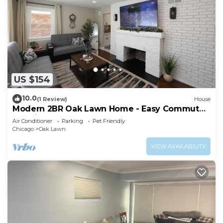
US $154
10.0
(1 Review)
House
Modern 2BR Oak Lawn Home - Easy Commute
to Chicago, Perfect for Longer Stays
Air Conditioner
Parking
Pet Friendly
Chicago
Oak Lawn
VIEW AVAILABILITY