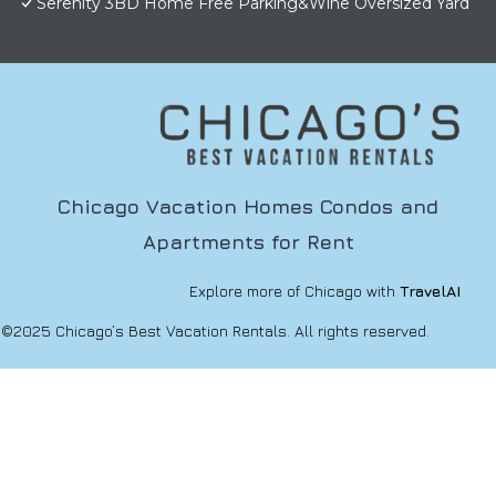
Serenity 3BD Home Free Parking&Wine Oversized Yard
Chicago Vacation Homes Condos and
Apartments for Rent
Explore more of Chicago with
TravelAI
©2025 Chicago’s Best Vacation Rentals. All rights reserved.