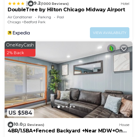
9.2
|
(1000 Reviews)
Hotel
DoubleTree by Hilton Chicago Midway Airport
Air Conditioner
Parking
Pool
Chicago
Bedford Park
VIEW AVAILABILITY
OneKeyCash
2% Back
US $584
10.0
(2 Reviews)
House
4BR/1.5BA+Fenced Backyard +Near MDW+One
Level