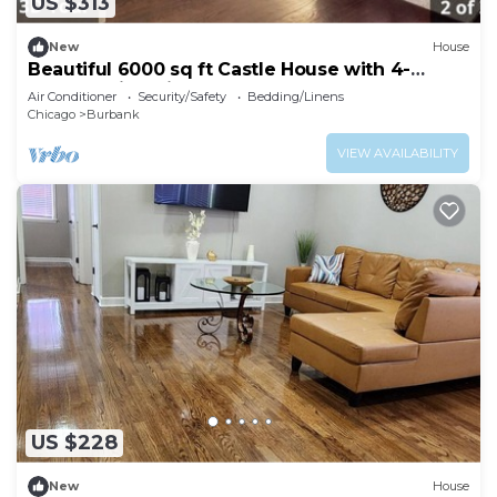
US $313
New
House
Beautiful 6000 sq ft Castle House with 4-
bedroom in Chicago
Air Conditioner
Security/Safety
Bedding/Linens
Chicago
Burbank
VIEW AVAILABILITY
US $228
New
House