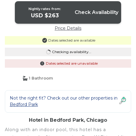
Nightly rates from:
Check Availability
USD $263
Price Details
Dates selected are available
Checking availability...
Dates selected are unavailable
1 Bathroom
Not the right fit? Check out our other properties in
Bedford Park
Hotel in Bedford Park, Chicago
Along with an indoor pool, this hotel has a