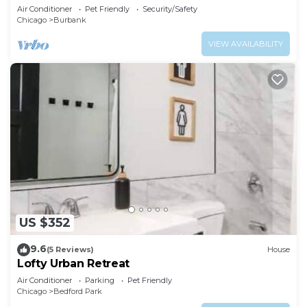
Air Conditioner
Pet Friendly
Security/Safety
Chicago
Burbank
VIEW AVAILABILITY
US $352
9.6
(5 Reviews)
House
Lofty Urban Retreat
Air Conditioner
Parking
Pet Friendly
Chicago
Bedford Park