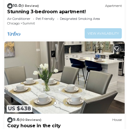
10.0
(1 Review)
Apartment
Stunning 3-bedroom apartment!
Air Conditioner
Pet Friendly
Designated Smoking Area
Chicago
Summit
VIEW AVAILABILITY
US $438
9.6
(10 Reviews)
House
Cozy house in the city