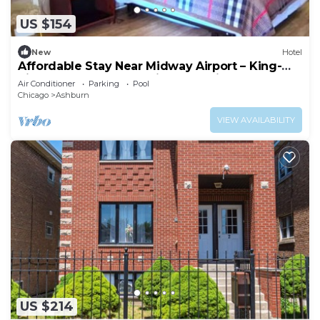
US $154
New
Hotel
Affordable Stay Near Midway Airport – King-
Size Comfort + Convenient Location
Air Conditioner
Parking
Pool
Chicago
Ashburn
VIEW AVAILABILITY
US $214