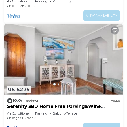
Air Conditioner
Parking
Pet Friendly
Chicago
Burbank
VIEW AVAILABILITY
US $275
10.0
(1 Review)
House
Serenity 3BD Home Free Parking&Wine
Oversized Yard
Air Conditioner
Parking
Balcony/Terrace
Chicago
Burbank