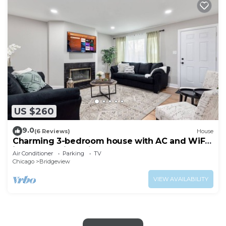
US $260
9.0
(6 Reviews)
House
Charming 3-bedroom house with AC and WiFi
in serene Bridgeview
Air Conditioner
Parking
TV
Chicago
Bridgeview
VIEW AVAILABILITY