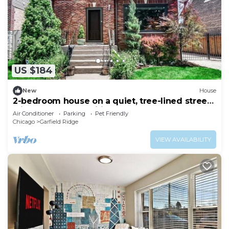
US $184
New
House
2-bedroom house on a quiet, tree-lined street
with modern amenities throughout
Air Conditioner
Parking
Pet Friendly
Chicago
Garfield Ridge
VIEW AVAILABILITY