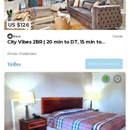
US $126
New
Condo
City Vibes 2BR | 20 min to DT, 15 min to
Midway!
Illinois
Forestview
VIEW AVAILABILITY