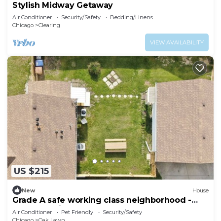
Stylish Midway Getaway
Air Conditioner
Security/Safety
Bedding/Linens
Chicago
Clearing
VIEW AVAILABILITY
US $215
New
House
Grade A safe working class neighborhood -
brand new just updated.
Air Conditioner
Pet Friendly
Security/Safety
Chicago
Oak Lawn