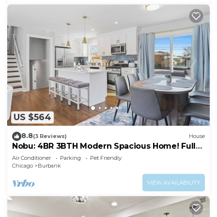
US $564
8.8
(3 Reviews)
House
Nobu: 4BR 3BTH Modern Spacious Home! Fully
Fenced!
Air Conditioner
Parking
Pet Friendly
Chicago
Burbank
VIEW AVAILABILITY