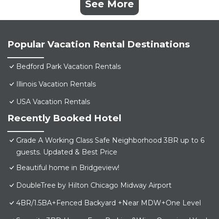
See More
Popular Vacation Rental Destinations
Bedford Park Vacation Rentals
Illinois Vacation Rentals
USA Vacation Rentals
Recently Booked Hotel
Grade A Working Class Safe Neighborhood 3BR up to 6
guests. Updated & Best Price
Beautiful home in Bridgeview!
DoubleTree by Hilton Chicago Midway Airport
4BR/1.5BA+Fenced Backyard +Near MDW+One Level