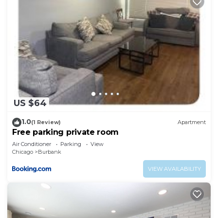
US $64
1.0
(1 Review)
Apartment
Free parking private room
Air Conditioner
Parking
View
Chicago
Burbank
VIEW AVAILABILITY