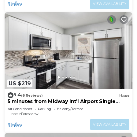
VIEW AVAILABILITY
US $219
9.4
(6 Reviews)
House
5 minutes from Midway Int'l Airport Single
Family Home.
Air Conditioner
Parking
Balcony/Terrace
Illinois
Forestview
VIEW AVAILABILITY