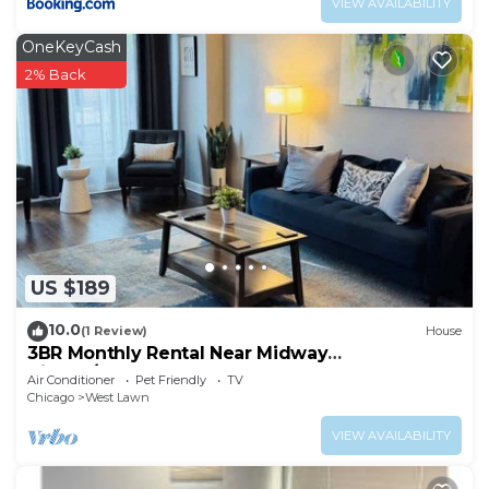
VIEW AVAILABILITY
OneKeyCash
2% Back
US $189
10.0
(1 Review)
House
3BR Monthly Rental Near Midway
Airport/Downtown
Air Conditioner
Pet Friendly
TV
Chicago
West Lawn
VIEW AVAILABILITY