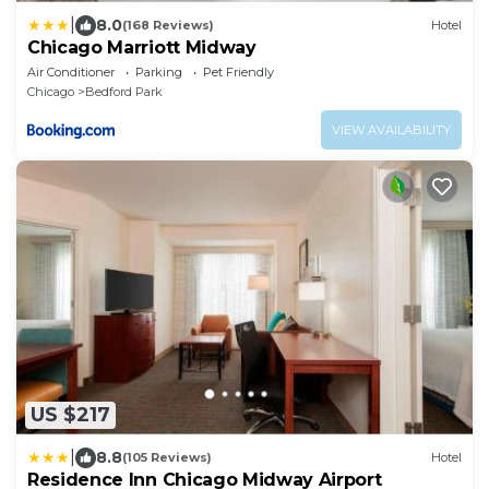
|
8.0
(168 Reviews)
Hotel
Chicago Marriott Midway
Air Conditioner
Parking
Pet Friendly
Chicago
Bedford Park
VIEW AVAILABILITY
US $217
|
8.8
(105 Reviews)
Hotel
Residence Inn Chicago Midway Airport