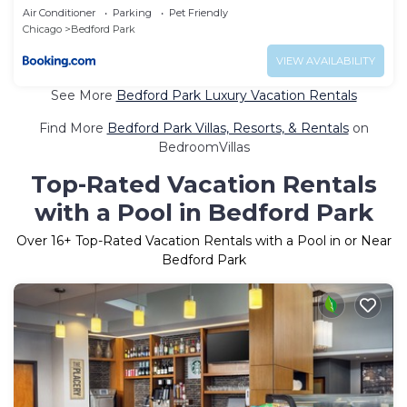
Air Conditioner
Parking
Pet Friendly
Chicago
Bedford Park
VIEW AVAILABILITY
See More
Bedford Park Luxury Vacation Rentals
Find More
Bedford Park Villas, Resorts, & Rentals
on
BedroomVillas
Top-Rated Vacation Rentals
with a Pool in Bedford Park
Over
16
+ Top-Rated Vacation Rentals with a Pool in or Near
Bedford Park