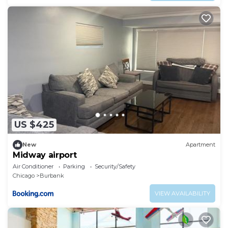
US $425
New
Apartment
Midway airport
Air Conditioner
Parking
Security/Safety
Chicago
Burbank
VIEW AVAILABILITY