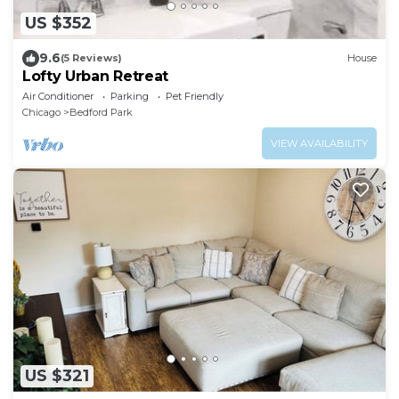
US $352
9.6
(5 Reviews)
House
Lofty Urban Retreat
Air Conditioner
Parking
Pet Friendly
Chicago
Bedford Park
VIEW AVAILABILITY
US $321