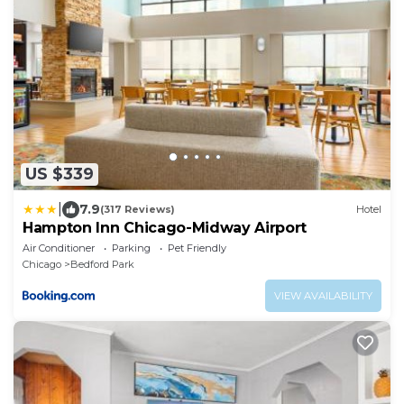
US $339
|
7.9
(317 Reviews)
Hotel
Hampton Inn Chicago-Midway Airport
Air Conditioner
Parking
Pet Friendly
Chicago
Bedford Park
VIEW AVAILABILITY