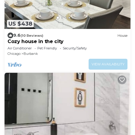
US $438
9.6
(10 Reviews)
House
Cozy house in the city
Air Conditioner
Pet Friendly
Security/Safety
Chicago
Burbank
VIEW AVAILABILITY