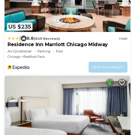
US $235
|
8.8
(649 Reviews)
Hotel
Residence Inn Marriott Chicago Midway
Air Conditioner
Parking
Pool
Chicago
Bedford Park
VIEW AVAILABILITY