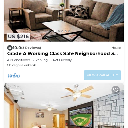
US $216
10.0
(3 Reviews)
House
Grade A Working Class Safe Neighborhood 3BR
up to 6 guests. Updated & Best Price
Air Conditioner
Parking
Pet Friendly
Chicago
Burbank
VIEW AVAILABILITY