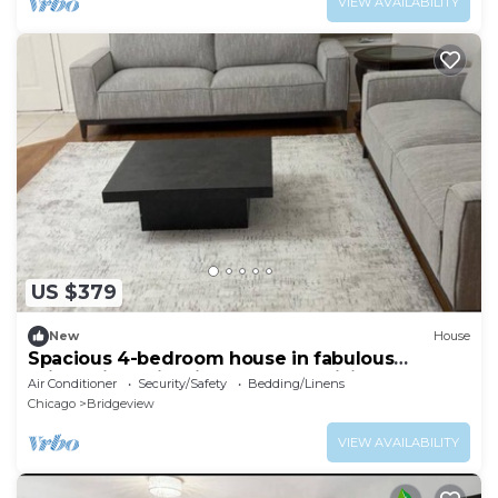
VIEW AVAILABILITY
US $379
New
House
Spacious 4-bedroom house in fabulous
Bridgeview with fitness room, WiFi
Air Conditioner
Security/Safety
Bedding/Linens
Chicago
Bridgeview
VIEW AVAILABILITY