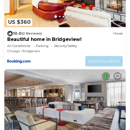
US $360
10.0
(2 Reviews)
House
Beautiful home in Bridgeview!
Air Conditioner
Parking
Security/Safety
Chicago
Bridgeview
VIEW AVAILABILITY