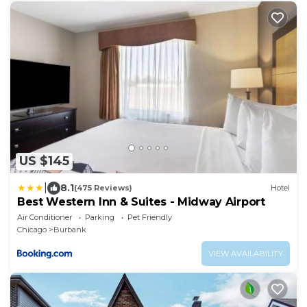
US $145
|
8.1
(475 Reviews)
Hotel
Best Western Inn & Suites - Midway Airport
Air Conditioner
Parking
Pet Friendly
Chicago
Burbank
VIEW AVAILABILITY