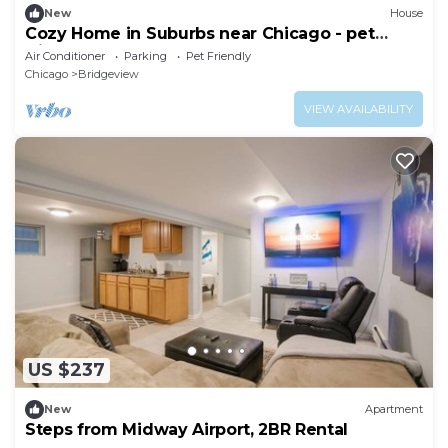
New
House
Cozy Home in Suburbs near Chicago - pet
friendly
Air Conditioner
Parking
Pet Friendly
Chicago
Bridgeview
VIEW AVAILABILITY
US $237
New
Apartment
Steps from Midway Airport, 2BR Rental