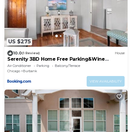
US $275
10.0
(1 Review)
House
Serenity 3BD Home Free Parking&Wine
Oversized Yard
Air Conditioner
Parking
Balcony/Terrace
Chicago
Burbank
VIEW AVAILABILITY