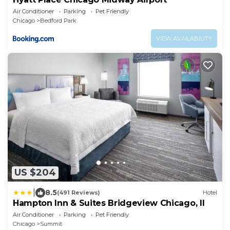
Air Conditioner
Parking
Pet Friendly
Chicago
Bedford Park
VIEW AVAILABILITY
US $204
|
8.5
(491 Reviews)
Hotel
Hampton Inn & Suites Bridgeview Chicago, Il
Air Conditioner
Parking
Pet Friendly
Chicago
Summit