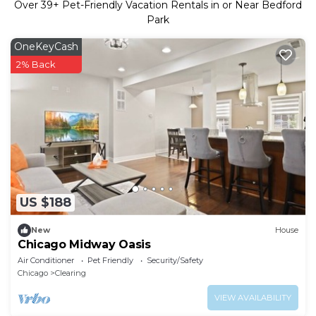
Over
39
+ Pet-Friendly Vacation Rentals in or Near Bedford
Park
OneKeyCash
2% Back
US $188
New
House
Chicago Midway Oasis
Air Conditioner
Pet Friendly
Security/Safety
Chicago
Clearing
VIEW AVAILABILITY