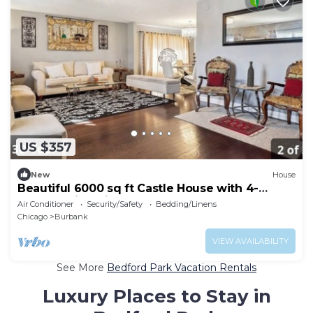
US $357
New
House
Beautiful 6000 sq ft Castle House with 4-
bedroom in Chicago
Air Conditioner
Security/Safety
Bedding/Linens
Chicago
Burbank
VIEW AVAILABILITY
See More
Bedford Park Vacation Rentals
Luxury Places to Stay in