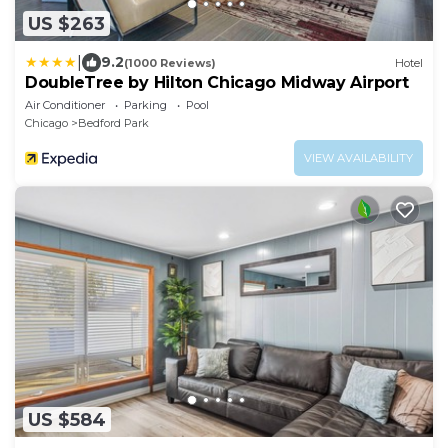
US $263
|
9.2
(1000 Reviews)
Hotel
DoubleTree by Hilton Chicago Midway Airport
Air Conditioner
Parking
Pool
Chicago
Bedford Park
VIEW AVAILABILITY
US $584