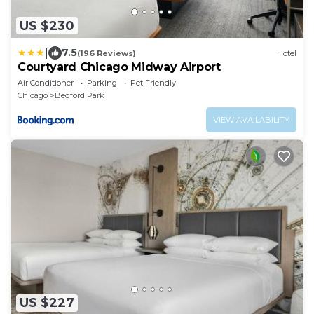
US $230
|
7.5
(196 Reviews)
Hotel
Courtyard Chicago Midway Airport
Air Conditioner
Parking
Pet Friendly
Chicago
Bedford Park
VIEW AVAILABILITY
US $227