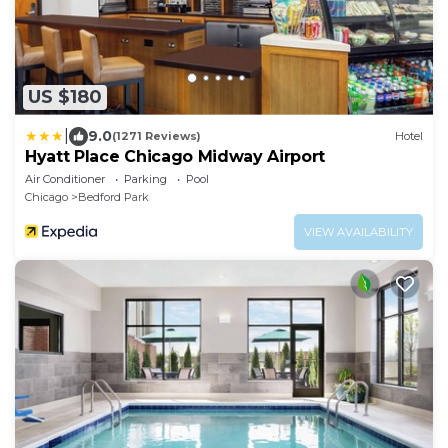
US $180
|
9.0
(1271 Reviews)
Hotel
Hyatt Place Chicago Midway Airport
Air Conditioner
Parking
Pool
Chicago
Bedford Park
VIEW AVAILABILITY