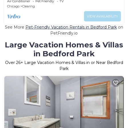
Air Conditioner
Pet Friendly
TV
Chicago
Clearing
VIEW AVAILABILITY
See More
Pet-Friendly Vacation Rentals in Bedford Park
on
PetFriendly.io
Large Vacation Homes & Villas
in Bedford Park
Over
26
+ Large Vacation Homes & Villas in or Near Bedford
Park