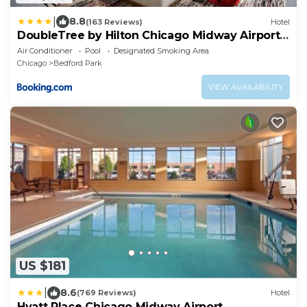
|
8.8
(163 Reviews)
Hotel
DoubleTree by Hilton Chicago Midway Airport,
IL
Air Conditioner
Pool
Designated Smoking Area
Chicago
Bedford Park
VIEW AVAILABILITY
US $181
|
8.6
(769 Reviews)
Hotel
Hyatt Place Chicago Midway Airport