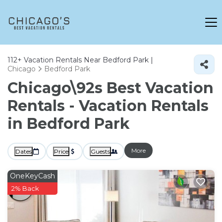
112+
Vacation Rentals Near Bedford Park |
Chicago
Bedford Park
Chicago\92s Best Vacation
Rentals - Vacation Rentals
in Bedford Park
More
Dates
Price
Guests
OneKeyCash
2% Back