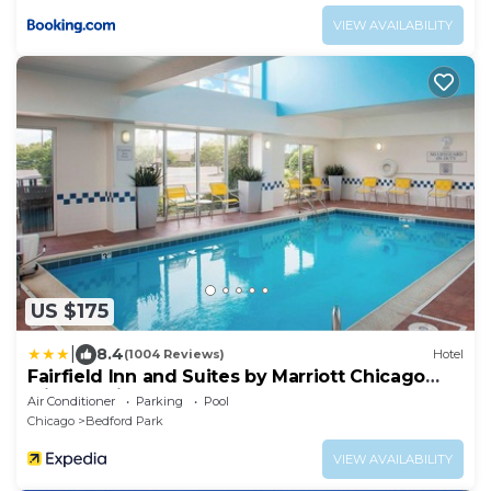
VIEW AVAILABILITY
US $175
|
8.4
(1004 Reviews)
Hotel
Fairfield Inn and Suites by Marriott Chicago
Midway Airport
Air Conditioner
Parking
Pool
Chicago
Bedford Park
VIEW AVAILABILITY