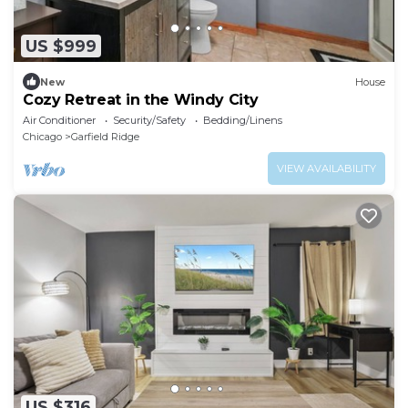
US $999
New
House
Cozy Retreat in the Windy City
Air Conditioner
Security/Safety
Bedding/Linens
Chicago
Garfield Ridge
VIEW AVAILABILITY
US $316