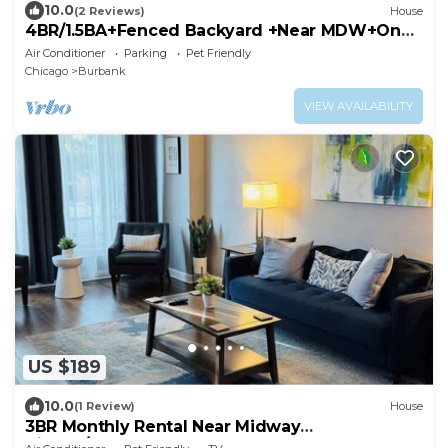
10.0
(2 Reviews)
House
4BR/1.5BA+Fenced Backyard +Near MDW+One
Level
Air Conditioner
Parking
Pet Friendly
Chicago
Burbank
VIEW AVAILABILITY
US $189
10.0
(1 Review)
House
3BR Monthly Rental Near Midway
Airport/Downtown