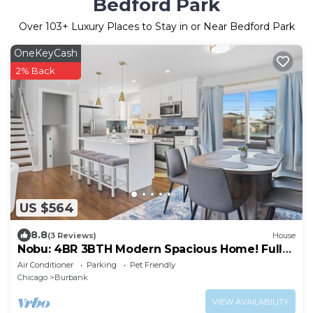
Bedford Park
Over
103
+ Luxury Places to Stay in or Near Bedford Park
OneKeyCash
2% Back
US $564
8.8
(3 Reviews)
House
Nobu: 4BR 3BTH Modern Spacious Home! Fully
Fenced!
Air Conditioner
Parking
Pet Friendly
Chicago
Burbank
VIEW AVAILABILITY