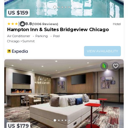
US $159
|
8.8
(1006 Reviews)
Hotel
Hampton Inn & Suites Bridgeview Chicago
Air Conditioner
Parking
Pool
Chicago
Summit
VIEW AVAILABILITY
US $179