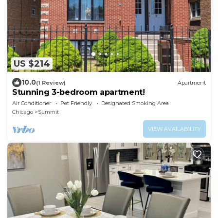
US $214
10.0
(1 Review)
Apartment
Stunning 3-bedroom apartment!
Air Conditioner
Pet Friendly
Designated Smoking Area
Chicago
Summit
VIEW AVAILABILITY