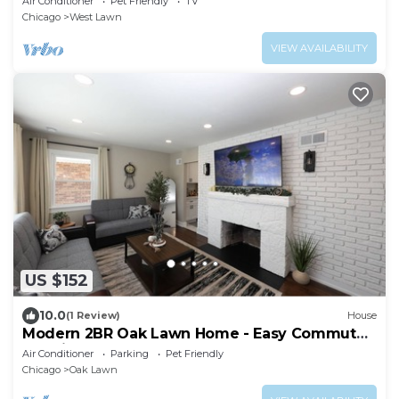
Air Conditioner
Pet Friendly
TV
Chicago
West Lawn
VIEW AVAILABILITY
US $152
10.0
(1 Review)
House
Modern 2BR Oak Lawn Home - Easy Commute
to Chicago, Perfect for Longer Stays
Air Conditioner
Parking
Pet Friendly
Chicago
Oak Lawn