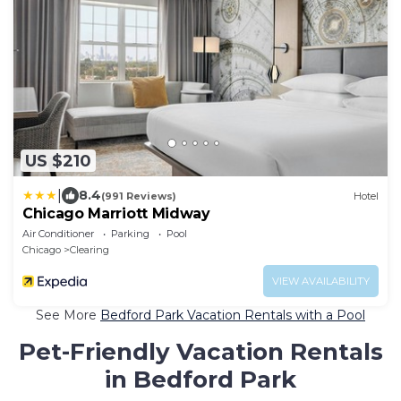
US $210
|
8.4
(991 Reviews)
Hotel
Chicago Marriott Midway
Air Conditioner
Parking
Pool
Chicago
Clearing
VIEW AVAILABILITY
See More
Bedford Park Vacation Rentals with a Pool
Pet-Friendly Vacation Rentals
in Bedford Park