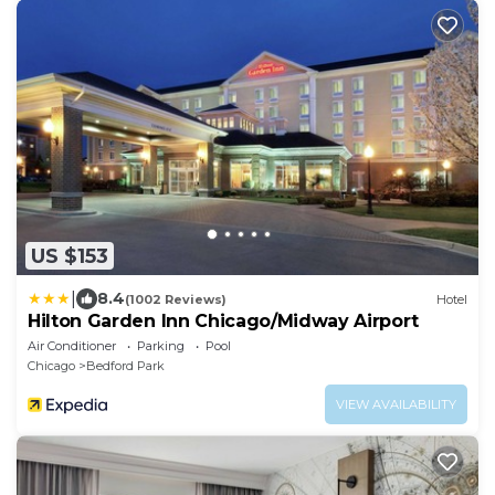
US $153
|
8.4
(1002 Reviews)
Hotel
Hilton Garden Inn Chicago/Midway Airport
Air Conditioner
Parking
Pool
Chicago
Bedford Park
VIEW AVAILABILITY