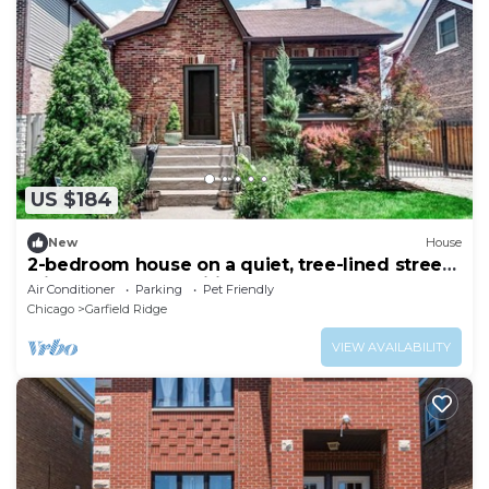
US $184
New
House
2-bedroom house on a quiet, tree-lined street
with modern amenities throughout
Air Conditioner
Parking
Pet Friendly
Chicago
Garfield Ridge
VIEW AVAILABILITY