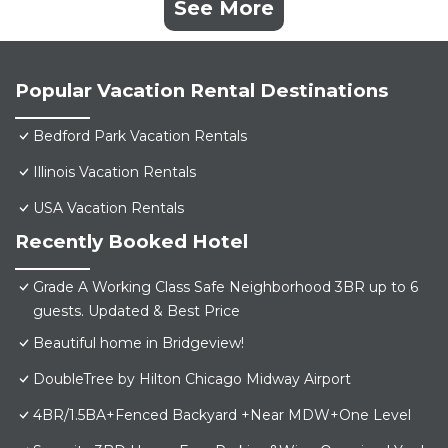
See More
Popular Vacation Rental Destinations
Bedford Park Vacation Rentals
Illinois Vacation Rentals
USA Vacation Rentals
Recently Booked Hotel
Grade A Working Class Safe Neighborhood 3BR up to 6
guests. Updated & Best Price
Beautiful home in Bridgeview!
DoubleTree by Hilton Chicago Midway Airport
4BR/1.5BA+Fenced Backyard +Near MDW+One Level