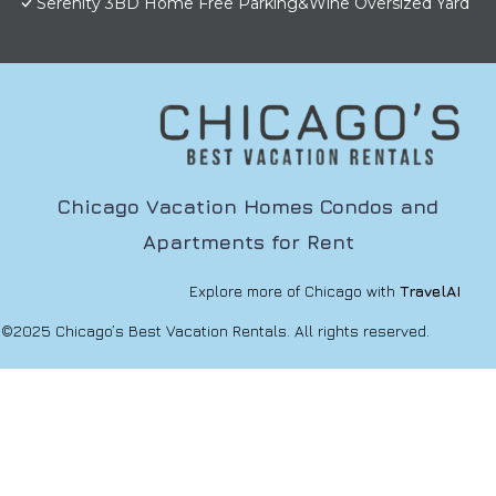
Serenity 3BD Home Free Parking&Wine Oversized Yard
Chicago Vacation Homes Condos and
Apartments for Rent
Explore more of Chicago with
TravelAI
©2025 Chicago’s Best Vacation Rentals. All rights reserved.