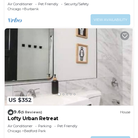
Air Conditioner
Pet Friendly
Security/Safety
Chicago
Burbank
VIEW AVAILABILITY
US $352
9.6
(5 Reviews)
House
Lofty Urban Retreat
Air Conditioner
Parking
Pet Friendly
Chicago
Bedford Park