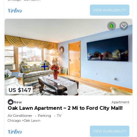
VIEW AVAILABILITY
US $147
New
Apartment
Oak Lawn Apartment ~ 2 Mi to Ford City Mall!
Air Conditioner
Parking
TV
Chicago
Oak Lawn
VIEW AVAILABILITY