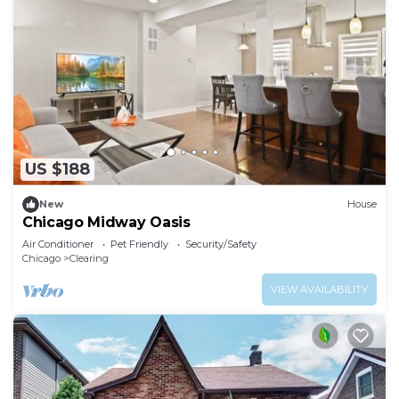
US $188
New
House
Chicago Midway Oasis
Air Conditioner
Pet Friendly
Security/Safety
Chicago
Clearing
VIEW AVAILABILITY