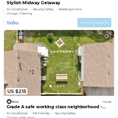
Stylish Midway Getaway
Air Conditioner
Security/Safety
Bedding/Linens
Chicago
Clearing
VIEW AVAILABILITY
US $215
New
House
Grade A safe working class neighborhood -
brand new just updated.
Air Conditioner
Pet Friendly
Security/Safety
Chicago
Oak Lawn