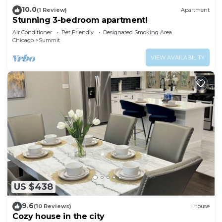
10.0
(1 Review)
Apartment
Stunning 3-bedroom apartment!
Air Conditioner
Pet Friendly
Designated Smoking Area
Chicago
Summit
VIEW AVAILABILITY
US $438
9.6
(10 Reviews)
House
Cozy house in the city