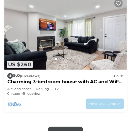
US $260
9.0
(6 Reviews)
House
Charming 3-bedroom house with AC and WiFi
in serene Bridgeview
Air Conditioner
Parking
TV
Chicago
Bridgeview
VIEW AVAILABILITY