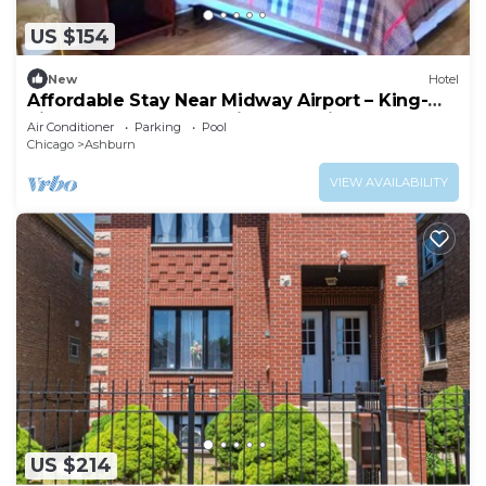
US $154
New
Hotel
Affordable Stay Near Midway Airport – King-
Size Comfort + Convenient Location
Air Conditioner
Parking
Pool
Chicago
Ashburn
VIEW AVAILABILITY
US $214