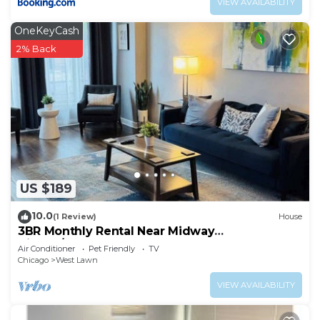
VIEW AVAILABILITY
OneKeyCash
2% Back
US $189
10.0
(1 Review)
House
3BR Monthly Rental Near Midway
Airport/Downtown
Air Conditioner
Pet Friendly
TV
Chicago
West Lawn
VIEW AVAILABILITY