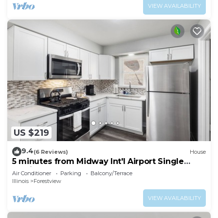
VIEW AVAILABILITY
US $219
9.4
(6 Reviews)
House
5 minutes from Midway Int'l Airport Single
Family Home.
Air Conditioner
Parking
Balcony/Terrace
Illinois
Forestview
VIEW AVAILABILITY