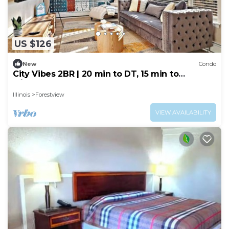
US $126
New
Condo
City Vibes 2BR | 20 min to DT, 15 min to
Midway!
Illinois
Forestview
VIEW AVAILABILITY