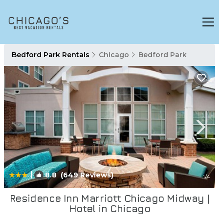
Bedford Park Rentals
Chicago
Bedford Park
|
8.8
(649 Reviews)
1
/4
Residence Inn Marriott Chicago Midway |
Hotel in Chicago