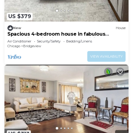
US $379
New
House
Spacious 4-bedroom house in fabulous
Bridgeview with fitness room, WiFi
Air Conditioner
Security/Safety
Bedding/Linens
Chicago
Bridgeview
VIEW AVAILABILITY