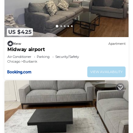
US $425
New
Apartment
Midway airport
Air Conditioner
Parking
Security/Safety
Chicago
Burbank
VIEW AVAILABILITY