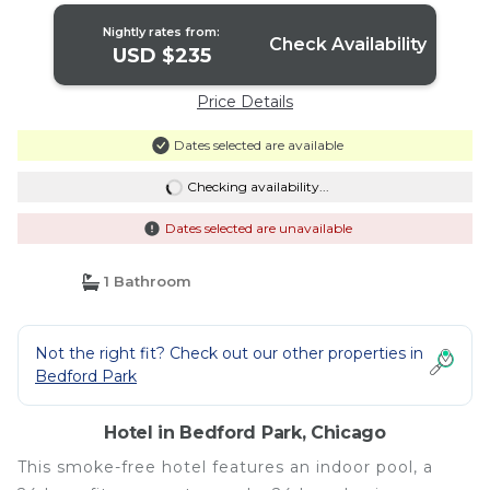
Nightly rates from:
Check Availability
USD $235
Price Details
Dates selected are available
Checking availability...
Dates selected are unavailable
1 Bathroom
Not the right fit? Check out our other properties in
Bedford Park
Hotel in Bedford Park, Chicago
This smoke-free hotel features an indoor pool, a