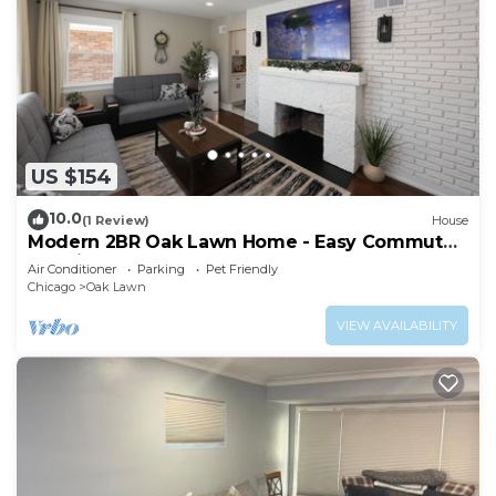
US $154
10.0
(1 Review)
House
Modern 2BR Oak Lawn Home - Easy Commute
to Chicago, Perfect for Longer Stays
Air Conditioner
Parking
Pet Friendly
Chicago
Oak Lawn
VIEW AVAILABILITY