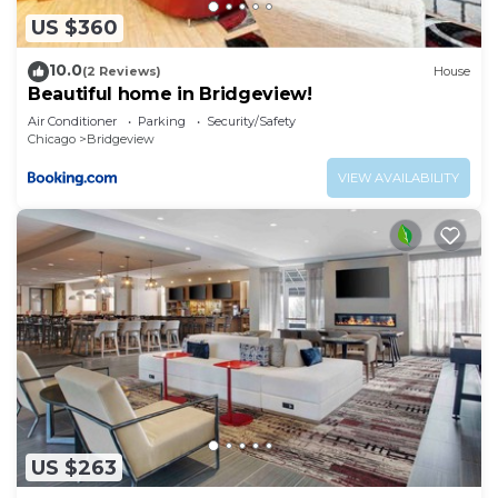
US $360
10.0
(2 Reviews)
House
Beautiful home in Bridgeview!
Air Conditioner
Parking
Security/Safety
Chicago
Bridgeview
VIEW AVAILABILITY
US $263