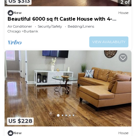
US $313
New
House
Beautiful 6000 sq ft Castle House with 4-
bedroom in Chicago
Air Conditioner
Security/Safety
Bedding/Linens
Chicago
Burbank
VIEW AVAILABILITY
US $228
New
House