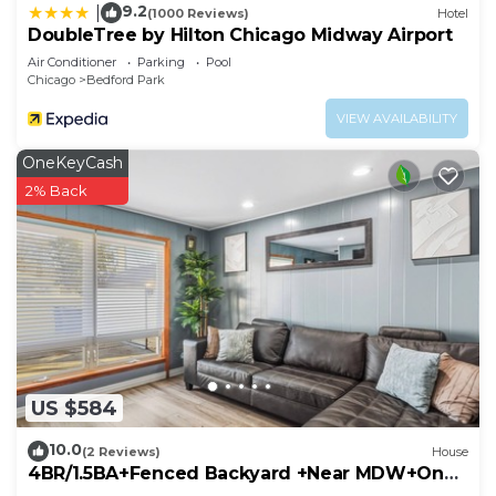
9.2
|
(1000 Reviews)
Hotel
DoubleTree by Hilton Chicago Midway Airport
Air Conditioner
Parking
Pool
Chicago
Bedford Park
VIEW AVAILABILITY
OneKeyCash
2% Back
US $584
10.0
(2 Reviews)
House
4BR/1.5BA+Fenced Backyard +Near MDW+One
Level