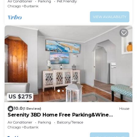
Air Conditioner
Parking
Pet Friendly
Chicago
Burbank
VIEW AVAILABILITY
US $275
10.0
(1 Review)
House
Serenity 3BD Home Free Parking&Wine
Oversized Yard
Air Conditioner
Parking
Balcony/Terrace
Chicago
Burbank