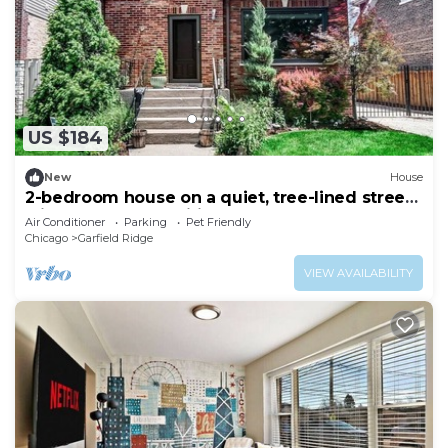
US $184
New
House
2-bedroom house on a quiet, tree-lined street
with modern amenities throughout
Air Conditioner
Parking
Pet Friendly
Chicago
Garfield Ridge
VIEW AVAILABILITY