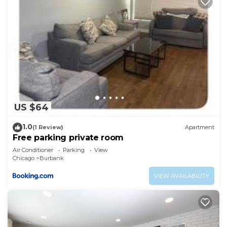
US $64
1.0
(1 Review)
Apartment
Free parking private room
Air Conditioner
Parking
View
Chicago
Burbank
VIEW AVAILABILITY