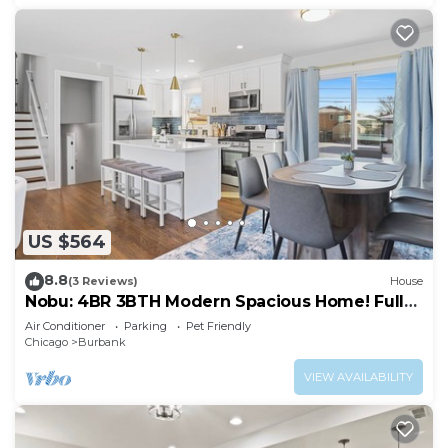
US $564
8.8
(3 Reviews)
House
Nobu: 4BR 3BTH Modern Spacious Home! Fully
Fenced!
Air Conditioner
Parking
Pet Friendly
Chicago
Burbank
VIEW AVAILABILITY