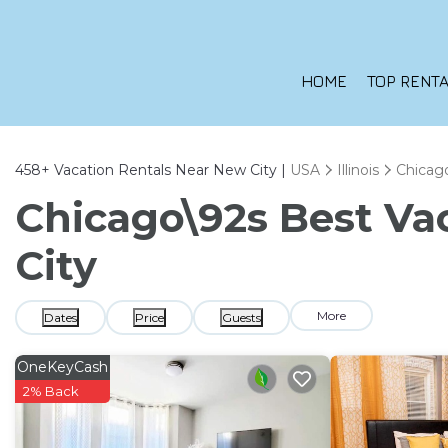
HOME
TOP RENTA
458+
Vacation Rentals Near New City |
USA
Illinois
Chicag
Chicago\92s Best Vac
City
More
Dates
Price
Guests
OneKeyCash
2% Back