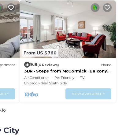
From US $760
9.8
partment
(6 Reviews)
House
3BR · Steps from McCormick · Balcony &
Gym
Air Conditioner
Pet Friendly
TV
Chicago
Near South Side
ILITY
VIEW AVAILABILITY
.io
 City