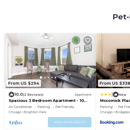
Pet-
From US $294
From US $33
|
10.0
(2 Reviews)
Apartment
New
Spacious 3 Bedroom Apartment - 10
Mccomick Pla
Minutes to Downtown - Sleeps up to 10
Air Conditioner
Parking
Pet Friendly
Parking
Pet Fri
Chicago
Brighton Park
Chicago
Bridgepo
VIEW AVAILABILITY