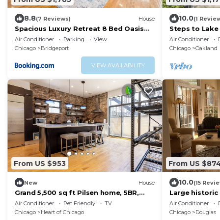
8.8
10.0
(7 Reviews)
House
(1 Revie
Spacious Luxury Retreat 8 Bed Oasis
Steps to Lake 
with 6 Baths
Oakland Have
Air Conditioner
Parking
View
Air Conditioner
Chicago
Bridgeport
Chicago
Oakland
VIEW AVAILABILITY
From US $953
From US $87
10.0
New
House
(15 Revi
Grand 5,500 sq ft Pilsen home, 5BR,
Large histori
sleeps 11, near downtown
downtown Chic
Air Conditioner
Pet Friendly
TV
Air Conditioner
Chicago
Heart of Chicago
Chicago
Douglas