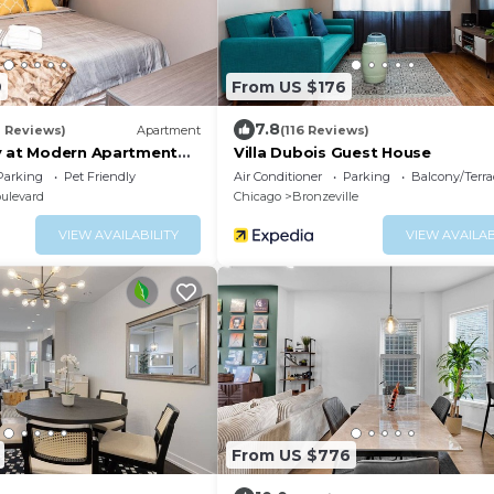
9
From US $176
7.8
8 Reviews)
Apartment
(116 Reviews)
y at Modern Apartment
Villa Dubois Guest House
ck-in Mins Frm Downtown
Parking
Pet Friendly
Air Conditioner
Parking
Balcony/Terra
ulevard
Chicago
Bronzeville
VIEW AVAILABILITY
VIEW AVAILAB
From US $776