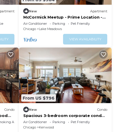
partment
New
Apartment
McCormick Meetup - Prime Location -
Sleeps 16
ce
Air Conditioner
Parking
Pet Friendly
Chicago
Lake Meadows
ILITY
VIEW AVAILABILITY
From US $796
Condo
New
Condo
wood
Spacious 3-bedroom corporate condo
in wonderful North Kenwood in Hyde
moking Area
Air Conditioner
Parking
Pet Friendly
Park
Chicago
Kenwood