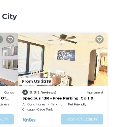
 City
From US $218
10.0
Condo
(2 Reviews)
Apartment
 Of
Spacious 1BR - Free Parking, Golf &
Midway Access
Linens
Air Conditioner
Parking
Pet Friendly
Chicago
Gage Park
ILITY
VIEW AVAILABILITY