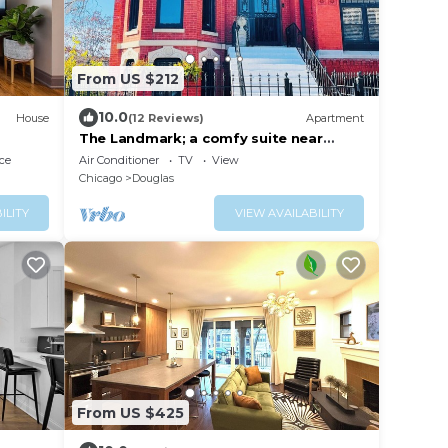
From US $212
10.0
House
(12 Reviews)
Apartment
The Landmark; a comfy suite near
McCormick Place
ce
Air Conditioner
TV
View
Chicago
Douglas
ILITY
VIEW AVAILABILITY
From US $425