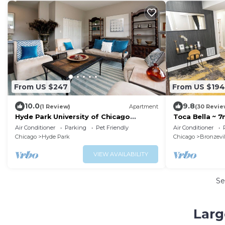
From US $247
From US $194
10.0
9.8
(1 Review)
Apartment
(30 Revie
Hyde Park University of Chicago
Toca Bella ~ 
Penthouse 3 bedroom/2 bathroom +
Air Conditioner
Parking
Pet Friendly
Air Conditioner
gym & office
Chicago
Hyde Park
Chicago
Bronzevil
VIEW AVAILABILITY
Se
Larg