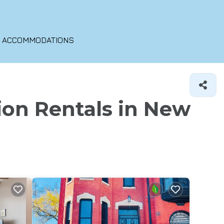
O ACCOMMODATIONS
ion Rentals in New