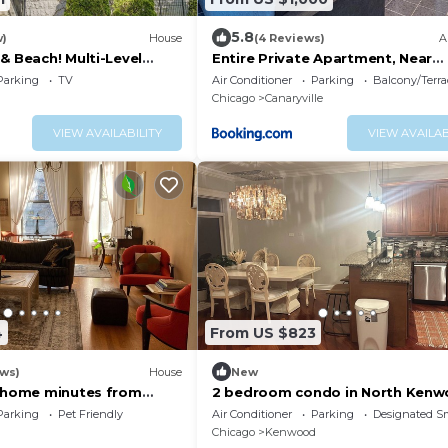
5.8
w)
House
(4 Reviews)
A
& Beach! Multi-Level
Entire Private Apartment, Near
n
Downtown - Free Parking
Parking
TV
Air Conditioner
Parking
Balcony/Terra
Chicago
Canaryville
VIEW AVAILABILITY
VIEW AVAILAB
4
From US $823
ews)
House
New
c home minutes from
2 bedroom condo in North Ken
ago and the lakefront.
Hyde Park with elevator.
Parking
Pet Friendly
Air Conditioner
Parking
Designated S
Chicago
Kenwood