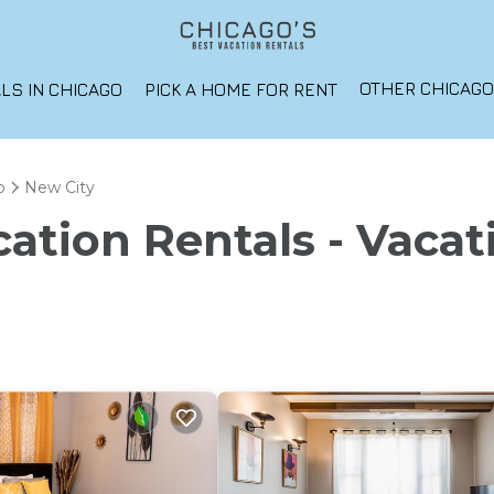
OTHER CHICAG
LS IN CHICAGO
PICK A HOME FOR RENT
o
New City
ation Rentals - Vacat