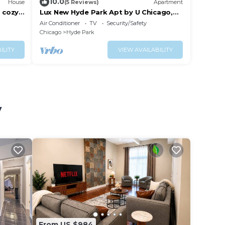
10.0
House
(5 Reviews)
Apartment
 cozy,
Lux New Hyde Park Apt by U Chicago,
Museum of Science & Industry
Air Conditioner
TV
Security/Safety
w/Peloton
Chicago
Hyde Park
ILITY
VIEW AVAILABILITY
y
From US $984