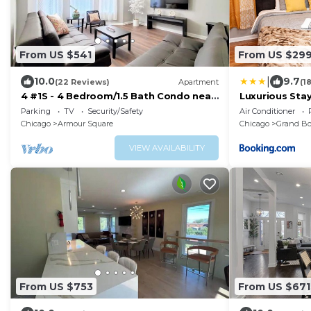
From US $541
From US $29
|
10.0
9.7
(22 Reviews)
Apartment
(1
4 #1S - 4 Bedroom/1.5 Bath Condo near
Luxurious Sta
McCormick Place, Wintrust Arena
with Self Che
Parking
TV
Security/Safety
Air Conditioner
Chicago
Armour Square
Chicago
Grand Bo
VIEW AVAILABILITY
From US $753
From US $671