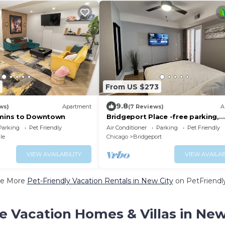
From US $273
9.8
ws)
Apartment
(7 Reviews)
A
7mins to Downtown
Bridgeport Place -free parking,
McCormick-Sox Park
Parking
Pet Friendly
Air Conditioner
Parking
Pet Friendly
le
Chicago
Bridgeport
VIEW AVAILABILITY
VIEW AVAILAB
e More
Pet-Friendly Vacation Rentals in New City
on PetFriendly
e Vacation Homes & Villas in New