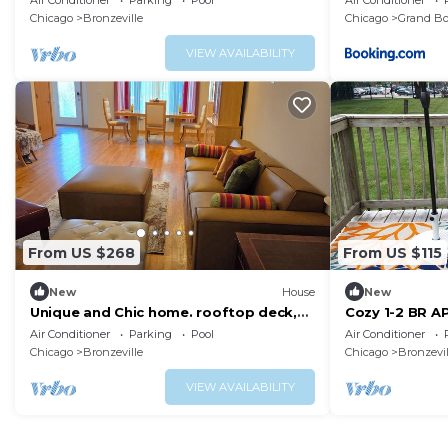
Air Conditioner
Parking
Pool
Air Conditioner
Chicago
Bronzeville
Chicago
Grand Bo
VIEW AVAILABILITY
From US $268
From US $115
New
House
New
Unique and Chic home. rooftop deck,
Cozy 1-2 BR AP
near lakefront. Easy commute to
Patio/Deck
Air Conditioner
Parking
Pool
Air Conditioner
downtown.
Chicago
Bronzeville
Chicago
Bronzevil
VIEW AVAILABILITY