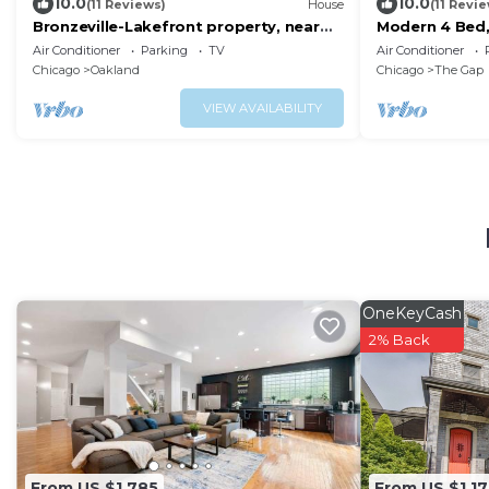
10.0
10.0
(11 Reviews)
House
(11 Revi
Bronzeville-Lakefront property, near
Modern 4 Bed,
Sox, McCormick, Museums & Downtown
Sox & McCorm
Air Conditioner
Parking
TV
Air Conditioner
Chicago.
Chicago
Oakland
Chicago
The Gap
VIEW AVAILABILITY
OneKeyCash
2% Back
From US $1,785
From US $1,17