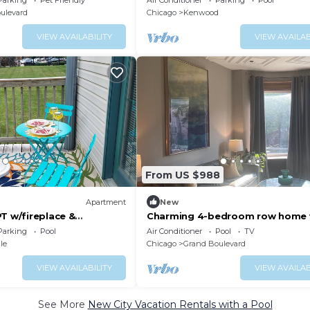
Parking
Pet Friendly
Air Conditioner
Parking
Pool
Pier/Loop.
ulevard
Chicago
Kenwood
VIEW AVAILABILITY
VIEW AVAILAB
From US $988
Apartment
New
T w/fireplace &
Charming 4-bedroom row home 
AC, pool table, fitness room, WiFi
Parking
Pool
Air Conditioner
Pool
TV
Chicago
le
Chicago
Grand Boulevard
VIEW AVAILABILITY
VIEW AVAILAB
See More
New City Vacation Rentals with a Pool