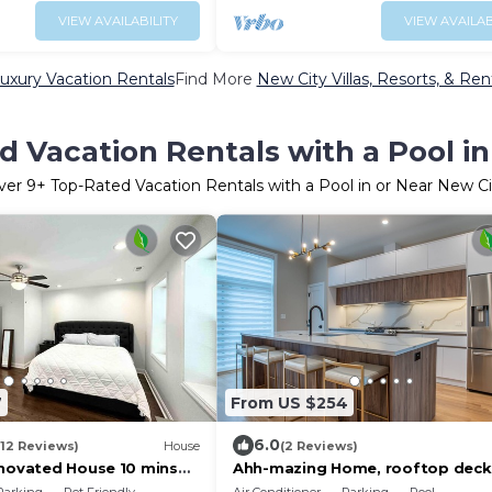
VIEW AVAILABILITY
VIEW AVAILAB
uxury Vacation Rentals
Find More
New City Villas, Resorts, & Ren
 Vacation Rentals with a Pool i
ver
9
+ Top-Rated Vacation Rentals with a Pool in or Near New Ci
7
From US $254
6.0
(12 Reviews)
House
(2 Reviews)
enovated House 10 mins
Ahh-mazing Home, rooftop deck,
wn
lake front. Easy commute to Nav