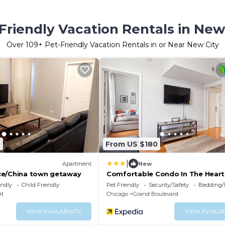
Friendly Vacation Rentals in New
Over
109
+ Pet-Friendly Vacation Rentals in or Near New City
8
From US $180
|
Apartment
New
ce/China town getaway
Comfortable Condo In The Heart
Bronzeville 4 Bedroom Condo by
endly
Child Friendly
Pet Friendly
Security/Safety
Bedding/
RedAwning
rt
Chicago
Grand Boulevard
VIEW AVAILABILITY
VIEW AVAILAB