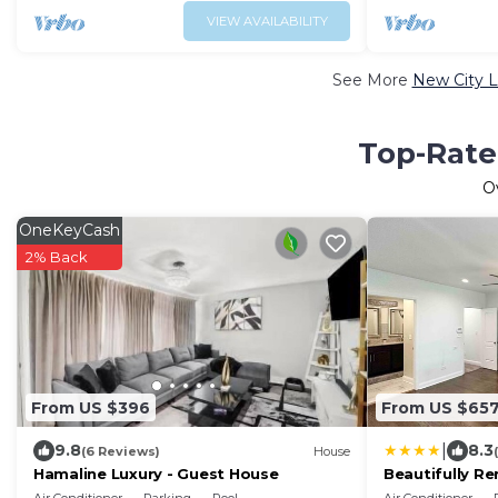
VIEW AVAILABILITY
See More
New City L
Top-Rated
O
OneKeyCash
2% Back
From US $396
From US $65
|
9.8
8.3
(6 Reviews)
House
Hamaline Luxury - Guest House
Beautifully R
from Downto