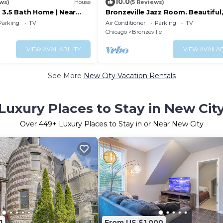
10.0
ews)
House
(5 Reviews)
 3.5 Bath Home | Near
Bronzeville Jazz Room. Beautiful,
ick
centered, relaxing, rustic.
Parking
TV
Air Conditioner
Parking
TV
Chicago
Bronzeville
VIEW AVAILABILITY
VIEW AVAILAB
See More
New City Vacation Rentals
Luxury Places to Stay in New Cit
Over
449
+ Luxury Places to Stay in or Near New City
1
From US $1,000