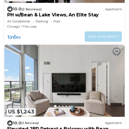
10.0
(2 Reviews)
Apartment
PH w/Bean & Lake Views, An Elite Stay
Air Conditioner
Parking
Pool
Chicago
The Loop
VIEW AVAILABILITY
US $1,243
10.0
(1 Review)
Apartment
Elevated 2BR Retreat + Balcony with Bean