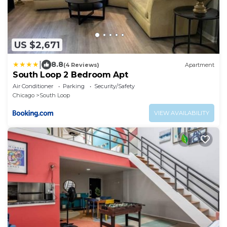
US $2,671
|
8.8
(4 Reviews)
Apartment
South Loop 2 Bedroom Apt
Air Conditioner
Parking
Security/Safety
Chicago
South Loop
VIEW AVAILABILITY