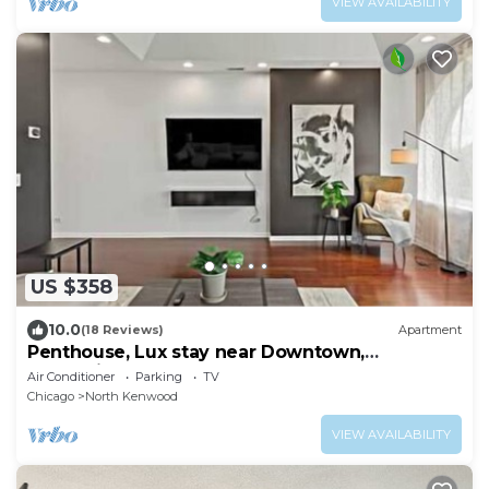
VIEW AVAILABILITY
US $358
10.0
(18 Reviews)
Apartment
Penthouse, Lux stay near Downtown,
McComick & Lake
Air Conditioner
Parking
TV
Chicago
North Kenwood
VIEW AVAILABILITY