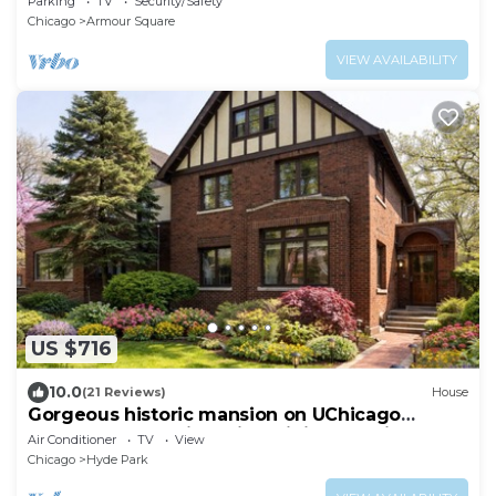
Parking
TV
Security/Safety
Chicago
Armour Square
VIEW AVAILABILITY
US $716
10.0
(21 Reviews)
House
Gorgeous historic mansion on UChicago
campus. Renovation with original detail.
Air Conditioner
TV
View
Chicago
Hyde Park