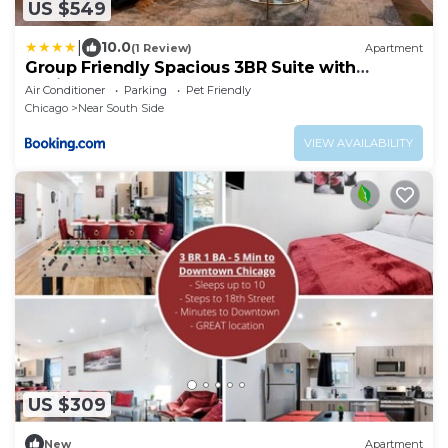
US $549
|
10.0
(1 Review)
Apartment
Group Friendly Spacious 3BR Suite with
Optional Parking and Gym Access Sleeps 10
Air Conditioner
Parking
Pet Friendly
Guest Near McCormick Place and Soldier Field
Chicago
Near South Side
VIEW AVAILABILITY
US $309
New
Apartment