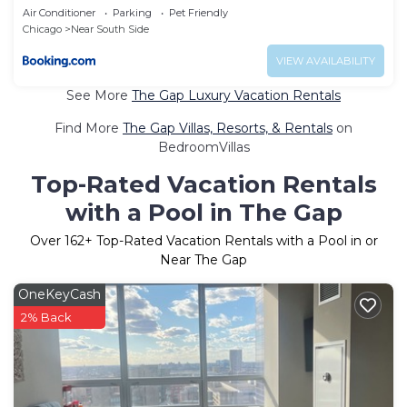
Air Conditioner
Parking
Pet Friendly
Chicago
Near South Side
VIEW AVAILABILITY
See More
The Gap Luxury Vacation Rentals
Find More
The Gap Villas, Resorts, & Rentals
on
BedroomVillas
Top-Rated Vacation Rentals
with a Pool in The Gap
Over
162
+ Top-Rated Vacation Rentals with a Pool in or
Near The Gap
OneKeyCash
2% Back