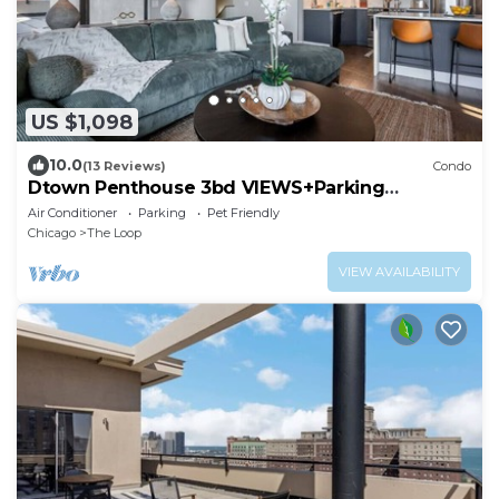
US $1,098
10.0
(13 Reviews)
Condo
Dtown Penthouse 3bd VIEWS+Parking
+Gym+Pool
Air Conditioner
Parking
Pet Friendly
Chicago
The Loop
VIEW AVAILABILITY