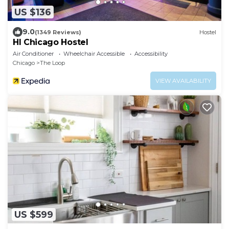
US $136
9.0
(1349 Reviews)
Hostel
HI Chicago Hostel
Air Conditioner
Wheelchair Accessible
Accessibility
Chicago
The Loop
VIEW AVAILABILITY
US $599