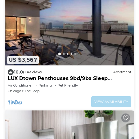
US $3,567
10.0
(1 Review)
Apartment
LUX Dtown Penthouses 9bd/9ba Sleep
25+Parking+Pool
Air Conditioner
Parking
Pet Friendly
Chicago
The Loop
VIEW AVAILABILITY