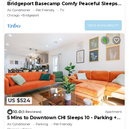
Bridgeport Basecamp Comfy Peaceful Sleeps
10+
Air Conditioner
Pet Friendly
TV
Chicago
Bridgeport
VIEW AVAILABILITY
US $524
10.0
(3 Reviews)
Apartment
5 Mins to Downtown CHI Sleeps 10 - Parking +
Games
Air Conditioner
Parking
Pet Friendly