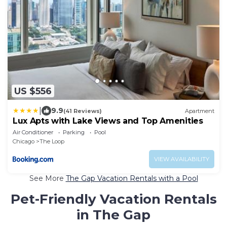
US $556
|
9.9
(41 Reviews)
Apartment
Lux Apts with Lake Views and Top Amenities
Air Conditioner
Parking
Pool
Chicago
The Loop
VIEW AVAILABILITY
See More
The Gap Vacation Rentals with a Pool
Pet-Friendly Vacation Rentals
in The Gap