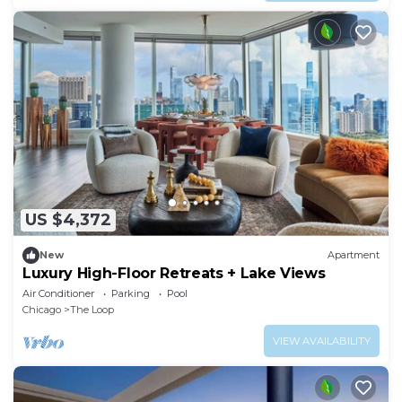
US $4,372
New
Apartment
Luxury High-Floor Retreats + Lake Views
Air Conditioner
Parking
Pool
Chicago
The Loop
VIEW AVAILABILITY