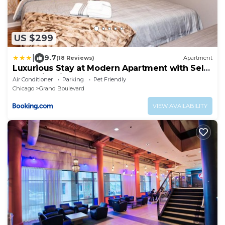
US $299
|
9.7
(18 Reviews)
Apartment
Luxurious Stay at Modern Apartment with Self
Check-in Mins Frm Downtown
Air Conditioner
Parking
Pet Friendly
Chicago
Grand Boulevard
VIEW AVAILABILITY