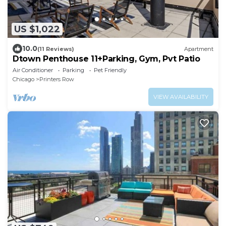
US $1,022
10.0
(11 Reviews)
Apartment
Dtown Penthouse 11+Parking, Gym, Pvt Patio
Air Conditioner
Parking
Pet Friendly
Chicago
Printers Row
VIEW AVAILABILITY