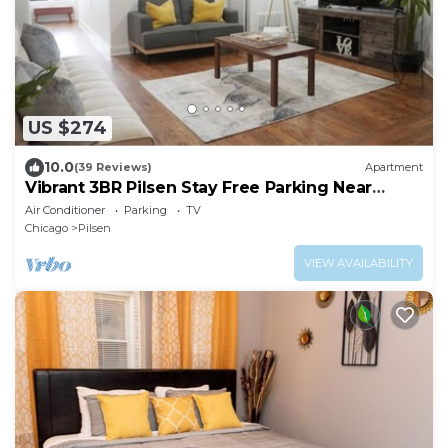
US $274
10.0
(39 Reviews)
Apartment
Vibrant 3BR Pilsen Stay Free Parking Near
Downtown
Air Conditioner
Parking
TV
Chicago
Pilsen
VIEW AVAILABILITY