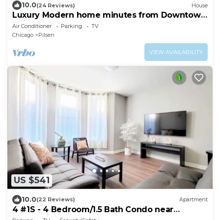
10.0
(24 Reviews)
House
Luxury Modern home minutes from Downtown
Chicago
Air Conditioner
Parking
TV
Chicago
Pilsen
VIEW AVAILABILITY
US $541
10.0
(22 Reviews)
Apartment
4 #1S - 4 Bedroom/1.5 Bath Condo near
McCormick Place, Wintrust Arena