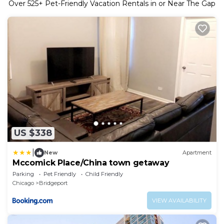
Over
525
+ Pet-Friendly Vacation Rentals in or Near The Gap
US $338
|
New
Apartment
Mccomick Place/China town getaway
Parking
Pet Friendly
Child Friendly
Chicago
Bridgeport
VIEW AVAILABILITY