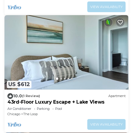
VIEW AVAILABILITY
US $612
10.0
(1 Review)
Apartment
43rd-Floor Luxury Escape + Lake Views
Air Conditioner
Parking
Pool
Chicago
The Loop
VIEW AVAILABILITY