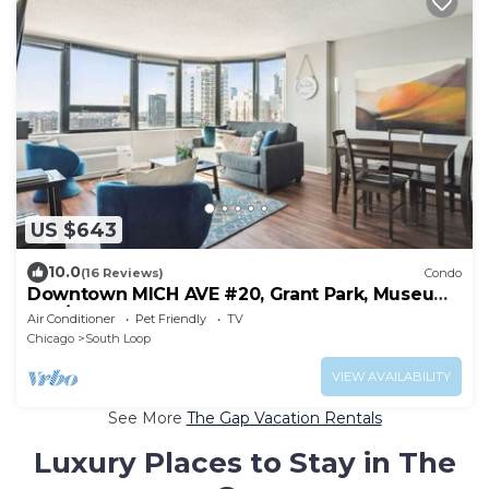
US $643
10.0
(16 Reviews)
Condo
Downtown MICH AVE #20, Grant Park, Museums
2bd/2ba
Air Conditioner
Pet Friendly
TV
Chicago
South Loop
VIEW AVAILABILITY
See More
The Gap Vacation Rentals
Luxury Places to Stay in The