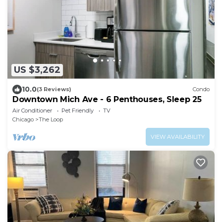
US $3,262
10.0
(3 Reviews)
Condo
Downtown Mich Ave - 6 Penthouses, Sleep 25
Air Conditioner
Pet Friendly
TV
Chicago
The Loop
VIEW AVAILABILITY