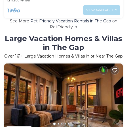
Chicago
Pilsen
VIEW AVAILABILITY
See More
Pet-Friendly Vacation Rentals in The Gap
on
PetFriendly.io
Large Vacation Homes & Villas
in The Gap
Over
161
+ Large Vacation Homes & Villas in or Near The Gap