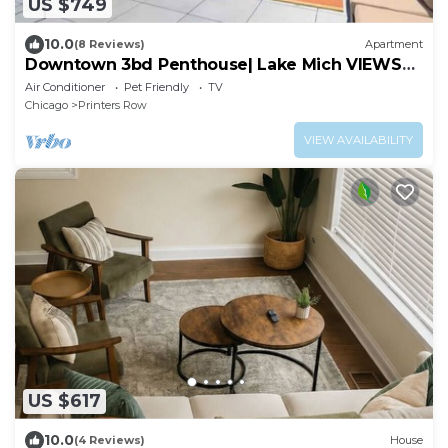
US $749
10.0
(8 Reviews)
Apartment
Downtown 3bd Penthouse| Lake Mich VIEWS
+gym
Air Conditioner
Pet Friendly
TV
Chicago
Printers Row
VIEW AVAILABILITY
US $617
10.0
(4 Reviews)
House