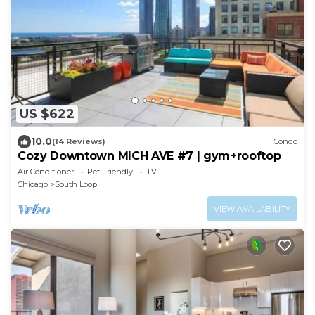
US $622
10.0
(14 Reviews)
Condo
Cozy Downtown MICH AVE #7 | gym+rooftop
Air Conditioner
Pet Friendly
TV
Chicago
South Loop
VIEW AVAILABILITY