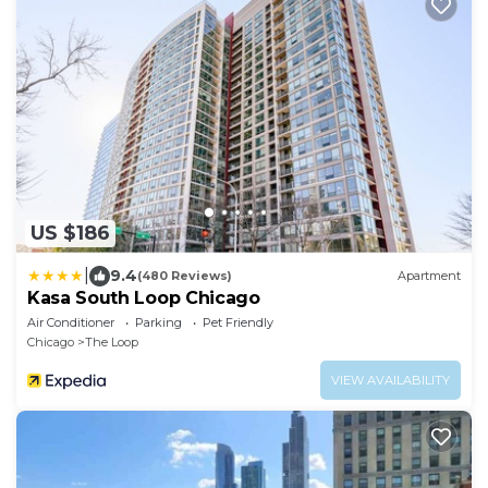
US $186
|
9.4
(480 Reviews)
Apartment
Kasa South Loop Chicago
Air Conditioner
Parking
Pet Friendly
Chicago
The Loop
VIEW AVAILABILITY