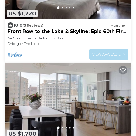
US $1,220
10.0
(3 Reviews)
Apartment
Front Row to the Lake & Skyline: Epic 60th Flr
3BR
Air Conditioner
Parking
Pool
Chicago
The Loop
VIEW AVAILABILITY
US $1,700