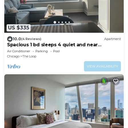
US $335
10.0
(4 Reviews)
Apartment
Spacious 1 bd sleeps 4 quiet and near
Michigan Ave. free gift
Air Conditioner
Parking
Pool
Chicago
The Loop
VIEW AVAILABILITY