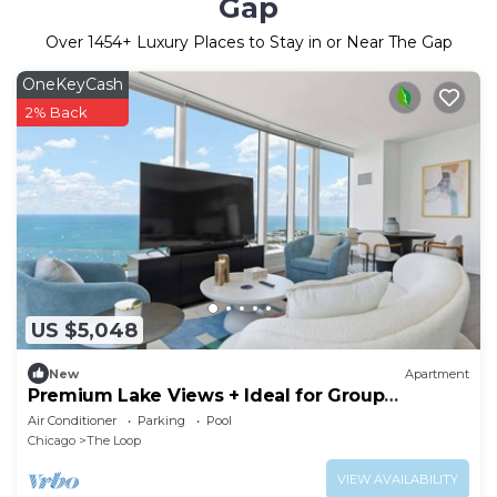
Gap
Over
1454
+ Luxury Places to Stay in or Near The Gap
OneKeyCash
2% Back
US $5,048
New
Apartment
Premium Lake Views + Ideal for Group
Getaways
Air Conditioner
Parking
Pool
Chicago
The Loop
VIEW AVAILABILITY