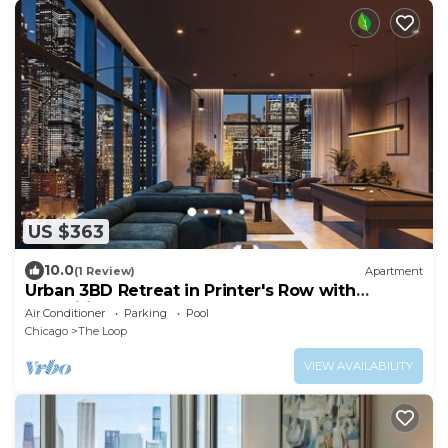
US $363
10.0
(1 Review)
Apartment
Urban 3BD Retreat in Printer's Row with
Amenities!
Air Conditioner
Parking
Pool
Chicago
The Loop
VIEW AVAILABILITY