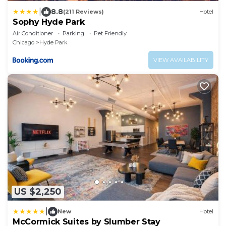
|
8.8
(211 Reviews)
Hotel
Sophy Hyde Park
Air Conditioner
Parking
Pet Friendly
Chicago
Hyde Park
VIEW AVAILABILITY
US $2,250
|
New
Hotel
McCormick Suites by Slumber Stay