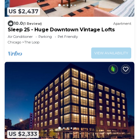
US $2,437
10.0
(1 Review)
Apartment
Sleep 25 - Huge Downtown Vintage Lofts
Air Conditioner
Parking
Pet Friendly
Chicago
The Loop
VIEW AVAILABILITY
US $2,333