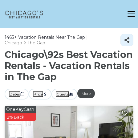
1463+
Vacation Rentals Near The Gap |
Chicago
The Gap
Chicago\92s Best Vacation
Rentals - Vacation Rentals
in The Gap
More
Dates
Price
Guests
OneKeyCash
2% Back