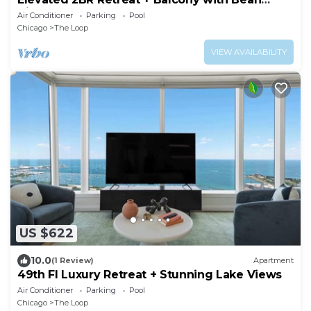
Views
Air Conditioner
Parking
Pool
Chicago
The Loop
VIEW AVAILABILITY
US $622
10.0
(1 Review)
Apartment
49th Fl Luxury Retreat + Stunning Lake Views
Air Conditioner
Parking
Pool
Chicago
The Loop