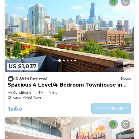
US $1,037
10.0
(64 Reviews)
House
Spacious 4-Level/4-Bedroom Townhouse in
West Loop
Air Conditioner
TV
View
Chicago
West Town
VIEW AVAILABILITY