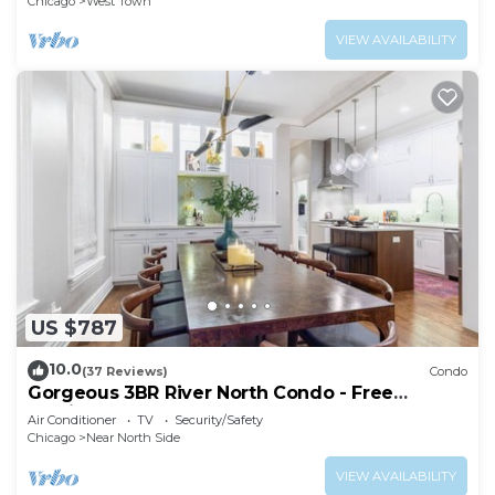
Chicago
West Town
VIEW AVAILABILITY
US $787
10.0
(37 Reviews)
Condo
Gorgeous 3BR River North Condo - Free
Parking
Air Conditioner
TV
Security/Safety
Chicago
Near North Side
VIEW AVAILABILITY