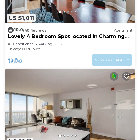
US $1,011
10.0
(40 Reviews)
Apartment
Lovely 4 Bedroom Spot located in Charming
Old Town
Air Conditioner
Parking
TV
Chicago
Old Town
VIEW AVAILABILITY