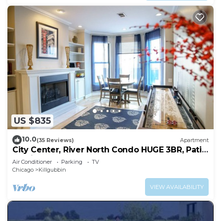
US $835
10.0
(35 Reviews)
Apartment
City Center, River North Condo HUGE 3BR, Patio,
Parking(2x)
Air Conditioner
Parking
TV
Chicago
Killgubbin
VIEW AVAILABILITY