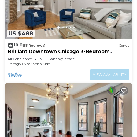
US $488
10.0
(55 Reviews)
Condo
Brilliant Downtown Chicago 3-Bedroom
Condominium
Air Conditioner
TV
Balcony/Terrace
Chicago
Near North Side
VIEW AVAILABILITY