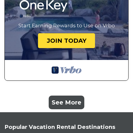
Start Earning Rewards to Use on Vrbo
JOIN TODAY
See More
Popular Vacation Rental Destinations