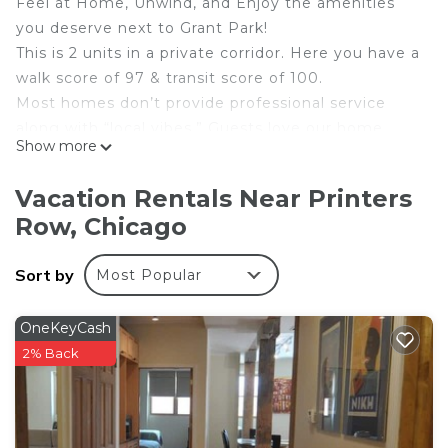
Feel at Home, Unwind, and Enjoy the amenities
you deserve next to Grant Park!
This is 2 units in a private corridor. Here you have a
walk score of 97 & transit score of 100.
Most homes don’t provide professional service
along with “local vibes.” Guests love our home
Show more
because:
✅Lots of Natural Light
Vacation Rentals Near Printers
✅Extra sleepers for groups
Row, Chicago
✅FAST WIFI
✅Spacious layout
Sort by
Most Popular
✅Large patio
✅Business ready!
✅Super Central Location
OneKeyCash
✅Close proximity to Grant Park, Soldier Field,
2% Back
Museums
We are a short walk to Millennium Park, Skydeck,
Shedd Aquarium, Adler & many dining + shopping