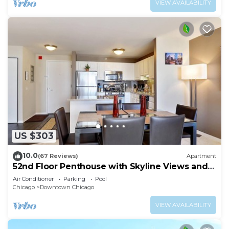
VIEW AVAILABILITY
US $303
10.0
(67 Reviews)
Apartment
52nd Floor Penthouse with Skyline Views and
Pool
Air Conditioner
Parking
Pool
Chicago
Downtown Chicago
VIEW AVAILABILITY