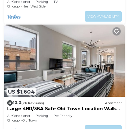
Air Conditioner
Parking
TV
Chicago
Near West Side
VIEW AVAILABILITY
US $1,604
10.0
(76 Reviews)
Apartment
Large 4BR/3BA Safe Old Town Location Walk
Everywhere
Air Conditioner
Parking
Pet Friendly
Chicago
Old Town