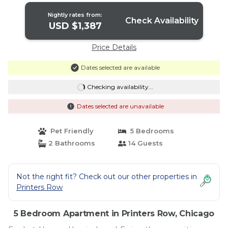
Nightly rates from:
Check Availability
USD $1,387
Price Details
Dates selected are available
Checking availability...
Dates selected are unavailable
Pet Friendly
5 Bedrooms
2 Bathrooms
14 Guests
Not the right fit? Check out our other properties in
Printers Row
5 Bedroom Apartment in Printers Row, Chicago