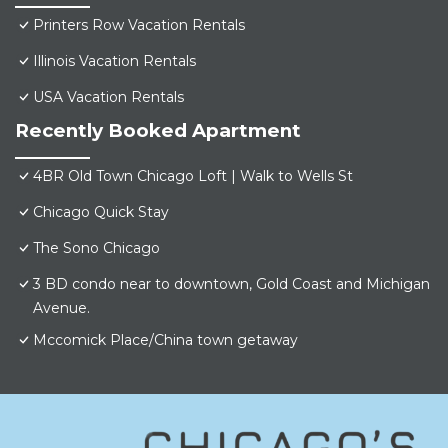
Printers Row Vacation Rentals
Illinois Vacation Rentals
USA Vacation Rentals
Recently Booked Apartment
4BR Old Town Chicago Loft | Walk to Wells St
Chicago Quick Stay
The Sono Chicago
3 BD condo near to downtown, Gold Coast and Michigan
Avenue.
Mccomick Place/China town getaway