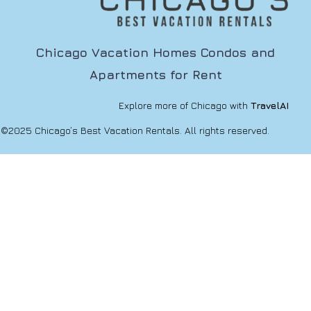
Chicago Vacation Homes Condos and
Apartments for Rent
Explore more of Chicago with
TravelAI
©2025 Chicago’s Best Vacation Rentals. All rights reserved.