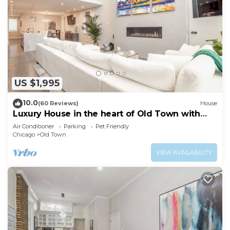
US $1,995
10.0
(60 Reviews)
House
Luxury House in the heart of Old Town with
Parking
Air Conditioner
Parking
Pet Friendly
Chicago
Old Town
VIEW AVAILABILITY