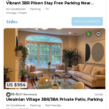
Vibrant 3BR Pilsen Stay Free Parking Near
Downtown
Air Conditioner
Parking
TV
Chicago
Pilsen
VIEW AVAILABILITY
US $954
10.0
(37 Reviews)
Condo
Ukrainian Village 3BR/3BA Private Patio, Parking
Air Conditioner
Parking
Pet Friendly