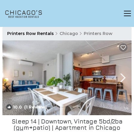
Printers Row Rentals
Chicago
Printers Row
10.0
(1 Review)
1
/4
Sleep 14 | Downtown, Vintage 5bd/2ba
(gym+patio) | Apartment in Chicago