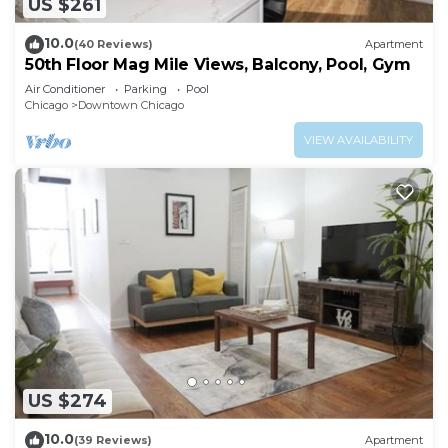
US $261
10.0
(40 Reviews)
Apartment
50th Floor Mag Mile Views, Balcony, Pool, Gym
Air Conditioner
Parking
Pool
Chicago
Downtown Chicago
VIEW AVAILABILITY
US $274
10.0
(39 Reviews)
Apartment