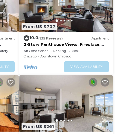
From US $707
10.0
partment
(215 Reviews)
Apartment
2-Story Penthouse Views, Fireplace,
Pool, Gym
Safety
Air Conditioner
Parking
Pool
Chicago
Downtown Chicago
ILITY
VIEW AVAILABILITY
ops,
e neo-
h has
From US $261