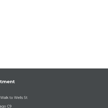
rtment
Walk to Wells St
cago C9