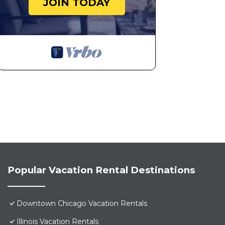
JOIN TODAY
Popular Vacation Rental Destinations
Downtown Chicago Vacation Rentals
Illinois Vacation Rentals