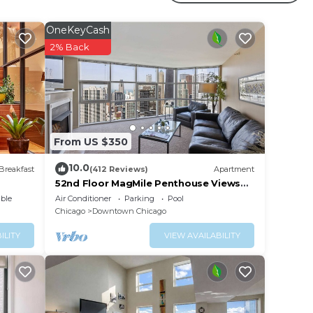
ith
OneKeyCash
2% Back
uick
From US $350
10.0
Breakfast
(412 Reviews)
Apartment
52nd Floor MagMile Penthouse Views
Fireplace Pool
ble
Air Conditioner
Parking
Pool
Chicago
Downtown Chicago
ILITY
VIEW AVAILABILITY
vate