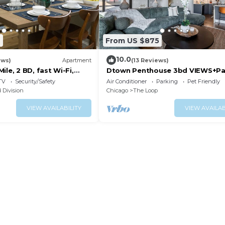
7
From US $875
10.0
ews)
Apartment
(13 Reviews)
ile, 2 BD, fast Wi-Fi,
Dtown Penthouse 3bd VIEWS+Pa
+Gym+Pool
TV
Security/Safety
Air Conditioner
Parking
Pet Friendly
 Division
Chicago
The Loop
VIEW AVAILABILITY
VIEW AVAILAB