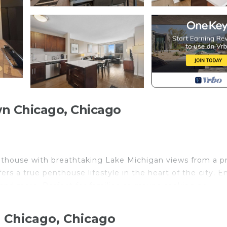
n Chicago, Chicago
nthouse with breathtaking Lake Michigan views from a p
ers a true penthouse lifestyle in the heart of the city. E
, and more. Perfect for families or groups seeking an
 Chicago, Chicago
 Chicago. Your stay begins the moment you step inside a