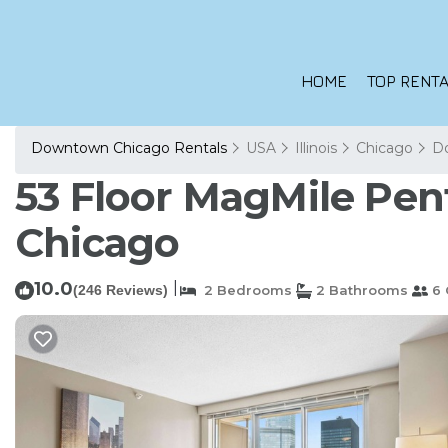
HOME
TOP RENTA
Downtown Chicago Rentals
USA
Illinois
Chicago
D
53 Floor MagMile Pen
Chicago
10.0
|
(246 Reviews)
2 Bedrooms
2 Bathrooms
6 