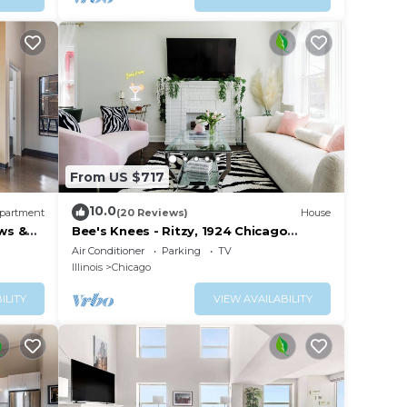
ong
ne.
ple.
ying.
t
s for
ests.
 to
From US $717
n
10.0
partment
(20 Reviews)
House
ws &
Bee's Knees - Ritzy, 1924 Chicago
Bungalow
Air Conditioner
Parking
TV
Illinois
Chicago
ILITY
VIEW AVAILABILITY