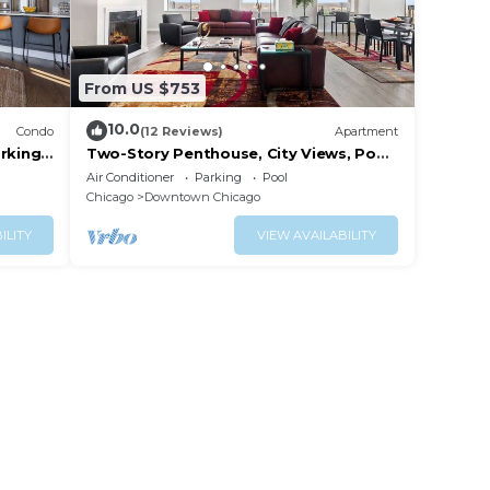
From US $753
10.0
Condo
(12 Reviews)
Apartment
rking
Two-Story Penthouse, City Views, Pool,
Gym
Air Conditioner
Parking
Pool
Chicago
Downtown Chicago
ILITY
VIEW AVAILABILITY