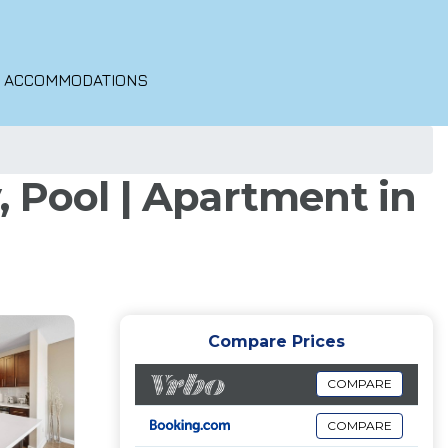
O ACCOMMODATIONS
 Pool | Apartment in
Compare Prices
COMPARE
COMPARE