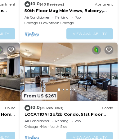
10.0
partment
(40 Reviews)
Apartment
ne
50th Floor Mag Mile Views, Balcony,
, and
Pool, Gym
Air Conditioner
Parking
Pool
Chicago
Downtown Chicago
ILITY
VIEW AVAILABILITY
From US $261
10.0
House
(25 Reviews)
Condo
ry Home
LOCATION! 2b/2b Condo, 51st Floor
,
AMAZING Views, Pool and other
Air Conditioner
Parking
Pool
Amenities!
Chicago
Near North Side
se
ILITY
VIEW AVAILABILITY