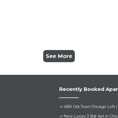
See More
Recently Booked Apa
4BR Old Town Chicago Loft | 
New Luxury 3 Bdr Apt in Chi