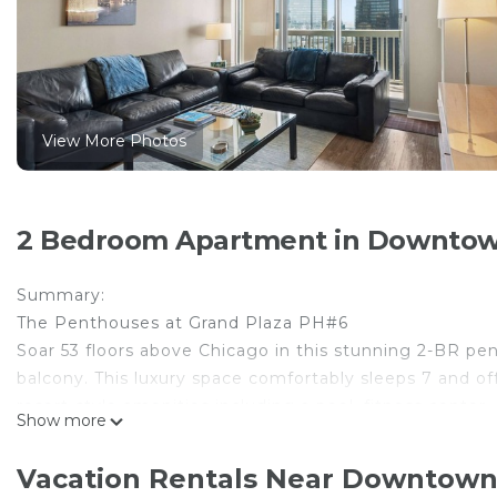
View More Photos
2 Bedroom Apartment in Downtow
Summary:
The Penthouses at Grand Plaza PH#6
Soar 53 floors above Chicago in this stunning 2-BR pe
balcony. This luxury space comfortably sleeps 7 and off
resort-style amenities including a pool, fitness center
Show more
unforgettable Chicago experience.
The Space:
Vacation Rentals Near Downtown
Experience a true penthouse lifestyle 53 floors above