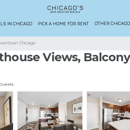
OTHER CHICAG
LS IN CHICAGO
PICK A HOME FOR RENT
owntown Chicago
thouse Views, Balcony,
Guests