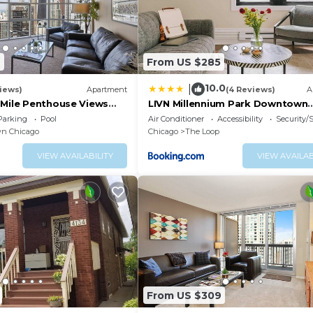
9
From US $285
10.0
|
iews)
Apartment
(4 Reviews)
A
gMile Penthouse Views
LIVN Millennium Park Downtown
Chicago Prem Studio
re
Parking
Pool
Air Conditioner
Accessibility
Security/
n Chicago
Chicago
The Loop
VIEW AVAILABILITY
VIEW AVAILAB
istrict. The vibrant, bustling area is home to upscale sh
. Landmarks include the historic Chicago Water Tower, th
 skyscraper and the 100-story John Hancock Center, whic
amic city views
ghtlife
From US $309