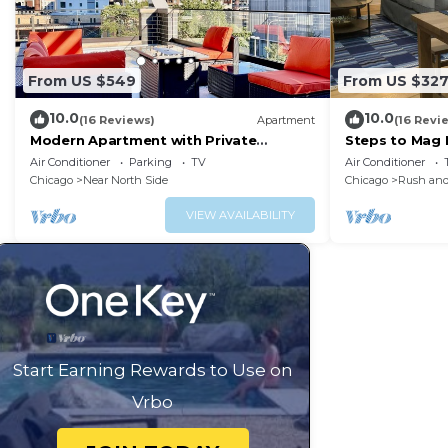
From US $549
From US $32
10.0
10.0
(16 Reviews)
Apartment
(16 Revi
Modern Apartment with Private
Steps to Mag M
Rooftop Patio & Free Parking in
W&D
Air Conditioner
Parking
TV
Air Conditioner
Downtown Chicago
Chicago
Near North Side
Chicago
Rush and
VIEW AVAILABILITY
Start Earning Rewards to Use on
Vrbo