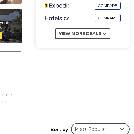
COMPARE
COMPARE
VIEW MORE DEALS
rivate
njoy
Sort by
Most Popular
nd are