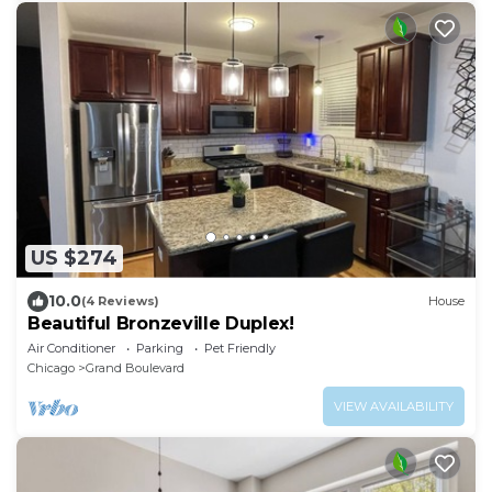
US $274
10.0
(4 Reviews)
House
Beautiful Bronzeville Duplex!
Air Conditioner
Parking
Pet Friendly
Chicago
Grand Boulevard
VIEW AVAILABILITY