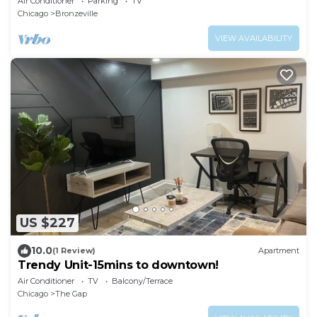
Air Conditioner
Parking
TV
Chicago
Bronzeville
VIEW AVAILABILITY
US $227
10.0
(1 Review)
Apartment
Trendy Unit-15mins to downtown!
Air Conditioner
TV
Balcony/Terrace
Chicago
The Gap