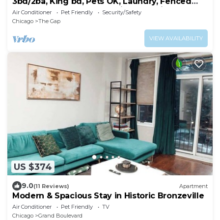
3bd/2ba, King bd, Pets OK, Laundry, Fenced
Yard, Near Downtwn, Hospitals, & Unis
Air Conditioner
Pet Friendly
Security/Safety
Chicago
The Gap
VIEW AVAILABILITY
US $374
9.0
(11 Reviews)
Apartment
Modern & Spacious Stay in Historic Bronzeville
Air Conditioner
Pet Friendly
TV
Chicago
Grand Boulevard