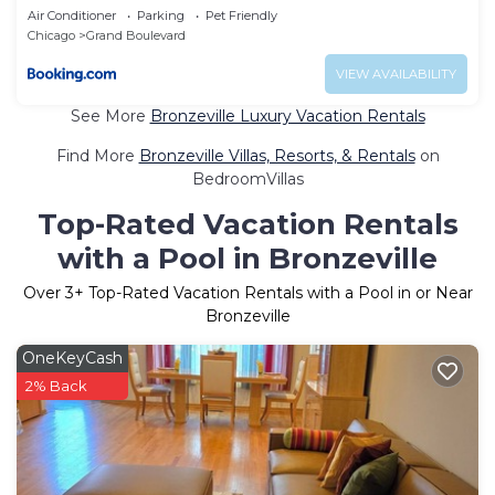
Air Conditioner
Parking
Pet Friendly
Chicago
Grand Boulevard
VIEW AVAILABILITY
See More
Bronzeville Luxury Vacation Rentals
Find More
Bronzeville Villas, Resorts, & Rentals
on
BedroomVillas
Top-Rated Vacation Rentals
with a Pool in Bronzeville
Over
3
+ Top-Rated Vacation Rentals with a Pool in or Near
Bronzeville
OneKeyCash
2% Back