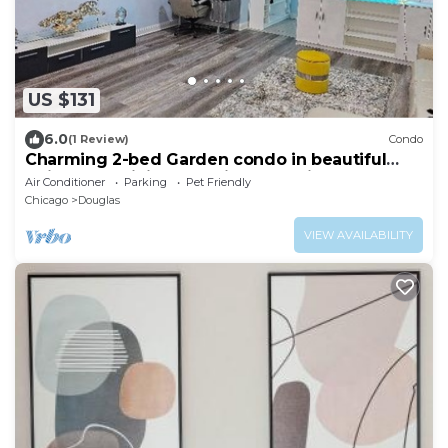
US $131
6.0
(1 Review)
Condo
Charming 2-bed Garden condo in beautiful
Chicago + WiFi, AC, & private parking
Air Conditioner
Parking
Pet Friendly
Chicago
Douglas
VIEW AVAILABILITY