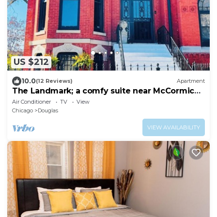
US $212
10.0
(12 Reviews)
Apartment
The Landmark; a comfy suite near McCormick
Place
Air Conditioner
TV
View
Chicago
Douglas
VIEW AVAILABILITY