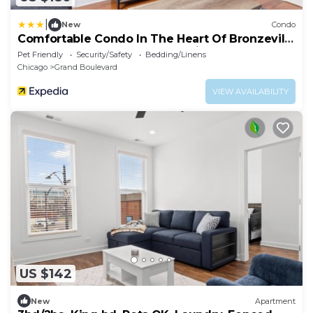
|
New
Condo
Comfortable Condo In The Heart Of Bronzeville
4 Bedroom Condo by RedAwning
Pet Friendly
Security/Safety
Bedding/Linens
Chicago
Grand Boulevard
VIEW AVAILABILITY
US $142
New
Apartment