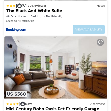
|
7.1
(20 Reviews)
House
The Black And White Suite
Air Conditioner
Parking
Pet Friendly
Chicago
Bronzeville
VIEW AVAILABILITY
US $560
|
New
Apartment
Mid-Century Boho Oasis Pet-Friendly Garage