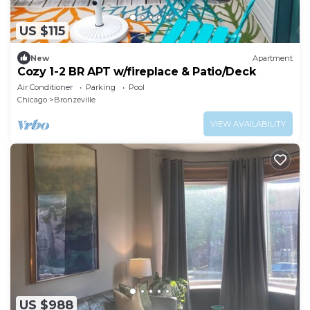
US $115
New
Apartment
Cozy 1-2 BR APT w/fireplace & Patio/Deck
Air Conditioner
Parking
Pool
Chicago
Bronzeville
VIEW AVAILABILITY
US $988