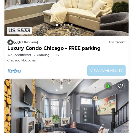
US $533
6.0
(1 Review)
Apartment
Luxury Condo Chicago - FREE parking
Air Conditioner
Parking
TV
Chicago
Douglas
VIEW AVAILABILITY