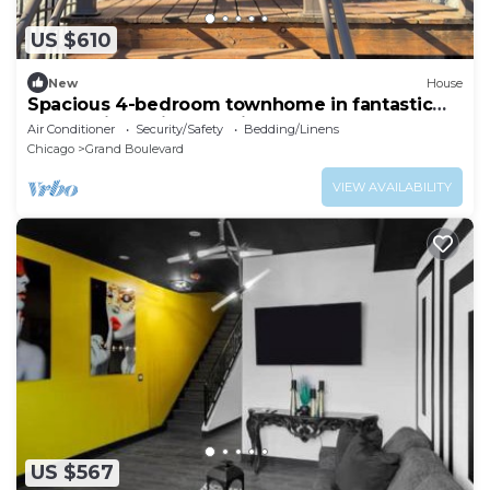
US $610
New
House
Spacious 4-bedroom townhome in fantastic
Bronzeville Chicago Neighborhood
Air Conditioner
Security/Safety
Bedding/Linens
Chicago
Grand Boulevard
VIEW AVAILABILITY
US $567