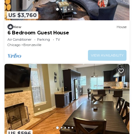
US $3,760
New
House
6 Bedroom Guest House
Air Conditioner
Parking
TV
Chicago
Bronzeville
VIEW AVAILABILITY
US $596