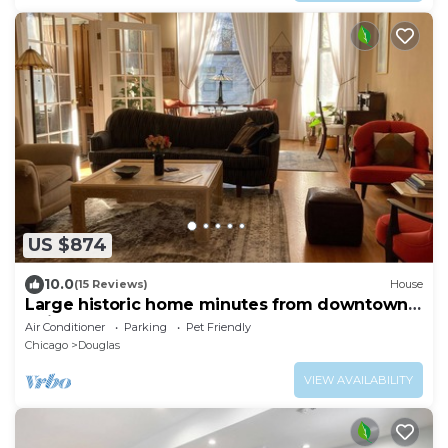
US $874
10.0
(15 Reviews)
House
Large historic home minutes from downtown
Chicago and the lakefront.
Air Conditioner
Parking
Pet Friendly
Chicago
Douglas
VIEW AVAILABILITY