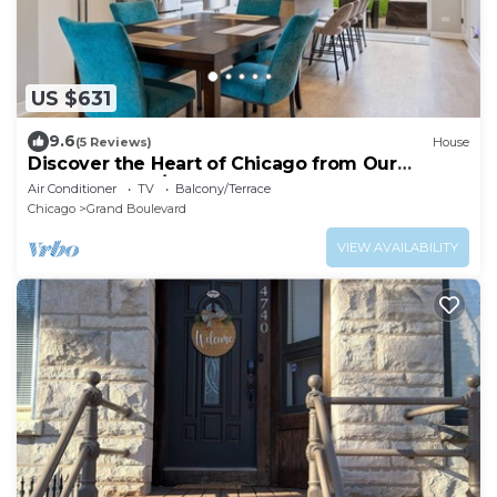
US $631
9.6
(5 Reviews)
House
Discover the Heart of Chicago from Our
Modern 3 Bed/2.5 Bath Home
Air Conditioner
TV
Balcony/Terrace
Chicago
Grand Boulevard
VIEW AVAILABILITY