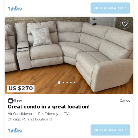
VIEW AVAILABILITY
US $270
New
Condo
Great condo in a great location!
Air Conditioner
Pet Friendly
TV
Chicago
Grand Boulevard
VIEW AVAILABILITY