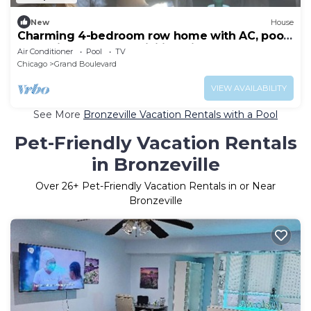
New
House
Charming 4-bedroom row home with AC, pool
table, fitness room, WiFi in Chicago
Air Conditioner
Pool
TV
Chicago
Grand Boulevard
VIEW AVAILABILITY
See More
Bronzeville Vacation Rentals with a Pool
Pet-Friendly Vacation Rentals
in Bronzeville
Over
26
+ Pet-Friendly Vacation Rentals in or Near
Bronzeville