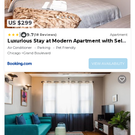
US $299
|
9.7
(18 Reviews)
Apartment
Luxurious Stay at Modern Apartment with Self
Check-in Mins Frm Downtown
Air Conditioner
Parking
Pet Friendly
Chicago
Grand Boulevard
VIEW AVAILABILITY