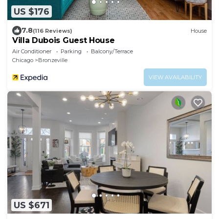
US $176
7.8
(116 Reviews)
House
Villa Dubois Guest House
Air Conditioner
Parking
Balcony/Terrace
Chicago
Bronzeville
VIEW AVAILABILITY
US $671