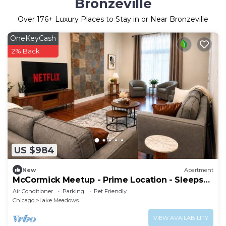
Bronzeville
Over
176
+ Luxury Places to Stay in or Near Bronzeville
OneKeyCash
2% Back
US $984
New
Apartment
McCormick Meetup - Prime Location - Sleeps
16
Air Conditioner
Parking
Pet Friendly
Chicago
Lake Meadows
VIEW AVAILABILITY