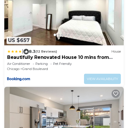
US $657
|
8.3
(12 Reviews)
House
Beautifully Renovated House 10 mins from
Downtown
Air Conditioner
Parking
Pet Friendly
Chicago
Grand Boulevard
VIEW AVAILABILITY