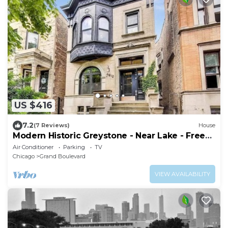
US $416
7.2
(7 Reviews)
House
Modern Historic Greystone - Near Lake - Free
Prkg
Air Conditioner
Parking
TV
Chicago
Grand Boulevard
VIEW AVAILABILITY