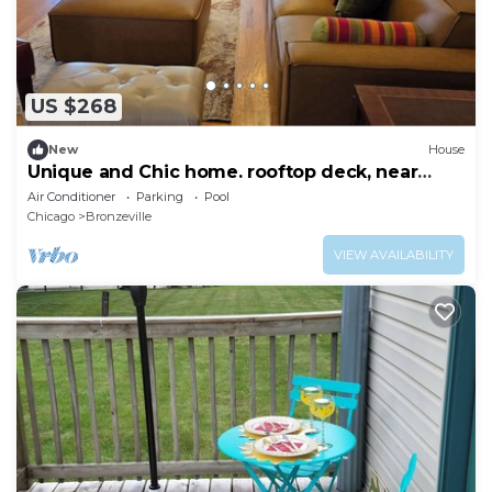
US $268
New
House
Unique and Chic home. rooftop deck, near
lakefront. Easy commute to downtown.
Air Conditioner
Parking
Pool
Chicago
Bronzeville
VIEW AVAILABILITY