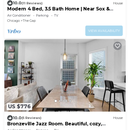
10.0
(11 Reviews)
House
Modern 4 Bed, 3.5 Bath Home | Near Sox &
McCormick
Air Conditioner
Parking
TV
Chicago
The Gap
VIEW AVAILABILITY
US $776
10.0
(5 Reviews)
House
Bronzeville Jazz Room. Beautiful, cozy,
centered, relaxing, rustic.