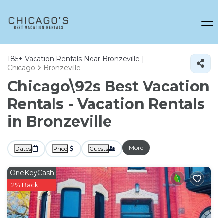
185+
Vacation Rentals Near Bronzeville |
Chicago
Bronzeville
Chicago\92s Best Vacation
Rentals - Vacation Rentals
in Bronzeville
More
Dates
Price
Guests
OneKeyCash
2% Back