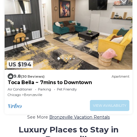
US $194
9.8
(30 Reviews)
Apartment
Toca Bella ~ 7mins to Downtown
Air Conditioner
Parking
Pet Friendly
Chicago
Bronzeville
VIEW AVAILABILITY
See More
Bronzeville Vacation Rentals
Luxury Places to Stay in