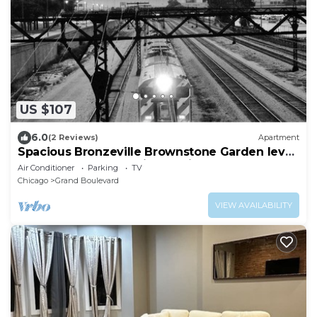
US $107
6.0
(2 Reviews)
Apartment
Spacious Bronzeville Brownstone Garden level,
near Downtown & Univ of Chicago
Air Conditioner
Parking
TV
Chicago
Grand Boulevard
VIEW AVAILABILITY