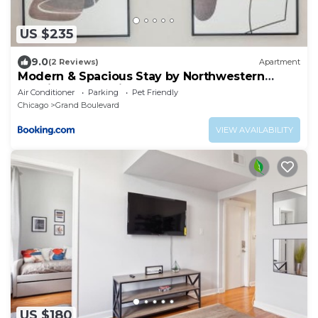
US $235
9.0
(2 Reviews)
Apartment
Modern & Spacious Stay by Northwestern
Hospital Bronzeville
Air Conditioner
Parking
Pet Friendly
Chicago
Grand Boulevard
VIEW AVAILABILITY
US $180