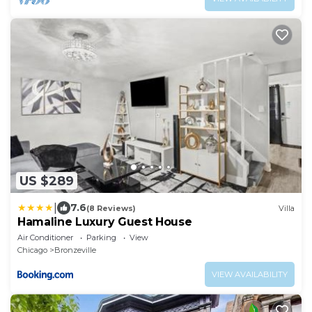
US $289
|
7.6
(8 Reviews)
Villa
Hamaline Luxury Guest House
Air Conditioner
Parking
View
Chicago
Bronzeville
VIEW AVAILABILITY