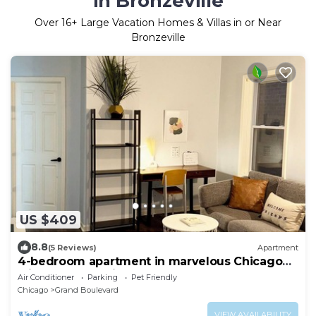
in Bronzeville
Over
16
+ Large Vacation Homes & Villas in or Near
Bronzeville
US $409
8.8
(5 Reviews)
Apartment
4-bedroom apartment in marvelous Chicago
with Workout Mirror, AC
Air Conditioner
Parking
Pet Friendly
Chicago
Grand Boulevard
VIEW AVAILABILITY