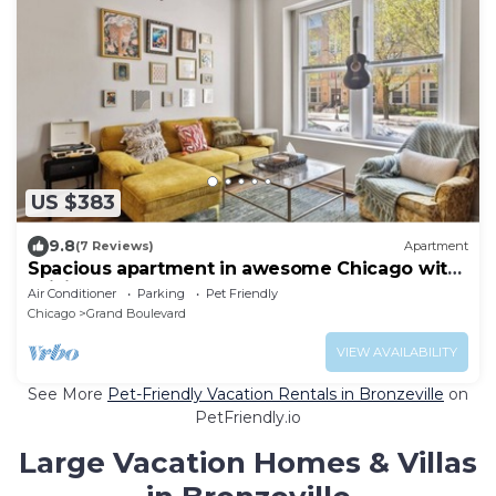
US $383
9.8
(7 Reviews)
Apartment
Spacious apartment in awesome Chicago with
WiFi, AC- 4 Bedrooms
Air Conditioner
Parking
Pet Friendly
Chicago
Grand Boulevard
VIEW AVAILABILITY
See More
Pet-Friendly Vacation Rentals in Bronzeville
on
PetFriendly.io
Large Vacation Homes & Villas