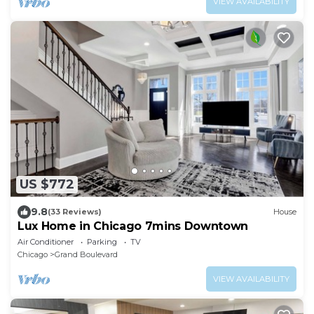
VIEW AVAILABILITY
US $772
9.8
(33 Reviews)
House
Lux Home in Chicago 7mins Downtown
Air Conditioner
Parking
TV
Chicago
Grand Boulevard
VIEW AVAILABILITY