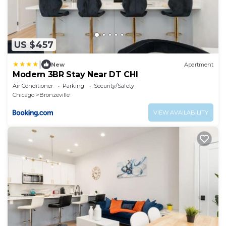
US $457
|
New
Apartment
Modern 3BR Stay Near DT CHI
Air Conditioner
Parking
Security/Safety
Chicago
Bronzeville
VIEW AVAILABILITY