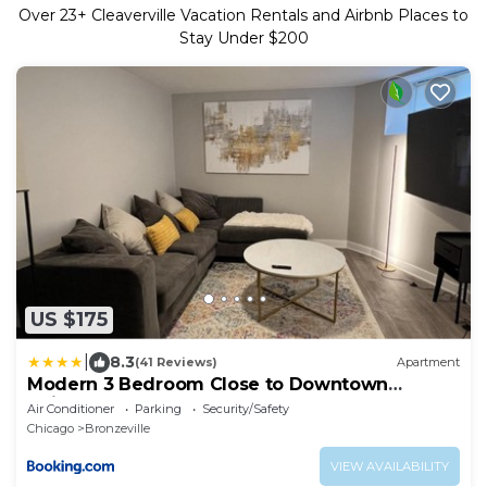
Over
23
+ Cleaverville Vacation Rentals and Airbnb Places to
Stay Under $200
US $175
|
8.3
(41 Reviews)
Apartment
Modern 3 Bedroom Close to Downtown
Chicago
Air Conditioner
Parking
Security/Safety
Chicago
Bronzeville
VIEW AVAILABILITY