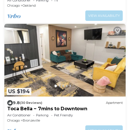
Air Conditioner
Parking
TV
Chicago
Oakland
VIEW AVAILABILITY
US $194
9.8
(30 Reviews)
Apartment
Toca Bella ~ 7mins to Downtown
Air Conditioner
Parking
Pet Friendly
Chicago
Bronzeville