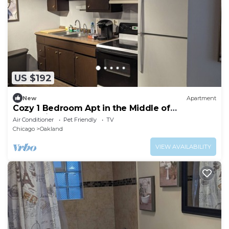
US $192
New
Apartment
Cozy 1 Bedroom Apt in the Middle of
Everything
Air Conditioner
Pet Friendly
TV
Chicago
Oakland
VIEW AVAILABILITY