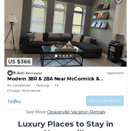
US $366
9.4
(51 Reviews)
Apartment
Modern 3BR & 2BA Near McCormick &
Downtown
Air Conditioner
Parking
TV
Chicago
Bronzeville
VIEW AVAILABILITY
See More
Cleaverville Vacation Rentals
Luxury Places to Stay in