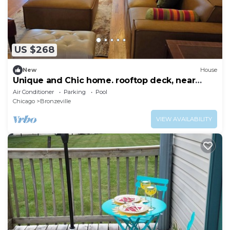
US $268
New
House
Unique and Chic home. rooftop deck, near
lakefront. Easy commute to downtown.
Air Conditioner
Parking
Pool
Chicago
Bronzeville
VIEW AVAILABILITY