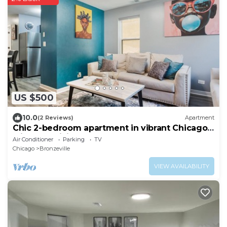
US $500
10.0
(2 Reviews)
Apartment
Chic 2-bedroom apartment in vibrant Chicago
with AC, WiFi
Air Conditioner
Parking
TV
Chicago
Bronzeville
VIEW AVAILABILITY