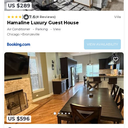
US $289
|
7.6
(8 Reviews)
Villa
Hamaline Luxury Guest House
Air Conditioner
Parking
View
Chicago
Bronzeville
VIEW AVAILABILITY
US $596