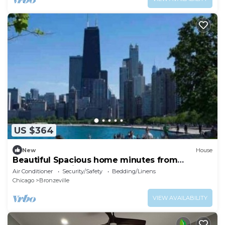
US $364
New
House
Beautiful Spacious home minutes from
Downtown Chicago
Air Conditioner
Security/Safety
Bedding/Linens
Chicago
Bronzeville
VIEW AVAILABILITY