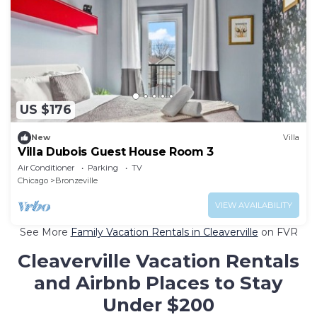
US $176
New
Villa
Villa Dubois Guest House Room 3
Air Conditioner
Parking
TV
Chicago
Bronzeville
VIEW AVAILABILITY
See More
Family Vacation Rentals in Cleaverville
on FVR
Cleaverville Vacation Rentals
and Airbnb Places to Stay
Under $200