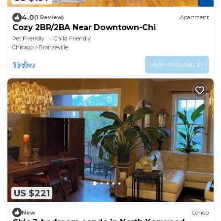
4.0
(1 Review)
Apartment
Cozy 2BR/2BA Near Downtown-Chi
Pet Friendly
Child Friendly
Chicago
Bronzeville
VIEW AVAILABILITY
US $221
New
Condo