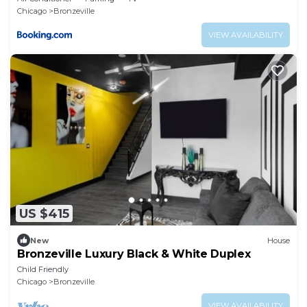
Chicago
Bronzeville
VIEW AVAILABILITY
US $415
New
House
Bronzeville Luxury Black & White Duplex
Child Friendly
Chicago
Bronzeville
VIEW AVAILABILITY