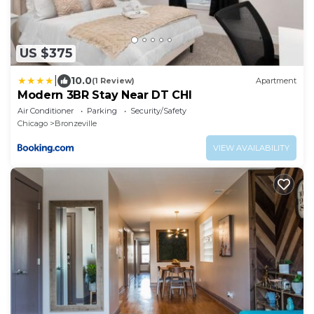
US $375
|
10.0
(1 Review)
Apartment
Modern 3BR Stay Near DT CHI
Air Conditioner
Parking
Security/Safety
Chicago
Bronzeville
VIEW AVAILABILITY