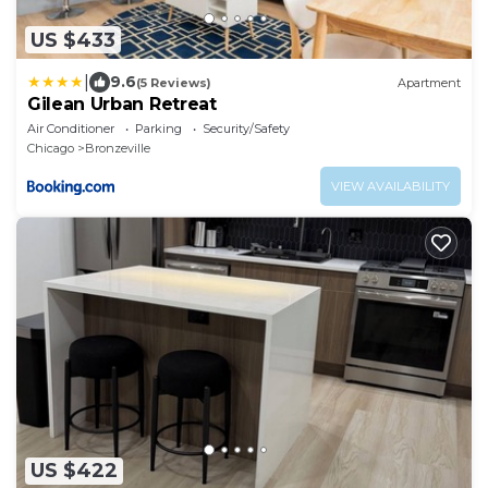
US $433
|
9.6
(5 Reviews)
Apartment
Gilean Urban Retreat
Air Conditioner
Parking
Security/Safety
Chicago
Bronzeville
VIEW AVAILABILITY
US $422