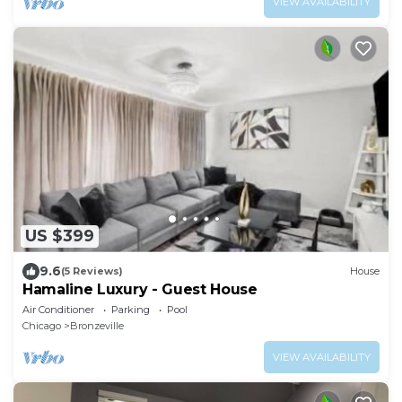
VIEW AVAILABILITY
US $399
9.6
(5 Reviews)
House
Hamaline Luxury - Guest House
Air Conditioner
Parking
Pool
Chicago
Bronzeville
VIEW AVAILABILITY