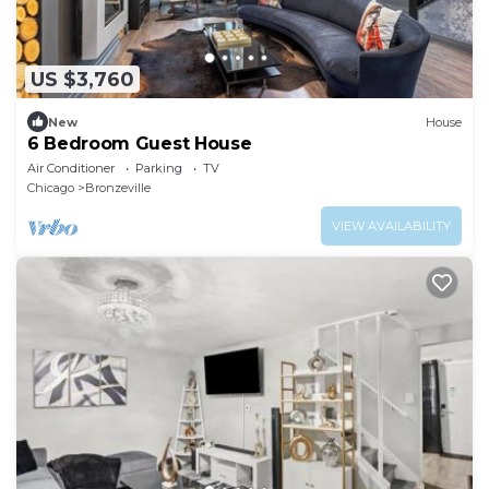
US $3,760
New
House
6 Bedroom Guest House
Air Conditioner
Parking
TV
Chicago
Bronzeville
VIEW AVAILABILITY