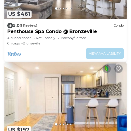
US $461
5.0
(1 Review)
Condo
Penthouse Spa Condo @ Bronzeville
Air Conditioner
Pet Friendly
Balcony/Terrace
Chicago
Bronzeville
VIEW AVAILABILITY
US $197