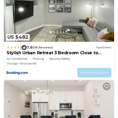
US $482
|
7.8
(38 Reviews)
Apartment
Stylish Urban Retreat 3 Bedroom Close to
Downtown
Air Conditioner
Parking
Security/Safety
Chicago
Bronzeville
VIEW AVAILABILITY