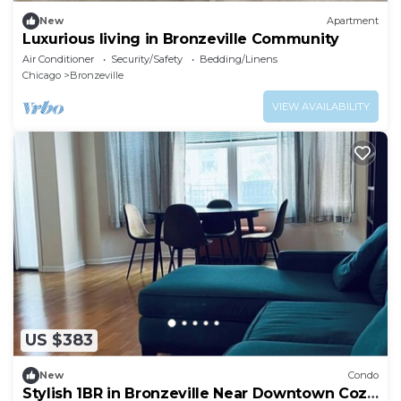
New
Apartment
Luxurious living in Bronzeville Community
Air Conditioner
Security/Safety
Bedding/Linens
Chicago
Bronzeville
VIEW AVAILABILITY
US $383
New
Condo
Stylish 1BR in Bronzeville Near Downtown Cozy