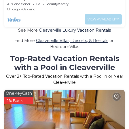
Stay w/Free Wifi
Air Conditioner
TV
Security/Safety
Chicago
Oakland
VIEW AVAILABILITY
See More
Cleaverville Luxury Vacation Rentals
Find More
Cleaverville Villas, Resorts, & Rentals
on
BedroomVillas
Top-Rated Vacation Rentals
with a Pool in Cleaverville
Over
2
+ Top-Rated Vacation Rentals with a Pool in or Near
Cleaverville
OneKeyCash
2% Back