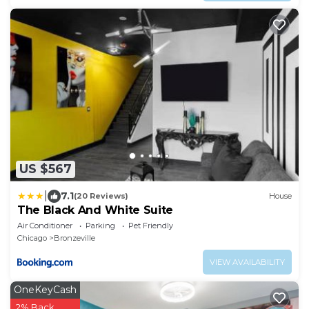
US $567
|
7.1
(20 Reviews)
House
The Black And White Suite
Air Conditioner
Parking
Pet Friendly
Chicago
Bronzeville
VIEW AVAILABILITY
OneKeyCash
2% Back