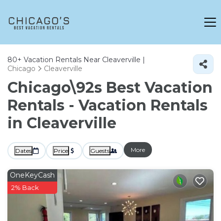
80+
Vacation Rentals Near Cleaverville |
Chicago
Cleaverville
Chicago\92s Best Vacation
Rentals - Vacation Rentals
in Cleaverville
More
Dates
Price
Guests
OneKeyCash
2% Back