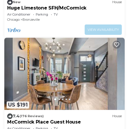
New
House
Huge Limestone SFH/McCormick
Air Conditioner
Parking
TV
Chicago
Bronzeville
VIEW AVAILABILITY
US $191
7.4
(176 Reviews)
House
McCormick Place Guest House
Air Conditioner
Parking
TV