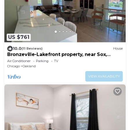
US $761
10.0
(11 Reviews)
House
Bronzeville-Lakefront property, near Sox,
McCormick, Museums & Downtown Chicago.
Air Conditioner
Parking
TV
Chicago
Oakland
VIEW AVAILABILITY