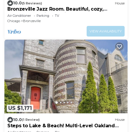
10.0
(5 Reviews)
House
Bronzeville Jazz Room. Beautiful, cozy,
centered, relaxing, rustic.
Air Conditioner
Parking
TV
Chicago
Bronzeville
VIEW AVAILABILITY
US $1,171
10.0
(1 Review)
House
Steps to Lake & Beach! Multi-Level Oakland
Haven