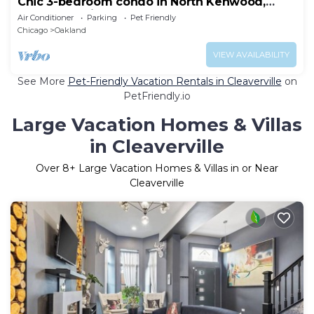
Chic 3-bedroom condo in North Kenwood,
Hyde Park with Elevator!
Air Conditioner
Parking
Pet Friendly
Chicago
Oakland
VIEW AVAILABILITY
See More
Pet-Friendly Vacation Rentals in Cleaverville
on
PetFriendly.io
Large Vacation Homes & Villas
in Cleaverville
Over
8
+ Large Vacation Homes & Villas in or Near
Cleaverville