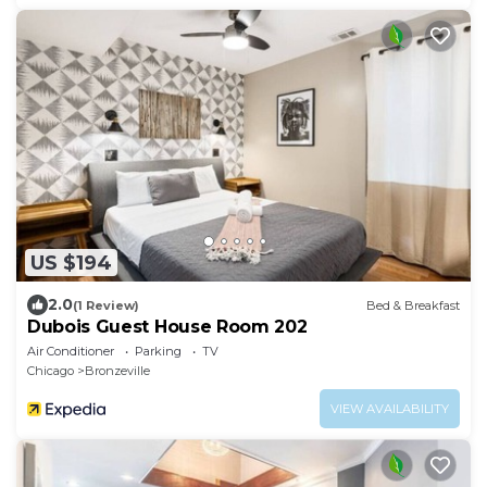
US $194
2.0
(1 Review)
Bed & Breakfast
Dubois Guest House Room 202
Air Conditioner
Parking
TV
Chicago
Bronzeville
VIEW AVAILABILITY