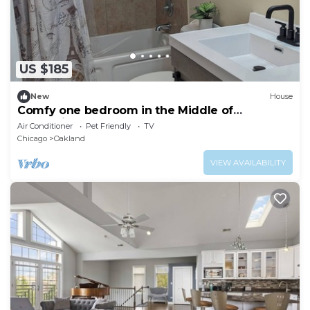
US $185
New
House
Comfy one bedroom in the Middle of
Everything
Air Conditioner
Pet Friendly
TV
Chicago
Oakland
VIEW AVAILABILITY