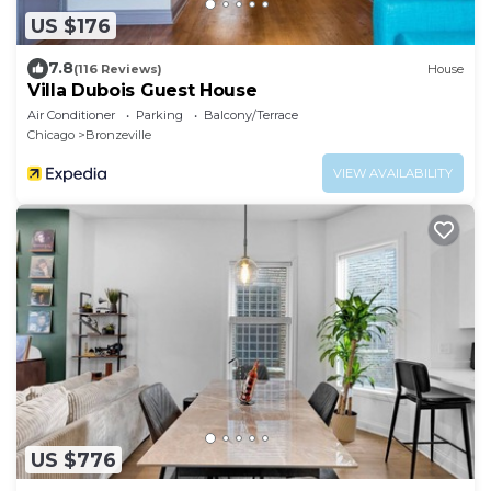
US $176
7.8
(116 Reviews)
House
Villa Dubois Guest House
Air Conditioner
Parking
Balcony/Terrace
Chicago
Bronzeville
VIEW AVAILABILITY
US $776