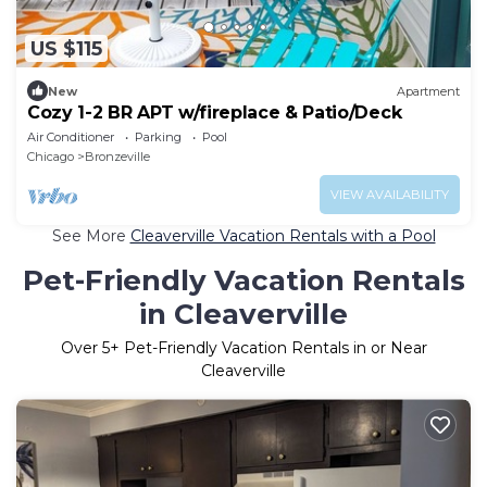
US $115
New
Apartment
Cozy 1-2 BR APT w/fireplace & Patio/Deck
Air Conditioner
Parking
Pool
Chicago
Bronzeville
VIEW AVAILABILITY
See More
Cleaverville Vacation Rentals with a Pool
Pet-Friendly Vacation Rentals
in Cleaverville
Over
5
+ Pet-Friendly Vacation Rentals in or Near
Cleaverville