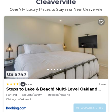
Cleaverville
Over
71
+ Luxury Places to Stay in or Near Cleaverville
US $747
|
New
House
Steps to Lake & Beach! Multi-Level Oakland
Haven
Parking
Security/Safety
Fireplace/Heating
Chicago
Oakland
VIEW AVAILABILITY