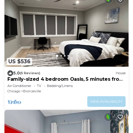
US $536
5.0
(5 Reviews)
House
Family-sized 4 bedroom Oasis, 5 minutes from
McCormick place and White Sox park
Air Conditioner
TV
Bedding/Linens
Chicago
Bronzeville
VIEW AVAILABILITY