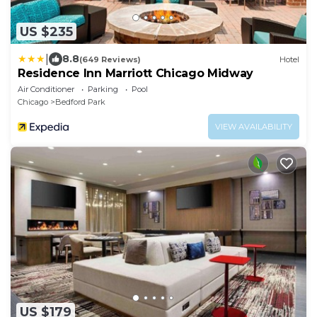
US $235
|
8.8
(649 Reviews)
Hotel
Residence Inn Marriott Chicago Midway
Air Conditioner
Parking
Pool
Chicago
Bedford Park
VIEW AVAILABILITY
US $179