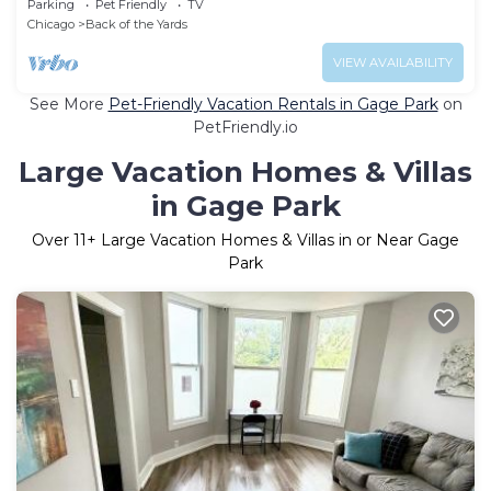
Parking
Pet Friendly
TV
Chicago
Back of the Yards
VIEW AVAILABILITY
See More
Pet-Friendly Vacation Rentals in Gage Park
on
PetFriendly.io
Large Vacation Homes & Villas
in Gage Park
Over
11
+ Large Vacation Homes & Villas in or Near Gage
Park