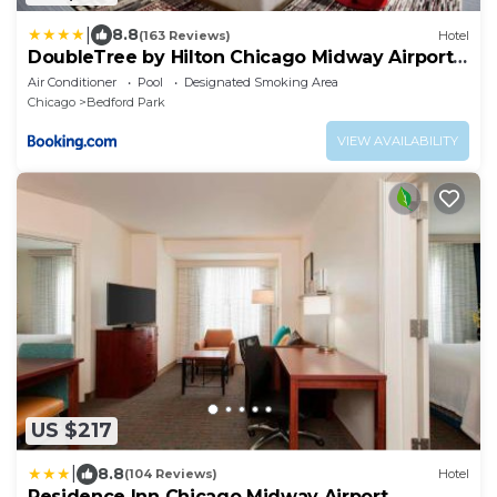
|
8.8
(163 Reviews)
Hotel
DoubleTree by Hilton Chicago Midway Airport,
IL
Air Conditioner
Pool
Designated Smoking Area
Chicago
Bedford Park
VIEW AVAILABILITY
US $217
|
8.8
(104 Reviews)
Hotel
Residence Inn Chicago Midway Airport