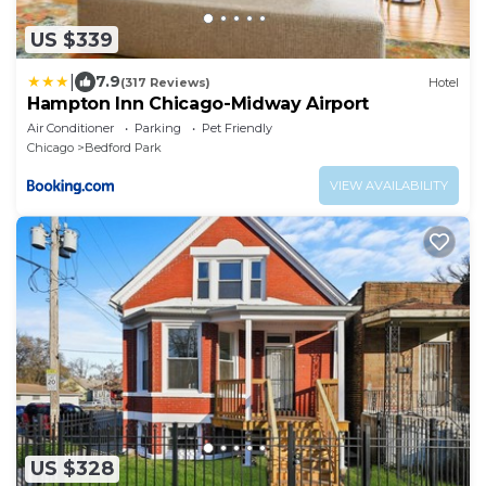
US $339
|
7.9
(317 Reviews)
Hotel
Hampton Inn Chicago-Midway Airport
Air Conditioner
Parking
Pet Friendly
Chicago
Bedford Park
VIEW AVAILABILITY
US $328