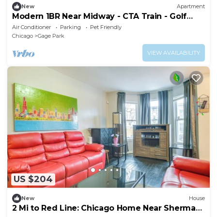
New
Apartment
Modern 1BR Near Midway - CTA Train - Golf
Nearby
Air Conditioner
Parking
Pet Friendly
Chicago
Gage Park
VIEW AVAILABILITY
US $204
New
House
2 Mi to Red Line: Chicago Home Near Sherman
Park