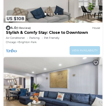
US $108
4.0
(1 Review)
House
Stylish & Comfy Stay: Close to Downtown
Air Conditioner
Parking
Pet Friendly
Chicago
Brighton Park
VIEW AVAILABILITY