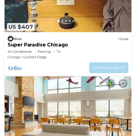
US $407
New
House
Super Paradise Chicago
Air Conditioner
Parking
TV
Chicago
Garfield Ridge
VIEW AVAILABILITY