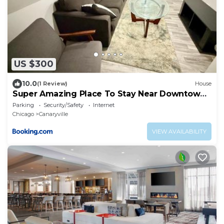
US $300
10.0
(1 Review)
House
Super Amazing Place To Stay Near Downtown!
Free Parking
Parking
Security/Safety
Internet
Chicago
Canaryville
VIEW AVAILABILITY