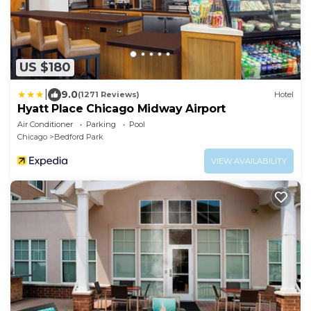
US $180
|
9.0
(1271 Reviews)
Hotel
Hyatt Place Chicago Midway Airport
Air Conditioner
Parking
Pool
Chicago
Bedford Park
VIEW AVAILABILITY