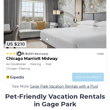
US $210
|
8.4
(991 Reviews)
Hotel
Chicago Marriott Midway
Air Conditioner
Parking
Pool
Chicago
Clearing
VIEW AVAILABILITY
See More
Gage Park Vacation Rentals with a Pool
Pet-Friendly Vacation Rentals
in Gage Park