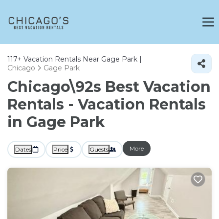
117+
Vacation Rentals Near Gage Park |
Chicago
Gage Park
Chicago\92s Best Vacation
Rentals - Vacation Rentals
in Gage Park
More
Dates
Price
Guests