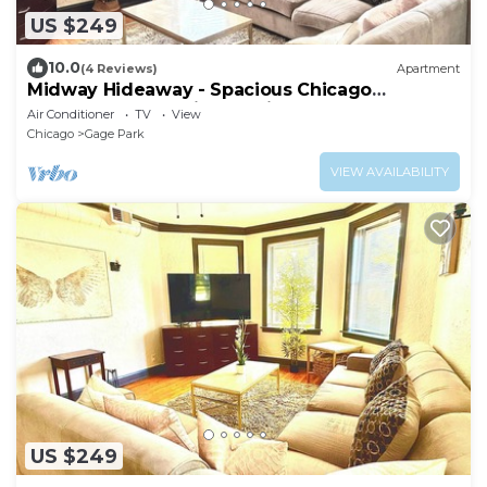
US $249
10.0
(4 Reviews)
Apartment
Midway Hideaway - Spacious Chicago
Apartment Near Midway Airport
Air Conditioner
TV
View
Chicago
Gage Park
VIEW AVAILABILITY
US $249