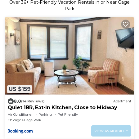
Over
36
+ Pet-Friendly Vacation Rentals in or Near Gage
Park
US $159
8.0
(14 Reviews)
Apartment
Quiet 1BR, Eat-In Kitchen, Close to Midway
Air Conditioner
Parking
Pet Friendly
Chicago
Gage Park
VIEW AVAILABILITY