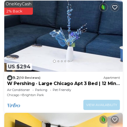
OneKeyCash
2% Back
US $294
9.2
(10 Reviews)
Apartment
W Pershing · Large Chicago Apt 3 Bed | 12 Min
Downtown | Arcade
Air Conditioner
Parking
Pet Friendly
Chicago
Brighton Park
VIEW AVAILABILITY