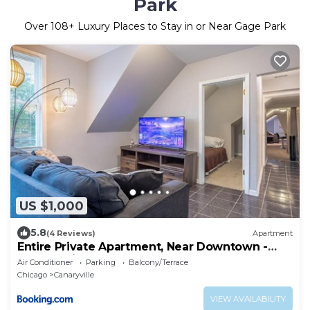
Park
Over
108
+ Luxury Places to Stay in or Near Gage Park
US $1,000
5.8
(4 Reviews)
Apartment
Entire Private Apartment, Near Downtown -
Free Parking
Air Conditioner
Parking
Balcony/Terrace
Chicago
Canaryville
VIEW AVAILABILITY