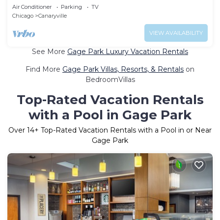
Air Conditioner
Parking
TV
Chicago
Canaryville
VIEW AVAILABILITY
See More
Gage Park Luxury Vacation Rentals
Find More
Gage Park Villas, Resorts, & Rentals
on
BedroomVillas
Top-Rated Vacation Rentals
with a Pool in Gage Park
Over
14
+ Top-Rated Vacation Rentals with a Pool in or Near
Gage Park