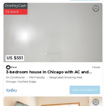
OneKeyCash
2% Back
US $551
New
House
3-bedroom house in Chicago with AC and
fitness room towels I even have foodsssss
Air Conditioner
Pet Friendly
Designated Smoking Area
Chicago
Garfield Ridge
VIEW AVAILABILITY