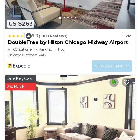
US $263
|
9.2
(1000 Reviews)
Hotel
DoubleTree by Hilton Chicago Midway Airport
Air Conditioner
Parking
Pool
Chicago
Bedford Park
VIEW AVAILABILITY
OneKeyCash
2% Back