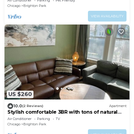
Air Conditioner
Parking
Pet Friendly
Chicago
Brighton Park
VIEW AVAILABILITY
US $260
10.0
(2 Reviews)
Apartment
Stylish comfortable 3BR with tons of natural
light
Air Conditioner
Parking
TV
Chicago
Brighton Park