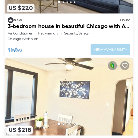
US $220
New
House
3-bedroom house in beautiful Chicago with AC
— Pet friendly
Air Conditioner
Pet Friendly
Security/Safety
Chicago
Ashburn
VIEW AVAILABILITY
US $218