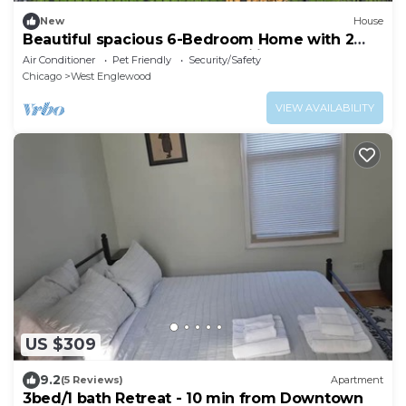
New
House
Beautiful spacious 6-Bedroom Home with 2
Baths – Perfect for Large Families
Air Conditioner
Pet Friendly
Security/Safety
Chicago
West Englewood
VIEW AVAILABILITY
US $309
9.2
(5 Reviews)
Apartment
3bed/1 bath Retreat - 10 min from Downtown