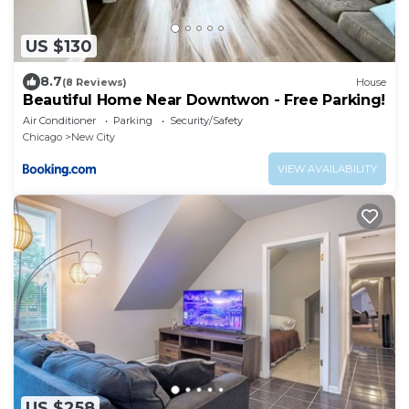
US $130
8.7
(8 Reviews)
House
Beautiful Home Near Downtwon - Free Parking!
Air Conditioner
Parking
Security/Safety
Chicago
New City
VIEW AVAILABILITY
US $258