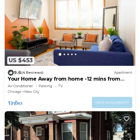
US $453
9.6
(4 Reviews)
Apartment
Your Home Away from home -12 mins from
Downtown
Air Conditioner
Parking
TV
Chicago
New City
VIEW AVAILABILITY