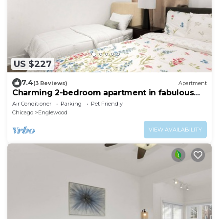
US $227
7.4
(3 Reviews)
Apartment
Charming 2-bedroom apartment in fabulous
Chicago with WiFi, Game Space
Air Conditioner
Parking
Pet Friendly
Chicago
Englewood
VIEW AVAILABILITY