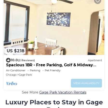
US $218
10.0
(2 Reviews)
Apartment
Spacious 1BR - Free Parking, Golf & Midway
Access
Air Conditioner
Parking
Pet Friendly
Chicago
Gage Park
VIEW AVAILABILITY
See More
Gage Park Vacation Rentals
Luxury Places to Stay in Gage