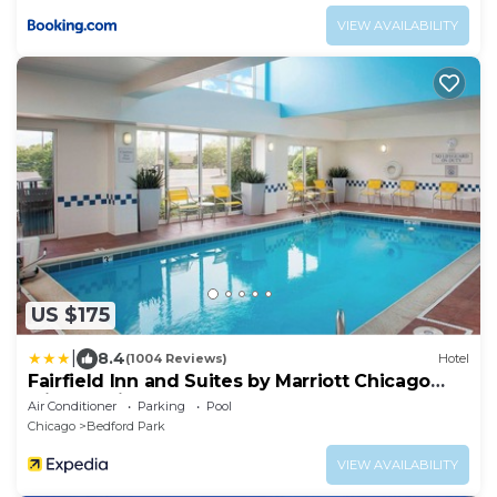
VIEW AVAILABILITY
US $175
|
8.4
(1004 Reviews)
Hotel
Fairfield Inn and Suites by Marriott Chicago
Midway Airport
Air Conditioner
Parking
Pool
Chicago
Bedford Park
VIEW AVAILABILITY