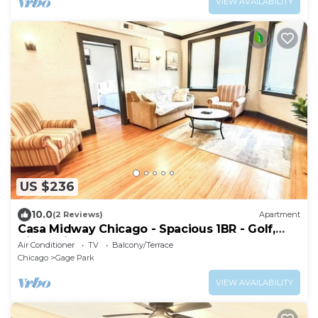
VIEW AVAILABILITY
US $236
10.0
(2 Reviews)
Apartment
Casa Midway Chicago - Spacious 1BR - Golf,
City & Airport Access
Air Conditioner
TV
Balcony/Terrace
Chicago
Gage Park
VIEW AVAILABILITY