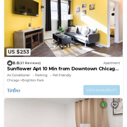
US $253
8.6
(21 Reviews)
Apartment
Sunflower Apt 10 Min from Downtown Chicago
- Sleeps up to 6
Air Conditioner
Parking
Pet Friendly
Chicago
Brighton Park
VIEW AVAILABILITY