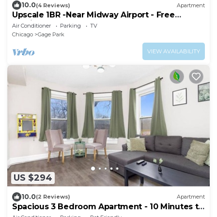
10.0
(4 Reviews)
Apartment
Upscale 1BR -Near Midway Airport - Free
Parking & Fast CTA Access
Air Conditioner
Parking
TV
Chicago
Gage Park
VIEW AVAILABILITY
US $294
10.0
(2 Reviews)
Apartment
Spacious 3 Bedroom Apartment - 10 Minutes to
Downtown - Sleeps up to 10