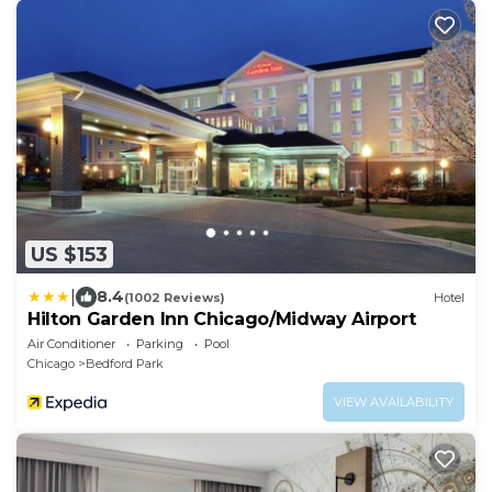
US $153
|
8.4
(1002 Reviews)
Hotel
Hilton Garden Inn Chicago/Midway Airport
Air Conditioner
Parking
Pool
Chicago
Bedford Park
VIEW AVAILABILITY