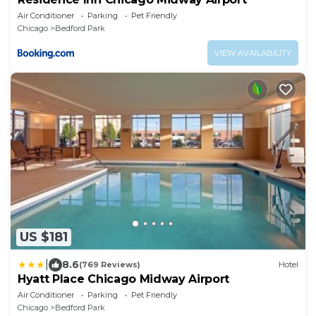
Air Conditioner
Parking
Pet Friendly
Chicago
Bedford Park
VIEW AVAILABILITY
US $181
|
8.6
(769 Reviews)
Hotel
Hyatt Place Chicago Midway Airport
Air Conditioner
Parking
Pet Friendly
Chicago
Bedford Park