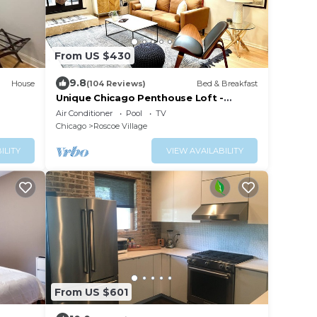
From US $430
9.8
House
(104 Reviews)
Bed & Breakfast
Unique Chicago Penthouse Loft -
Amazing Deal & Location
Air Conditioner
Pool
TV
Chicago
Roscoe Village
ILITY
VIEW AVAILABILITY
From US $601