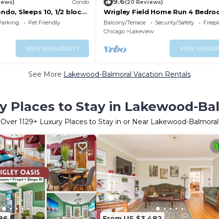
9.6
iews)
Condo
(20 Reviews)
ondo, Sleeps 10, 1/2 block
Wrigley Field Home Run 4 Bedro
ield
Bathroom
Parking
Pet Friendly
Balcony/Terrace
Security/Safety
Firep
Chicago
Lakeview
VIEW AVAILABILITY
VIEW AVAILAB
See More
Lakewood-Balmoral Vacation Rentals
y Places to Stay in Lakewood-Ba
Over
1129
+ Luxury Places to Stay in or Near Lakewood-Balmoral
86
From US $3,482