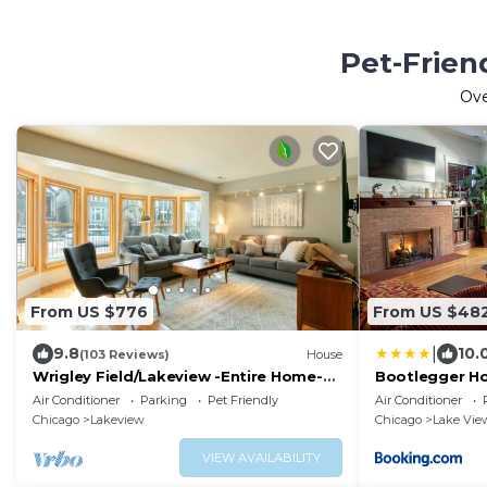
Pet-Frien
Ov
From US $776
From US $48
|
9.8
10.
(103 Reviews)
House
Wrigley Field/Lakeview -Entire Home-
Bootlegger Ho
Large Groups!
& Parking
Air Conditioner
Parking
Pet Friendly
Air Conditioner
Chicago
Lakeview
Chicago
Lake Vie
VIEW AVAILABILITY