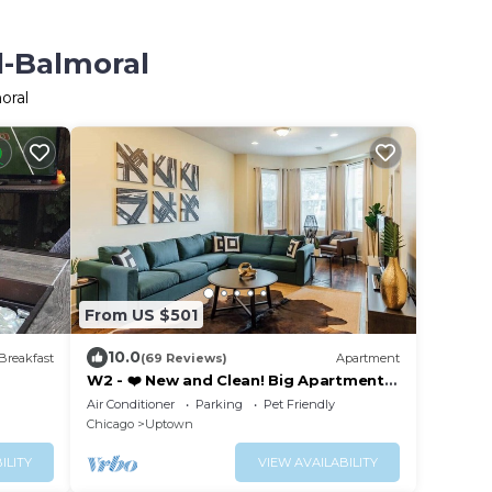
d-Balmoral
oral
From US $501
10.0
Breakfast
(69 Reviews)
Apartment
W2 - ❤️ New and Clean! Big Apartment
with Parking
Air Conditioner
Parking
Pet Friendly
Chicago
Uptown
ILITY
VIEW AVAILABILITY