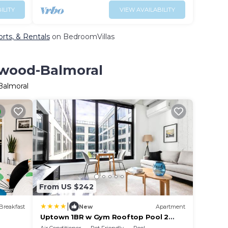
ILITY
VIEW AVAILABILITY
rts, & Rentals
on BedroomVillas
ewood-Balmoral
Balmoral
From US $242
|
Breakfast
New
Apartment
Uptown 1BR w Gym Rooftop Pool 2
blocks to L CHI-383