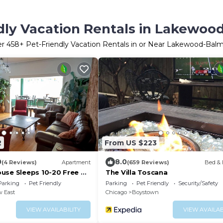
dly Vacation Rentals in Lakewoo
er
458
+ Pet-Friendly Vacation Rentals in or Near Lakewood-Balm
2
From US $223
0
8.0
(4 Reviews)
Apartment
(659 Reviews)
Bed & 
use Sleeps 10-20 Free TV
The Villa Toscana
Parking
Pet Friendly
Parking
Pet Friendly
Security/Safety
w East
Chicago
Boystown
VIEW AVAILABILITY
VIEW AVAILAB