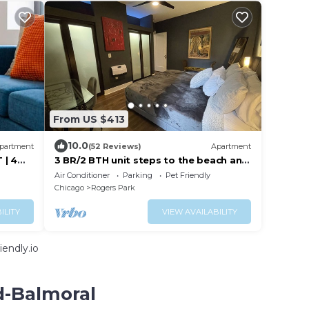
From US $413
10.0
partment
(52 Reviews)
Apartment
 | 4
3 BR/2 BTH unit steps to the beach and
close to Loyola
Air Conditioner
Parking
Pet Friendly
Chicago
Rogers Park
ILITY
VIEW AVAILABILITY
endly.io
d-Balmoral