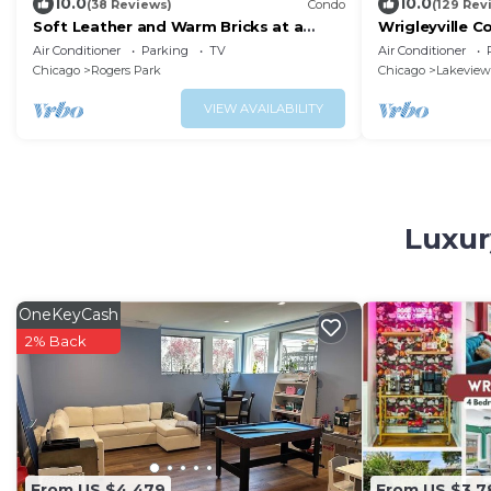
10.0
10.0
(38 Reviews)
Condo
(129 Rev
Soft Leather and Warm Bricks at a
Wrigleyville C
Stylish Rogers Park Home
from Wrigley F
Air Conditioner
Parking
TV
Air Conditioner
Chicago
Rogers Park
Chicago
Lakeview
VIEW AVAILABILITY
Luxur
OneKeyCash
2% Back
From US $4,479
From US $3,7