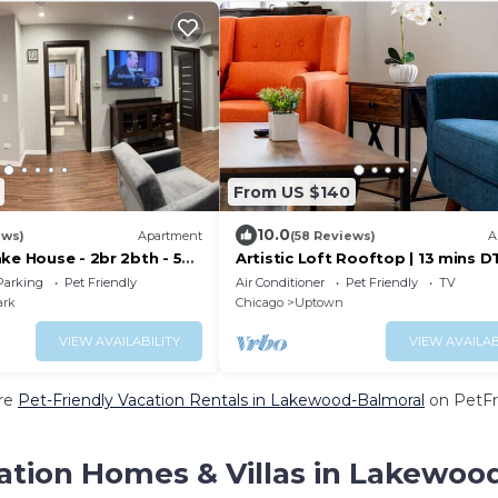
From US $140
10.0
ews)
Apartment
(58 Reviews)
A
ke House - 2br 2bth - 50
Artistic Loft Rooftop | 13 mins DT
e beach!
mins Lake
Parking
Pet Friendly
Air Conditioner
Pet Friendly
TV
ark
Chicago
Uptown
VIEW AVAILABILITY
VIEW AVAILAB
re
Pet-Friendly Vacation Rentals in Lakewood-Balmoral
on PetFri
ation Homes & Villas in Lakewoo