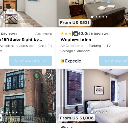
From US $531
|
10.0
0 Reviews)
Apartment
(28 Reviews)
 1BR Suite Right by
Wrigleyville Inn
ity - StayGia
Wheelchair Accessible
Child Friendly
Air Conditioner
Parking
TV
er
Chicago
Lakeview
VIEW AVAILABILITY
VIEW AVAILAB
0
From US $1,086