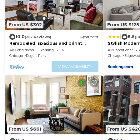
From US $302
From US $125
|
10.0
8.5
(257 Reviews)
Apartment
(1
Remodeled, spacious and bright
Stylish Modern
apartment — near Loyola, beach &
Loyola Univers
Air Conditioner
Parking
TV
Air Conditioner
subway
Chicago
Rogers Park
Chicago
Edgewat
VIEW AVAILABILITY
From US $661
From US $42