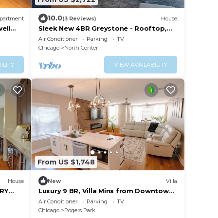
10.0
partment
(3 Reviews)
House
ell
Sleek New 4BR Greystone - Rooftop,
Walk to Wrigley & 1 Block to Brown Line
Air Conditioner
Parking
TV
Train
Chicago
North Center
ILITY
VIEW AVAILABILITY
From US $1,748
House
New
Villa
ORY
Luxury 9 BR, Villa Mins from Downtown
 NO
and the Lake.
Air Conditioner
Parking
TV
Chicago
Rogers Park