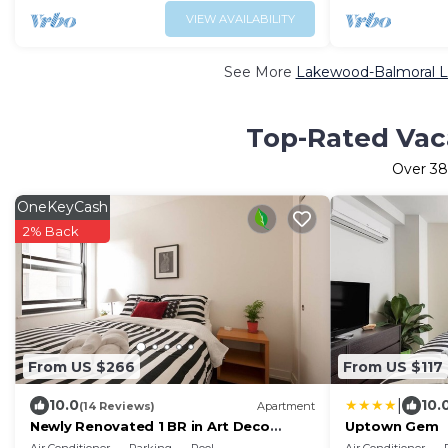
VIEW AVAILABILITY
See More
Lakewood-Balmoral Lu
Top-Rated Vac
Over
38
OneKeyCash
2% Back
From US $266
From US $117
|
10.0
10.
(14 Reviews)
Apartment
Newly Renovated 1 BR in Art Deco
Uptown Gem
Architectural Gem, Steps to L & Free