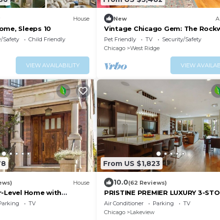
House
New
A
ome, Sleeps 10
Vintage Chicago Gem: The Rockw
Retreat
y/Safety
Child Friendly
Pet Friendly
TV
Security/Safety
Chicago
West Ridge
VIEW AVAILABILITY
VIEW AVAILAB
78
From US $1,823
10.0
ews)
House
(62 Reviews)
r-Level Home with
PRISTINE PREMIER LUXURY 3-ST
hes Everywhere
GREYSTONE HOME! ABSOLUTELY
Parking
TV
Air Conditioner
Parking
TV
PARTIES!
Chicago
Lakeview