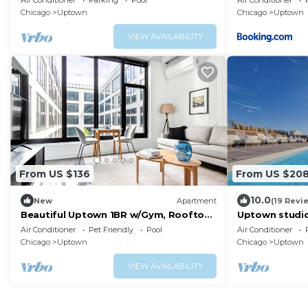
Air Conditioner
Parking
Pool
Air Conditioner
Parking
Chicago
Uptown
Chicago
Uptown
VIEW AVAILABILITY
From US $136
From US $20
10.0
New
Apartment
(19 Revi
Beautiful Uptown 1BR w/Gym, Rooftop
Uptown studi
Pool, 2 blocks to L, by Blueground
breathing vie
Air Conditioner
Pet Friendly
Pool
Air Conditioner
Chicago
Uptown
Chicago
Uptown
VIEW AVAILABILITY