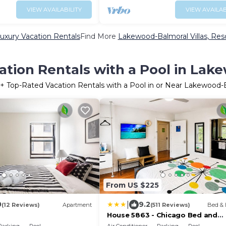
VIEW AVAILABILITY
VIEW AVAILAB
xury Vacation Rentals
Find More
Lakewood-Balmoral Villas, Reso
ation Rentals with a Pool in Lak
+ Top-Rated Vacation Rentals with a Pool in or Near Lakewood-
From US $225
|
0
9.2
(12 Reviews)
Apartment
(511 Reviews)
Bed & 
House 5863 - Chicago Bed and
Breakfast