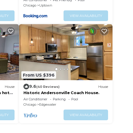
Air Conditioner
Pet Friendly
Pool
Chicago
Uptown
ILITY
VIEW AVAILABILITY
From US $396
9.6
House
(40 Reviews)
House
h hot
Historic Andersonville Coach House.
Air Conditioner
Parking
Pool
Chicago
Edgewater
ILITY
VIEW AVAILABILITY