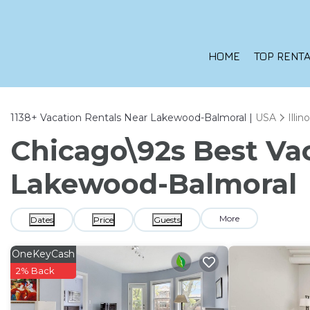
HOME
TOP RENTA
1138+
Vacation Rentals Near Lakewood-Balmoral |
USA
Illino
Chicago\92s Best Vac
Lakewood-Balmoral
More
Dates
Price
Guests
OneKeyCash
2% Back