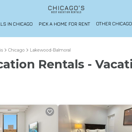
OTHER CHICAG
LS IN CHICAGO
PICK A HOME FOR RENT
is
Chicago
Lakewood-Balmoral
ation Rentals - Vacat