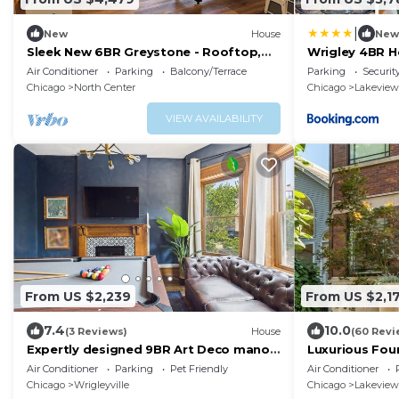
|
New
House
New
Sleek New 6BR Greystone - Rooftop,
Wrigley 4BR H
In-Law Ste, Walk to Wrigley & Block to
Air Conditioner
Parking
Balcony/Terrace
Parking
Securit
Train
Chicago
North Center
Chicago
Lakeview
VIEW AVAILABILITY
From US $2,239
From US $2,1
7.4
10.0
(3 Reviews)
House
(60 Revi
Expertly designed 9BR Art Deco manor
Luxurious Fou
with garage included.
Personal Touc
Air Conditioner
Parking
Pet Friendly
Air Conditioner
Chicago
Wrigleyville
Chicago
Lakeview