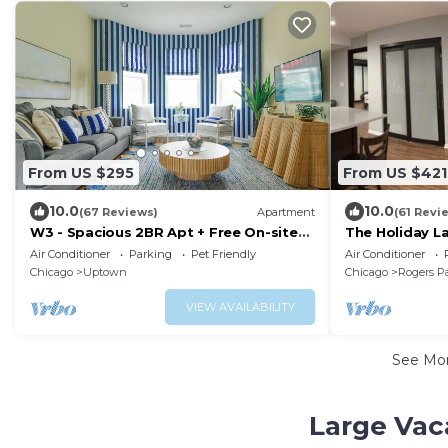
From US $295
From US $421
10.0
10.0
(67 Reviews)
Apartment
(61 Revi
W3 - Spacious 2BR Apt + Free On-site
The Holiday La
Parking
steps from th
Air Conditioner
Parking
Pet Friendly
Air Conditioner
Chicago
Uptown
Chicago
Rogers P
VIEW AVAILABILITY
See Mo
Large Vac