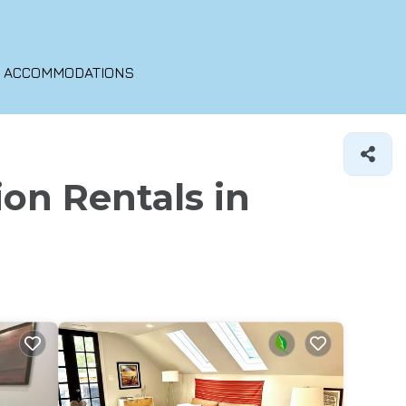
O ACCOMMODATIONS
ion Rentals in