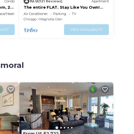
10.0
Condo
(121 Reviews)
Apartment
om, 2
The entire FLAT. Stay Like You Own!
Central AIR. TWO FULL BATHROOMS.
lace/Heating
Air Conditioner
Parking
TV
Unique.
Chicago
Magnolia Glen
ILITY
VIEW AVAILABILITY
lmoral
From US $2,722