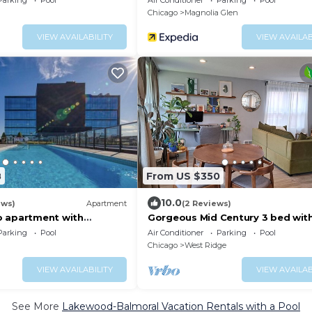
Parking
Pool
Air Conditioner
Parking
Pool
Chicago
Magnolia Glen
VIEW AVAILABILITY
VIEW AVAILAB
8
From US $350
10.0
ews)
Apartment
(2 Reviews)
o apartment with
Gorgeous Mid Century 3 bed wit
ws
tub near Lincoln Square
Parking
Pool
Air Conditioner
Parking
Pool
Chicago
West Ridge
VIEW AVAILABILITY
VIEW AVAILAB
See More
Lakewood-Balmoral Vacation Rentals with a Pool