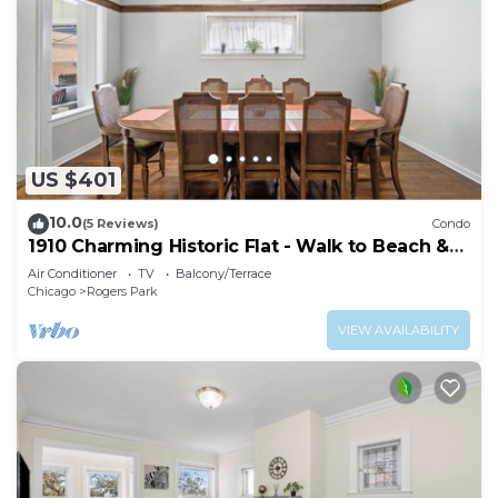
US $401
10.0
(5 Reviews)
Condo
1910 Charming Historic Flat - Walk to Beach &
Loyola!
Air Conditioner
TV
Balcony/Terrace
Chicago
Rogers Park
VIEW AVAILABILITY