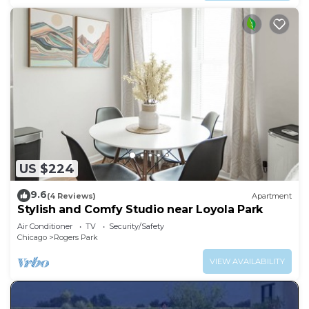
US $224
9.6
(4 Reviews)
Apartment
Stylish and Comfy Studio near Loyola Park
Air Conditioner
TV
Security/Safety
Chicago
Rogers Park
VIEW AVAILABILITY