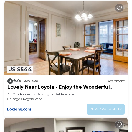
US $544
9.0
(1 Review)
Apartment
Lovely Near Loyola - Enjoy the Wonderful
Outdoor Space and Sun Room - Room for the
Air Conditioner
Parking
Pet Friendly
Whole Crew apts
Chicago
Rogers Park
VIEW AVAILABILITY