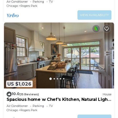
Air Conditioner
Parking
TV
Chicago
Rogers Park
VIEW AVAILABILITY
US $1,026
10.0
(15 Reviews)
House
Spacious home w Chef’s Kitchen, Natural Light,
Open Floor Plan, Ideal for Groups
Air Conditioner
Parking
TV
Chicago
Rogers Park