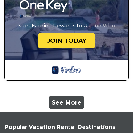
Start Earning Rewards to Use on Vrbo
JOIN TODAY
See More
Popular Vacation Rental Destinations