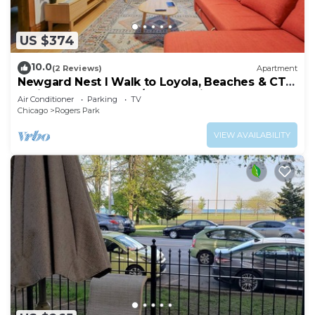
US $374
10.0
(2 Reviews)
Apartment
Newgard Nest I Walk to Loyola, Beaches & CTA
l Bright 2nd FL Apt w/Free Parking
Air Conditioner
Parking
TV
Chicago
Rogers Park
VIEW AVAILABILITY