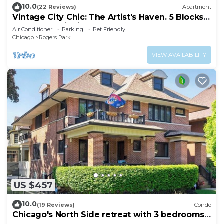
10.0
(22 Reviews)
Apartment
Vintage City Chic: The Artist's Haven. 5 Blocks
from Lake Michigan!
Air Conditioner
Parking
Pet Friendly
Chicago
Rogers Park
VIEW AVAILABILITY
US $457
10.0
(19 Reviews)
Condo
Chicago's North Side retreat with 3 bedrooms
and free parking on premises