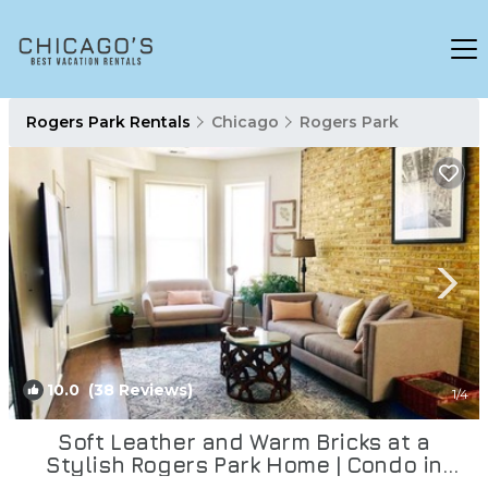
Rogers Park Rentals
Chicago
Rogers Park
10.0
(38 Reviews)
1
/4
Soft Leather and Warm Bricks at a
Stylish Rogers Park Home | Condo in
Chicago