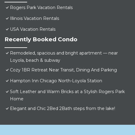
Rogers Park Vacation Rentals
Illinois Vacation Rentals
USA Vacation Rentals
Recently Booked Condo
Remodeled, spacious and bright apartment — near
Loyola, beach & subway
Cozy 1BR Retreat Near Transit, Dining And Parking
Hampton Inn Chicago North-Loyola Station
Soft Leather and Warm Bricks at a Stylish Rogers Park
Home
Elegant and Chic 2Bed 2Bath steps from the lake!