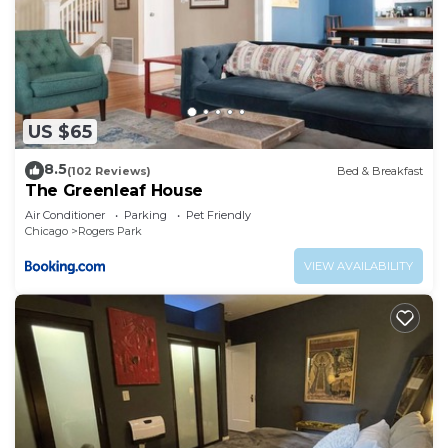
US $65
8.5
(102 Reviews)
Bed & Breakfast
The Greenleaf House
Air Conditioner
Parking
Pet Friendly
Chicago
Rogers Park
VIEW AVAILABILITY