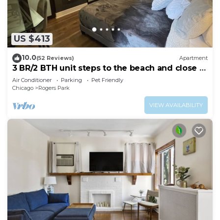
US $413
10.0
(52 Reviews)
Apartment
3 BR/2 BTH unit steps to the beach and close to
Loyola
Air Conditioner
Parking
Pet Friendly
Chicago
Rogers Park
VIEW AVAILABILITY