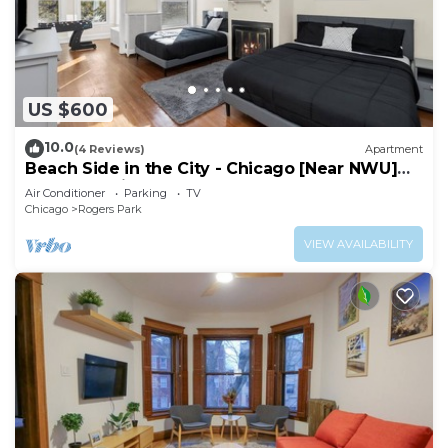
US $600
10.0
(4 Reviews)
Apartment
Beach Side in the City - Chicago [Near NWU]
[Near Red Line]
Air Conditioner
Parking
TV
Chicago
Rogers Park
VIEW AVAILABILITY