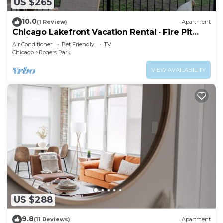
US $265
10.0
(1 Review)
Apartment
Chicago Lakefront Vacation Rental · Fire Pit
Patio · Loyola Beach
Air Conditioner
Pet Friendly
TV
Chicago
Rogers Park
VIEW AVAILABILITY
US $288
9.8
(11 Reviews)
Apartment