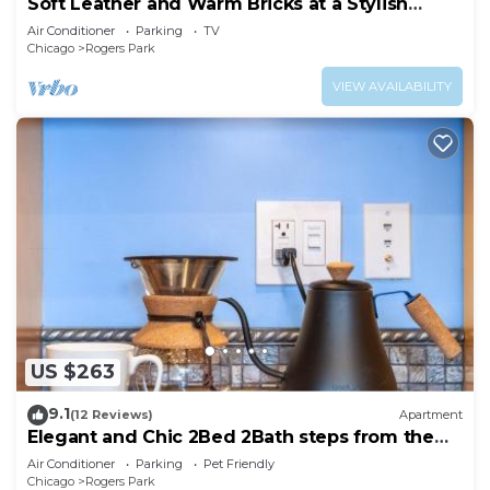
Soft Leather and Warm Bricks at a Stylish
Rogers Park Home
Air Conditioner
Parking
TV
Chicago
Rogers Park
VIEW AVAILABILITY
US $263
9.1
(12 Reviews)
Apartment
Elegant and Chic 2Bed 2Bath steps from the
lake!
Air Conditioner
Parking
Pet Friendly
Chicago
Rogers Park