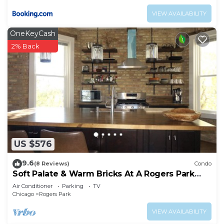
VIEW AVAILABILITY
OneKeyCash
2% Back
US $576
9.6
(8 Reviews)
Condo
Soft Palate & Warm Bricks At A Rogers Park
Home
Air Conditioner
Parking
TV
Chicago
Rogers Park
VIEW AVAILABILITY