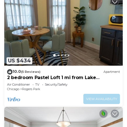
US $434
10.0
(5 Reviews)
Apartment
2 bedroom Pastel Loft 1 mi from Lake
Michigan!
Air Conditioner
TV
Security/Safety
Chicago
Rogers Park
VIEW AVAILABILITY