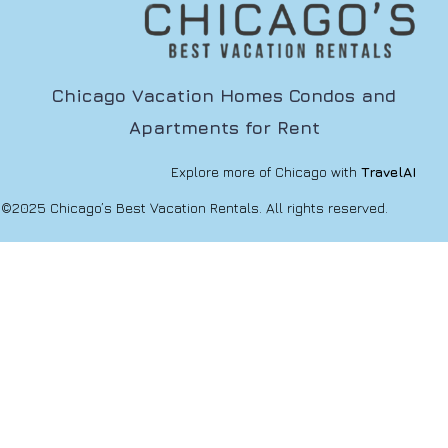
Chicago Vacation Homes Condos and
Apartments for Rent
Explore more of Chicago with
TravelAI
©2025 Chicago’s Best Vacation Rentals. All rights reserved.