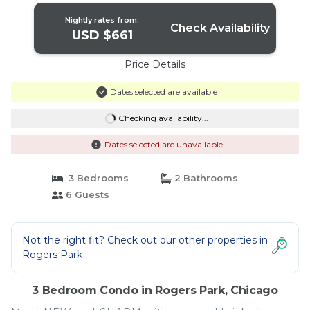
Nightly rates from:
Check Availability
USD $661
Price Details
Dates selected are available
Checking availability...
Dates selected are unavailable
3 Bedrooms
2 Bathrooms
6 Guests
Not the right fit? Check out our other properties in
Rogers Park
3 Bedroom Condo in Rogers Park, Chicago