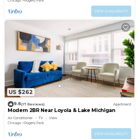
Chicago
Rogers Park
VIEW AVAILABILITY
US $262
9.6
(17 Reviews)
Apartment
Modern 2BR Near Loyola & Lake Michigan
Air Conditioner
TV
View
Chicago
Rogers Park
VIEW AVAILABILITY