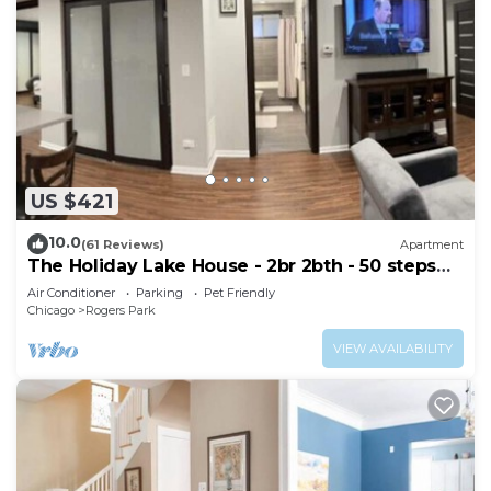
US $421
10.0
(61 Reviews)
Apartment
The Holiday Lake House - 2br 2bth - 50 steps
from the beach!
Air Conditioner
Parking
Pet Friendly
Chicago
Rogers Park
VIEW AVAILABILITY