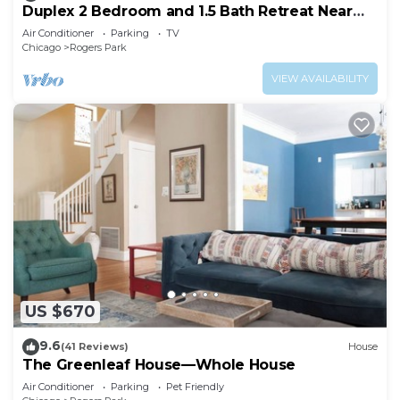
Duplex 2 Bedroom and 1.5 Bath Retreat Near
Loyola Park
Air Conditioner
Parking
TV
Chicago
Rogers Park
VIEW AVAILABILITY
US $670
9.6
(41 Reviews)
House
The Greenleaf House—Whole House
Air Conditioner
Parking
Pet Friendly