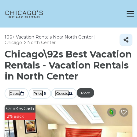
106+
Vacation Rentals Near North Center |
Chicago
North Center
Chicago\92s Best Vacation
Rentals - Vacation Rentals
in North Center
More
Dates
Price
Guests
OneKeyCash
2% Back