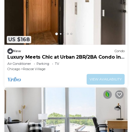
US $168
New
Condo
Luxury Meets Chic at Urban 2BR/2BA Condo in
Roscoe Village
Air Conditioner
Parking
TV
Chicago
Roscoe Village
VIEW AVAILABILITY