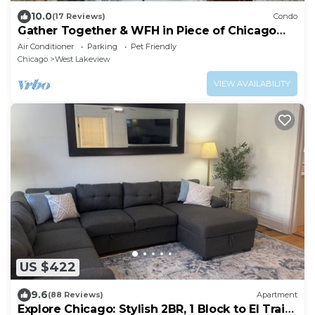
10.0
(17 Reviews)
Condo
Gather Together & WFH in Piece of Chicago
History
Air Conditioner
Parking
Pet Friendly
Chicago
West Lakeview
VIEW AVAILABILITY
US $422
9.6
(88 Reviews)
Apartment
Explore Chicago: Stylish 2BR, 1 Block to El Train