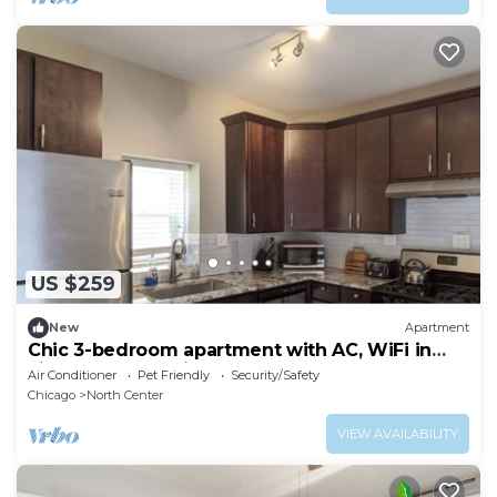
US $259
New
Apartment
Chic 3-bedroom apartment with AC, WiFi in
vibrant Roscoe Village
Air Conditioner
Pet Friendly
Security/Safety
Chicago
North Center
VIEW AVAILABILITY