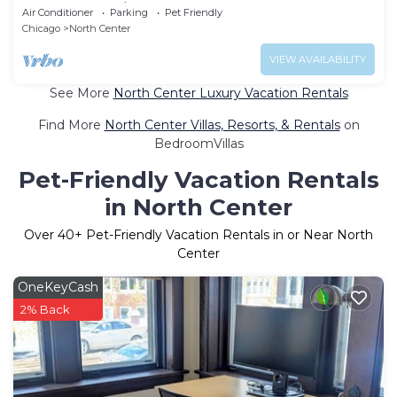
& Close to Wrigley
Air Conditioner
Parking
Pet Friendly
Chicago
North Center
VIEW AVAILABILITY
See More
North Center Luxury Vacation Rentals
Find More
North Center Villas, Resorts, & Rentals
on
BedroomVillas
Pet-Friendly Vacation Rentals
in North Center
Over
40
+ Pet-Friendly Vacation Rentals in or Near North
Center
OneKeyCash
2% Back