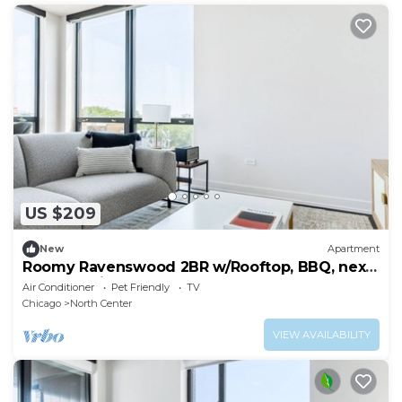
US $209
New
Apartment
Roomy Ravenswood 2BR w/Rooftop, BBQ, next
to Brown line, by Blueground
Air Conditioner
Pet Friendly
TV
Chicago
North Center
VIEW AVAILABILITY