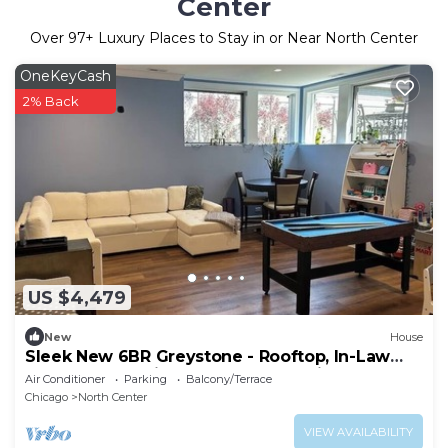
Center
Over
97
+ Luxury Places to Stay in or Near North Center
OneKeyCash
2% Back
US $4,479
New
House
Sleek New 6BR Greystone - Rooftop, In-Law
Ste, Walk to Wrigley & Block to Train
Air Conditioner
Parking
Balcony/Terrace
Chicago
North Center
VIEW AVAILABILITY