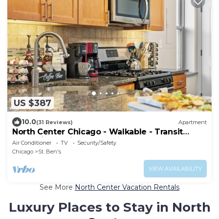
US $387
10.0
(31 Reviews)
Apartment
North Center Chicago - Walkable - Transit
Accessible - King & Queen Beds
Air Conditioner
TV
Security/Safety
Chicago
St. Ben's
VIEW AVAILABILITY
See More
North Center Vacation Rentals
Luxury Places to Stay in North