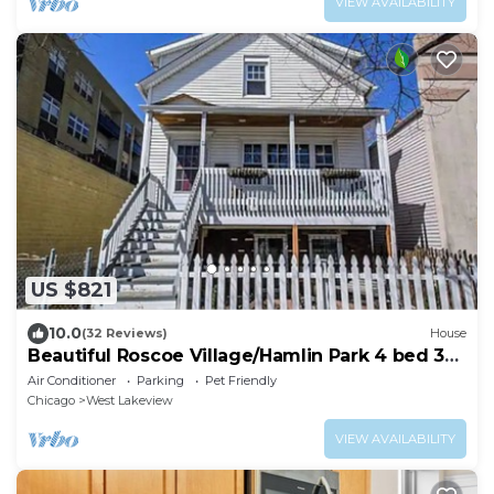
VIEW AVAILABILITY
US $821
10.0
(32 Reviews)
House
Beautiful Roscoe Village/Hamlin Park 4 bed 3
bath.
Air Conditioner
Parking
Pet Friendly
Chicago
West Lakeview
VIEW AVAILABILITY