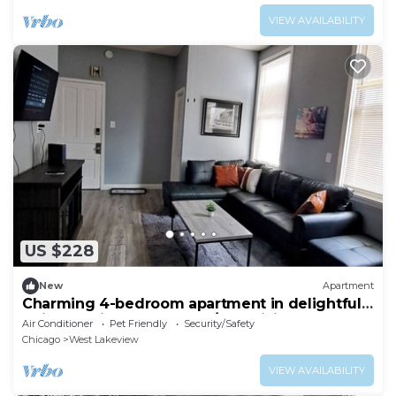
VIEW AVAILABILITY
US $228
New
Apartment
Charming 4-bedroom apartment in delightful
Chicago with central heat/AC, WiFi.
Air Conditioner
Pet Friendly
Security/Safety
Chicago
West Lakeview
VIEW AVAILABILITY