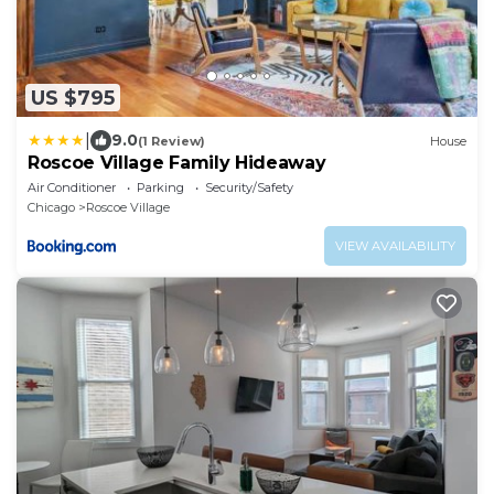
US $795
|
9.0
(1 Review)
House
Roscoe Village Family Hideaway
Air Conditioner
Parking
Security/Safety
Chicago
Roscoe Village
VIEW AVAILABILITY