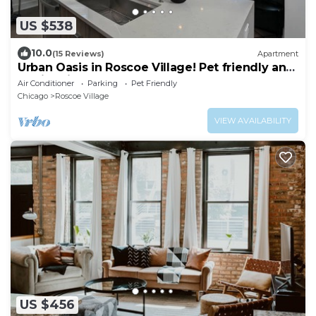
US $538
10.0
(15 Reviews)
Apartment
Urban Oasis in Roscoe Village! Pet friendly and
family friendly!
Air Conditioner
Parking
Pet Friendly
Chicago
Roscoe Village
VIEW AVAILABILITY
US $456