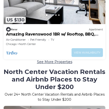
US $130
New
Apartment
Amazing Ravenswood 1BR w/ Rooftop, BBQ,
next to Brown line, by Blueground
Air Conditioner
Pet Friendly
TV
Chicago
North Center
VIEW AVAILABILITY
See More Properties
North Center Vacation Rentals
and Airbnb Places to Stay
Under $200
Over
24
+ North Center Vacation Rentals and Airbnb Places
to Stay Under $200