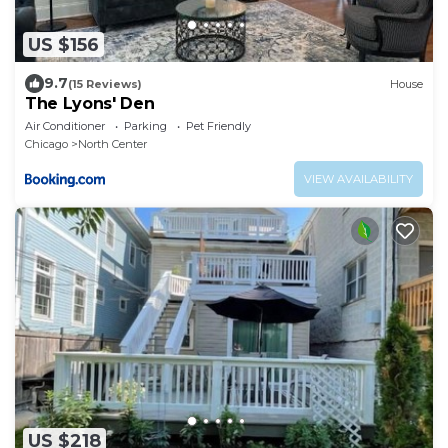
US $156
9.7
(15 Reviews)
House
The Lyons' Den
Air Conditioner
Parking
Pet Friendly
Chicago
North Center
VIEW AVAILABILITY
US $218