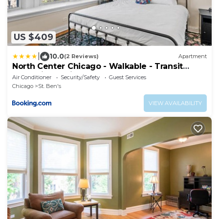
US $409
|
10.0
(2 Reviews)
Apartment
North Center Chicago - Walkable - Transit
Accessible - King & Queen Beds
Air Conditioner
Security/Safety
Guest Services
Chicago
St. Ben's
VIEW AVAILABILITY