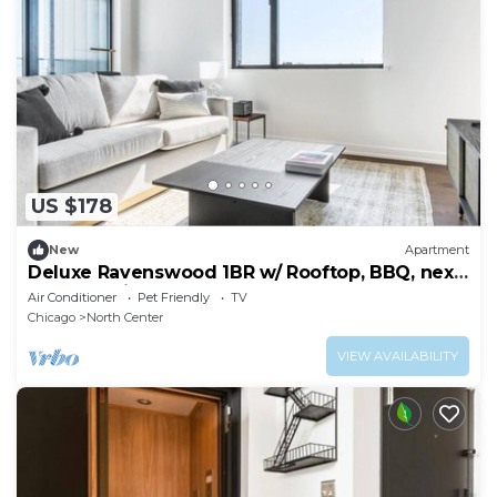
US $178
New
Apartment
Deluxe Ravenswood 1BR w/ Rooftop, BBQ, next
to Brown line, by Blueground
Air Conditioner
Pet Friendly
TV
Chicago
North Center
VIEW AVAILABILITY