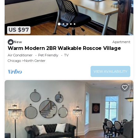
US $97
New
Apartment
Warm Modern 2BR Walkable Roscoe Village
Air Conditioner
Pet Friendly
TV
Chicago
North Center
VIEW AVAILABILITY