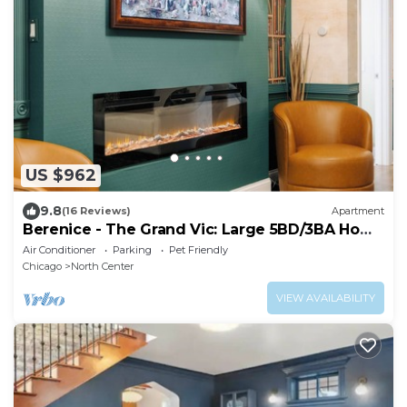
US $962
9.8
(16 Reviews)
Apartment
Berenice - The Grand Vic: Large 5BD/3BA Home
(+Garage)
Air Conditioner
Parking
Pet Friendly
Chicago
North Center
VIEW AVAILABILITY