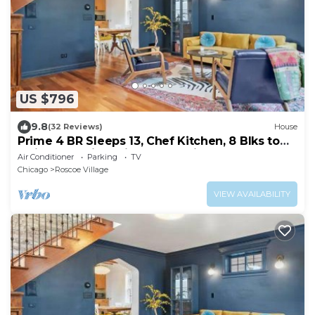
US $796
9.8
(32 Reviews)
House
Prime 4 BR Sleeps 13, Chef Kitchen, 8 Blks to
Wrigley, 15min Train to Mag Mile
Air Conditioner
Parking
TV
Chicago
Roscoe Village
VIEW AVAILABILITY