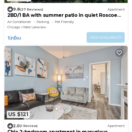
9.8
(27 Reviews)
Apartment
2BD/1 BA with summer patio in quiet Roscoe
Village
Air Conditioner
Parking
Pet Friendly
Chicago
West Lakeview
VIEW AVAILABILITY
US $121
2.0
(1 Review)
Apartment
Chic 2-bedroom apartment in marvelous