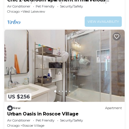
Lakeview/LincolnPark/Wrigley with WiFi/AC
Air Conditioner
Pet Friendly
Security/Safety
Chicago
West Lakeview
VIEW AVAILABILITY
US $256
New
Apartment
Urban Oasis in Roscoe Village
Air Conditioner
Pet Friendly
Security/Safety
Chicago
Roscoe Village