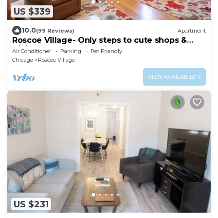
US $339
10.0
(99 Reviews)
Apartment
Roscoe Village- Only steps to cute shops &
dining! Sleeps 4-6
Air Conditioner
Parking
Pet Friendly
Chicago
Roscoe Village
VIEW AVAILABILITY
US $231