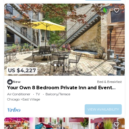
US $4,227
New
Bed & Breakfast
Your Own 8 Bedroom Private Inn and Event
Space, Urban Garden Included
Air Conditioner
TV
Balcony/Terrace
Chicago
East Village
VIEW AVAILABILITY