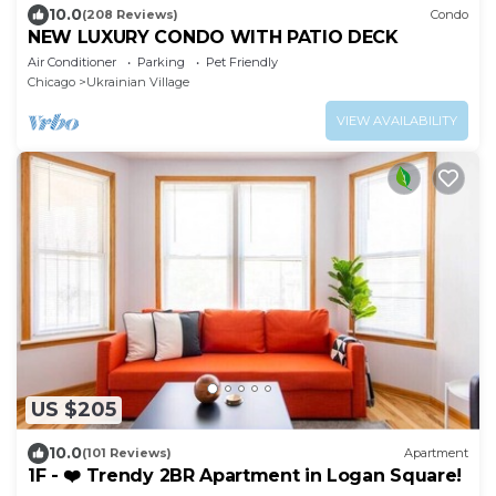
10.0
(208 Reviews)
Condo
NEW LUXURY CONDO WITH PATIO DECK
Air Conditioner
Parking
Pet Friendly
Chicago
Ukrainian Village
VIEW AVAILABILITY
US $205
10.0
(101 Reviews)
Apartment
1F - ❤️ Trendy 2BR Apartment in Logan Square!