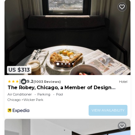
US $313
|
9.2
(1003 Reviews)
Hotel
The Robey, Chicago, a Member of Design
Hotels
Air Conditioner
Parking
Pool
Chicago
Wicker Park
VIEW AVAILABILITY