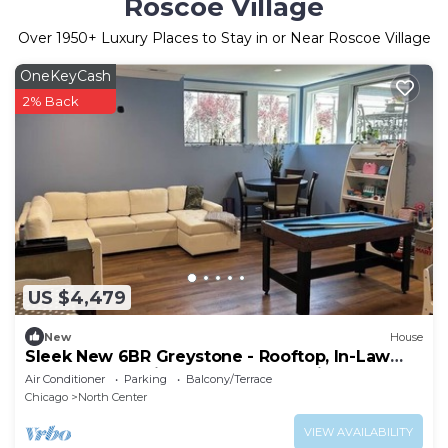
Roscoe Village
Over
1950
+ Luxury Places to Stay in or Near Roscoe Village
OneKeyCash
2% Back
US $4,479
New
House
Sleek New 6BR Greystone - Rooftop, In-Law
Ste, Walk to Wrigley & Block to Train
Air Conditioner
Parking
Balcony/Terrace
Chicago
North Center
VIEW AVAILABILITY