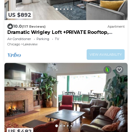
US $892
10.0
(117 Reviews)
Apartment
Dramatic Wrigley Loft +PRIVATE Rooftop,
Center of Wrigley, Ranked GUEST FAVORITE
Air Conditioner
Parking
TV
Chicago
Lakeview
VIEW AVAILABILITY
US $482