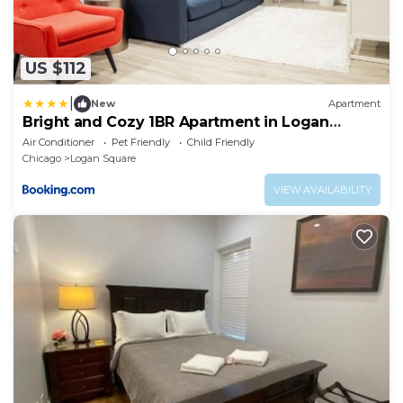
US $112
|
New
Apartment
Bright and Cozy 1BR Apartment in Logan
Square!
Air Conditioner
Pet Friendly
Child Friendly
Chicago
Logan Square
VIEW AVAILABILITY