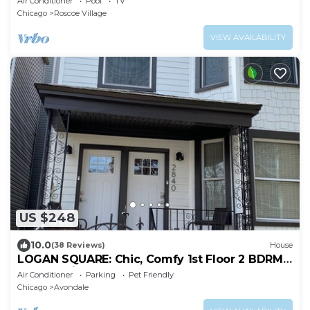
Air Conditioner
Pool
TV
Chicago
Roscoe Village
VIEW AVAILABILITY
US $248
10.0
(38 Reviews)
House
LOGAN SQUARE: Chic, Comfy 1st Floor 2 BDRM
APT! Parking Incld!
Air Conditioner
Parking
Pet Friendly
Chicago
Avondale