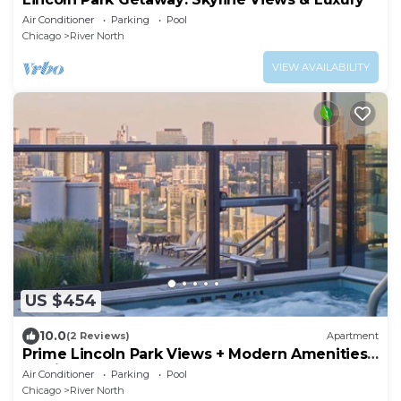
Air Conditioner
Parking
Pool
Chicago
River North
VIEW AVAILABILITY
US $454
10.0
(2 Reviews)
Apartment
Prime Lincoln Park Views + Modern Amenities
Await
Air Conditioner
Parking
Pool
Chicago
River North