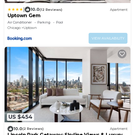
|
10.0
(12 Reviews)
Apartment
Uptown Gem
Air Conditioner
Parking
Pool
Chicago
Uptown
VIEW AVAILABILITY
US $454
10.0
(2 Reviews)
Apartment
Lincoln Park Getaway: Skyline Views & Luxury