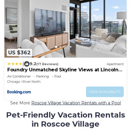
US $362
|
9.2
(17 Reviews)
Apartment
Foundry Unmatched Skyline Views at Lincoln
Park
Air Conditioner
Parking
Pool
Chicago
River North
VIEW AVAILABILITY
See More
Roscoe Village Vacation Rentals with a Pool
Pet-Friendly Vacation Rentals
in Roscoe Village