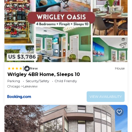
US $3,786
|
New
House
Wrigley 4BR Home, Sleeps 10
Parking
Security/Safety
Child Friendly
Chicago
Lakeview
VIEW AVAILABILITY