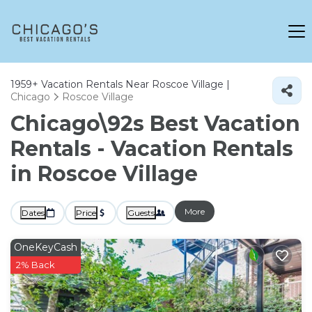
1959+
Vacation Rentals Near Roscoe Village |
Chicago
Roscoe Village
Chicago\92s Best Vacation
Rentals - Vacation Rentals
in Roscoe Village
More
Dates
Price
Guests
OneKeyCash
2% Back