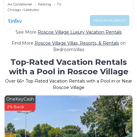
Touches Everywhere
Air Conditioner
Parking
TV
Chicago
Lakeview
VIEW AVAILABILITY
See More
Roscoe Village Luxury Vacation Rentals
Find More
Roscoe Village Villas, Resorts, & Rentals
on
BedroomVillas
Top-Rated Vacation Rentals
with a Pool in Roscoe Village
Over
66
+ Top-Rated Vacation Rentals with a Pool in or Near
Roscoe Village
OneKeyCash
2% Back