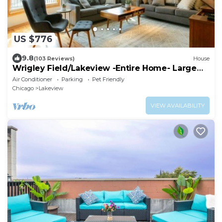
US $776
9.8
(103 Reviews)
House
Wrigley Field/Lakeview -Entire Home- Large
Groups!
Air Conditioner
Parking
Pet Friendly
Chicago
Lakeview
VIEW AVAILABILITY