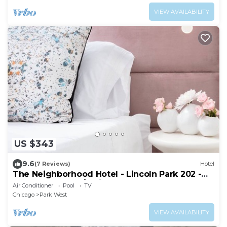
VIEW AVAILABILITY
US $343
9.6
(7 Reviews)
Hotel
The Neighborhood Hotel - Lincoln Park 202 -
One Bedroom w/Patio
Air Conditioner
Pool
TV
Chicago
Park West
VIEW AVAILABILITY