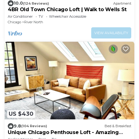
10.0
(124 Reviews)
Apartment
4BR Old Town Chicago Loft | Walk to Wells St
Air Conditioner
TV
Wheelchair Accessible
Chicago
River North
VIEW AVAILABILITY
US $430
9.8
(104 Reviews)
Bed & Breakfast
Unique Chicago Penthouse Loft - Amazing
Deal & Location