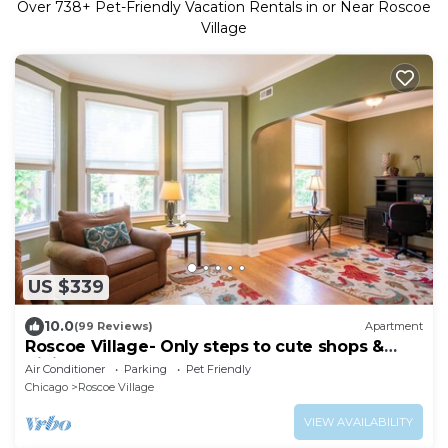
Over
738
+ Pet-Friendly Vacation Rentals in or Near Roscoe
Village
US $339
10.0
(99 Reviews)
Apartment
Roscoe Village- Only steps to cute shops &
dining! Sleeps 4-6
Air Conditioner
Parking
Pet Friendly
Chicago
Roscoe Village
VIEW AVAILABILITY