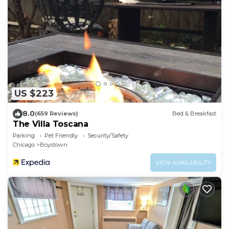
US $223
8.0
(659 Reviews)
Bed & Breakfast
The Villa Toscana
Parking
Pet Friendly
Security/Safety
Chicago
Boystown
VIEW AVAILABILITY