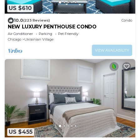
US $610
10.0
(223 Reviews)
Condo
NEW LUXURY PENTHOUSE CONDO
Air Conditioner
Parking
Pet Friendly
Chicago
Ukrainian Village
VIEW AVAILABILITY
US $455