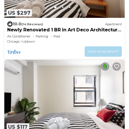
US $297
10.0
(14 Reviews)
Apartment
Newly Renovated 1 BR in Art Deco Architectural
Gem, Steps to L & Free Parking
Air Conditioner
Parking
Pool
Chicago
Uptown
VIEW AVAILABILITY
US $117