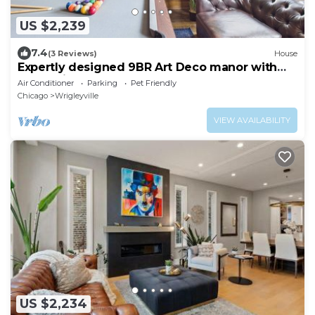
US $2,239
7.4
(3 Reviews)
House
Expertly designed 9BR Art Deco manor with
garage included.
Air Conditioner
Parking
Pet Friendly
Chicago
Wrigleyville
VIEW AVAILABILITY
US $2,234