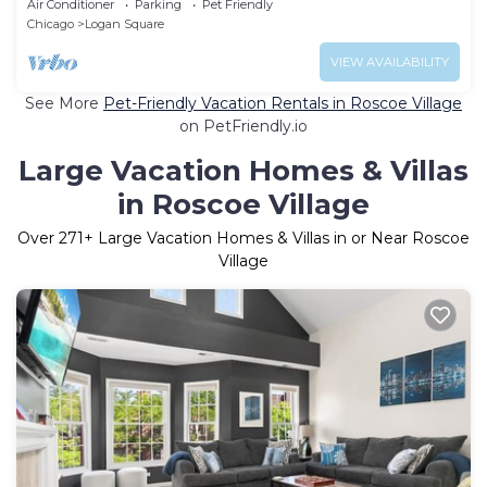
Air Conditioner
Parking
Pet Friendly
Chicago
Logan Square
VIEW AVAILABILITY
See More
Pet-Friendly Vacation Rentals in Roscoe Village
on PetFriendly.io
Large Vacation Homes & Villas
in Roscoe Village
Over
271
+ Large Vacation Homes & Villas in or Near Roscoe
Village