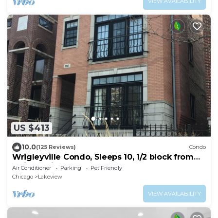
VIEW AVAILABILITY
US $413
10.0
(125 Reviews)
Condo
Wrigleyville Condo, Sleeps 10, 1/2 block from
Wrigley Field
Air Conditioner
Parking
Pet Friendly
Chicago
Lakeview
VIEW AVAILABILITY