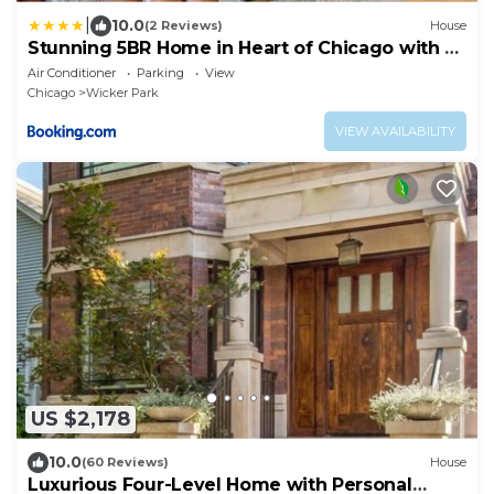
|
10.0
(2 Reviews)
House
Stunning 5BR Home in Heart of Chicago with 2
Rooftops
Air Conditioner
Parking
View
Chicago
Wicker Park
VIEW AVAILABILITY
US $2,178
10.0
(60 Reviews)
House
Luxurious Four-Level Home with Personal