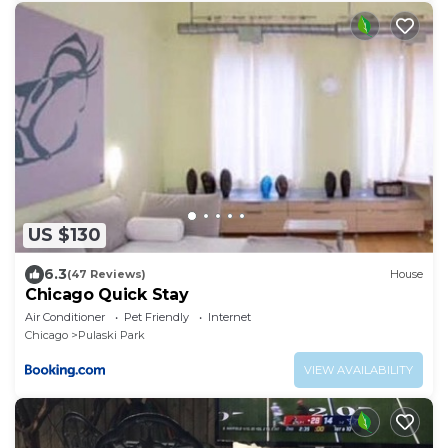
US $130
6.3
(47 Reviews)
House
Chicago Quick Stay
Air Conditioner
Pet Friendly
Internet
Chicago
Pulaski Park
VIEW AVAILABILITY