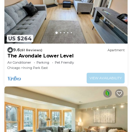
US $264
9.6
(61 Reviews)
Apartment
The Avondale Lower Level
Air Conditioner
Parking
Pet Friendly
Chicago
Irving Park East
VIEW AVAILABILITY