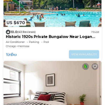
US $670
10.0
(43 Reviews)
House
Historic 1920s Private Bungalow Near Logan
Square, pool and beach
Air Conditioner
Parking
Pool
Chicago
Hermosa
VIEW AVAILABILITY