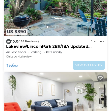
US $390
10.0
(174 Reviews)
Apartment
Lakeview/LincolnPark 2BR/1BA Updated
Vintage Apartment in walkable neighborhood
Air Conditioner
Parking
Pet Friendly
Chicago
Lakeview
VIEW AVAILABILITY