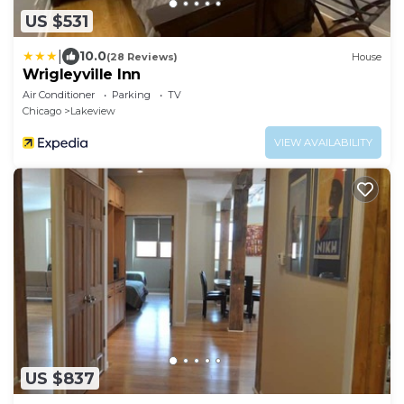
US $531
|
10.0
(28 Reviews)
House
Wrigleyville Inn
Air Conditioner
Parking
TV
Chicago
Lakeview
VIEW AVAILABILITY
US $837