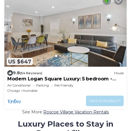
US $647
9.8
(54 Reviews)
House
Modern Logan Square Luxury: 5 bedroom -
sleeps 16!
Air Conditioner
Parking
Pet Friendly
Chicago
Avondale
VIEW AVAILABILITY
See More
Roscoe Village Vacation Rentals
Luxury Places to Stay in