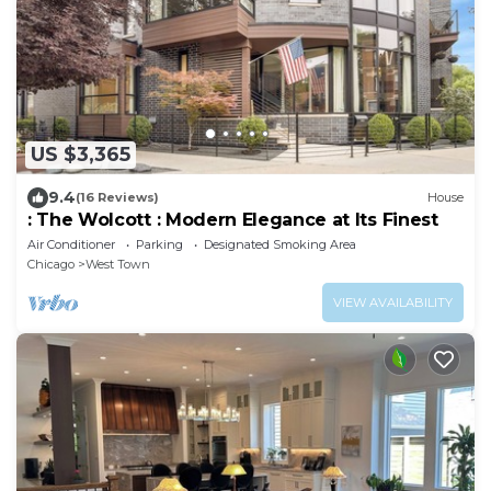
US $3,365
9.4
(16 Reviews)
House
: The Wolcott : Modern Elegance at Its Finest
Air Conditioner
Parking
Designated Smoking Area
Chicago
West Town
VIEW AVAILABILITY