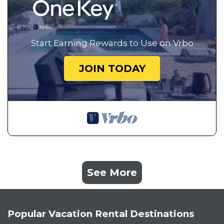
Start Earning Rewards to Use on Vrbo
JOIN TODAY
See More
Popular Vacation Rental Destinations