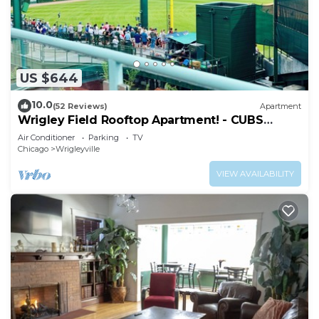
US $644
10.0
(52 Reviews)
Apartment
Wrigley Field Rooftop Apartment! - CUBS
SEASON OPEN
Air Conditioner
Parking
TV
Chicago
Wrigleyville
VIEW AVAILABILITY