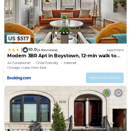
US $517
10.0
|
(4 Reviews)
Apartment
Modern 3BR Apt in Boystown, 12-min walk to
Wrigley - Stratford 1S
Air Conditioner
Child Friendly
Internet
Chicago
Lake View East
VIEW AVAILABILITY