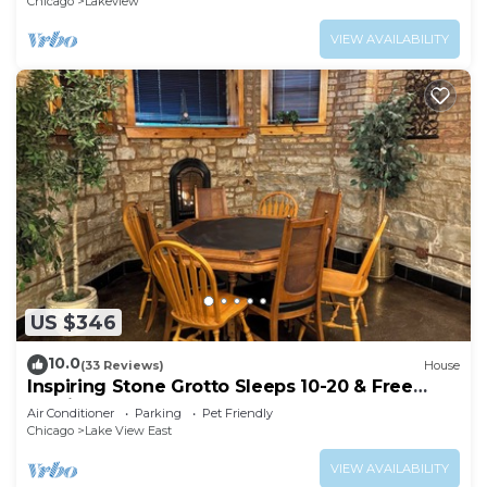
Chicago
Lakeview
VIEW AVAILABILITY
US $346
10.0
(33 Reviews)
House
Inspiring Stone Grotto Sleeps 10-20 & Free
Parking
Air Conditioner
Parking
Pet Friendly
Chicago
Lake View East
VIEW AVAILABILITY