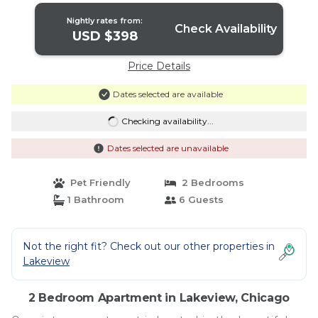
Nightly rates from:
Check Availability
USD $398
Price Details
Dates selected are available
Checking availability...
Dates selected are unavailable
Pet Friendly
2 Bedrooms
1 Bathroom
6 Guests
Not the right fit? Check out our other properties in
Lakeview
2 Bedroom Apartment in Lakeview, Chicago