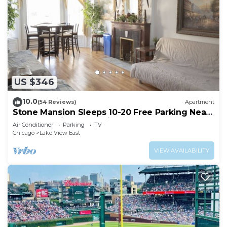
US $346
10.0
(54 Reviews)
Apartment
Stone Mansion Sleeps 10-20 Free Parking Near
Lake, Red Line and Wrigley
Air Conditioner
Parking
TV
Chicago
Lake View East
VIEW AVAILABILITY