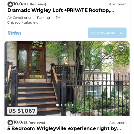
10.0
(117 Reviews)
Apartment
Dramatic Wrigley Loft +PRIVATE Rooftop,
Center of Wrigley, Ranked GUEST FAVORITE
Air Conditioner
Parking
TV
Chicago
Lakeview
VIEW AVAILABILITY
US $1,067
10.0
(65 Reviews)
Apartment
5 Bedroom Wrigleyville experience right by
stadium