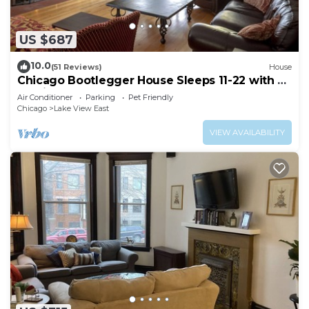
US $687
10.0
(51 Reviews)
House
Chicago Bootlegger House Sleeps 11-22 with 3
parking spots
Air Conditioner
Parking
Pet Friendly
Chicago
Lake View East
VIEW AVAILABILITY