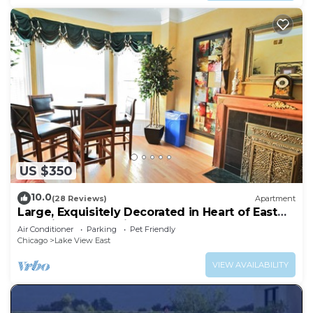
US $350
10.0
(28 Reviews)
Apartment
Large, Exquisitely Decorated in Heart of East
Lakeview Near Wrigley & Lakefront
Air Conditioner
Parking
Pet Friendly
Chicago
Lake View East
VIEW AVAILABILITY