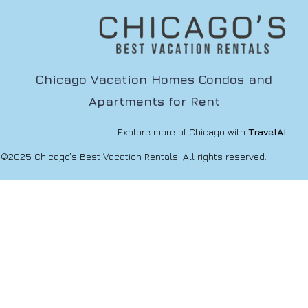
Chicago Vacation Homes Condos and
Apartments for Rent
Explore more of Chicago with
TravelAI
©2025 Chicago’s Best Vacation Rentals. All rights reserved.