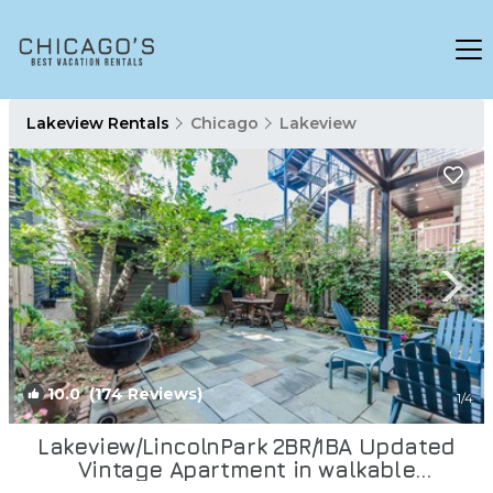
Lakeview Rentals
Chicago
Lakeview
10.0
(174 Reviews)
1
/4
Lakeview/LincolnPark 2BR/1BA Updated
Vintage Apartment in walkable
neighborhood | Apartment in Chicago