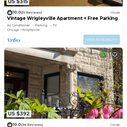
US $315
10.0
(51 Reviews)
House
Vintage Wrigleyville Apartment + Free Parking
Air Conditioner
Parking
TV
Chicago
Wrigleyville
VIEW AVAILABILITY
US $392
10.0
(36 Reviews)
Condo