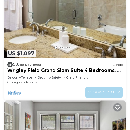
US $1,097
9.0
(15 Reviews)
Condo
Wrigley Field Grand Slam Suite 4 Bedrooms, 2
Bathrooms
Balcony/Terrace
Security/Safety
Child Friendly
Chicago
Lakeview
VIEW AVAILABILITY