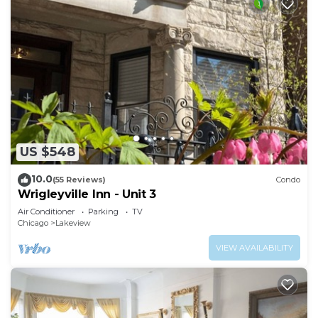
US $548
10.0
(55 Reviews)
Condo
Wrigleyville Inn - Unit 3
Air Conditioner
Parking
TV
Chicago
Lakeview
VIEW AVAILABILITY