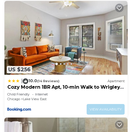
US $256
10.0
|
(14 Reviews)
Apartment
Cozy Modern 1BR Apt, 10-min Walk to Wrigley
Field - Stratford 1E 3E rep
Child Friendly
Internet
Chicago
Lake View East
VIEW AVAILABILITY