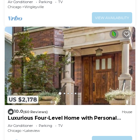
Air Conditioner
Parking
TV
Chicago
Wrigleyville
VIEW AVAILABILITY
US $2,178
10.0
(60 Reviews)
House
Luxurious Four-Level Home with Personal
Touches Everywhere
Air Conditioner
Parking
TV
Chicago
Lakeview