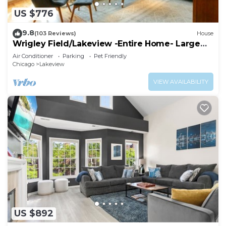
US $776
9.8
(103 Reviews)
House
Wrigley Field/Lakeview -Entire Home- Large
Groups!
Air Conditioner
Parking
Pet Friendly
Chicago
Lakeview
VIEW AVAILABILITY
US $892