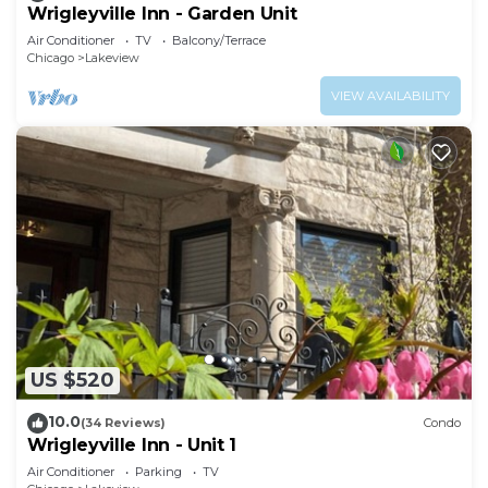
Wrigleyville Inn - Garden Unit
Air Conditioner
TV
Balcony/Terrace
Chicago
Lakeview
VIEW AVAILABILITY
US $520
10.0
(34 Reviews)
Condo
Wrigleyville Inn - Unit 1
Air Conditioner
Parking
TV