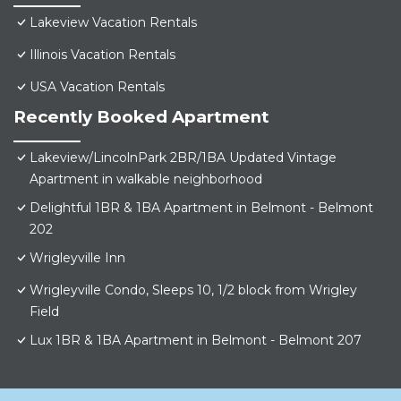
Lakeview Vacation Rentals
Illinois Vacation Rentals
USA Vacation Rentals
Recently Booked Apartment
Lakeview/LincolnPark 2BR/1BA Updated Vintage
Apartment in walkable neighborhood
Delightful 1BR & 1BA Apartment in Belmont - Belmont
202
Wrigleyville Inn
Wrigleyville Condo, Sleeps 10, 1/2 block from Wrigley
Field
Lux 1BR & 1BA Apartment in Belmont - Belmont 207