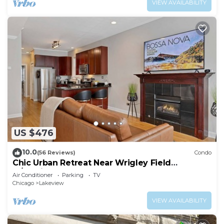
VIEW AVAILABILITY
US $476
10.0
(56 Reviews)
Condo
Chic Urban Retreat Near Wrigley Field
w/Parking
Air Conditioner
Parking
TV
Chicago
Lakeview
VIEW AVAILABILITY