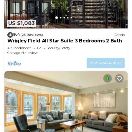
US $1,083
9.4
(25 Reviews)
Condo
Wrigley Field All Star Suite 3 Bedrooms 2 Bath
Air Conditioner
TV
Security/Safety
Chicago
Lakeview
VIEW AVAILABILITY