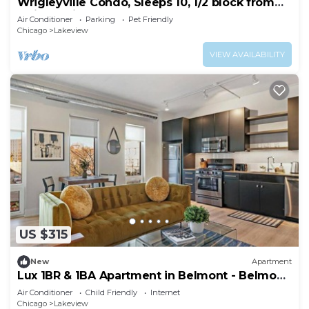
Wrigleyville Condo, Sleeps 10, 1/2 block from
Wrigley Field
Air Conditioner
Parking
Pet Friendly
Chicago
Lakeview
VIEW AVAILABILITY
US $315
New
Apartment
Lux 1BR & 1BA Apartment in Belmont - Belmont
207
Air Conditioner
Child Friendly
Internet
Chicago
Lakeview