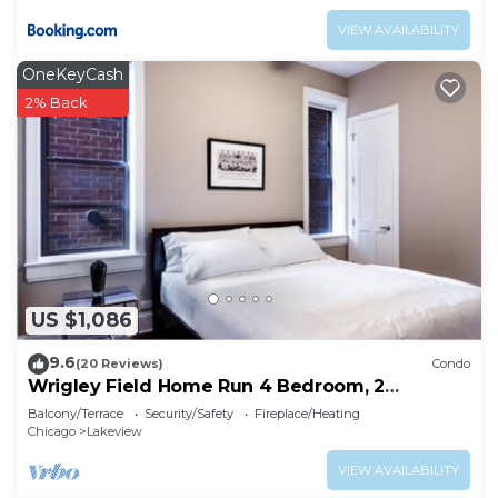
VIEW AVAILABILITY
OneKeyCash
2% Back
US $1,086
9.6
(20 Reviews)
Condo
Wrigley Field Home Run 4 Bedroom, 2
Bathroom
Balcony/Terrace
Security/Safety
Fireplace/Heating
Chicago
Lakeview
VIEW AVAILABILITY