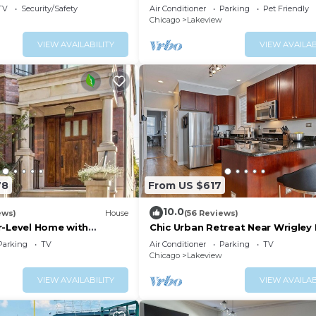
Large Groups!
TV
Security/Safety
Air Conditioner
Parking
Pet Friendly
Chicago
Lakeview
VIEW AVAILABILITY
VIEW AVAILAB
78
From US $617
10.0
ews)
House
(56 Reviews)
r-Level Home with
Chic Urban Retreat Near Wrigley 
hes Everywhere
w/Parking
Parking
TV
Air Conditioner
Parking
TV
Chicago
Lakeview
VIEW AVAILABILITY
VIEW AVAILAB