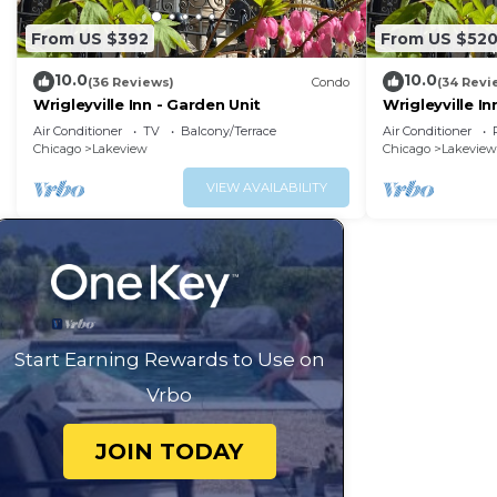
From US $392
From US $52
10.0
10.0
(36 Reviews)
Condo
(34 Revi
Wrigleyville Inn - Garden Unit
Wrigleyville Inn
Air Conditioner
TV
Balcony/Terrace
Air Conditioner
Chicago
Lakeview
Chicago
Lakeview
VIEW AVAILABILITY
Start Earning Rewards to Use on
Vrbo
JOIN TODAY