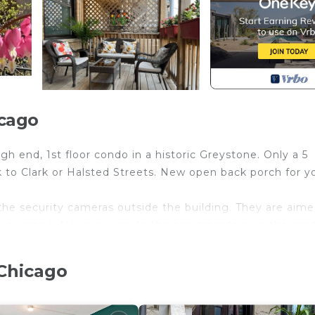
icago
 end, 1st floor condo in a historic Greystone. Only a 5
k to Clark or Halsted Streets. New open back porch for y
 the security cameras outside the building. They are aime
de passage. None are inside the apartments or in the spo
yville Inn - Unit 1 provides accommodation, featuring TV,
 Chicago
ies. This Condo features Air Conditioner, Parking and T