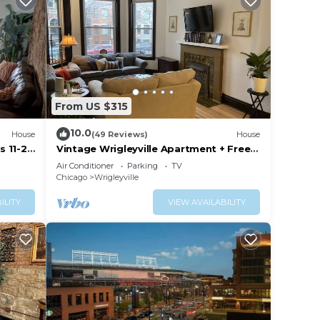
From US $315
10.0
House
(49 Reviews)
House
s 11-22
Vintage Wrigleyville Apartment + Free
Parking
Air Conditioner
Parking
TV
Chicago
Wrigleyville
ILITY
VIEW AVAILABILITY