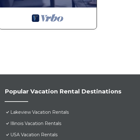
Popular Vacation Rental Destinations
Lakeview Vacation Rentals
Illinois Vacation Rentals
USA Vacation Rentals