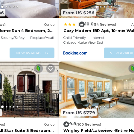
86
From US $256
10.0
|
ws)
Condo
(14 Reviews)
A
 Home Run 4 Bedroom, 2
Cozy Modern 1BR Apt, 10-min Wal
Wrigley Field - Stratford 1E 3E re
Security/Safety
Fireplace/Heating
Child Friendly
Internet
Chicago
Lake View East
VIEW AVAILABILITY
VIEW AVAILAB
3
From US $779
9.8
ws)
Condo
(100 Reviews)
All Star Suite 3 Bedrooms
Wrigley Field/Lakeview -Entire 