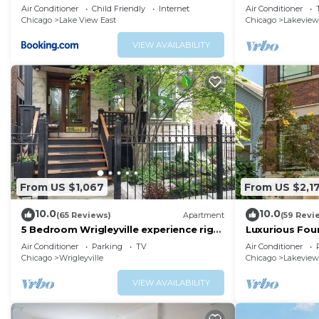
walk to Wrigley - Stratford 1S
2 Bath
Air Conditioner
Child Friendly
Internet
Air Conditioner
Chicago
Lake View East
Chicago
Lakeview
VIEW AVAILABILITY
From US $1,067
From US $2,1
10.0
10.0
(65 Reviews)
Apartment
(59 Revi
5 Bedroom Wrigleyville experience right
Luxurious Fou
by stadium
Personal Touc
Air Conditioner
Parking
TV
Air Conditioner
Chicago
Wrigleyville
Chicago
Lakeview
VIEW AVAILABILITY