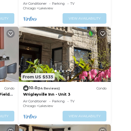
Rooftop, Center of Wrigley, Ranked
Air Conditioner
Parking
TV
GUEST FAVORITE
Chicago
Lakeview
ILITY
VIEW AVAILABILITY
From US $535
10.0
Condo
(54 Reviews)
Condo
Field
Wrigleyville Inn - Unit 3
Air Conditioner
Parking
TV
Chicago
Lakeview
ILITY
VIEW AVAILABILITY