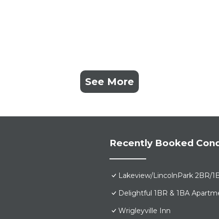
See More
Recently Booked Con
Lakeview/LincolnPark 2BR/1
Delightful 1BR & 1BA Apartm
Wrigleyville Inn