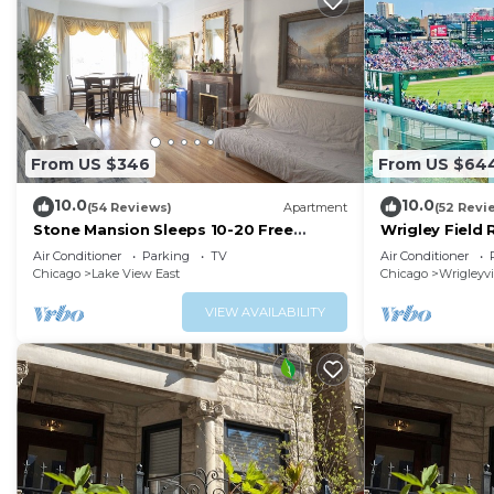
From US $346
From US $64
10.0
10.0
(54 Reviews)
Apartment
(52 Revi
Stone Mansion Sleeps 10-20 Free
Wrigley Field
Parking Near Lake, Red Line and
CUBS SEASON
Air Conditioner
Parking
TV
Air Conditioner
Wrigley
Chicago
Lake View East
Chicago
Wrigleyvi
VIEW AVAILABILITY