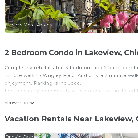
View More Photos
2 Bedroom Condo in Lakeview, Ch
Completely rehabilliated 3 bedroom and 2 bathroom high
minute walk to Wrigley Field. And only a 2 minute wal
enjoyment. Parking is included.
For the safety and security of our guests we installed
parking, front and rear building entry doors and outsi
Show more
where they would interfere with guests' privacy.
Wrigleyville Inn - Unit 1 is located in Lakeview. Wrigle
Vacation Rentals Near Lakeview,
Bedding/Linens, Fireplace/Heating, among other amenit
make your stay a comfortable one.
OneKeyCash