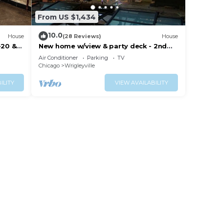
From US $1,434
10.0
House
(28 Reviews)
House
-20 &
New home w/view & party deck - 2nd
Floor
Air Conditioner
Parking
TV
Chicago
Wrigleyville
ILITY
VIEW AVAILABILITY