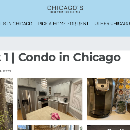
OTHER CHICAG
LS IN CHICAGO
PICK A HOME FOR RENT
t 1 | Condo in Chicago
uests