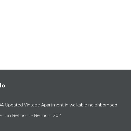
do
BA Updated Vintage Apartment in walkable neighborhood
ent in Belmont - Belmont 202