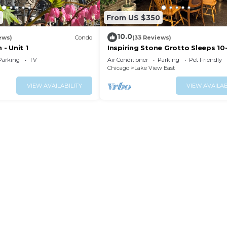
0
From US $350
10.0
ews)
Condo
(33 Reviews)
 - Unit 1
Inspiring Stone Grotto Sleeps 10
Free Parking
Parking
TV
Air Conditioner
Parking
Pet Friendly
Chicago
Lake View East
VIEW AVAILABILITY
VIEW AVAILAB