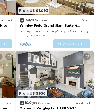
From US $1,093
9.0
partment
(15 Reviews)
Condo
k to
Wrigley Field Grand Slam Suite 4
p
Bedrooms, 2 Bathrooms
Balcony/Terrace
Security/Safety
Child Friendly
Chicago
Lakeview
ILITY
VIEW AVAILABILITY
From US $956
10.0
House
(113 Reviews)
Apartment
Home-
Dramatic Wrigley Loft +PRIVATE