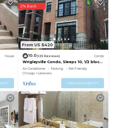
r this
2% Back
given
 or
sts
ood,
as
From US $420
10.0
House
(125 Reviews)
Condo
Wrigleyville Condo, Sleeps 10, 1/2 block
from Wrigley Field
Air Conditioner
Parking
Pet Friendly
Chicago
Lakeview
ILITY
VIEW AVAILABILITY