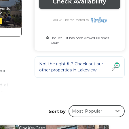
Check Availability
You will be redirected to
Hot Deal - It has been viewed 110 times
today
Not the right fit? Check out our
other properties in
Lakeview
our
d at
ts
Sort by
Most Popular
V to
OneKeyCash