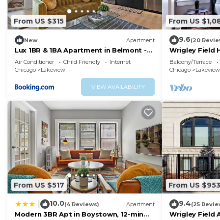
From US $315
From US $1,0
9.6
New
Apartment
(20 Revie
Lux 1BR & 1BA Apartment in Belmont -
Wrigley Field
Belmont 207
Bathroom
Air Conditioner
Child Friendly
Internet
Balcony/Terrace
Chicago
Lakeview
Chicago
Lakeview
VIEW AVAILABILITY
From US $517
From US $95
10.0
9.4
|
(4 Reviews)
Apartment
(25 Revie
Modern 3BR Apt in Boystown, 12-min
Wrigley Field 