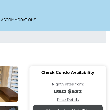
O ACCOMMODATIONS
Check Condo Availability
Nightly rates from:
USD $532
Price Details