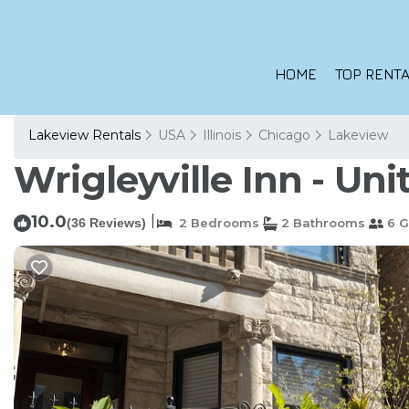
HOME
TOP RENTA
Lakeview Rentals
USA
Illinois
Chicago
Lakeview
Wrigleyville Inn - Uni
10.0
|
(36 Reviews)
2 Bedrooms
2 Bathrooms
6 G