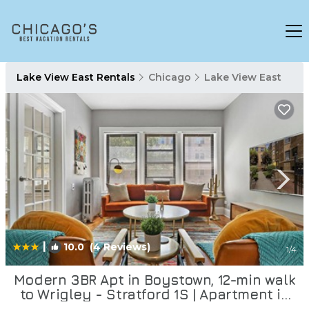
Lake View East Rentals
Chicago
Lake View East
|
10.0
(4 Reviews)
1
/4
Modern 3BR Apt in Boystown, 12-min walk
to Wrigley - Stratford 1S | Apartment in
Chicago