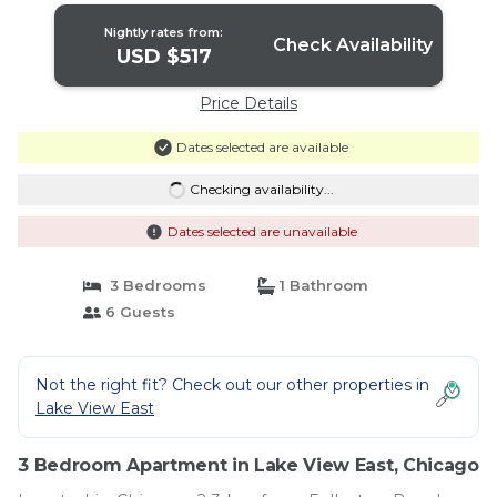
Nightly rates from:
Check Availability
USD $517
Price Details
Dates selected are available
Checking availability...
Dates selected are unavailable
3 Bedrooms
1 Bathroom
6 Guests
Not the right fit? Check out our other properties in
Lake View East
3 Bedroom Apartment in Lake View East, Chicago