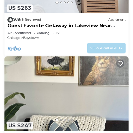
US $263
9.8
(8 Reviews)
Apartment
Guest Favorite Getaway in Lakeview Near
Wrigley
Air Conditioner
Parking
TV
Chicago
Boystown
VIEW AVAILABILITY
US $247