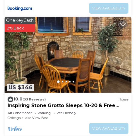
VIEW AVAILABILITY
OneKeyCash
2% Back
US $346
10.0
(33 Reviews)
House
Inspiring Stone Grotto Sleeps 10-20 & Free
Parking
Air Conditioner
Parking
Pet Friendly
Chicago
Lake View East
VIEW AVAILABILITY