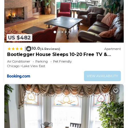
US $482
10.0
|
(4 Reviews)
Apartment
Bootlegger House Sleeps 10-20 Free TV &
Parking
Air Conditioner
Parking
Pet Friendly
Chicago
Lake View East
VIEW AVAILABILITY