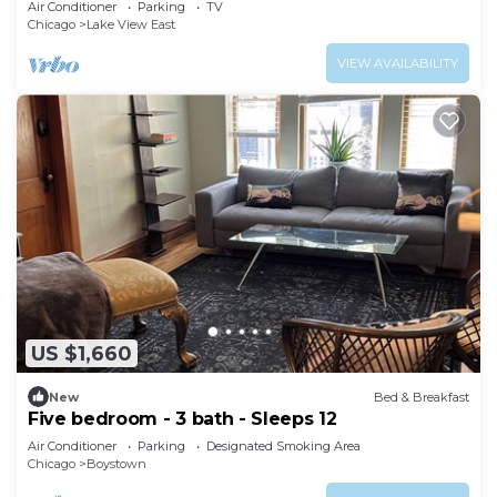
Air Conditioner
Parking
TV
Chicago
Lake View East
VIEW AVAILABILITY
US $1,660
New
Bed & Breakfast
Five bedroom - 3 bath - Sleeps 12
Air Conditioner
Parking
Designated Smoking Area
Chicago
Boystown