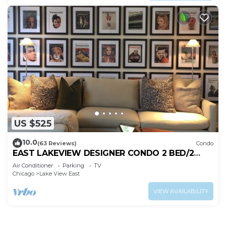
US $525
10.0
(63 Reviews)
Condo
EAST LAKEVIEW DESIGNER CONDO 2 BED/2
BATH, SLEEPS 6!
Air Conditioner
Parking
TV
Chicago
Lake View East
VIEW AVAILABILITY