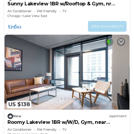
Sunny Lakeview 1BR w/Rooftop & Gym, nr
Lincoln Park, by Blueground
Air Conditioner
Pet Friendly
TV
Chicago
Lake View East
VIEW AVAILABILITY
US $138
New
Apartment
Roomy Lakeview 1BR w/W/D, Gym, near
Lakefront Trail, by Blueground
Air Conditioner
Pet Friendly
TV