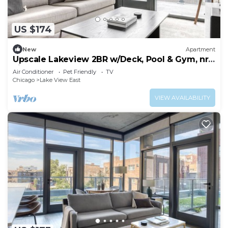
US $174
New
Apartment
Upscale Lakeview 2BR w/Deck, Pool & Gym, nr
Lincoln Park, by Blueground
Air Conditioner
Pet Friendly
TV
Chicago
Lake View East
VIEW AVAILABILITY