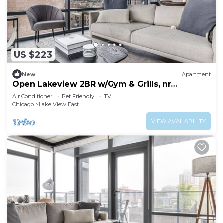
US $223
New
Apartment
Open Lakeview 2BR w/Gym & Grills, nr
Lakefront Trail, by Blueground
Air Conditioner
Pet Friendly
TV
Chicago
Lake View East
VIEW AVAILABILITY