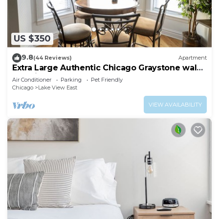
US $350
9.8
(44 Reviews)
Apartment
Extra Large Authentic Chicago Graystone walk
to Wrigley, Lakefront & Restaurants
Air Conditioner
Parking
Pet Friendly
Chicago
Lake View East
VIEW AVAILABILITY