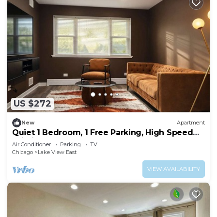
US $272
New
Apartment
Quiet 1 Bedroom, 1 Free Parking, High Speed
Wi-Fi
Air Conditioner
Parking
TV
Chicago
Lake View East
VIEW AVAILABILITY