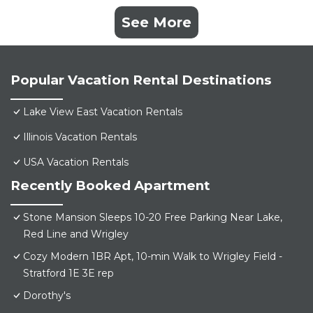
See More
Popular Vacation Rental Destinations
Lake View East Vacation Rentals
Illinois Vacation Rentals
USA Vacation Rentals
Recently Booked Apartment
Stone Mansion Sleeps 10-20 Free Parking Near Lake,
Red Line and Wrigley
Cozy Modern 1BR Apt, 10-min Walk to Wrigley Field -
Stratford 1E 3E rep
Dorothy's