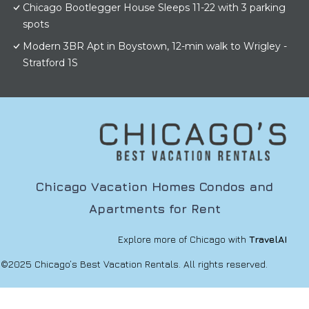
Chicago Bootlegger House Sleeps 11-22 with 3 parking
spots
Modern 3BR Apt in Boystown, 12-min walk to Wrigley -
Stratford 1S
Chicago Vacation Homes Condos and
Apartments for Rent
Explore more of Chicago with
TravelAI
©2025 Chicago’s Best Vacation Rentals. All rights reserved.