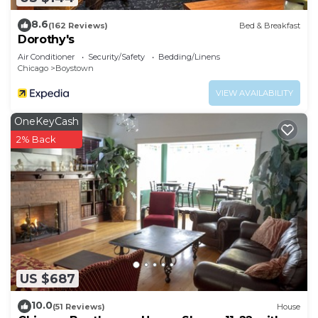
8.6
(162 Reviews)
Bed & Breakfast
Dorothy's
Air Conditioner
Security/Safety
Bedding/Linens
Chicago
Boystown
VIEW AVAILABILITY
OneKeyCash
2% Back
US $687
10.0
(51 Reviews)
House