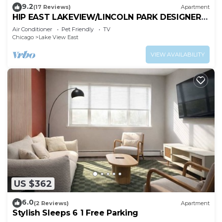
9.2
(17 Reviews)
Apartment
HIP EAST LAKEVIEW/LINCOLN PARK DESIGNER
FLAT
Air Conditioner
Pet Friendly
TV
Chicago
Lake View East
VIEW AVAILABILITY
US $362
6.0
(2 Reviews)
Apartment
Stylish Sleeps 6 1 Free Parking