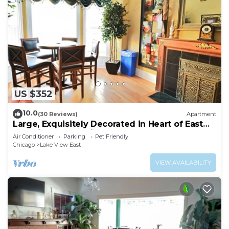
US $352
10.0
(30 Reviews)
Apartment
Large, Exquisitely Decorated in Heart of East
Lakeview Near Wrigley & Lakefront
Air Conditioner
Parking
Pet Friendly
Chicago
Lake View East
VIEW AVAILABILITY