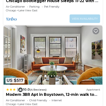
Chicago Bootlegger House Sleeps 11-22 with 3
parking spots
Air Conditioner
Parking
Pet Friendly
Chicago
Lake View East
VIEW AVAILABILITY
US $517
10.0
|
(4 Reviews)
Apartment
Modern 3BR Apt in Boystown, 12-min walk to
Wrigley - Stratford 1S
Air Conditioner
Child Friendly
Internet
Chicago
Lake View East