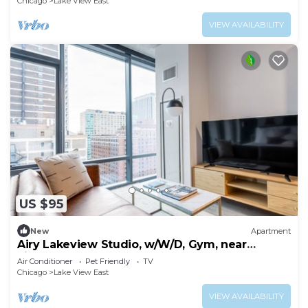
Chicago
Lake View East
VIEW AVAILABILITY
US $95
New
Apartment
Airy Lakeview Studio, w/W/D, Gym, near
Lincoln Park, by Blueground
Air Conditioner
Pet Friendly
TV
Chicago
Lake View East
VIEW AVAILABILITY