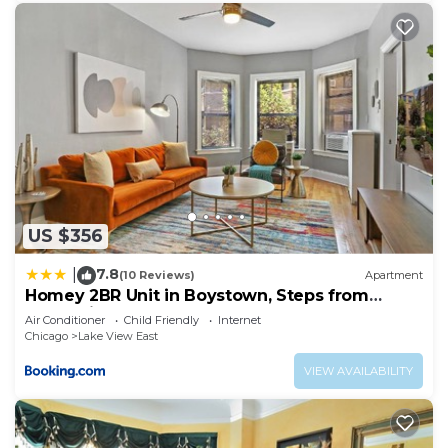
US $356
7.8
|
(10 Reviews)
Apartment
Homey 2BR Unit in Boystown, Steps from
Everything - Stratford 2N 3N rep
Air Conditioner
Child Friendly
Internet
Chicago
Lake View East
VIEW AVAILABILITY