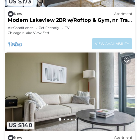
US $173
New
Apartment
Modern Lakeview 2BR w/Roftop & Gym, nr Trail
& Park, by Blueground
Air Conditioner
Pet Friendly
TV
Chicago
Lake View East
VIEW AVAILABILITY
US $140
New
Apartment