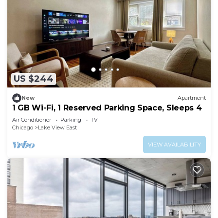
US $244
New
Apartment
1 GB Wi-Fi, 1 Reserved Parking Space, Sleeps 4
Air Conditioner
Parking
TV
Chicago
Lake View East
VIEW AVAILABILITY