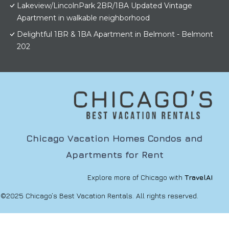
Lakeview/LincolnPark 2BR/1BA Updated Vintage
Apartment in walkable neighborhood
Delightful 1BR & 1BA Apartment in Belmont - Belmont
202
Chicago Vacation Homes Condos and
Apartments for Rent
Explore more of Chicago with
TravelAI
©2025 Chicago’s Best Vacation Rentals. All rights reserved.