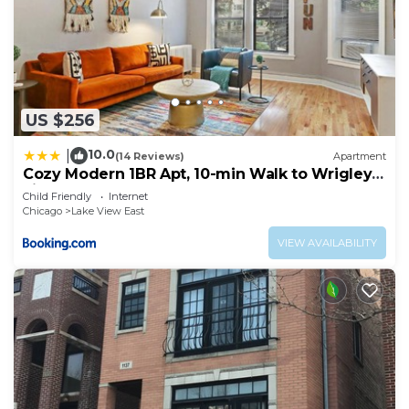
US $256
10.0
|
(14 Reviews)
Apartment
Cozy Modern 1BR Apt, 10-min Walk to Wrigley
Field - Stratford 1E 3E rep
Child Friendly
Internet
Chicago
Lake View East
VIEW AVAILABILITY