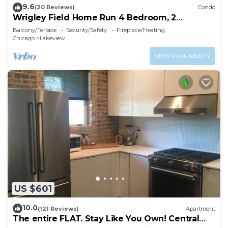
9.6
(20 Reviews)
Condo
Wrigley Field Home Run 4 Bedroom, 2
Bathroom
Balcony/Terrace
Security/Safety
Fireplace/Heating
Chicago
Lakeview
VIEW AVAILABILITY
US $601
10.0
(121 Reviews)
Apartment
The entire FLAT. Stay Like You Own! Central
AIR. TWO FULL BATHROOMS. Unique.