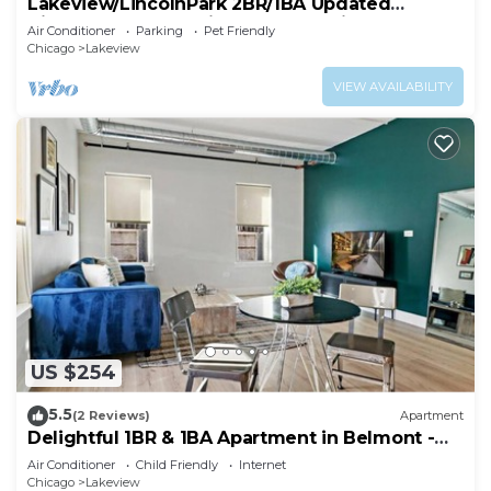
Lakeview/LincolnPark 2BR/1BA Updated
Vintage Apartment in walkable neighborhood
Air Conditioner
Parking
Pet Friendly
Chicago
Lakeview
VIEW AVAILABILITY
US $254
5.5
(2 Reviews)
Apartment
Delightful 1BR & 1BA Apartment in Belmont -
Belmont 202
Air Conditioner
Child Friendly
Internet
Chicago
Lakeview