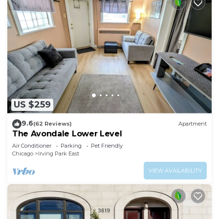
US $259
9.6
(62 Reviews)
Apartment
The Avondale Lower Level
Air Conditioner
Parking
Pet Friendly
Chicago
Irving Park East
VIEW AVAILABILITY