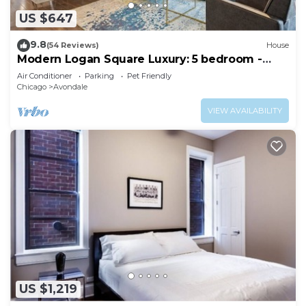
US $647
9.8
(54 Reviews)
House
Modern Logan Square Luxury: 5 bedroom -
sleeps 16!
Air Conditioner
Parking
Pet Friendly
Chicago
Avondale
VIEW AVAILABILITY
US $1,219