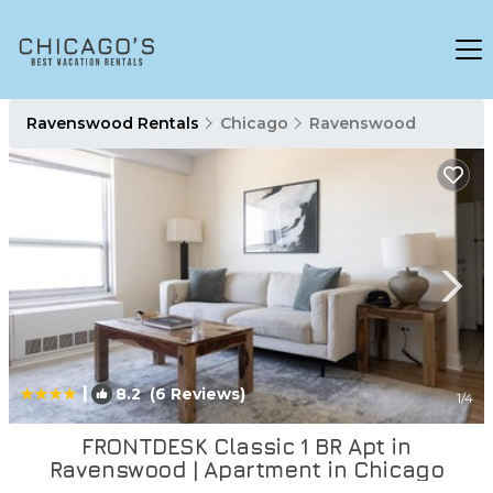
Ravenswood Rentals
Chicago
Ravenswood
|
8.2
(6 Reviews)
1
/4
FRONTDESK Classic 1 BR Apt in
Ravenswood | Apartment in Chicago