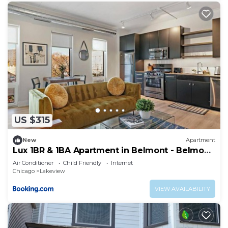
US $315
New
Apartment
Lux 1BR & 1BA Apartment in Belmont - Belmont
207
Air Conditioner
Child Friendly
Internet
Chicago
Lakeview
VIEW AVAILABILITY