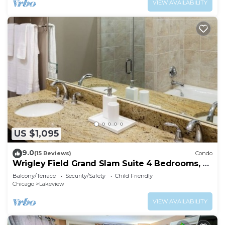
VIEW AVAILABILITY
US $1,095
9.0
(15 Reviews)
Condo
Wrigley Field Grand Slam Suite 4 Bedrooms, 2
Bathrooms
Balcony/Terrace
Security/Safety
Child Friendly
Chicago
Lakeview
VIEW AVAILABILITY