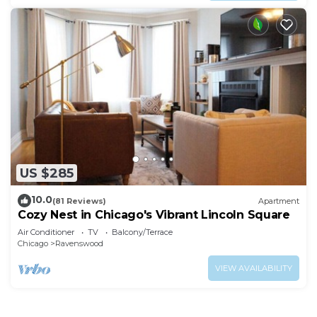
US $285
10.0
(81 Reviews)
Apartment
Cozy Nest in Chicago's Vibrant Lincoln Square
Air Conditioner
TV
Balcony/Terrace
Chicago
Ravenswood
VIEW AVAILABILITY