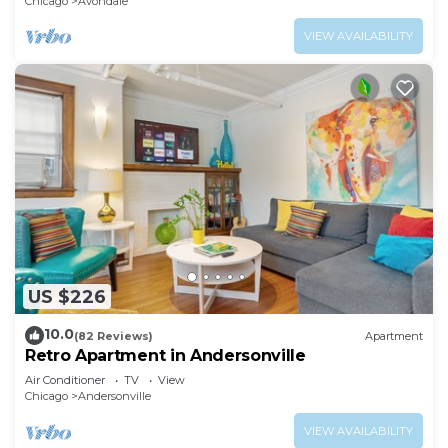
Chicago
Avondale
VIEW AVAILABILITY
US $226
10.0
(82 Reviews)
Apartment
Retro Apartment in Andersonville
Air Conditioner
TV
View
Chicago
Andersonville
VIEW AVAILABILITY