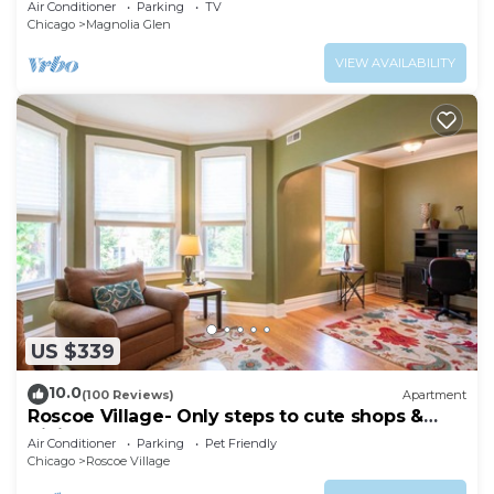
Air Conditioner
Parking
TV
Chicago
Magnolia Glen
VIEW AVAILABILITY
US $339
10.0
(100 Reviews)
Apartment
Roscoe Village- Only steps to cute shops &
dining! Sleeps 4-6
Air Conditioner
Parking
Pet Friendly
Chicago
Roscoe Village