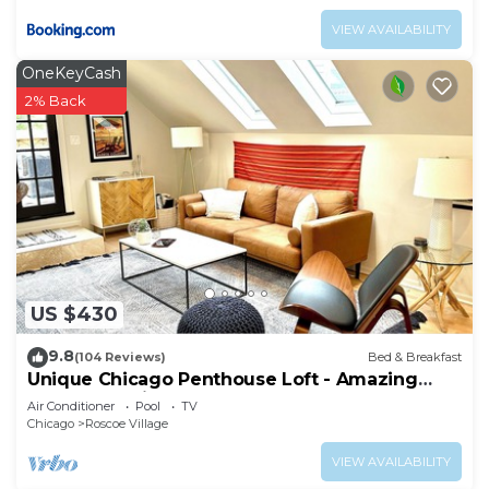
VIEW AVAILABILITY
OneKeyCash
2% Back
US $430
9.8
(104 Reviews)
Bed & Breakfast
Unique Chicago Penthouse Loft - Amazing
Deal & Location
Air Conditioner
Pool
TV
Chicago
Roscoe Village
VIEW AVAILABILITY