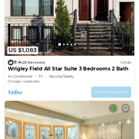
US $1,083
9.4
(25 Reviews)
Condo
Wrigley Field All Star Suite 3 Bedrooms 2 Bath
Air Conditioner
TV
Security/Safety
Chicago
Lakeview
VIEW AVAILABILITY