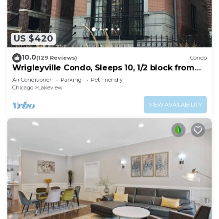
US $420
10.0
(129 Reviews)
Condo
Wrigleyville Condo, Sleeps 10, 1/2 block from
Wrigley Field
Air Conditioner
Parking
Pet Friendly
Chicago
Lakeview
VIEW AVAILABILITY