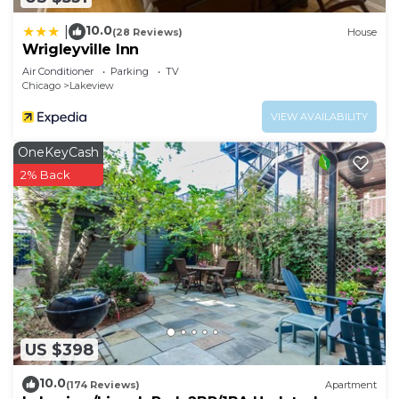
10.0
|
(28 Reviews)
House
Wrigleyville Inn
Air Conditioner
Parking
TV
Chicago
Lakeview
VIEW AVAILABILITY
OneKeyCash
2% Back
US $398
10.0
(174 Reviews)
Apartment