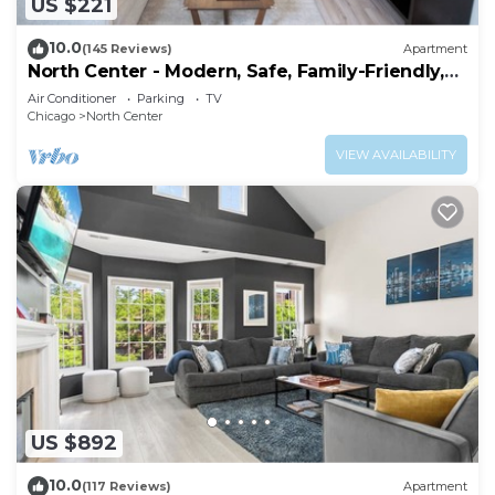
US $221
10.0
(145 Reviews)
Apartment
North Center - Modern, Safe, Family-Friendly,
Solar-Powered Apartment
Air Conditioner
Parking
TV
Chicago
North Center
VIEW AVAILABILITY
US $892
10.0
(117 Reviews)
Apartment