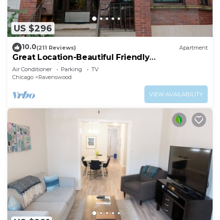
US $296
10.0
(211 Reviews)
Apartment
Great Location-Beautiful Friendly
Andersonville Neighborhood
Air Conditioner
Parking
TV
Chicago
Ravenswood
VIEW AVAILABILITY