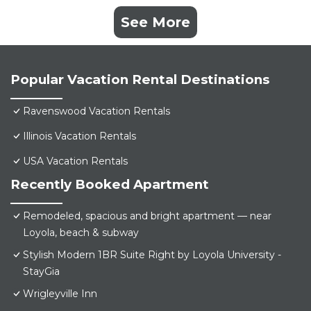
See More
Popular Vacation Rental Destinations
Ravenswood Vacation Rentals
Illinois Vacation Rentals
USA Vacation Rentals
Recently Booked Apartment
Remodeled, spacious and bright apartment — near
Loyola, beach & subway
Stylish Modern 1BR Suite Right by Loyola University -
StayGia
Wrigleyville Inn