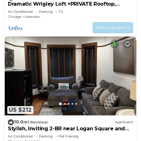
Dramatic Wrigley Loft +PRIVATE Rooftop,
Center of Wrigley, Ranked GUEST FAVORITE
Air Conditioner
Parking
TV
Chicago
Lakeview
VIEW AVAILABILITY
US $212
10.0
(83 Reviews)
Apartment
Stylish, Inviting 2-BR near Logan Square and
Wrigley Field
Air Conditioner
Parking
Pet Friendly