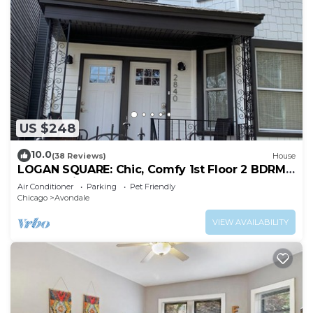
US $248
10.0
(38 Reviews)
House
LOGAN SQUARE: Chic, Comfy 1st Floor 2 BDRM
APT! Parking Incld!
Air Conditioner
Parking
Pet Friendly
Chicago
Avondale
VIEW AVAILABILITY