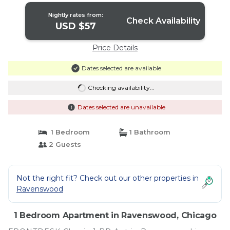
Nightly rates from:
Check Availability
USD $57
Price Details
Dates selected are available
Checking availability...
Dates selected are unavailable
1 Bedroom
1 Bathroom
2 Guests
Not the right fit? Check out our other properties in
Ravenswood
1 Bedroom Apartment in Ravenswood, Chicago