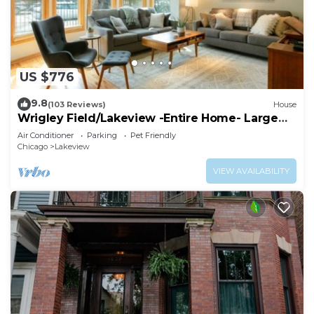
US $776
9.8
(103 Reviews)
House
Wrigley Field/Lakeview -Entire Home- Large
Groups!
Air Conditioner
Parking
Pet Friendly
Chicago
Lakeview
VIEW AVAILABILITY