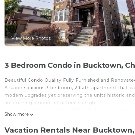
View More Photos
3 Bedroom Condo in Bucktown, Ch
Beautiful Condo Quality Fully Furnished and Renovated
A super spacious 3 bedroom, 2 bath apartment that 
modern upgrades yet preserving the units historic and
an amazing amount of natural sunlight.
Stunning kitchen equipped with Granite Countertops, S
Show more
Maker.
Beautiful large double vanity bathrooms with walk-in s
Vacation Rentals Near Bucktown,
Central AC/Heat. Outdoor space that is perfect for gril