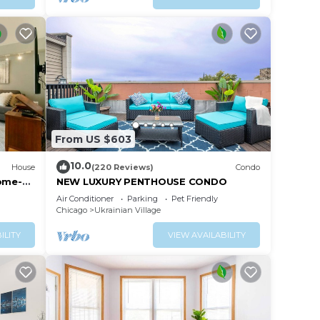
From US $603
10.0
House
(220 Reviews)
Condo
Home-
NEW LUXURY PENTHOUSE CONDO
Air Conditioner
Parking
Pet Friendly
Chicago
Ukrainian Village
ILITY
VIEW AVAILABILITY