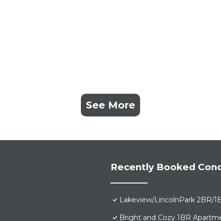
See More
Recently Booked Con
Lakeview/LincolnPark 2BR/1
Bright and Cozy 1BR Apartme