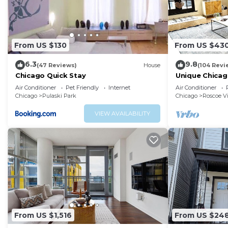
From US $130
From US $43
6.3
9.8
(47 Reviews)
House
(104 Revi
Chicago Quick Stay
Unique Chicag
Amazing Deal 
Air Conditioner
Pet Friendly
Internet
Air Conditioner
Chicago
Pulaski Park
Chicago
Roscoe Vi
VIEW AVAILABILITY
From US $1,516
From US $24