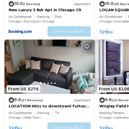
10.0
10.0
(1 Review)
Apartment
(38 Revi
New Luxury 3 Bdr Apt in Chicago C9
LOGAN SQUARE:
BDRM APT! Par
Air Conditioner
Parking
Pool
Air Conditioner
Chicago
Downtown Chicago
Chicago
Avondale
VIEW AVAILABILITY
From US $276
From US $1,0
9.6
9.6
(21 Reviews)
Apartment
(20 Revie
LOCATION! Mins to downtown! Fulton
Wrigley Field
mkt/Noble Square, FREE PARKING &
Bathroom
Air Conditioner
Parking
TV
Balcony/Terrace
LAUNDRY
Chicago
West Town
Chicago
Lakeview
VIEW AVAILABILITY