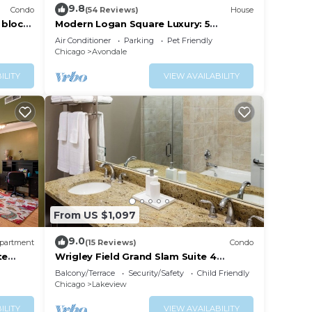
9.8
Condo
(54 Reviews)
House
 block
Modern Logan Square Luxury: 5
bedroom - sleeps 16!
Air Conditioner
Parking
Pet Friendly
Chicago
Avondale
ILITY
VIEW AVAILABILITY
From US $1,097
9.0
partment
(15 Reviews)
Condo
te
Wrigley Field Grand Slam Suite 4
Bedrooms, 2 Bathrooms
Balcony/Terrace
Security/Safety
Child Friendly
Chicago
Lakeview
ILITY
VIEW AVAILABILITY