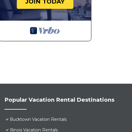
JOIN TODAY
Popular Vacation Rental Destinations
Bucktown Vacation Rentals
Illinois Vacation Rentals