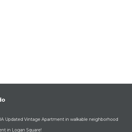
do
BA Updated Vintage Apartment in walkable neighborhood
nt in Logan Square!