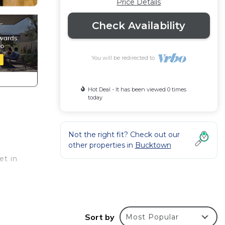
Price Details
Check Availability
You will be redirected to
Hot Deal - It has been viewed 0 times
today
Not the right fit? Check out our
other properties in
Bucktown
et in
ce
ndry,
Sort by
Most Popular