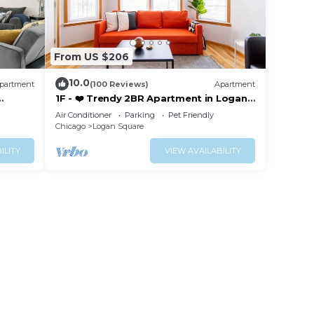
From US $206
10.0
partment
(100 Reviews)
Apartment
1F - ❤️ Trendy 2BR Apartment in Logan
ked
Square!
Air Conditioner
Parking
Pet Friendly
Chicago
Logan Square
ILITY
VIEW AVAILABILITY