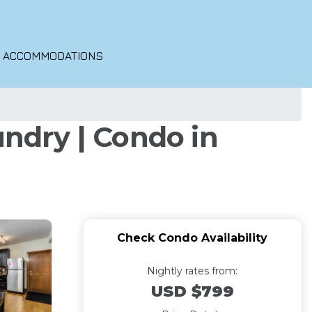
O ACCOMMODATIONS
ndry | Condo in
Check Condo Availability
Nightly rates from:
USD $799