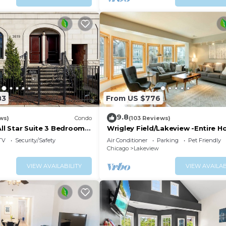
83
From US $776
9.8
ws)
Condo
(103 Reviews)
All Star Suite 3 Bedrooms
Wrigley Field/Lakeview -Entire 
Large Groups!
TV
Security/Safety
Air Conditioner
Parking
Pet Friendly
Chicago
Lakeview
VIEW AVAILABILITY
VIEW AVAILAB