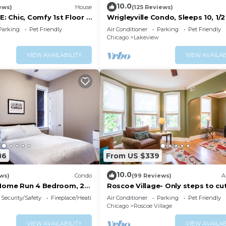
10.0
ews)
House
(125 Reviews)
 Chic, Comfy 1st Floor 2
Wrigleyville Condo, Sleeps 10, 1/2
king Incld!
from Wrigley Field
Parking
Pet Friendly
Air Conditioner
Parking
Pet Friendly
Chicago
Lakeview
VIEW AVAILABILITY
VIEW AVAILAB
86
From US $339
10.0
ws)
Condo
(99 Reviews)
A
 Home Run 4 Bedroom, 2
Roscoe Village- Only steps to cu
shops & dining! Sleeps 4-6
Security/Safety
Fireplace/Heating
Air Conditioner
Parking
Pet Friendly
Chicago
Roscoe Village
VIEW AVAILABILITY
VIEW AVAILAB