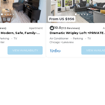
From US $956
10.0
iews)
Apartment
(113 Reviews)
A
 Modern, Safe, Family-
Dramatic Wrigley Loft +PRIVATE
ar-Powered Apartment
Rooftop, Center of Wrigley, Ran
Parking
TV
Air Conditioner
Parking
TV
GUEST FAVORITE
nter
Chicago
Lakeview
VIEW AVAILABILITY
VIEW AVAILAB