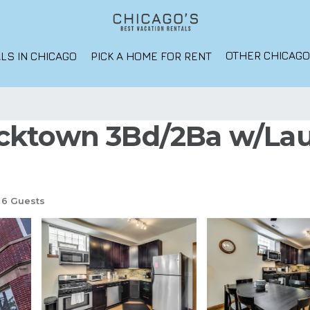
OTHER CHICAG
LS IN CHICAGO
PICK A HOME FOR RENT
cktown 3Bd/2Ba w/Lau
6 Guests