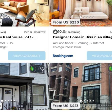
0
From US $230
10.0
ews)
Bed & Breakfast
(1 Review)
A
o Penthouse Loft -
Designer Home in Ukrainian Villag
& Location
Chicago
Pool
TV
Air Conditioner
Parking
Internet
llage
Chicago
West Town
VIEW AVAILABILITY
VIEW AVAILAB
8
From US $413