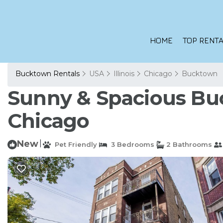
HOME
TOP RENTA
Bucktown Rentals
USA
Illinois
Chicago
Bucktown
Sunny & Spacious Bu
Chicago
New
|
Pet Friendly
3 Bedrooms
2 Bathrooms