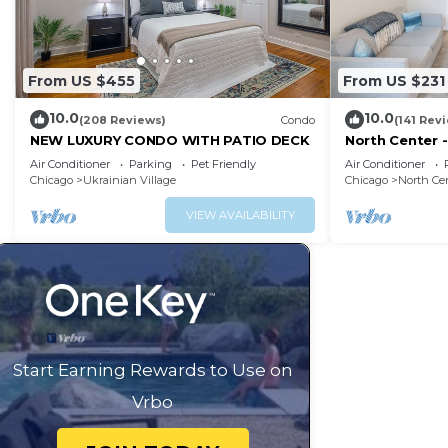
From US $455
From US $231
10.0
10.0
(208 Reviews)
Condo
(141 Rev
NEW LUXURY CONDO WITH PATIO DECK
North Center -
Friendly, Sol
Air Conditioner
Parking
Pet Friendly
Air Conditioner
Chicago
Ukrainian Village
Chicago
North Ce
VIEW AVAILABILITY
Start Earning Rewards to Use on
Vrbo