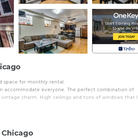
icago
 space for monthly rental.
can accommodate everyone. The perfect combination of
 vintage charm. High ceilings and tons of windows that l
tainless Steel Appliances, Dishwasher, Microwave, and I
hower. All bedrooms have great closet space. In-Unit lau
 Chicago
ling, lounging, and entertaining guests.