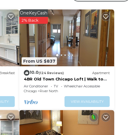
ssway
n
OneKeyCash
2% Back
l of
From US $837
10.0
Breakfast
(124 Reviews)
Apartment
4BR Old Town Chicago Loft | Walk to
Wells St
e.
Air Conditioner
TV
Wheelchair Accessible
Chicago
River North
ying.
vices
ILITY
VIEW AVAILABILITY
ests.
has a
Condo