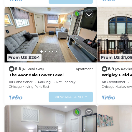
From US $264
From US $1,0
9.6
9.4
(61 Reviews)
Apartment
(25 Revie
The Avondale Lower Level
Wrigley Field 
2 Bath
Air Conditioner
Parking
Pet Friendly
Air Conditioner
Chicago
Irving Park East
Chicago
Lakeview
VIEW AVAILABILITY