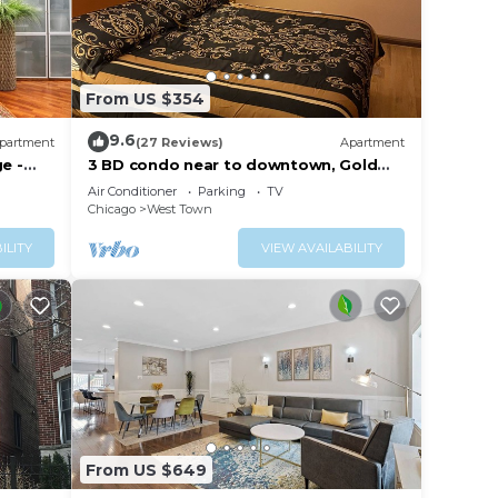
From US $354
9.6
partment
(27 Reviews)
Apartment
e -
3 BD condo near to downtown, Gold
Coast and Michigan Avenue.
Air Conditioner
Parking
TV
Chicago
West Town
ILITY
VIEW AVAILABILITY
From US $649