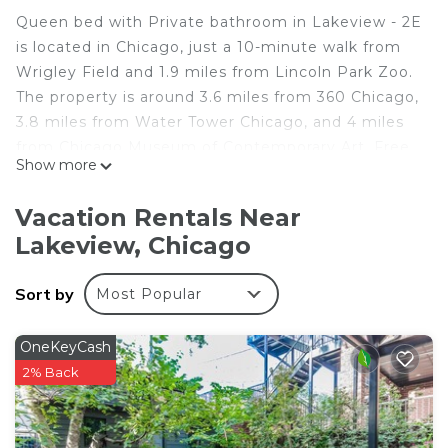
Queen bed with Private bathroom in Lakeview - 2E
is located in Chicago, just a 10-minute walk from
Wrigley Field and 1.9 miles from Lincoln Park Zoo.
The property is around 3.6 miles from 360 Chicago,
3.8 miles from Water Tower Chicago, and 4 miles
from Chicago Museum of Contemporary Art. Free
Show more
Wifi is available throughout the property and
Fullerton Beach is 1.6 miles away. Towels and bed
Vacation Rentals Near
linen are provided in the bed and breakfast. The
Lakeview, Chicago
accommodation offers an air conditioning, a
heating, and a private bathroom. Shops at
Sort by
Most Popular
Northbridge is 4.3 miles from the bed and
breakfast, while Loyola University Chicago is 4.4
miles away. The nearest airport is Midway
OneKeyCash
International Airport, 14 miles from Queen bed
2% Back
with Private bathroom in Lakeview - 2E.
Queen bed with Private bathroom in Lakeview - 2E