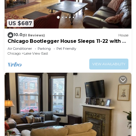
US $687
10.0
(51 Reviews)
House
Chicago Bootlegger House Sleeps 11-22 with 3
parking spots
Air Conditioner
Parking
Pet Friendly
Chicago
Lake View East
VIEW AVAILABILITY