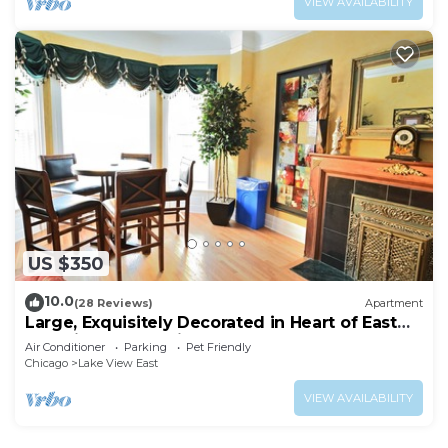
VIEW AVAILABILITY
US $350
10.0
(28 Reviews)
Apartment
Large, Exquisitely Decorated in Heart of East
Lakeview Near Wrigley & Lakefront
Air Conditioner
Parking
Pet Friendly
Chicago
Lake View East
VIEW AVAILABILITY