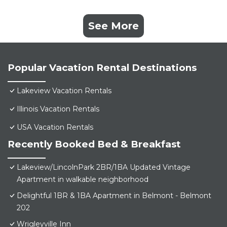
See More
Popular Vacation Rental Destinations
Lakeview Vacation Rentals
Illinois Vacation Rentals
USA Vacation Rentals
Recently Booked Bed & Breakfast
Lakeview/LincolnPark 2BR/1BA Updated Vintage
Apartment in walkable neighborhood
Delightful 1BR & 1BA Apartment in Belmont - Belmont
202
Wrigleyville Inn