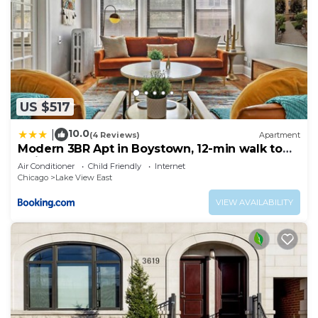
US $517
10.0
|
(4 Reviews)
Apartment
Modern 3BR Apt in Boystown, 12-min walk to
Wrigley - Stratford 1S
Air Conditioner
Child Friendly
Internet
Chicago
Lake View East
VIEW AVAILABILITY