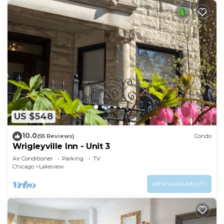
US $548
10.0
(55 Reviews)
Condo
Wrigleyville Inn - Unit 3
Air Conditioner
Parking
TV
Chicago
Lakeview
VIEW AVAILABILITY