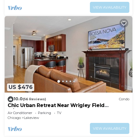
VIEW AVAILABILITY
US $476
10.0
(56 Reviews)
Condo
Chic Urban Retreat Near Wrigley Field
w/Parking
Air Conditioner
Parking
TV
Chicago
Lakeview
VIEW AVAILABILITY