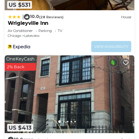
US $531
10.0
|
(28 Reviews)
House
Wrigleyville Inn
Air Conditioner
Parking
TV
Chicago
Lakeview
VIEW AVAILABILITY
OneKeyCash
2% Back
US $413