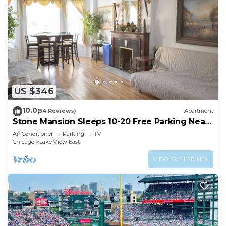
US $346
10.0
(54 Reviews)
Apartment
Stone Mansion Sleeps 10-20 Free Parking Near
Lake, Red Line and Wrigley
Air Conditioner
Parking
TV
Chicago
Lake View East
VIEW AVAILABILITY