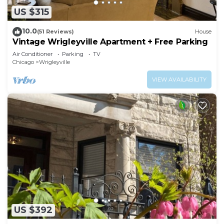
US $315
10.0
(51 Reviews)
House
Vintage Wrigleyville Apartment + Free Parking
Air Conditioner
Parking
TV
Chicago
Wrigleyville
VIEW AVAILABILITY
US $392