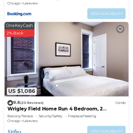
Chicago
Lakeview
VIEW AVAILABILITY
OneKeyCash
2% Back
US $1,086
9.6
(20 Reviews)
Condo
Wrigley Field Home Run 4 Bedroom, 2
Bathroom
Balcony/Terrace
Security/Safety
Fireplace/Heating
Chicago
Lakeview
VIEW AVAILABILITY