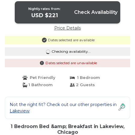
Nightly rates from:
Check Availability
USD $221
Price Details
Dates selected are available
Checking availability...
Dates selected are unavailable
Pet Friendly
1 Bedroom
1 Bathroom
2 Guests
Not the right fit? Check out our other properties in
Lakeview
1 Bedroom Bed &amp; Breakfast in Lakeview,
Chicago