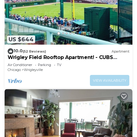
US $644
10.0
(52 Reviews)
Apartment
Wrigley Field Rooftop Apartment! - CUBS
SEASON OPEN
Air Conditioner
Parking
TV
Chicago
Wrigleyville
VIEW AVAILABILITY