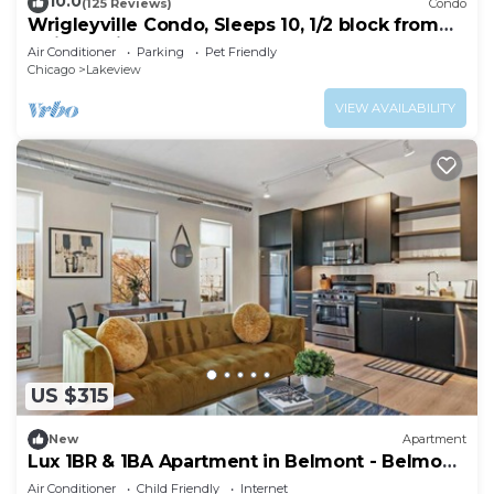
10.0
(125 Reviews)
Condo
Wrigleyville Condo, Sleeps 10, 1/2 block from
Wrigley Field
Air Conditioner
Parking
Pet Friendly
Chicago
Lakeview
VIEW AVAILABILITY
US $315
New
Apartment
Lux 1BR & 1BA Apartment in Belmont - Belmont
207
Air Conditioner
Child Friendly
Internet