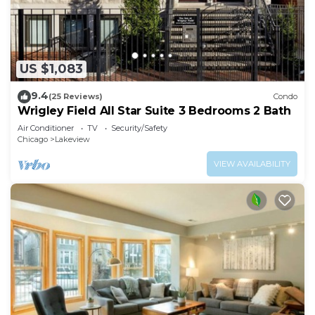
US $1,083
9.4
(25 Reviews)
Condo
Wrigley Field All Star Suite 3 Bedrooms 2 Bath
Air Conditioner
TV
Security/Safety
Chicago
Lakeview
VIEW AVAILABILITY