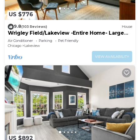
US $776
9.8
(103 Reviews)
House
Wrigley Field/Lakeview -Entire Home- Large
Groups!
Air Conditioner
Parking
Pet Friendly
Chicago
Lakeview
VIEW AVAILABILITY
US $892