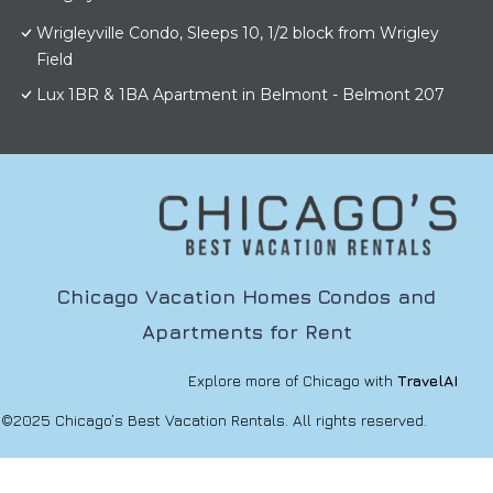
Wrigleyville Condo, Sleeps 10, 1/2 block from Wrigley
Field
Lux 1BR & 1BA Apartment in Belmont - Belmont 207
Chicago Vacation Homes Condos and
Apartments for Rent
Explore more of Chicago with
TravelAI
©2025 Chicago’s Best Vacation Rentals. All rights reserved.