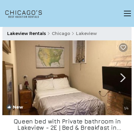
Lakeview Rentals
Chicago
Lakeview
New
1
/4
Queen bed with Private bathroom in
Lakeview - 2E | Bed & Breakfast in
Chicago