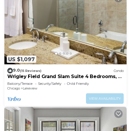
US $1,097
9.0
(15 Reviews)
Condo
Wrigley Field Grand Slam Suite 4 Bedrooms, 2
Bathrooms
Balcony/Terrace
Security/Safety
Child Friendly
Chicago
Lakeview
VIEW AVAILABILITY