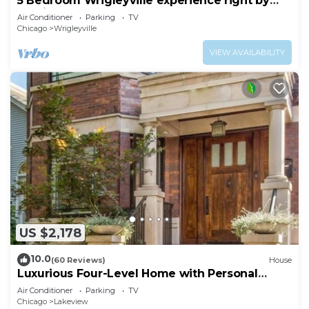
5 Bedroom Wrigleyville experience right by
stadium
Air Conditioner
Parking
TV
Chicago
Wrigleyville
VIEW AVAILABILITY
US $2,178
10.0
(60 Reviews)
House
Luxurious Four-Level Home with Personal
Touches Everywhere
Air Conditioner
Parking
TV
Chicago
Lakeview