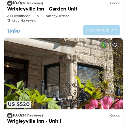
10.0
(36 Reviews)
Condo
Wrigleyville Inn - Garden Unit
Air Conditioner
TV
Balcony/Terrace
Chicago
Lakeview
VIEW AVAILABILITY
US $520
10.0
(34 Reviews)
Condo
Wrigleyville Inn - Unit 1