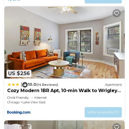
US $256
10.0
|
(14 Reviews)
Apartment
Cozy Modern 1BR Apt, 10-min Walk to Wrigley
Field - Stratford 1E 3E rep
Child Friendly
Internet
Chicago
Lake View East
VIEW AVAILABILITY