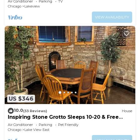
Air Conditioner
Parking
TV
Chicago
Lakeview
VIEW AVAILABILITY
US $346
10.0
(33 Reviews)
House
Inspiring Stone Grotto Sleeps 10-20 & Free
Parking
Air Conditioner
Parking
Pet Friendly
Chicago
Lake View East