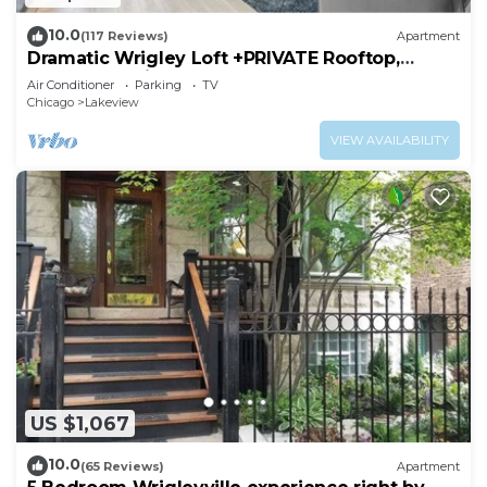
10.0
(117 Reviews)
Apartment
Dramatic Wrigley Loft +PRIVATE Rooftop,
Center of Wrigley, Ranked GUEST FAVORITE
Air Conditioner
Parking
TV
Chicago
Lakeview
VIEW AVAILABILITY
US $1,067
10.0
(65 Reviews)
Apartment