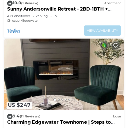
10.0
(1 Review)
Apartment
Sunny Andersonville Retreat - 2BD-1BTH +
Office
Air Conditioner
Parking
TV
Chicago
Edgewater
VIEW AVAILABILITY
US $247
9.4
(11 Reviews)
House
Charming Edgewater Townhome | Steps to
Lake Michigan & CTA | Backyard + Fire Pit