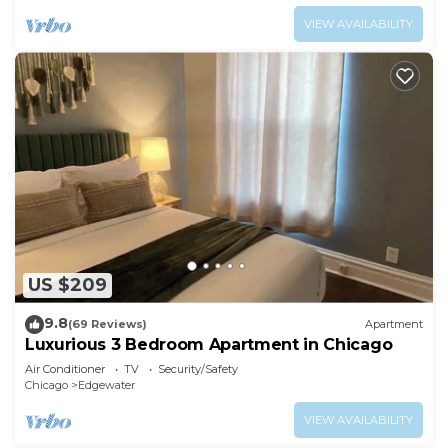
VIEW AVAILABILITY
US $209
9.8
(69 Reviews)
Apartment
Luxurious 3 Bedroom Apartment in Chicago
Air Conditioner
TV
Security/Safety
Chicago
Edgewater
VIEW AVAILABILITY