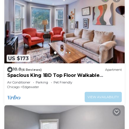
US $173
10.0
(6 Reviews)
Apartment
Spacious King 1BD Top Floor Walkable
Edgewater
Air Conditioner
Parking
Pet Friendly
Chicago
Edgewater
VIEW AVAILABILITY