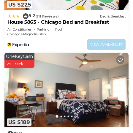
US $225
9.2
|
(511 Reviews)
Bed & Breakfast
House 5863 - Chicago Bed and Breakfast
Air Conditioner
Parking
Pool
Chicago
Magnolia Glen
VIEW AVAILABILITY
OneKeyCash
2% Back
US $189