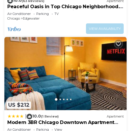
10.0
(63 Reviews)
Apartment
Peaceful Oasis in Top Chicago Neighborhood.
Low Traffic, Pristine Cleanliness.
Air Conditioner
Parking
TV
Chicago
Edgewater
VIEW AVAILABILITY
US $212
10.0
|
(1 Review)
Apartment
Modern 3BR Chicago Downtown Apartment
Near Loyola University & Lakefront
Air Conditioner
Parking
View