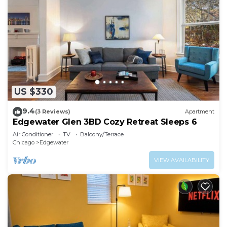
US $330
9.4
(3 Reviews)
Apartment
Edgewater Glen 3BD Cozy Retreat Sleeps 6
Air Conditioner
TV
Balcony/Terrace
Chicago
Edgewater
VIEW AVAILABILITY