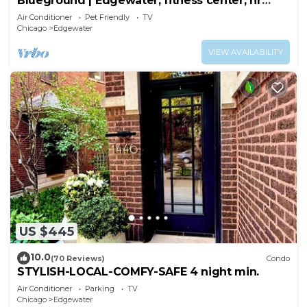
Blueground | Edgewater, fitness center, nr
Lake
Air Conditioner
Pet Friendly
TV
Chicago
Edgewater
VIEW AVAILABILITY
US $445
10.0
(70 Reviews)
Condo
STYLISH-LOCAL-COMFY-SAFE 4 night min.
Air Conditioner
Parking
TV
Chicago
Edgewater