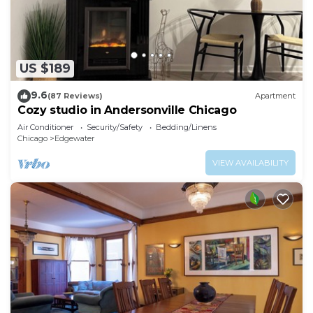
US $189
9.6
(87 Reviews)
Apartment
Cozy studio in Andersonville Chicago
Air Conditioner
Security/Safety
Bedding/Linens
Chicago
Edgewater
VIEW AVAILABILITY