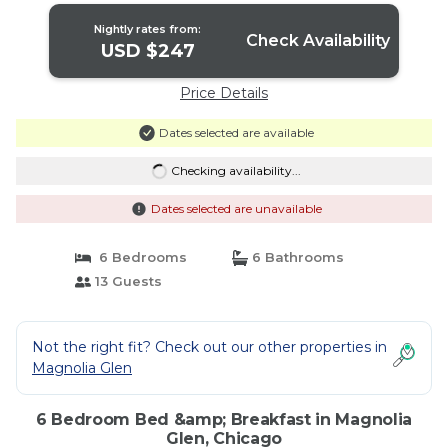
Nightly rates from:
Check Availability
USD $247
Price Details
Dates selected are available
Checking availability...
Dates selected are unavailable
6 Bedrooms
6 Bathrooms
13 Guests
Not the right fit? Check out our other properties in
Magnolia Glen
6 Bedroom Bed &amp; Breakfast in Magnolia
Glen, Chicago