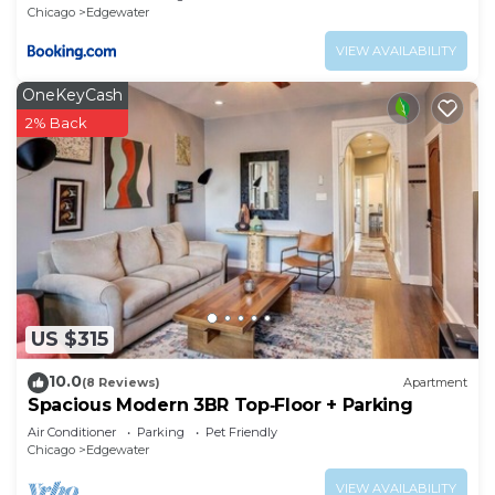
Chicago
Edgewater
VIEW AVAILABILITY
OneKeyCash
2% Back
US $315
10.0
(8 Reviews)
Apartment
Spacious Modern 3BR Top‑Floor + Parking
Air Conditioner
Parking
Pet Friendly
Chicago
Edgewater
VIEW AVAILABILITY