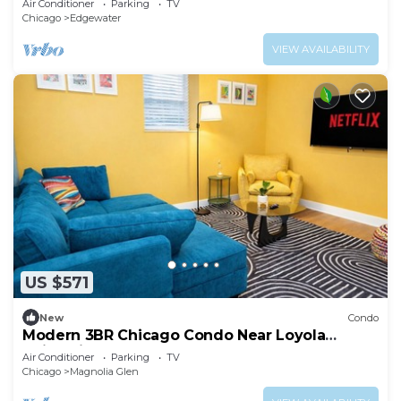
Air Conditioner
Parking
TV
Chicago
Edgewater
VIEW AVAILABILITY
US $571
New
Condo
Modern 3BR Chicago Condo Near Loyola
University and Lakefront
Air Conditioner
Parking
TV
Chicago
Magnolia Glen