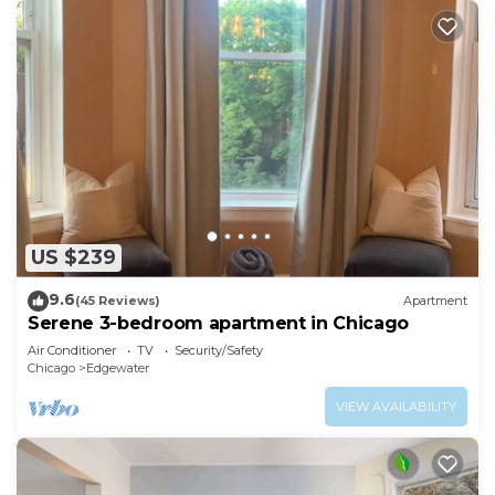
US $239
9.6
(45 Reviews)
Apartment
Serene 3-bedroom apartment in Chicago
Air Conditioner
TV
Security/Safety
Chicago
Edgewater
VIEW AVAILABILITY