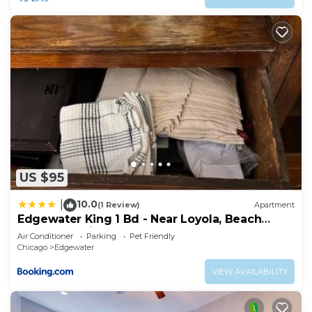
US $95
10.0
|
(1 Review)
Apartment
Edgewater King 1 Bd - Near Loyola, Beach
&Andersonville
Air Conditioner
Parking
Pet Friendly
Chicago
Edgewater
VIEW AVAILABILITY