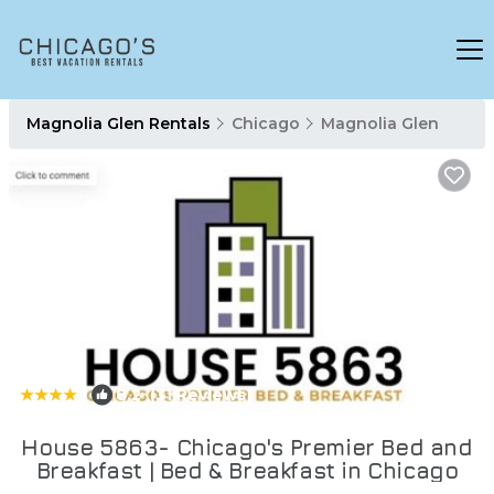
Magnolia Glen Rentals
Chicago
Magnolia Glen
|
8.2
(31 Reviews)
1
/4
House 5863- Chicago's Premier Bed and
Breakfast | Bed & Breakfast in Chicago