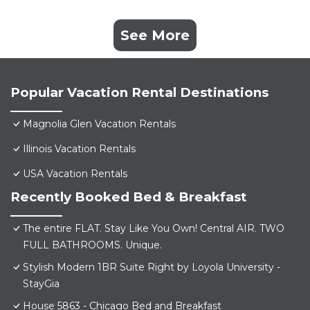
See More
Popular Vacation Rental Destinations
Magnolia Glen Vacation Rentals
Illinois Vacation Rentals
USA Vacation Rentals
Recently Booked Bed & Breakfast
The entire FLAT. Stay Like You Own! Central AIR. TWO
FULL BATHROOMS. Unique.
Stylish Modern 1BR Suite Right by Loyola University -
StayGia
House 5863 - Chicago Bed and Breakfast