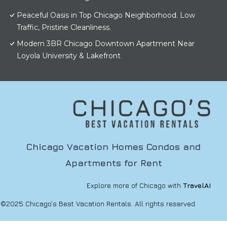
Peaceful Oasis in Top Chicago Neighborhood. Low
Traffic, Pristine Cleanliness.
Modern 3BR Chicago Downtown Apartment Near
Loyola University & Lakefront
Chicago Vacation Homes Condos and
Apartments for Rent
Explore more of Chicago with
TravelAI
©2025 Chicago’s Best Vacation Rentals. All rights reserved.