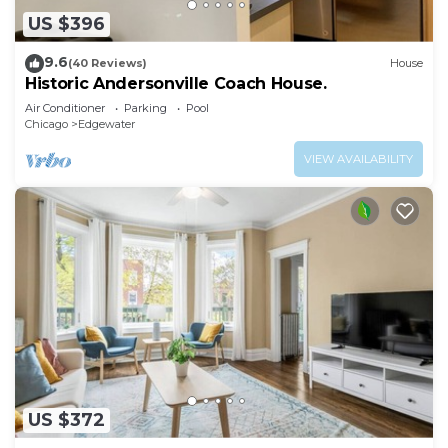
US $396
9.6
(40 Reviews)
House
Historic Andersonville Coach House.
Air Conditioner
Parking
Pool
Chicago
Edgewater
VIEW AVAILABILITY
US $372