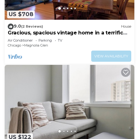
US $708
9.0
(2 Reviews)
House
Gracious, spacious vintage home in a terrific
neighborhood near the lake
Air Conditioner
Parking
TV
Chicago
Magnolia Glen
VIEW AVAILABILITY
US $122