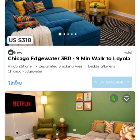
US $318
New
Hotel
Chicago Edgewater 3BR - 9 Min Walk to Loyola
Air Conditioner
Designated Smoking Area
Bedding/Linens
Chicago
Edgewater
VIEW AVAILABILITY