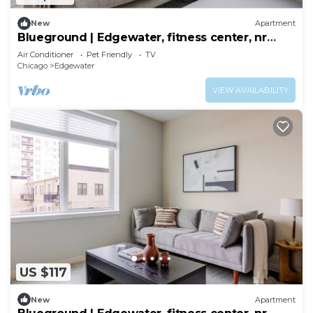
New
Apartment
Blueground | Edgewater, fitness center, nr
Lake
Air Conditioner
Pet Friendly
TV
Chicago
Edgewater
VIEW AVAILABILITY
US $117
New
Apartment