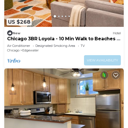
US $268
New
Hotel
Chicago 3BR Loyola - 10 Min Walk to Beaches &
CTA
Air Conditioner
Designated Smoking Area
TV
Chicago
Edgewater
VIEW AVAILABILITY