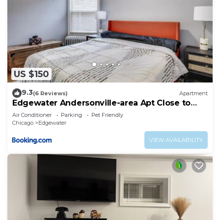
US $150
9.3
(6 Reviews)
Apartment
Edgewater Andersonville-area Apt Close to
Loyola Lake EZ Parking
Air Conditioner
Parking
Pet Friendly
Chicago
Edgewater
VIEW AVAILABILITY