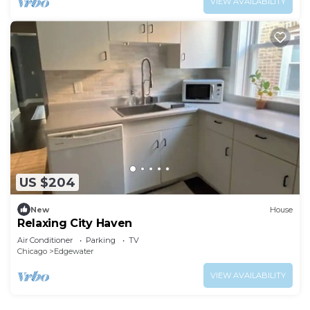
VIEW AVAILABILITY
US $204
New
House
Relaxing City Haven
Air Conditioner
Parking
TV
Chicago
Edgewater
VIEW AVAILABILITY