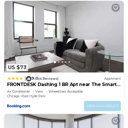
US $73
9.0
|
(4 Reviews)
Apartment
FRONTDESK Dashing 1 BR Apt near The Smart
Museum
Air Conditioner
View
Wheelchair Accessible
Chicago
East Hyde Park
VIEW AVAILABILITY