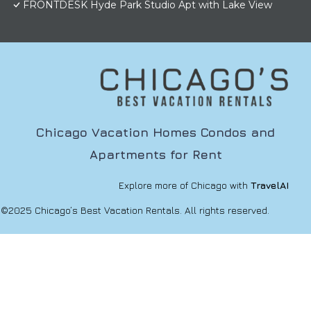
FRONTDESK Hyde Park Studio Apt with Lake View
Chicago Vacation Homes Condos and
Apartments for Rent
Explore more of Chicago with
TravelAI
©2025 Chicago’s Best Vacation Rentals. All rights reserved.