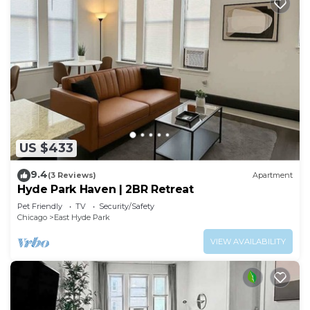
US $433
9.4
(3 Reviews)
Apartment
Hyde Park Haven | 2BR Retreat
Pet Friendly
TV
Security/Safety
Chicago
East Hyde Park
VIEW AVAILABILITY