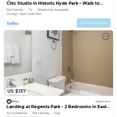
Chic Studio in Historic Hyde Park – Walk to
Campus
Pet Friendly
TV
Wheelchair Accessible
Chicago
East Hyde Park
VIEW AVAILABILITY
US $137
New
Apartment
Landing at Regents Park - 2 Bedrooms in East
Hyde Park
Air Conditioner
Pet Friendly
Pool