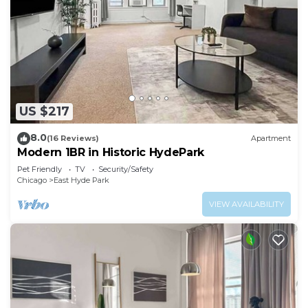
US $217
8.0
(16 Reviews)
Apartment
Modern 1BR in Historic HydePark
Pet Friendly
TV
Security/Safety
Chicago
East Hyde Park
VIEW AVAILABILITY