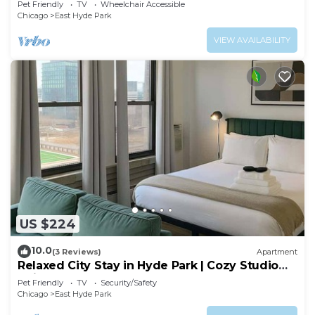
Pet Friendly
TV
Wheelchair Accessible
Chicago
East Hyde Park
VIEW AVAILABILITY
US $224
10.0
(3 Reviews)
Apartment
Relaxed City Stay in Hyde Park | Cozy Studio
Unit
Pet Friendly
TV
Security/Safety
Chicago
East Hyde Park