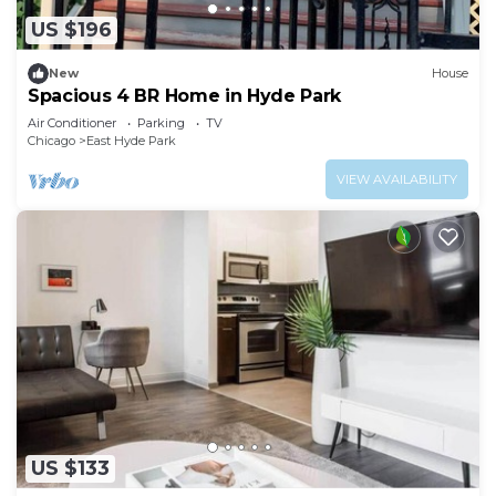
US $196
New
House
Spacious 4 BR Home in Hyde Park
Air Conditioner
Parking
TV
Chicago
East Hyde Park
VIEW AVAILABILITY
US $133