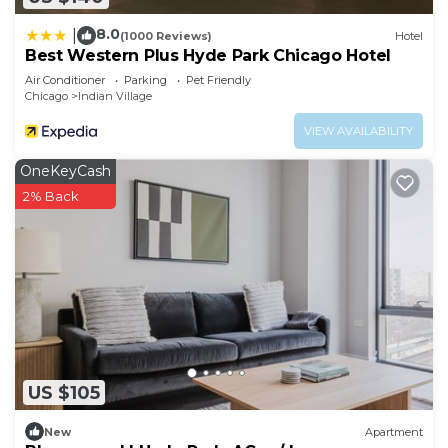
8.0
|
(1000 Reviews)
Hotel
Best Western Plus Hyde Park Chicago Hotel
Air Conditioner
Parking
Pet Friendly
Chicago
Indian Village
VIEW AVAILABILITY
OneKeyCash
2% Back
US $105
New
Apartment