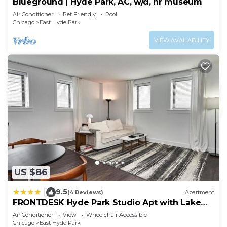
Blueground | Hyde Park, AC, w/d, nr museum
Air Conditioner
Pet Friendly
Pool
Chicago
East Hyde Park
VIEW AVAILABILITY
US $86
9.5
|
(4 Reviews)
Apartment
FRONTDESK Hyde Park Studio Apt with Lake
View
Air Conditioner
View
Wheelchair Accessible
Chicago
East Hyde Park