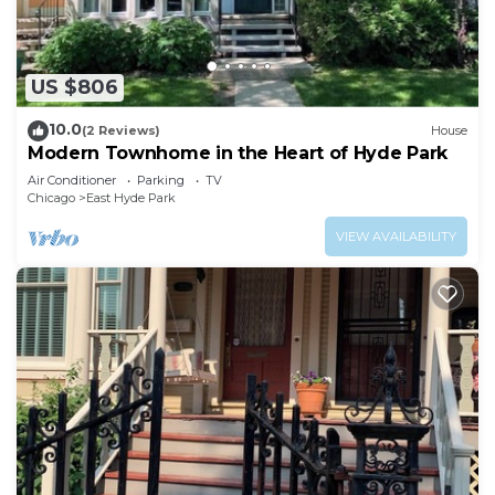
US $806
10.0
(2 Reviews)
House
Modern Townhome in the Heart of Hyde Park
Air Conditioner
Parking
TV
Chicago
East Hyde Park
VIEW AVAILABILITY