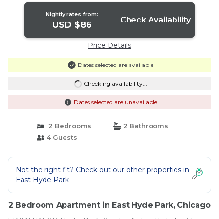
Nightly rates from:
Check Availability
USD $86
Price Details
Dates selected are available
Checking availability...
Dates selected are unavailable
2 Bedrooms
2 Bathrooms
4 Guests
Not the right fit? Check out our other properties in
East Hyde Park
2 Bedroom Apartment in East Hyde Park, Chicago