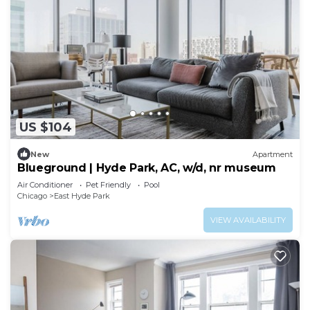
US $104
New
Apartment
Blueground | Hyde Park, AC, w/d, nr museum
Air Conditioner
Pet Friendly
Pool
Chicago
East Hyde Park
VIEW AVAILABILITY