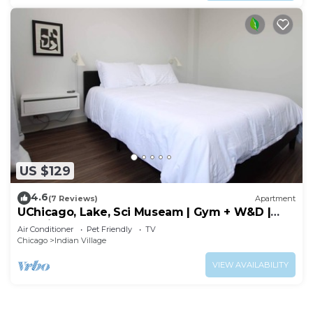
US $129
4.6
(7 Reviews)
Apartment
UChicago, Lake, Sci Museam | Gym + W&D |
Zencity
Air Conditioner
Pet Friendly
TV
Chicago
Indian Village
VIEW AVAILABILITY