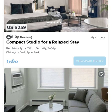
US $259
8.0
(1 Review)
Apartment
Compact Studio for a Relaxed Stay
Pet Friendly
TV
Security/Safety
Chicago
East Hyde Park
VIEW AVAILABILITY