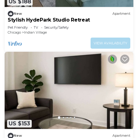
US $188
New
Apartment
Stylish HydePark Studio Retreat
Pet Friendly
TV
Security/Safety
Chicago
Indian Village
VIEW AVAILABILITY
US $153
New
Apartment