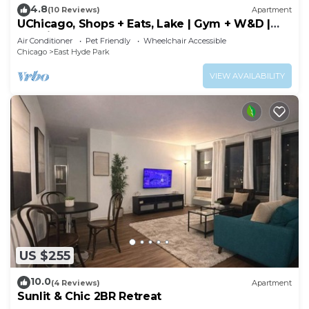
4.8
(10 Reviews)
Apartment
UChicago, Shops + Eats, Lake | Gym + W&D |
Zencity
Air Conditioner
Pet Friendly
Wheelchair Accessible
Chicago
East Hyde Park
VIEW AVAILABILITY
US $255
10.0
(4 Reviews)
Apartment
Sunlit & Chic 2BR Retreat