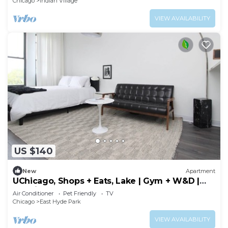
Chicago
Indian Village
VIEW AVAILABILITY
US $140
New
Apartment
UChicago, Shops + Eats, Lake | Gym + W&D |
Zencity
Air Conditioner
Pet Friendly
TV
Chicago
East Hyde Park
VIEW AVAILABILITY