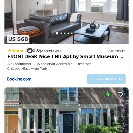
US $68
9.0
|
(2 Reviews)
Apartment
FRONTDESK Nice 1 BR Apt by Smart Museum of
Art
Air Conditioner
Wheelchair Accessible
Internet
Chicago
East Hyde Park
VIEW AVAILABILITY