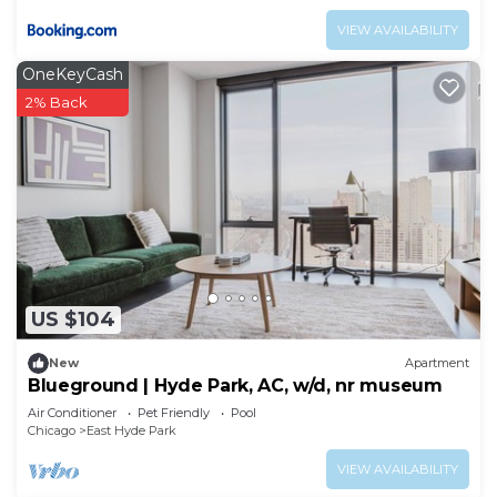
VIEW AVAILABILITY
OneKeyCash
2% Back
US $104
New
Apartment
Blueground | Hyde Park, AC, w/d, nr museum
Air Conditioner
Pet Friendly
Pool
Chicago
East Hyde Park
VIEW AVAILABILITY