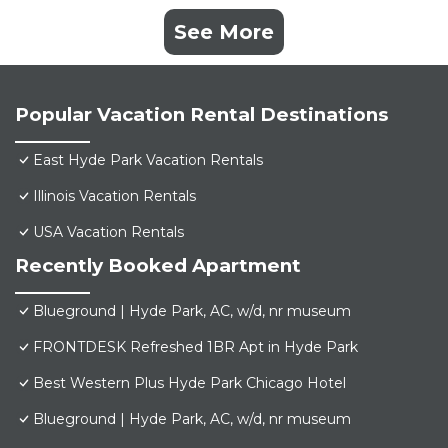
See More
Popular Vacation Rental Destinations
East Hyde Park Vacation Rentals
Illinois Vacation Rentals
USA Vacation Rentals
Recently Booked Apartment
Blueground | Hyde Park, AC, w/d, nr museum
FRONTDESK Refreshed 1BR Apt in Hyde Park
Best Western Plus Hyde Park Chicago Hotel
Blueground | Hyde Park, AC, w/d, nr museum