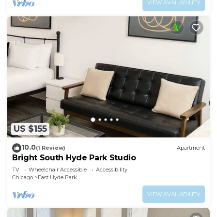
VIEW AVAILABILITY
US $155
10.0
(1 Review)
Apartment
Bright South Hyde Park Studio
TV
Wheelchair Accessible
Accessibility
Chicago
East Hyde Park
VIEW AVAILABILITY