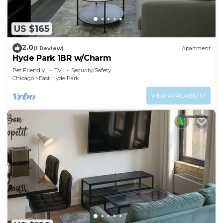
US $165
2.0
(1 Review)
Apartment
Hyde Park 1BR w/Charm
Pet Friendly
TV
Security/Safety
Chicago
East Hyde Park
VIEW AVAILABILITY