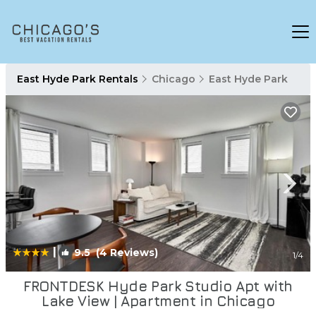
East Hyde Park Rentals
Chicago
East Hyde Park
|
9.5
(4 Reviews)
1
/4
FRONTDESK Hyde Park Studio Apt with
Lake View | Apartment in Chicago