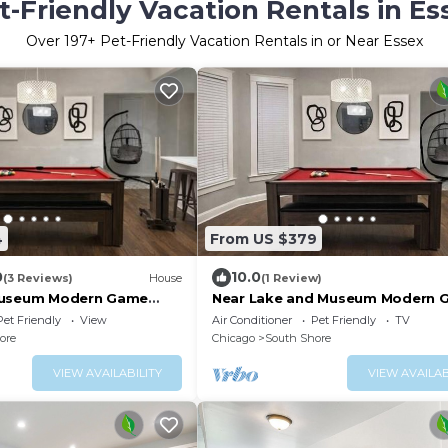
t-Friendly Vacation Rentals in Es
Over
197
+ Pet-Friendly Vacation Rentals in or Near Essex
4
From US $379
0
10.0
(3 Reviews)
House
(1 Review)
Museum Modern Game
Near Lake and Museum Modern 
Area
Pet Friendly
View
Air Conditioner
Pet Friendly
TV
ore
Chicago
South Shore
VIEW AVAILABILITY
VIEW AVAILAB