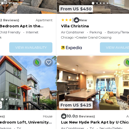
From US $450
|
(2 Reviews)
Apartment
New
-Bedroom Apt in the
Villa Christina
ark
Child Friendly
Internet
Air Conditioner
Parking
Balcony/Terra
k
Chicago
Greater Grand Crossing
VIEW AVAILABILITY
VIEW AVAILAB
2
From US $425
10.0
ws)
House
(5 Reviews)
A
edroom Loft, University
Lux New Hyde Park Apt by U Chic
bama Library
Museum of Science & Industry
Parking
TV
Air Conditioner
TV
Security/Safety