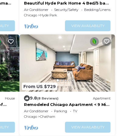
bama
Beautiful Hyde Park Home 4 Bed/5 bath
w/speakeasy!
Air Conditioner
Security/Safety
Bedding/Linens
Chicago
Hyde Park
ILITY
VIEW AVAILABILITY
From US $729
9.8
House
(8 Reviews)
Apartment
of
Remodeled Chicago Apartment < 9 Mi
to Downtown
Air Conditioner
Parking
TV
Chicago
Chatham
ILITY
VIEW AVAILABILITY