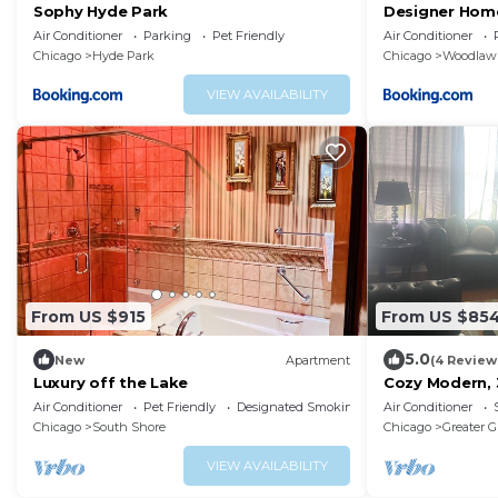
Sophy Hyde Park
Designer Hom
Center & Beac
Air Conditioner
Parking
Pet Friendly
Air Conditioner
Chicago
Hyde Park
Chicago
Woodlaw
VIEW AVAILABILITY
From US $915
From US $85
5.0
New
Apartment
(4 Review
Luxury off the Lake
Cozy Modern, 
from Hyde Park
Air Conditioner
Pet Friendly
Designated Smoking Area
Air Conditioner
Chicago
South Shore
Chicago
Greater G
VIEW AVAILABILITY