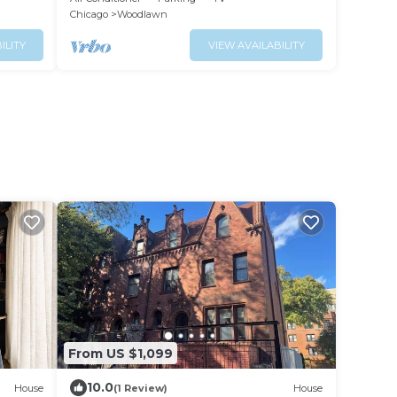
Chicago
Woodlawn
ILITY
VIEW AVAILABILITY
From US $1,099
10.0
House
(1 Review)
House