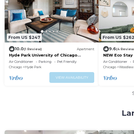
From US $247
From US $26
10.0
9.6
(1 Review)
Apartment
(4 Review
Hyde Park University of Chicago
NEW Eco Stay 
Penthouse 3 bedroom/2 bathroom +
Hyde Park!
Air Conditioner
Parking
Pet Friendly
Air Conditioner
gym & office
Chicago
Hyde Park
Chicago
Woodlaw
VIEW AVAILABILITY
La