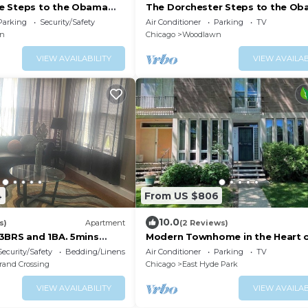
e Steps to the Obama
The Dorchester Steps to the O
h
Center & Beach
Parking
Security/Safety
Air Conditioner
Parking
TV
n
Chicago
Woodlawn
VIEW AVAILABILITY
VIEW AVAILAB
4
From US $806
10.0
s)
Apartment
(2 Reviews)
3BRS and 1BA. 5mins
Modern Townhome in the Heart 
 tourist attractions
Hyde Park
Security/Safety
Bedding/Linens
Air Conditioner
Parking
TV
rand Crossing
Chicago
East Hyde Park
VIEW AVAILABILITY
VIEW AVAILAB