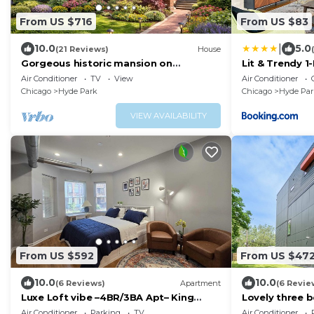
From US $716
From US $83
|
10.0
5.0
(21 Reviews)
House
Gorgeous historic mansion on
Lit & Trendy 1
UChicago campus. Renovation with
Iconic Hyde P
Air Conditioner
TV
View
Air Conditioner
original detail.
Chicago
Hyde Park
Chicago
Hyde Par
VIEW AVAILABILITY
From US $592
From US $47
10.0
10.0
(6 Reviews)
Apartment
(6 Revie
Luxe Loft vibe –4BR/3BA Apt– King
Lovely three b
Suite-11 minutes from downtown-
Of Chicago, O
Air Conditioner
Parking
TV
Air Conditioner