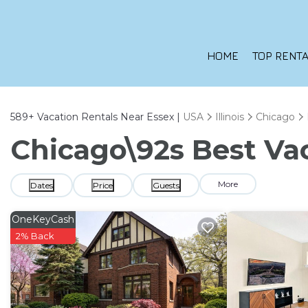
HOME
TOP RENTA
589+
Vacation Rentals Near Essex |
USA
Illinois
Chicago
Chicago\92s Best Vac
More
Dates
Price
Guests
OneKeyCash
2% Back