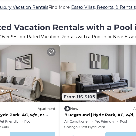
uxury Vacation Rentals
Find More
Essex Villas, Resorts, & Rentals
ed Vacation Rentals with a Pool 
Over
9
+ Top-Rated Vacation Rentals with a Pool in or Near Esse
From US $105
Apartment
New
A
yde Park, AC, w/d, nr
Blueground | Hyde Park, AC, w/d, 
museum
Pet Friendly
Pool
Air Conditioner
Pet Friendly
Pool
e Park
Chicago
East Hyde Park