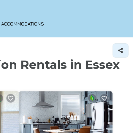
O ACCOMMODATIONS
ion Rentals in Essex