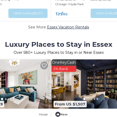
w/Peloton
n
Chicago
Hyde Park
VIEW AVAILABILITY
VIEW AVAILAB
See More
Essex Vacation Rentals
Luxury Places to Stay in Essex
Over
580
+ Luxury Places to Stay in or Near Essex
OneKeyCash
2% Back
39
From US $1,507
House
New