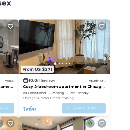
sex
From US $271
10.0
House
(1 Review)
Apartment
Game
Cozy 2-bedroom apartment in Chicago
near downtown attractions
Air Conditioner
Parking
Pet Friendly
Chicago
Greater Grand Crossing
ILITY
VIEW AVAILABILITY