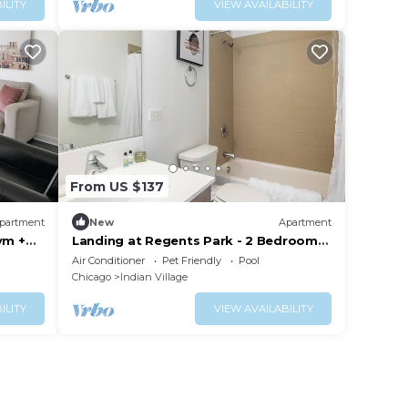
ILITY
VIEW AVAILABILITY
From US $137
partment
New
Apartment
ym +
Landing at Regents Park - 2 Bedrooms
in East Hyde Park
Air Conditioner
Pet Friendly
Pool
Chicago
Indian Village
ILITY
VIEW AVAILABILITY