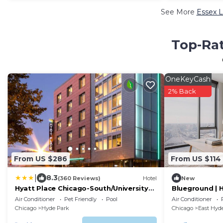
See More
Essex L
Top-Rat
OneKeyCash
2% Back
From US $286
From US $114
|
8.3
(360 Reviews)
Hotel
New
Hyatt Place Chicago-South/University
Blueground | H
Medical Center
museum
Air Conditioner
Pet Friendly
Pool
Air Conditioner
Chicago
Hyde Park
Chicago
East Hyd