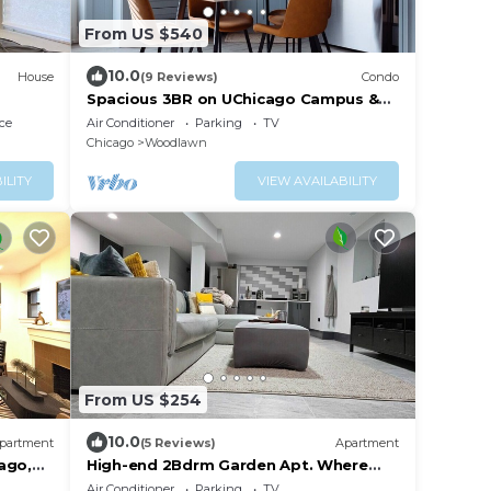
From US $540
10.0
House
(9 Reviews)
Condo
Spacious 3BR on UChicago Campus &
Hospitals Free Street Parking
ce
Air Conditioner
Parking
TV
Chicago
Woodlawn
ILITY
VIEW AVAILABILITY
From US $254
10.0
partment
(5 Reviews)
Apartment
ago,
High-end 2Bdrm Garden Apt. Where
Comfort Meets Style
Air Conditioner
Parking
TV