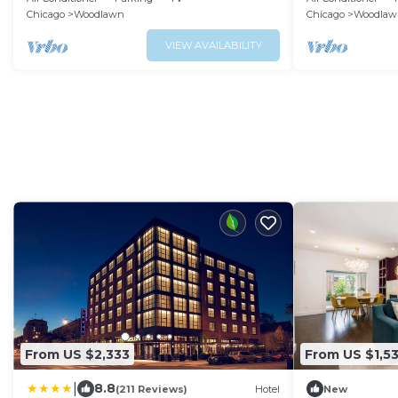
Families-Groups
Chicago
Woodlawn
Chicago
Woodlaw
VIEW AVAILABILITY
From US $2,333
From US $1,5
|
8.8
(211 Reviews)
Hotel
New