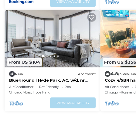
VIEW AVAILABILITY
From US $104
From US $35
4.8
New
Apartment
(3 Review
Blueground | Hyde Park, AC, w/d, nr
Cozy 4/5BR ha
museum
Ideal for frien
Air Conditioner
Pet Friendly
Pool
Air Conditioner
Chicago
East Hyde Park
Chicago
Roseland
VIEW AVAILABILITY