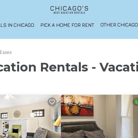
OTHER CHICAG
LS IN CHICAGO
PICK A HOME FOR RENT
Essex
ation Rentals - Vacat