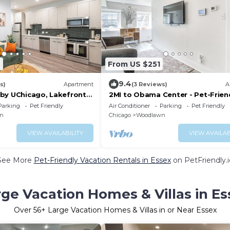
2
From US $251
9.4
s)
Apartment
(3 Reviews)
A
by UChicago, Lakefront &
2MI to Obama Center - Pet-Frien
near UOC!
Parking
Pet Friendly
Air Conditioner
Parking
Pet Friendly
n
Chicago
Woodlawn
VIEW AVAILABILITY
VIEW AVAILAB
See More
Pet-Friendly Vacation Rentals in Essex
on PetFriendly.i
rge Vacation Homes & Villas in Es
Over
56
+ Large Vacation Homes & Villas in or Near Essex