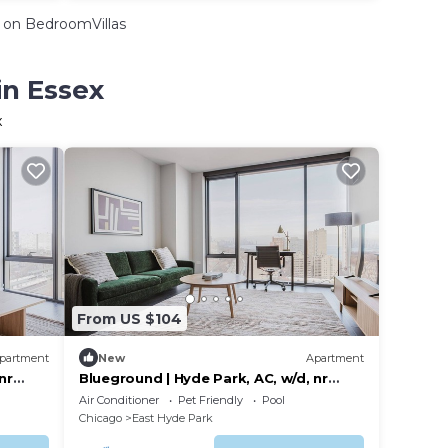
on BedroomVillas
in Essex
x
From US $104
partment
New
Apartment
nr
Blueground | Hyde Park, AC, w/d, nr
museum
Air Conditioner
Pet Friendly
Pool
Chicago
East Hyde Park