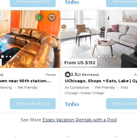
VIEW AVAILABILITY
VIEW AVAILAB
6
From US $152
2.5
s)
House
(2 Reviews)
A
ven near 95th station.
UChicago, Shops + Eats, Lake | G
ds, family, biz & more!
W&D | Zencity
Parking
Pet Friendly
Air Conditioner
Pet Friendly
Pool
Chicago
Indian Village
VIEW AVAILABILITY
VIEW AVAILAB
See More
Essex Vacation Rentals with a Pool