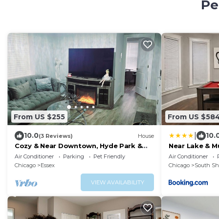
Pe
From US $255
From US $58
|
10.0
10.
(3 Reviews)
House
Cozy & Near Downtown, Hyde Park &
Near Lake & 
the Metra
Area
Air Conditioner
Parking
Pet Friendly
Air Conditioner
Chicago
Essex
Chicago
South Sh
VIEW AVAILABILITY