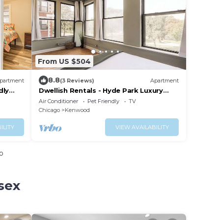
From US $504
8.8
partment
(3 Reviews)
Apartment
dly
Dwellish Rentals - Hyde Park Luxury
Stay 5BR Near Lake & UChicago
Air Conditioner
Pet Friendly
TV
Chicago
Kenwood
ILITY
VIEW AVAILABILITY
o
sex