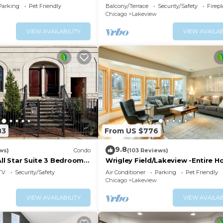
eps 16!
Bathroom
Parking
Pet Friendly
Balcony/Terrace
Security/Safety
Firep
Chicago
Lakeview
VIEW AVAILABILITY
VIEW AVAILAB
83
From US $776
9.8
ws)
Condo
(103 Reviews)
All Star Suite 3 Bedrooms
Wrigley Field/Lakeview -Entire 
Large Groups!
TV
Security/Safety
Air Conditioner
Parking
Pet Friendly
Chicago
Lakeview
VIEW AVAILABILITY
VIEW AVAILAB