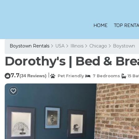
HOME
TOP RENTA
Boystown Rentals
USA
Illinois
Chicago
Boystown
Dorothy's | Bed & Bre
7.7
|
(34 Reviews)
Pet Friendly
7 Bedrooms
15 B