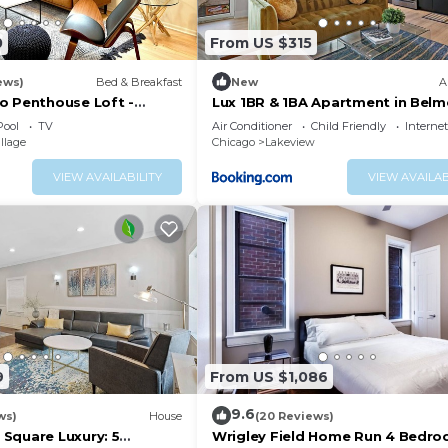
0
From US $315
ews)
Bed & Breakfast
New
A
o Penthouse Loft -
Lux 1BR & 1BA Apartment in Belm
& Location
Belmont 207
Pool
TV
Air Conditioner
Child Friendly
Internet
llage
Chicago
Lakeview
VIEW AVAILABILITY
VIEW AVAILAB
9
From US $1,086
9.6
ws)
House
(20 Reviews)
Square Luxury: 5
Wrigley Field Home Run 4 Bedro