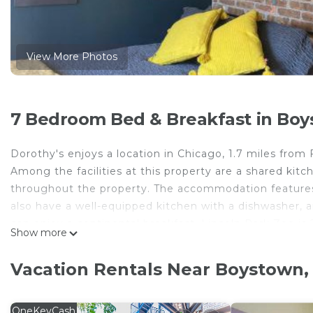
View More Photos
7 Bedroom Bed & Breakfast in Boy
Dorothy's enjoys a location in Chicago, 1.7 miles from
Among the facilities at this property are a shared kit
throughout the property. The accommodation features
also have a well-equipped kitchen with a dishwasher, 
can enjoy a continental breakfast. Lincoln Park Zoo is 
Show more
the property. Midway International Airport is 14 miles 
Dorothy's is located in Chicago.
Vacation Rentals Near Boystown,
This 7 Bedrooms Bed & Breakfast is suitable for touris
your comfort. These amenities include: Pet Friendly, Ba
OneKeyCash