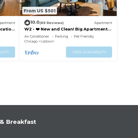
From US $501
10.0
partment
(69 Reviews)
Apartment
cation
W2 - ❤️ New and Clean! Big Apartment
with Parking
Air Conditioner
Parking
Pet Friendly
Chicago
Uptown
ILITY
VIEW AVAILABILITY
& Breakfast