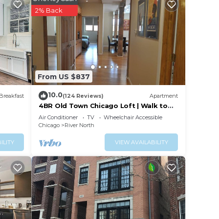
ng a
2% Back
surely
 this
From US $837
hese
are
10.0
Breakfast
(124 Reviews)
Apartment
kfast,
4BR Old Town Chicago Loft | Walk to
Wells St
Air Conditioner
TV
Wheelchair Accessible
Chicago
River North
ILITY
VIEW AVAILABILITY