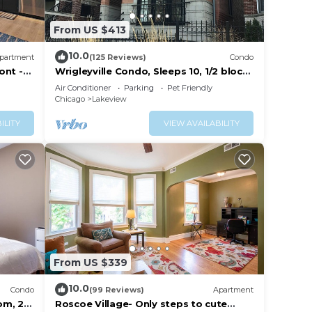
From US $413
10.0
partment
(125 Reviews)
Condo
ont -
Wrigleyville Condo, Sleeps 10, 1/2 block
from Wrigley Field
Air Conditioner
Parking
Pet Friendly
Chicago
Lakeview
ILITY
VIEW AVAILABILITY
From US $339
10.0
Condo
(99 Reviews)
Apartment
om, 2
Roscoe Village- Only steps to cute