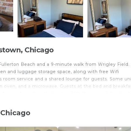
stown, Chicago
 Fullerton Beach and a 9-minute walk from Wrigley Field.
chen and luggage storage space, along with free Wifi
 room service and a shared lounge for guests. Some un
an oven, and a microwave. Guests at the bed and breakfa
2.1 miles from Dorothy's, while 360 Chicago is 3.9 miles 
away.
 Chicago
ts and travelers. It has several amenities that would gua
lcony/Terrace, Security/Safety, and several others. This i