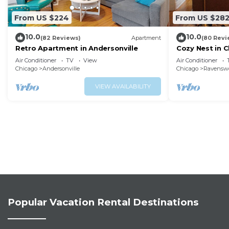
From US $224
From US $28
10.0
10.0
(82 Reviews)
Apartment
(80 Revi
Retro Apartment in Andersonville
Cozy Nest in C
Square
Air Conditioner
TV
View
Air Conditioner
Chicago
Andersonville
Chicago
Ravensw
VIEW AVAILABILITY
Popular Vacation Rental Destinations