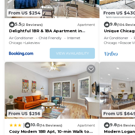
From US $254
From US $43
5.5
9.8
(2 Reviews)
Apartment
(104 Revi
Delightful 1BR & 1BA Apartment in
Unique Chicag
Belmont - Belmont 202
Amazing Deal 
Air Conditioner
Child Friendly
Internet
Air Conditioner
Chicago
Lakeview
Chicago
Roscoe Vi
VIEW AVAILABILITY
From US $256
From US $64
10.0
9.8
|
(14 Reviews)
Apartment
(54 Revie
Cozy Modern 1BR Apt, 10-min Walk to
Modern Logan 