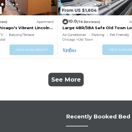
2
From US $1,604
10.0
ews)
Apartment
(76 Reviews)
A
hicago's Vibrant Lincoln
Large 4BR/3BA Safe Old Town Lo
Walk Everywhere
TV
Balcony/Terrace
Air Conditioner
Parking
Pet Friendly
ood
Chicago
Old Town
VIEW AVAILABILITY
VIEW AVAILAB
See More
Recently Booked Bed 