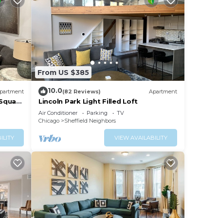
From US $385
10.0
partment
(82 Reviews)
Apartment
 Square
Lincoln Park Light Filled Loft
Air Conditioner
Parking
TV
Chicago
Sheffield Neighbors
ILITY
VIEW AVAILABILITY