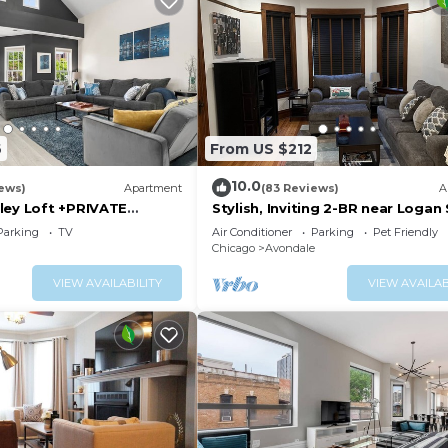
6
From US $212
10.0
iews)
Apartment
(83 Reviews)
A
ley Loft +PRIVATE
Stylish, Inviting 2-BR near Logan
er of Wrigley, Ranked
and Wrigley Field
Parking
TV
Air Conditioner
Parking
Pet Friendly
ITE
Chicago
Avondale
VIEW AVAILABILITY
VIEW AVAILAB