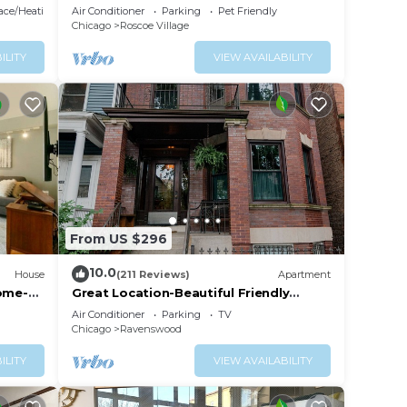
shops & dining! Sleeps 4-6
lace/Heating
Air Conditioner
Parking
Pet Friendly
Chicago
Roscoe Village
ILITY
VIEW AVAILABILITY
From US $296
10.0
House
(211 Reviews)
Apartment
Home-
Great Location-Beautiful Friendly
Andersonville Neighborhood
Air Conditioner
Parking
TV
Chicago
Ravenswood
ILITY
VIEW AVAILABILITY