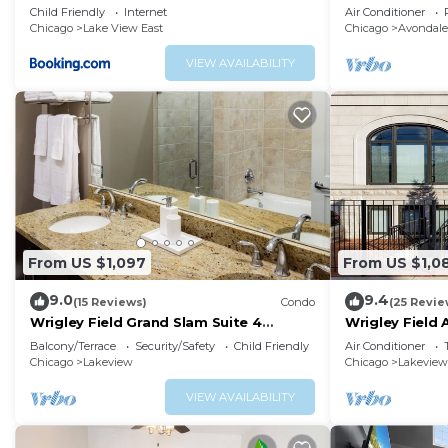
Wrigley Field - Stratford 1E 3E rep
bedroom - sle
Child Friendly
Internet
Air Conditioner
Chicago
Lake View East
Chicago
Avondale
VIEW AVAILABILITY
From US $1,097
From US $1,0
9.0
9.4
(15 Reviews)
Condo
(25 Revie
Wrigley Field Grand Slam Suite 4
Wrigley Field 
Bedrooms, 2 Bathrooms
2 Bath
Balcony/Terrace
Security/Safety
Child Friendly
Air Conditioner
Chicago
Lakeview
Chicago
Lakeview
VIEW AVAILABILITY