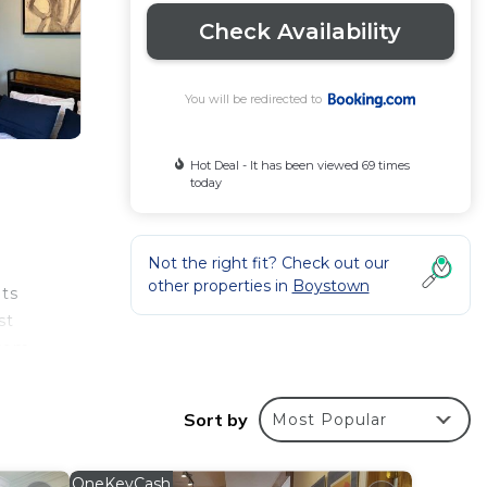
Check Availability
You will be redirected to
Hot Deal - It has been viewed 69 times
today
Not the right fit? Check out our
other properties in
Boystown
its
st
from
Sort by
Most Popular
rantee
s a
OneKeyCash