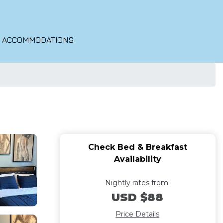
O ACCOMMODATIONS
Check Bed & Breakfast
Availability
Nightly rates from:
USD $88
Price Details