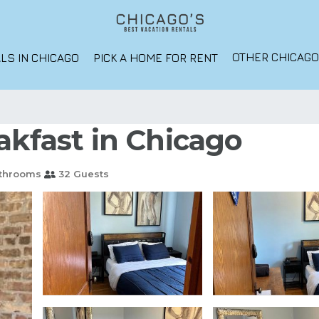
OTHER CHICAG
LS IN CHICAGO
PICK A HOME FOR RENT
akfast in Chicago
athrooms
32 Guests