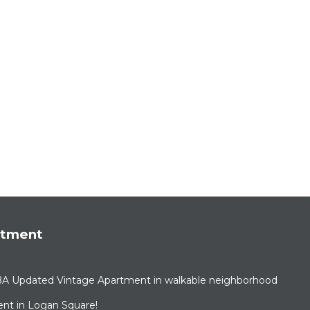
rtment
BA Updated Vintage Apartment in walkable neighborhood
nt in Logan Square!