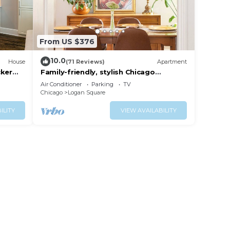
From US $376
cuddle
10.0
House
(71 Reviews)
Apartment
cker
Family-friendly, stylish Chicago
Apartment in Logan Square
Air Conditioner
Parking
TV
Chicago
Logan Square
Yard,
ILITY
VIEW AVAILABILITY
one.
le.
ying.
t
s for
ests.
more
n