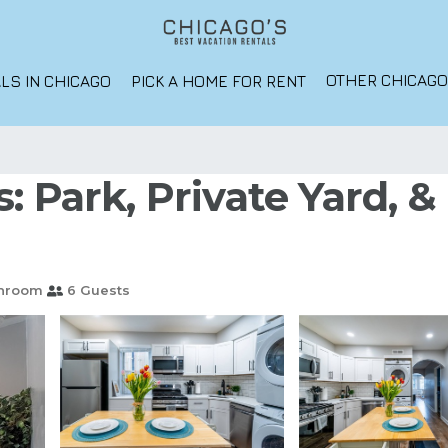
OTHER CHICAG
LS IN CHICAGO
PICK A HOME FOR RENT
: Park, Private Yard, 
throom
6 Guests