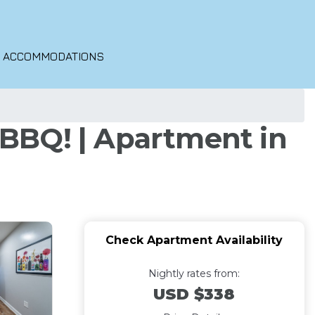
O ACCOMMODATIONS
& BBQ! | Apartment in
Check Apartment Availability
Nightly rates from:
USD $338