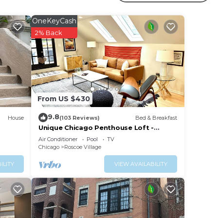
OneKeyCash
2% Back
e
From US $430
ith
9.8
end
House
(103 Reviews)
Bed & Breakfast
Unique Chicago Penthouse Loft -
Amazing Deal & Location
Air Conditioner
Pool
TV
Chicago
Roscoe Village
ILITY
VIEW AVAILABILITY
arm!