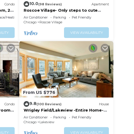
10.0
Condo
(98 Reviews)
Apartment
om, 2
Roscoe Village- Only steps to cute
shops & dining! Sleeps 4-6
lace/Heating
Air Conditioner
Parking
Pet Friendly
Chicago
Roscoe Village
ILITY
VIEW AVAILABILITY
 table
g
From US $776
9.8
Condo
(100 Reviews)
House
drooms
Wrigley Field/Lakeview -Entire Home-
Large Groups!
Air Conditioner
Parking
Pet Friendly
Chicago
Lakeview
ILITY
VIEW AVAILABILITY