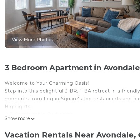
View More Photos
3 Bedroom Apartment in Avondale
Welcome to Your Charming Oasis!
Step into this delightful 3-BR, 1-BA retreat in a frien
moments from Logan Square's top restaurants and bars, 
Highlights:
✔ 3 Comfortable Bedrooms
Show more
✔ Fully Equipped Kitchen
✔ Fenced Backyard – BBQ, Fire pit, Games, & Movie Pr
Vacation Rentals Near Avondale,
✔ High-Speed Wi-Fi