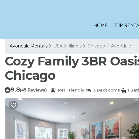
HOME
TOP RENTA
Avondale Rentals
USA
Illinois
Chicago
Avondale
Cozy Family 3BR Oasis
Chicago
9.8
|
(45 Reviews)
Pet Friendly
3 Bedrooms
1 Ba