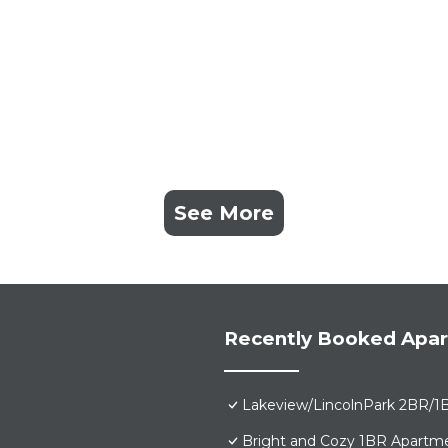
See More
Recently Booked Apa
Lakeview/LincolnPark 2BR/1
Bright and Cozy 1BR Apartme