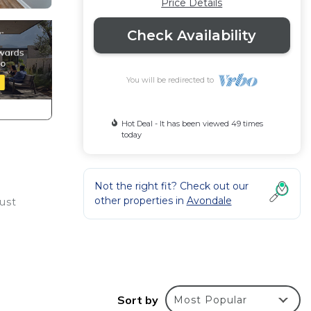
Price Details
Check Availability
You will be redirected to
Hot Deal - It has been viewed 49 times
today
Not the right fit? Check out our
other properties in
Avondale
Just
Sort by
Most Popular