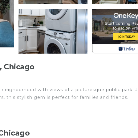
, Chicago
dly neighborhood with views of a picturesque public park. 
this stylish gem is perfect for families and friends.
ojector!
 Chicago