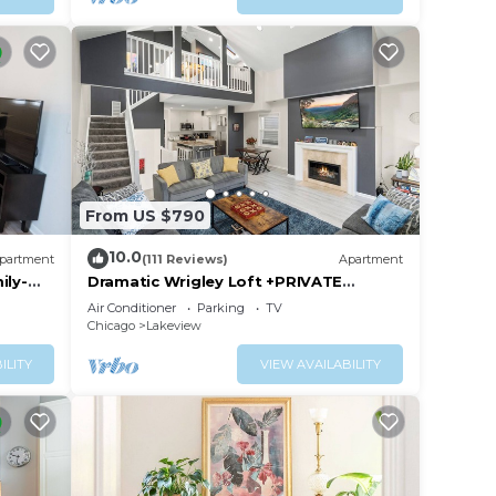
sure
From US $790
10.0
partment
(111 Reviews)
Apartment
ily-
Dramatic Wrigley Loft +PRIVATE
ent
Rooftop, Center of Wrigley, Ranked
Air Conditioner
Parking
TV
GUEST FAVORITE
Chicago
Lakeview
ILITY
VIEW AVAILABILITY
d