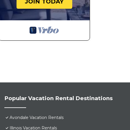
JOIN TODAY
Popular Vacation Rental Destinations
Avondale Vacation Rentals
Illinois Vacation Rentals