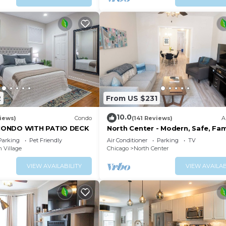
m stocked with pampering towels and necessities to en
2
From US $231
10.0
iews)
Condo
(141 Reviews)
A
CONDO WITH PATIO DECK
North Center - Modern, Safe, Fam
Friendly, Solar-Powered Apartm
Parking
Pet Friendly
Air Conditioner
Parking
TV
 Village
Chicago
North Center
VIEW AVAILABILITY
VIEW AVAILAB
f fresh air, play yard games, have a small, tasty BBQ, an
or!