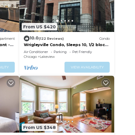
From US $420
10.0
partment
(122 Reviews)
Condo
fasts
ont -
Wrigleyville Condo, Sleeps 10, 1/2 block
from Wrigley Field
Air Conditioner
Parking
Pet Friendly
Chicago
Lakeview
ILITY
VIEW AVAILABILITY
From US $348