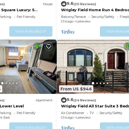
9.6
ws)
House
(20 Reviews)
Square Luxury: 5
Wrigley Field Home Run 4 Bedro
eps 16!
Bathroom
Parking
Pet Friendly
Balcony/Terrace
Security/Safety
Firep
Chicago
Lakeview
VIEW AVAILABILITY
VIEW AVAILAB
le the food is prepared. When done, gather at the dining
andmarks, you will look to rest for an equally entertainin
your way to these comfortable bedrooms.
4
From US $946
9.6
ws)
Apartment
(24 Reviews)
Lower Level
Wrigley Field All Star Suite 3 Be
itional sleeping space is needed***
2 Bath
Parking
Pet Friendly
Air Conditioner
TV
Security/Safety
ies.
rk East
Chicago
Lakeview
VIEW AVAILABILITY
VIEW AVAILAB