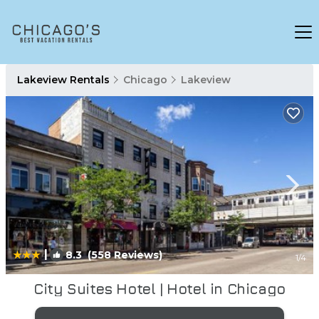
Lakeview Rentals
Chicago
Lakeview
|
8.3
(558 Reviews)
1
/4
City Suites Hotel | Hotel in Chicago