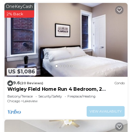
OneKeyCash
2% Back
US $1,086
9.6
(20 Reviews)
Condo
Wrigley Field Home Run 4 Bedroom, 2
Bathroom
Balcony/Terrace
Security/Safety
Fireplace/Heating
Chicago
Lakeview
VIEW AVAILABILITY