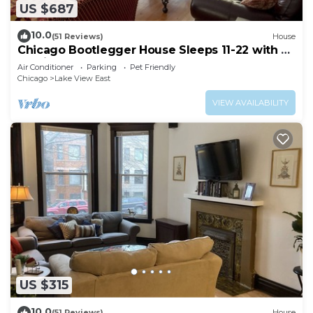
US $687
10.0
(51 Reviews)
House
Chicago Bootlegger House Sleeps 11-22 with 3
parking spots
Air Conditioner
Parking
Pet Friendly
Chicago
Lake View East
VIEW AVAILABILITY
US $315
10.0
(51 Reviews)
House