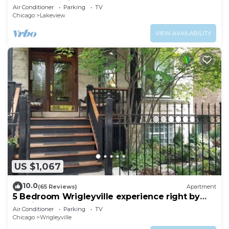
Center of Wrigley, Ranked GUEST FAVORITE
Air Conditioner
Parking
TV
Chicago
Lakeview
VIEW AVAILABILITY
US $1,067
10.0
(65 Reviews)
Apartment
5 Bedroom Wrigleyville experience right by
stadium
Air Conditioner
Parking
TV
Chicago
Wrigleyville