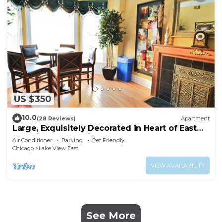
US $350
10.0
(28 Reviews)
Apartment
Large, Exquisitely Decorated in Heart of East
Lakeview Near Wrigley & Lakefront
Air Conditioner
Parking
Pet Friendly
Chicago
Lake View East
VIEW AVAILABILITY
See More