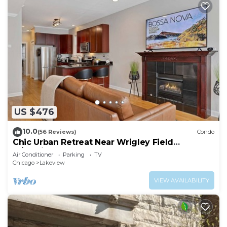
US $476
10.0
(56 Reviews)
Condo
Chic Urban Retreat Near Wrigley Field
w/Parking
Air Conditioner
Parking
TV
Chicago
Lakeview
VIEW AVAILABILITY