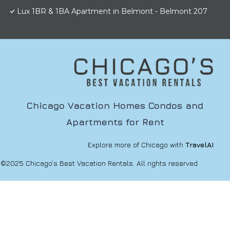
Lux 1BR & 1BA Apartment in Belmont - Belmont 207
Chicago Vacation Homes Condos and
Apartments for Rent
Explore more of Chicago with
TravelAI
©2025 Chicago’s Best Vacation Rentals. All rights reserved.