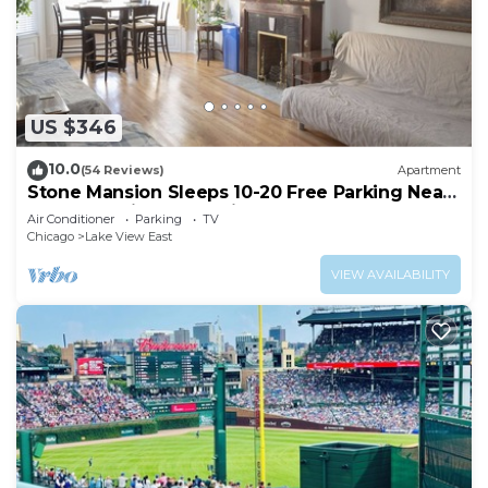
US $346
10.0
(54 Reviews)
Apartment
Stone Mansion Sleeps 10-20 Free Parking Near
Lake, Red Line and Wrigley
Air Conditioner
Parking
TV
Chicago
Lake View East
VIEW AVAILABILITY