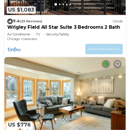
US $1,083
9.4
(25 Reviews)
Condo
Wrigley Field All Star Suite 3 Bedrooms 2 Bath
Air Conditioner
TV
Security/Safety
Chicago
Lakeview
VIEW AVAILABILITY
US $776