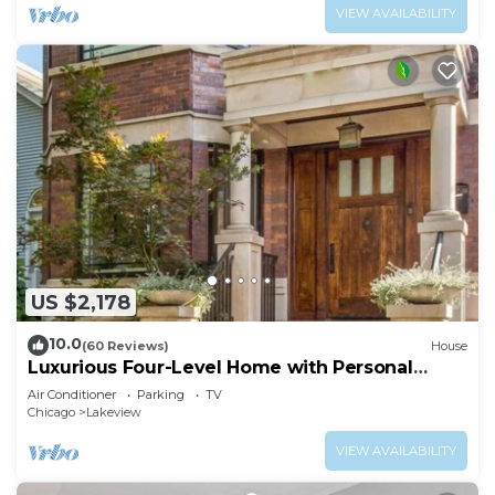
VIEW AVAILABILITY
US $2,178
10.0
(60 Reviews)
House
Luxurious Four-Level Home with Personal
Touches Everywhere
Air Conditioner
Parking
TV
Chicago
Lakeview
VIEW AVAILABILITY