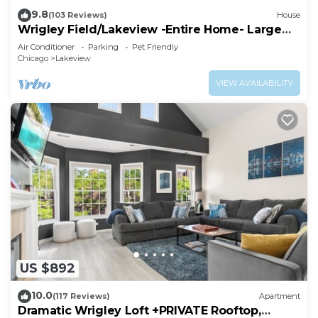
9.8
(103 Reviews)
House
Wrigley Field/Lakeview -Entire Home- Large
Groups!
Air Conditioner
Parking
Pet Friendly
Chicago
Lakeview
VIEW AVAILABILITY
US $892
10.0
(117 Reviews)
Apartment
Dramatic Wrigley Loft +PRIVATE Rooftop,