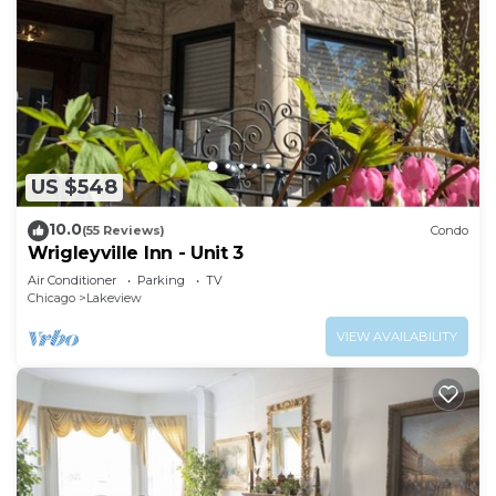
US $548
10.0
(55 Reviews)
Condo
Wrigleyville Inn - Unit 3
Air Conditioner
Parking
TV
Chicago
Lakeview
VIEW AVAILABILITY