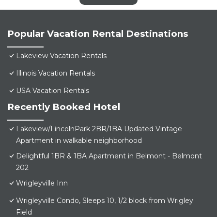
Popular Vacation Rental Destinations
Lakeview Vacation Rentals
Illinois Vacation Rentals
USA Vacation Rentals
Recently Booked Hotel
Lakeview/LincolnPark 2BR/1BA Updated Vintage
Apartment in walkable neighborhood
Delightful 1BR & 1BA Apartment in Belmont - Belmont
202
Wrigleyville Inn
Wrigleyville Condo, Sleeps 10, 1/2 block from Wrigley
Field