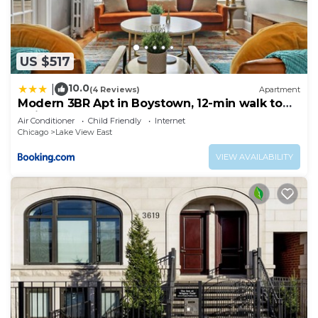
US $517
10.0
|
(4 Reviews)
Apartment
Modern 3BR Apt in Boystown, 12-min walk to
Wrigley - Stratford 1S
Air Conditioner
Child Friendly
Internet
Chicago
Lake View East
VIEW AVAILABILITY