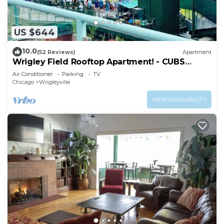
US $644
10.0
(52 Reviews)
Apartment
Wrigley Field Rooftop Apartment! - CUBS
SEASON OPEN
Air Conditioner
Parking
TV
Chicago
Wrigleyville
VIEW AVAILABILITY