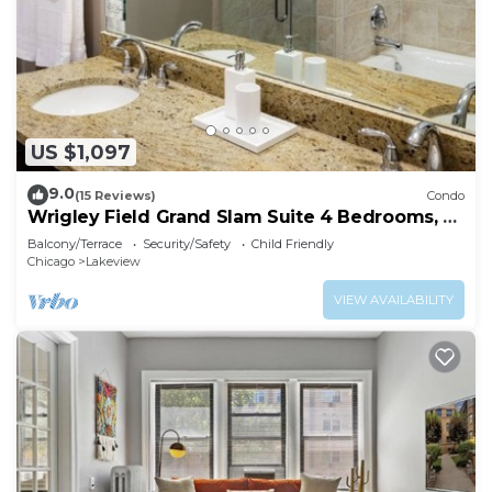
US $1,097
9.0
(15 Reviews)
Condo
Wrigley Field Grand Slam Suite 4 Bedrooms, 2
Bathrooms
Balcony/Terrace
Security/Safety
Child Friendly
Chicago
Lakeview
VIEW AVAILABILITY