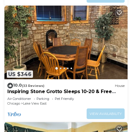
US $346
10.0
(33 Reviews)
House
Inspiring Stone Grotto Sleeps 10-20 & Free
Parking
Air Conditioner
Parking
Pet Friendly
Chicago
Lake View East
VIEW AVAILABILITY