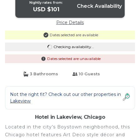
Nightly rates from:
Check Availability
USD $101
Price Details
Dates selected are available
Checking availability...
Dates selected are unavailable
3 Bathrooms
10 Guests
Not the right fit? Check out our other properties in
Lakeview
Hotel in Lakeview, Chicago
Located in the city’s Boystown neighborhood, this
Chicago hotel features Art Deco style décor and