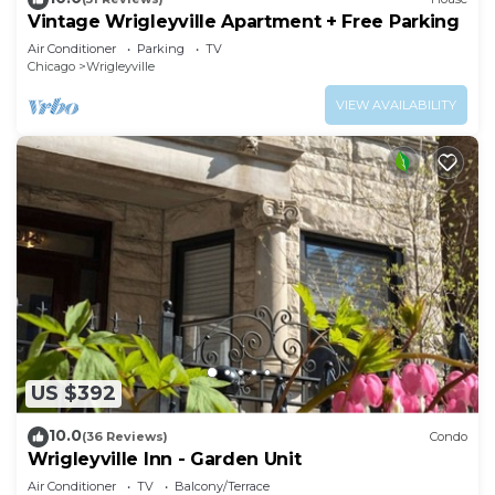
Vintage Wrigleyville Apartment + Free Parking
Air Conditioner
Parking
TV
Chicago
Wrigleyville
VIEW AVAILABILITY
US $392
10.0
(36 Reviews)
Condo
Wrigleyville Inn - Garden Unit
Air Conditioner
TV
Balcony/Terrace