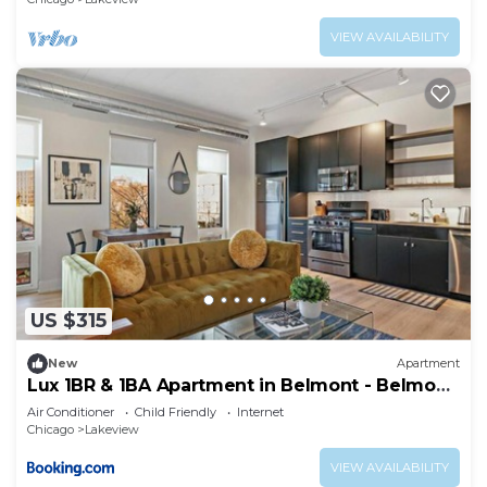
VIEW AVAILABILITY
US $315
New
Apartment
Lux 1BR & 1BA Apartment in Belmont - Belmont
207
Air Conditioner
Child Friendly
Internet
Chicago
Lakeview
VIEW AVAILABILITY