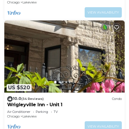
Chicago
Lakeview
VIEW AVAILABILITY
US $520
10.0
(34 Reviews)
Condo
Wrigleyville Inn - Unit 1
Air Conditioner
Parking
TV
Chicago
Lakeview
VIEW AVAILABILITY