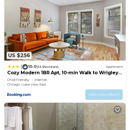
US $256
10.0
|
(14 Reviews)
Apartment
Cozy Modern 1BR Apt, 10-min Walk to Wrigley
Field - Stratford 1E 3E rep
Child Friendly
Internet
Chicago
Lake View East
VIEW AVAILABILITY