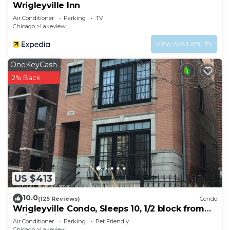
Wrigleyville Inn
Air Conditioner
Parking
TV
Chicago
Lakeview
VIEW AVAILABILITY
OneKeyCash
2% Back
US $413
10.0
(125 Reviews)
Condo
Wrigleyville Condo, Sleeps 10, 1/2 block from
Wrigley Field
Air Conditioner
Parking
Pet Friendly
Chicago
Lakeview