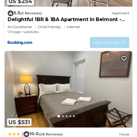
US $254
5.5
(2 Reviews)
Apartment
Delightful 1BR & 1BA Apartment in Belmont -
Belmont 202
Air Conditioner
Child Friendly
Internet
Chicago
Lakeview
VIEW AVAILABILITY
US $531
10.0
|
(28 Reviews)
House