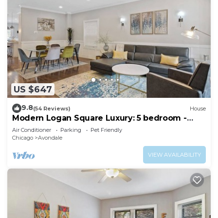
US $647
9.8
(54 Reviews)
House
Modern Logan Square Luxury: 5 bedroom -
sleeps 16!
Air Conditioner
Parking
Pet Friendly
Chicago
Avondale
VIEW AVAILABILITY