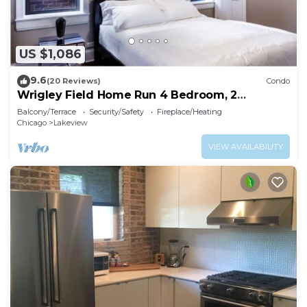
US $1,086
9.6
(20 Reviews)
Condo
Wrigley Field Home Run 4 Bedroom, 2
Bathroom
Balcony/Terrace
Security/Safety
Fireplace/Heating
Chicago
Lakeview
VIEW AVAILABILITY