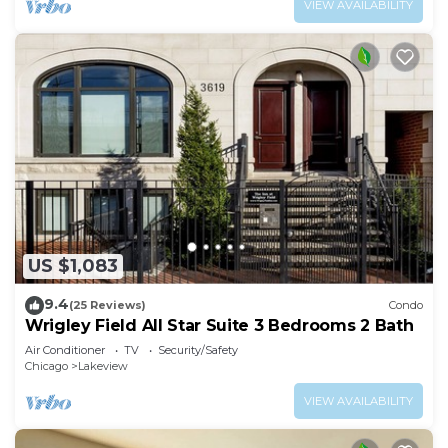
VIEW AVAILABILITY
US $1,083
9.4
(25 Reviews)
Condo
Wrigley Field All Star Suite 3 Bedrooms 2 Bath
Air Conditioner
TV
Security/Safety
Chicago
Lakeview
VIEW AVAILABILITY