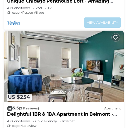
Unique Chicago Penthouse Loft - Amazing
Deal & Location
Air Conditioner
Pool
TV
Chicago
Roscoe Village
VIEW AVAILABILITY
US $254
5.5
(2 Reviews)
Apartment
Delightful 1BR & 1BA Apartment in Belmont -
Belmont 202
Air Conditioner
Child Friendly
Internet
Chicago
Lakeview