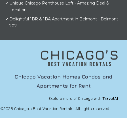
Unique Chicago Penthouse Loft - Amazing Deal &
Location
Delightful 1BR & 1BA Apartment in Belmont - Belmont
202
Chicago Vacation Homes Condos and
Apartments for Rent
Explore more of Chicago with
TravelAI
©2025 Chicago’s Best Vacation Rentals. All rights reserved.