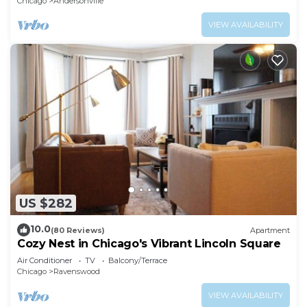
Chicago
Andersonville
VIEW AVAILABILITY
US $282
10.0
(80 Reviews)
Apartment
Cozy Nest in Chicago's Vibrant Lincoln Square
Air Conditioner
TV
Balcony/Terrace
Chicago
Ravenswood
VIEW AVAILABILITY