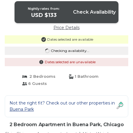
Nightly rates from:
Check Availability
USD $133
Price Details
Dates selected are available
Checking availability...
Dates selected are unavailable
2 Bedrooms
1 Bathroom
6 Guests
Not the right fit? Check out our other properties in
Buena Park
2 Bedroom Apartment in Buena Park, Chicago