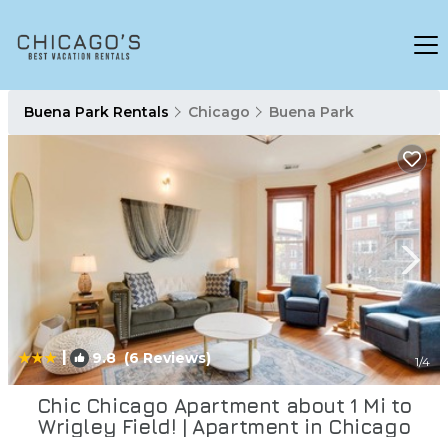
Buena Park Rentals
Chicago
Buena Park
|
9.8
(6 Reviews)
1
/4
Chic Chicago Apartment about 1 Mi to
Wrigley Field! | Apartment in Chicago