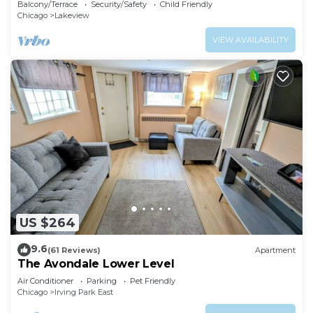
Balcony/Terrace
Security/Safety
Child Friendly
Chicago
Lakeview
VIEW AVAILABILITY
US $264
9.6
(61 Reviews)
Apartment
The Avondale Lower Level
Air Conditioner
Parking
Pet Friendly
Chicago
Irving Park East