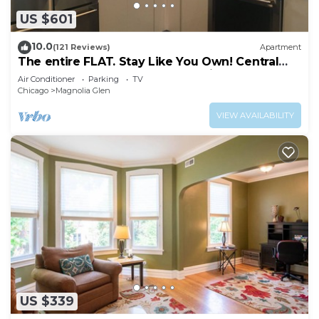
US $601
10.0
(121 Reviews)
Apartment
The entire FLAT. Stay Like You Own! Central
AIR. TWO FULL BATHROOMS. Unique.
Air Conditioner
Parking
TV
Chicago
Magnolia Glen
VIEW AVAILABILITY
US $339