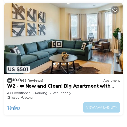
US $501
10.0
(69 Reviews)
Apartment
W2 - ❤️ New and Clean! Big Apartment with
Parking
Air Conditioner
Parking
Pet Friendly
Chicago
Uptown
VIEW AVAILABILITY