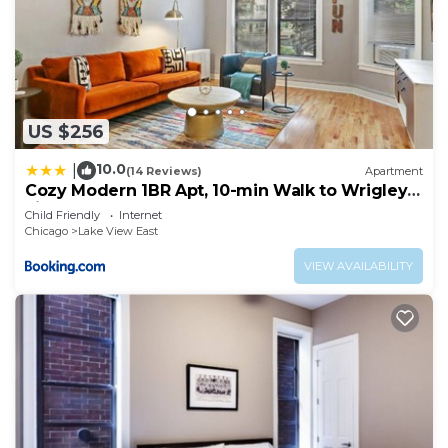
US $256
10.0
|
(14 Reviews)
Apartment
Cozy Modern 1BR Apt, 10-min Walk to Wrigley
Field - Stratford 1E 3E rep
Child Friendly
Internet
Chicago
Lake View East
VIEW AVAILABILITY