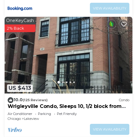
VIEW AVAILABILITY
OneKeyCash
2% Back
US $413
10.0
(125 Reviews)
Condo
Wrigleyville Condo, Sleeps 10, 1/2 block from
Wrigley Field
Air Conditioner
Parking
Pet Friendly
Chicago
Lakeview
VIEW AVAILABILITY