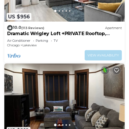
US $956
10.0
(113 Reviews)
Apartment
Dramatic Wrigley Loft +PRIVATE Rooftop,
Center of Wrigley, Ranked GUEST FAVORITE
Air Conditioner
Parking
TV
Chicago
Lakeview
VIEW AVAILABILITY