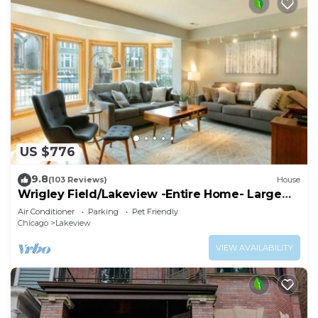
US $776
9.8
(103 Reviews)
House
Wrigley Field/Lakeview -Entire Home- Large
Groups!
Air Conditioner
Parking
Pet Friendly
Chicago
Lakeview
VIEW AVAILABILITY