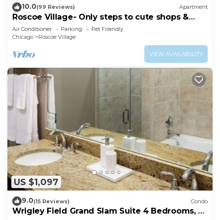
10.0
(99 Reviews)
Apartment
Roscoe Village- Only steps to cute shops &
dining! Sleeps 4-6
Air Conditioner
Parking
Pet Friendly
Chicago
Roscoe Village
VIEW AVAILABILITY
US $1,097
9.0
(15 Reviews)
Condo
Wrigley Field Grand Slam Suite 4 Bedrooms, 2
Bathrooms