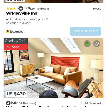
10.0
|
(28 Reviews)
House
Wrigleyville Inn
Air Conditioner
Parking
TV
Chicago
Lakeview
VIEW AVAILABILITY
OneKeyCash
2% Back
US $430
9.8
(104 Reviews)
Bed & Breakfast