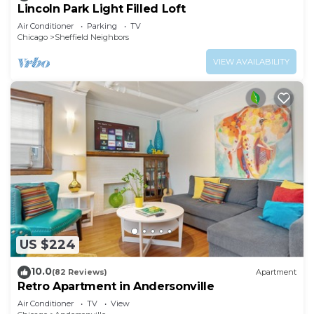
Lincoln Park Light Filled Loft
Air Conditioner
Parking
TV
Chicago
Sheffield Neighbors
VIEW AVAILABILITY
US $224
10.0
(82 Reviews)
Apartment
Retro Apartment in Andersonville
Air Conditioner
TV
View