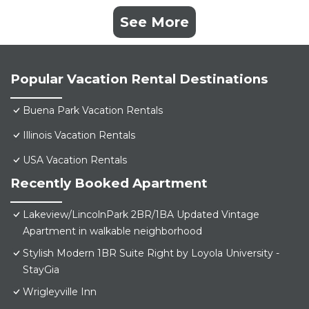
See More
Popular Vacation Rental Destinations
Buena Park Vacation Rentals
Illinois Vacation Rentals
USA Vacation Rentals
Recently Booked Apartment
Lakeview/LincolnPark 2BR/1BA Updated Vintage
Apartment in walkable neighborhood
Stylish Modern 1BR Suite Right by Loyola University -
StayGia
Wrigleyville Inn