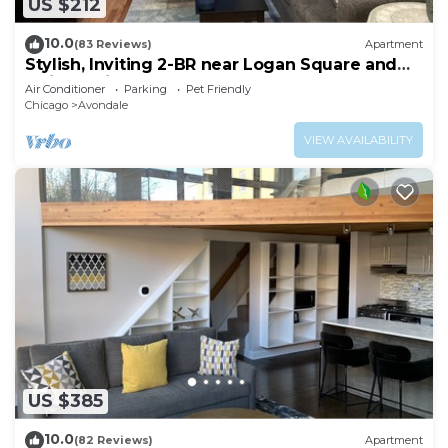
US $212
10.0
(83 Reviews)
Apartment
Stylish, Inviting 2-BR near Logan Square and
Wrigley Field
Air Conditioner
Parking
Pet Friendly
Chicago
Avondale
VIEW AVAILABILITY
US $385
10.0
(82 Reviews)
Apartment