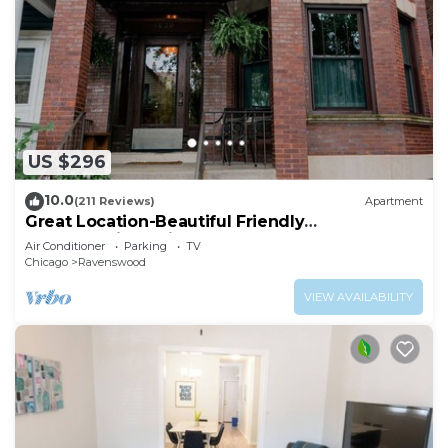
US $296
10.0
(211 Reviews)
Apartment
Great Location-Beautiful Friendly
Andersonville Neighborhood
Air Conditioner
Parking
TV
Chicago
Ravenswood
VIEW AVAILABILITY