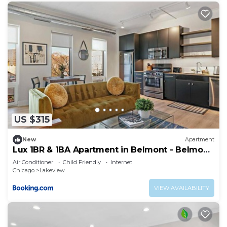
US $315
New
Apartment
Lux 1BR & 1BA Apartment in Belmont - Belmont
207
Air Conditioner
Child Friendly
Internet
Chicago
Lakeview
VIEW AVAILABILITY