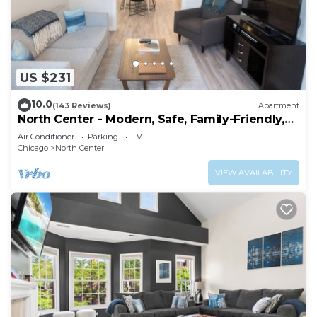
US $231
10.0
(143 Reviews)
Apartment
North Center - Modern, Safe, Family-Friendly,
Solar-Powered Apartment
Air Conditioner
Parking
TV
Chicago
North Center
VIEW AVAILABILITY