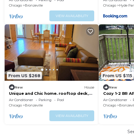
Air Conditioner
Parking
Pool
Air Conditioner
Chicago
Bronzeville
Chicago
Hyde Par
VIEW AVAILABILITY
From US $268
From US $115
New
House
New
Unique and Chic home. rooftop deck,
Cozy 1-2 BR AP
near lakefront. Easy commute to
Patio/Deck
Air Conditioner
Parking
Pool
Air Conditioner
downtown.
Chicago
Bronzeville
Chicago
Bronzevil
VIEW AVAILABILITY
Se