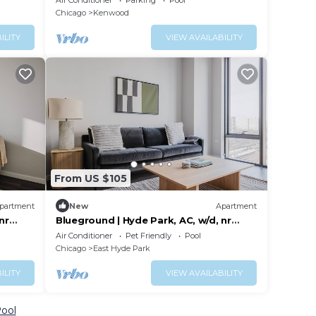
Air Conditioner
Parking
Pool
Pier/Loop.
Chicago
Kenwood
ILITY
VIEW AVAILABILITY
From US $105
partment
New
Apartment
nr
Blueground | Hyde Park, AC, w/d, nr
museum
Air Conditioner
Pet Friendly
Pool
Chicago
East Hyde Park
ILITY
VIEW AVAILABILITY
Pool