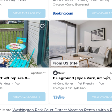
Pet Friendly
Pool
Air Conditioner
Parking
Pet Friendly
k
Chicago
Grand Boulevard
VIEW AVAILABILITY
VIEW AVAILAB
From US $114
Apartment
New
A
T w/fireplace &
Blueground | Hyde Park, AC, w/d, 
museum
Parking
Pool
Air Conditioner
Pet Friendly
Pool
le
Chicago
East Hyde Park
VIEW AVAILABILITY
VIEW AVAILAB
e More
Washington Park Court District Vacation Rentals with a 