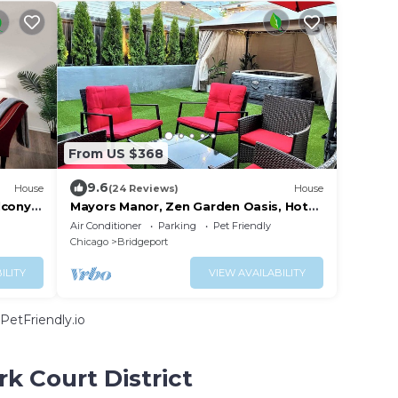
From US $368
9.6
House
(24 Reviews)
House
lcony &
Mayors Manor, Zen Garden Oasis, Hot
Tub & Sauna in Central Chicago, 8-12
Air Conditioner
Parking
Pet Friendly
guests
Chicago
Bridgeport
ILITY
VIEW AVAILABILITY
PetFriendly.io
k Court District