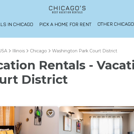
OTHER CHICAG
LS IN CHICAGO
PICK A HOME FOR RENT
USA
Illinois
Chicago
Washington Park Court District
ation Rentals - Vacat
rt District