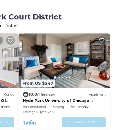
k Court District
t District
From US $247
10.0
Condo
(1 Review)
Apartment
 Of
Hyde Park University of Chicago
Penthouse 3 bedroom/2 bathroom +
Linens
Air Conditioner
Parking
Pet Friendly
gym & office
Chicago
Hyde Park
ILITY
VIEW AVAILABILITY