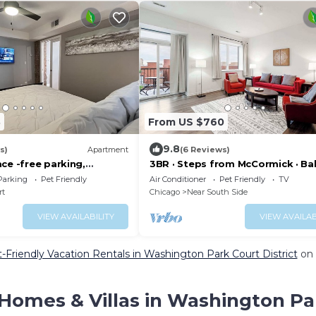
3
From US $760
9.8
s)
Apartment
(6 Reviews)
ce -free parking,
3BR · Steps from McCormick · Ba
x Park
Gym
Parking
Pet Friendly
Air Conditioner
Pet Friendly
TV
rt
Chicago
Near South Side
VIEW AVAILABILITY
VIEW AVAILAB
-Friendly Vacation Rentals in Washington Park Court District
on 
Homes & Villas in Washington Par