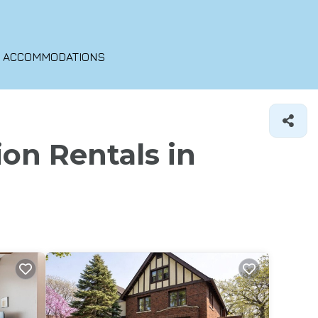
O ACCOMMODATIONS
ion Rentals in