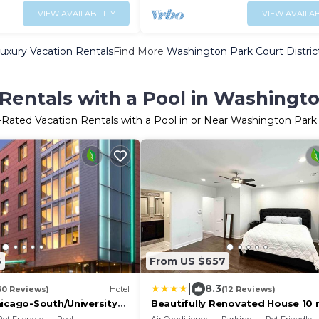
VIEW AVAILABILITY
VIEW AVAILAB
uxury Vacation Rentals
Find More
Washington Park Court District 
Rentals with a Pool in Washington
-Rated Vacation Rentals with a Pool in or Near Washington Park 
6
From US $657
|
8.3
60 Reviews)
Hotel
(12 Reviews)
hicago-South/University
Beautifully Renovated House 10 
r
from Downtown