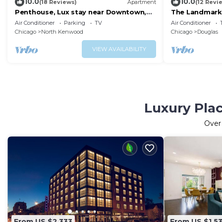
10.0
10.0
(18 Reviews)
Apartment
(12 Revi
Penthouse, Lux stay near Downtown,
The Landmark;
McComick & Lake
McCormick Pl
Air Conditioner
Parking
TV
Air Conditioner
Chicago
North Kenwood
Chicago
Douglas
VIEW AVAILABILITY
Luxury Plac
Ove
From US $2,333
From US $1,5