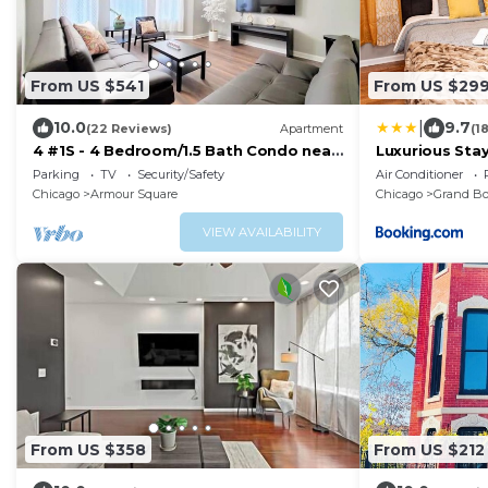
From US $541
From US $29
|
10.0
9.7
(22 Reviews)
Apartment
(1
4 #1S - 4 Bedroom/1.5 Bath Condo near
Luxurious Sta
McCormick Place, Wintrust Arena
with Self Che
Parking
TV
Security/Safety
Air Conditioner
Chicago
Armour Square
Chicago
Grand Bo
VIEW AVAILABILITY
From US $358
From US $212