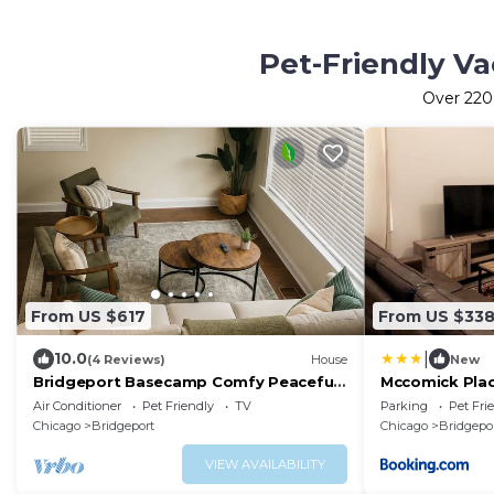
Pet-Friendly Va
Over
220
From US $617
From US $33
|
10.0
(4 Reviews)
House
New
Bridgeport Basecamp Comfy Peaceful
Mccomick Pla
Sleeps 10+
Air Conditioner
Pet Friendly
TV
Parking
Pet Fri
Chicago
Bridgeport
Chicago
Bridgepo
VIEW AVAILABILITY