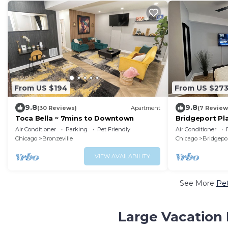
From US $194
From US $27
9.8
9.8
(30 Reviews)
Apartment
(7 Review
Toca Bella ~ 7mins to Downtown
Bridgeport Pla
McCormick-So
Air Conditioner
Parking
Pet Friendly
Air Conditioner
Chicago
Bronzeville
Chicago
Bridgepo
VIEW AVAILABILITY
See More
Pet
Large Vacation 