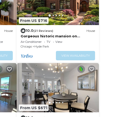
From US $716
10.0
House
(21 Reviews)
House
Gorgeous historic mansion on
UChicago campus. Renovation with
ce
Air Conditioner
TV
View
original detail.
Chicago
Hyde Park
ILITY
VIEW AVAILABILITY
From US $671