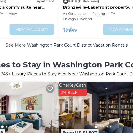
10.0
ews)
Apartment
(11 Reviews)
 a comfy suite near
Bronzeville-Lakefront property, 
ace
Sox, McCormick, Museums & Do
TV
View
Air Conditioner
Parking
TV
Chicago.
Chicago
Oakland
VIEW AVAILABILITY
VIEW AVAILAB
See More
Washington Park Court District Vacation Rentals
es to Stay in Washington Park Co
r
743
+ Luxury Places to Stay in or Near Washington Park Court Di
OneKeyCash
2% Back
39
From US $1,507