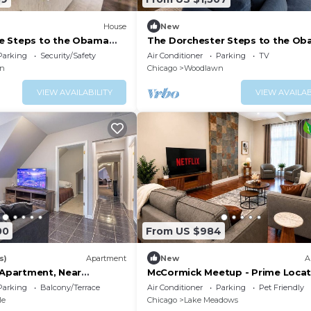
House
New
e Steps to the Obama
The Dorchester Steps to the O
h
Center & Beach
Parking
Security/Safety
Air Conditioner
Parking
TV
n
Chicago
Woodlawn
VIEW AVAILABILITY
VIEW AVAILAB
00
From US $984
s)
Apartment
New
A
 Apartment, Near
McCormick Meetup - Prime Locat
ee Parking
Sleeps 16
Parking
Balcony/Terrace
Air Conditioner
Parking
Pet Friendly
le
Chicago
Lake Meadows