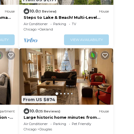
10.0
House
(1 Review)
House
bama
Steps to Lake & Beach! Multi-Level
Oakland Haven
Air Conditioner
Parking
TV
Chicago
Oakland
ILITY
VIEW AVAILABILITY
From US $874
10.0
partment
(15 Reviews)
House
ion -
Large historic home minutes from
downtown Chicago and the lakefront.
Air Conditioner
Parking
Pet Friendly
Chicago
Douglas