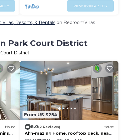
ILITY
VIEW AVAILABILITY
Villas, Resorts, & Rentals
on BedroomVillas
 Park Court District
Court District
From US $254
6.0
House
(2 Reviews)
House
mins
Ahh-mazing Home, rooftop deck, near
lake front. Easy commute to Navy