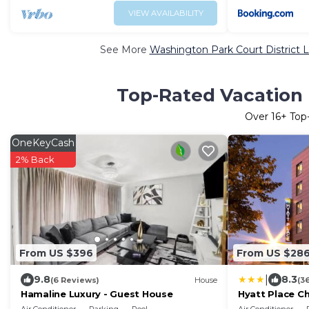
VIEW AVAILABILITY
See More
Washington Park Court District L
Top-Rated Vacation 
Over
16
+ Top
OneKeyCash
2% Back
From US $396
From US $28
|
9.8
8.3
(6 Reviews)
House
(3
Hamaline Luxury - Guest House
Hyatt Place C
Medical Cente