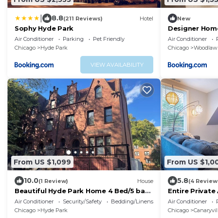
|
8.8
(211 Reviews)
Hotel
New
Sophy Hyde Park
Designer Hom
Center & Beac
Air Conditioner
Parking
Pet Friendly
Air Conditioner
Chicago
Hyde Park
Chicago
Woodlaw
VIEW AVAILABILITY
From US $1,099
From US $1,0
10.0
5.8
(1 Review)
House
(4 Review
Beautiful Hyde Park Home 4 Bed/5 bath
Entire Private
w/speakeasy!
Downtown - Fr
Air Conditioner
Security/Safety
Bedding/Linens
Air Conditioner
Chicago
Hyde Park
Chicago
Canaryvil