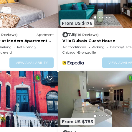
9
From US $176
7.8
8 Reviews)
Apartment
(116 Reviews)
y at Modern Apartment
Villa Dubois Guest House
ck-in Mins Frm Downtown
Parking
Pet Friendly
Air Conditioner
Parking
Balcony/Terra
ulevard
Chicago
Bronzeville
VIEW AVAILABILITY
VIEW AVAILAB
From US $753