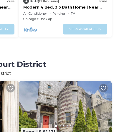
10.0
House
(11 Reviews)
House
near
Modern 4 Bed, 3.5 Bath Home | Near
wntown
Sox & McCormick
Air Conditioner
Parking
TV
Chicago
The Gap
ILITY
VIEW AVAILABILITY
urt District
strict
From US $1,171