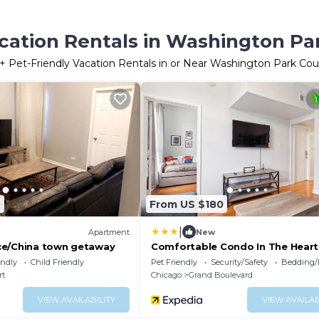
cation Rentals in Washington Par
+ Pet-Friendly Vacation Rentals in or Near Washington Park Cour
8
From US $180
|
Apartment
New
ce/China town getaway
Comfortable Condo In The Heart
Bronzeville 4 Bedroom Condo by
endly
Child Friendly
Pet Friendly
Security/Safety
Bedding/
RedAwning
rt
Chicago
Grand Boulevard
VIEW AVAILABILITY
VIEW AVAILAB