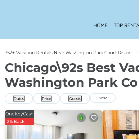
HOME
TOP RENTA
752+
Vacation Rentals Near Washington Park Court District |
Chicago\92s Best Vac
Washington Park Cou
More
Dates
Price
Guests
OneKeyCash
2% Back