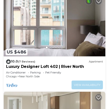
US $486
10.0
(7 Reviews)
Apartment
Luxury Designer Loft 402 | River North
Air Conditioner
Parking
Pet Friendly
Chicago
Near North Side
VIEW AVAILABILITY