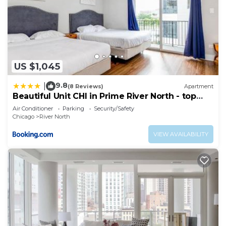
US $1,045
9.8
|
(8 Reviews)
Apartment
Beautiful Unit CHI in Prime River North - top
floor
Air Conditioner
Parking
Security/Safety
Chicago
River North
VIEW AVAILABILITY