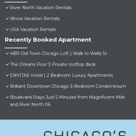
River North Vacation Rentals
Illinois Vacation Rentals
USA Vacation Rentals
Recently Booked Apartment
4BR Old Town Chicago Loft | Walk to Wells St
The Orleans Floor 3 Private rooftop deck
ENVITAE Hotel | 2 Bedroom Luxury Apartments
Brilliant Downtown Chicago 3-Bedroom Condominium
Boulevard Stays Just 5 Minutes from Magnificent Mile
and River North 06