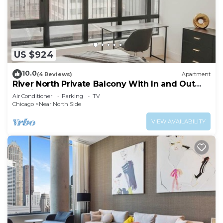
US $924
10.0
(4 Reviews)
Apartment
River North Private Balcony With In and Out
Parking
Air Conditioner
Parking
TV
Chicago
Near North Side
VIEW AVAILABILITY