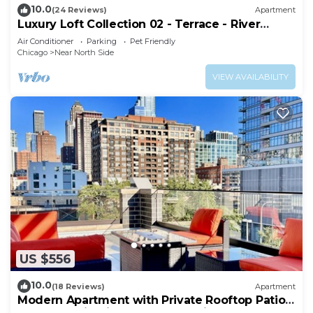
10.0
(24 Reviews)
Apartment
Luxury Loft Collection 02 - Terrace - River
North
Air Conditioner
Parking
Pet Friendly
Chicago
Near North Side
VIEW AVAILABILITY
US $556
10.0
(18 Reviews)
Apartment
Modern Apartment with Private Rooftop Patio
& Free Parking in Downtown Chicago