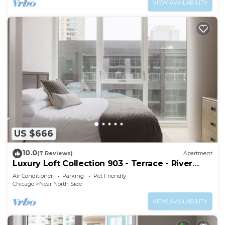
VIEW AVAILABILITY
US $666
10.0
(7 Reviews)
Apartment
Luxury Loft Collection 903 - Terrace - River
North
Air Conditioner
Parking
Pet Friendly
Chicago
Near North Side
VIEW AVAILABILITY