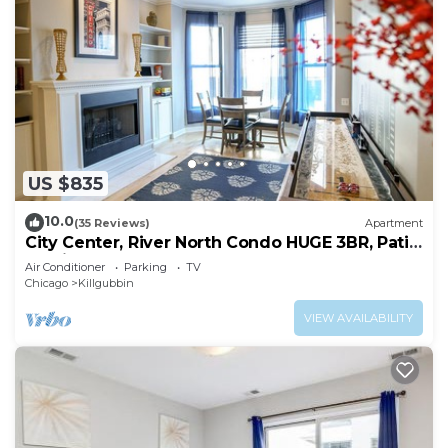
US $835
10.0
(35 Reviews)
Apartment
City Center, River North Condo HUGE 3BR, Patio,
Parking(2x)
Air Conditioner
Parking
TV
Chicago
Killgubbin
VIEW AVAILABILITY