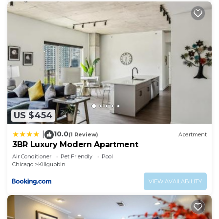
US $454
10.0
|
(1 Review)
Apartment
3BR Luxury Modern Apartment
Air Conditioner
Pet Friendly
Pool
Chicago
Killgubbin
VIEW AVAILABILITY