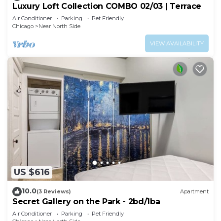
Luxury Loft Collection COMBO 02/03 | Terrace
Air Conditioner
Parking
Pet Friendly
Chicago
Near North Side
VIEW AVAILABILITY
US $616
10.0
(3 Reviews)
Apartment
Secret Gallery on the Park - 2bd/1ba
Air Conditioner
Parking
Pet Friendly