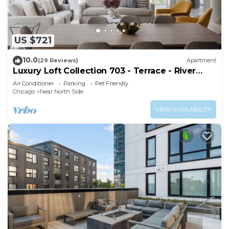
US $721
10.0
(29 Reviews)
Apartment
Luxury Loft Collection 703 - Terrace - River
North
Air Conditioner
Parking
Pet Friendly
Chicago
Near North Side
VIEW AVAILABILITY