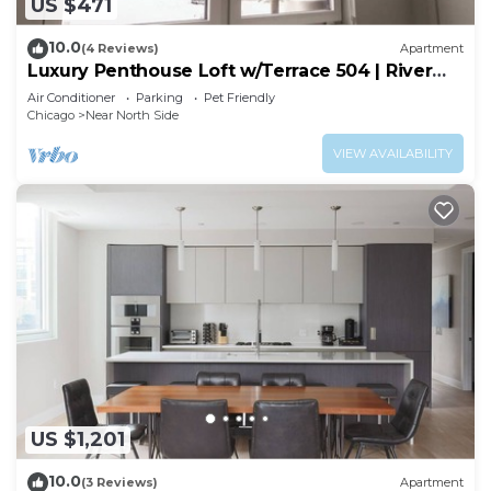
US $471
10.0
(4 Reviews)
Apartment
Luxury Penthouse Loft w/Terrace 504 | River
North
Air Conditioner
Parking
Pet Friendly
Chicago
Near North Side
VIEW AVAILABILITY
US $1,201
10.0
(3 Reviews)
Apartment