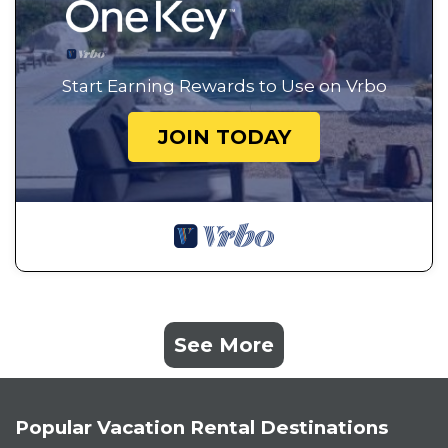
Start Earning Rewards to Use on Vrbo
JOIN TODAY
See More
Popular Vacation Rental Destinations