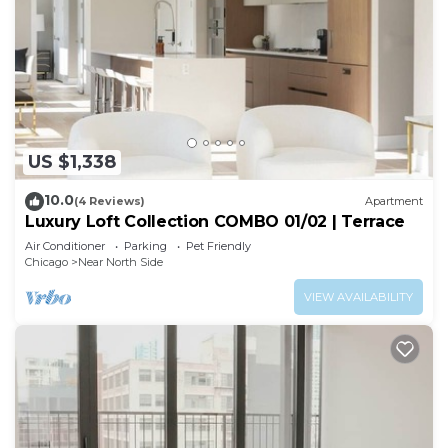
US $1,338
10.0
(4 Reviews)
Apartment
Luxury Loft Collection COMBO 01/02 | Terrace
Air Conditioner
Parking
Pet Friendly
Chicago
Near North Side
VIEW AVAILABILITY