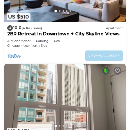
US $510
10.0
(4 Reviews)
Apartment
2BR Retreat in Downtown + City Skyline Views
Air Conditioner
Parking
Pool
Chicago
Near North Side
VIEW AVAILABILITY