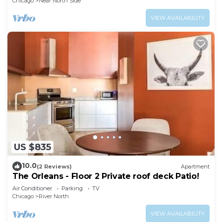
Chicago
Near North Side
VIEW AVAILABILITY
US $835
10.0
(2 Reviews)
Apartment
The Orleans - Floor 2 Private roof deck Patio!
Air Conditioner
Parking
TV
Chicago
River North
VIEW AVAILABILITY