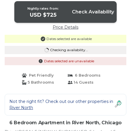
Nightly rates from:
Check Availability
USD $725
Price Details
Dates selected are available
Checking availability...
Dates selected are unavailable
Pet Friendly
6 Bedrooms
5 Bathrooms
14 Guests
Not the right fit? Check out our other properties in
River North
6 Bedroom Apartment in River North, Chicago