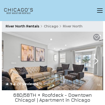
River North Rentals
Chicago
River North
9.2
(11 Reviews)
1
/4
6BD/5BTH + Roofdeck - Downtown
Chicago! | Apartment in Chicago