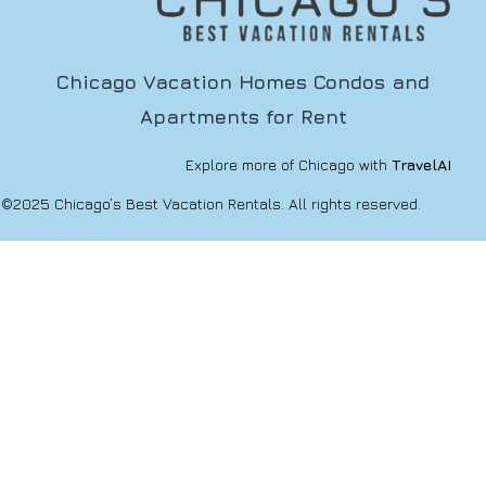
Chicago Vacation Homes Condos and
Apartments for Rent
Explore more of Chicago with
TravelAI
©2025 Chicago’s Best Vacation Rentals. All rights reserved.