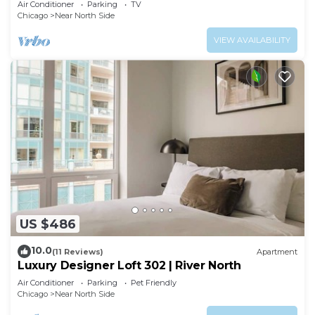
Air Conditioner
Parking
TV
Chicago
Near North Side
VIEW AVAILABILITY
US $486
10.0
(11 Reviews)
Apartment
Luxury Designer Loft 302 | River North
Air Conditioner
Parking
Pet Friendly
Chicago
Near North Side