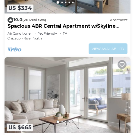
US $334
10.0
(26 Reviews)
Apartment
Spacious 4BR Central Apartment w/Skyline
Views
Air Conditioner
Pet Friendly
TV
Chicago
River North
VIEW AVAILABILITY
US $665