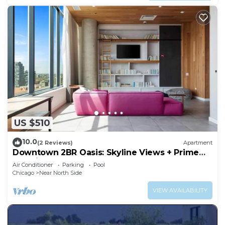
US $510
10.0
(2 Reviews)
Apartment
Downtown 2BR Oasis: Skyline Views + Prime
Location
Air Conditioner
Parking
Pool
Chicago
Near North Side
VIEW AVAILABILITY