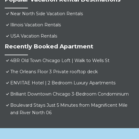
Near North Side Vacation Rentals
Illinois Vacation Rentals
USA Vacation Rentals
Recently Booked Apartment
4BR Old Town Chicago Loft | Walk to Wells St
The Orleans Floor 3 Private rooftop deck
ENVITAE Hotel | 2 Bedroom Luxury Apartments
Brilliant Downtown Chicago 3-Bedroom Condominium
Boulevard Stays Just 5 Minutes from Magnificent Mile
and River North 06