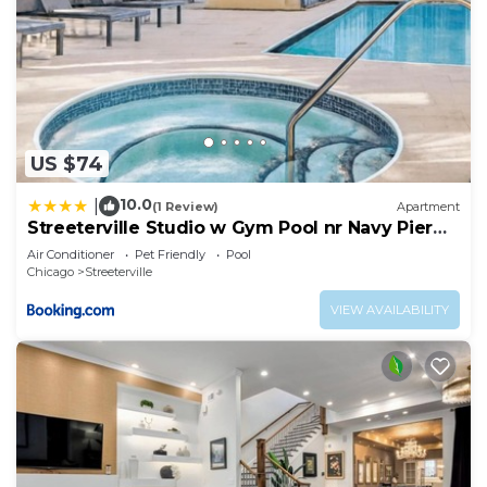
US $74
10.0
|
(1 Review)
Apartment
Streeterville Studio w Gym Pool nr Navy Pier
CHI-450
Air Conditioner
Pet Friendly
Pool
Chicago
Streeterville
VIEW AVAILABILITY