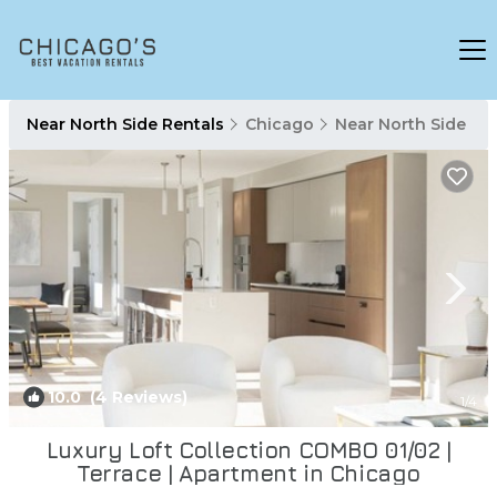
Near North Side Rentals
Chicago
Near North Side
10.0
(4 Reviews)
1
/4
Luxury Loft Collection COMBO 01/02 |
Terrace | Apartment in Chicago