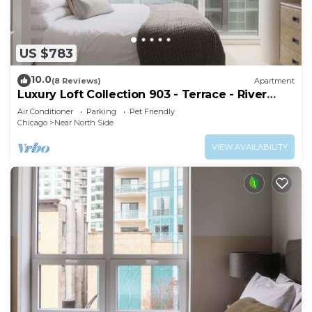
US $783
10.0
(8 Reviews)
Apartment
Luxury Loft Collection 903 - Terrace - River
North
Air Conditioner
Parking
Pet Friendly
Chicago
Near North Side
VIEW AVAILABILITY