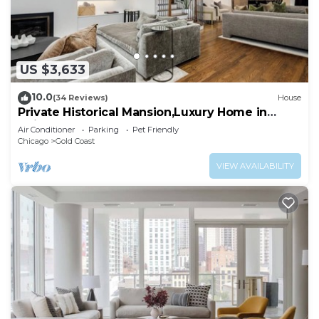
US $3,633
10.0
(34 Reviews)
House
Private Historical Mansion,Luxury Home in
Chicago’s Gold Coast, Event-Capable.
Air Conditioner
Parking
Pet Friendly
Chicago
Gold Coast
VIEW AVAILABILITY