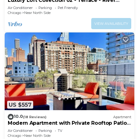
Luxury Loft Collection 02 - Terrace - River
North
Air Conditioner
Parking
Pet Friendly
Chicago
Near North Side
VIEW AVAILABILITY
US $557
10.0
(18 Reviews)
Apartment
Modern Apartment with Private Rooftop Patio
& Free Parking in Downtown Chicago
Air Conditioner
Parking
TV
Chicago
Near North Side