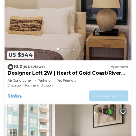
US $544
10.0
(15 Reviews)
Apartment
Designer Loft 2W | Heart of Gold Coast/River
North
Air Conditioner
Parking
Pet Friendly
Chicago
Rush and Division
VIEW AVAILABILITY