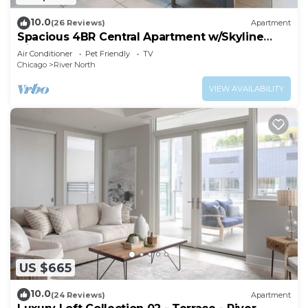
10.0
(26 Reviews)
Apartment
Spacious 4BR Central Apartment w/Skyline
Views
Air Conditioner
Pet Friendly
TV
Chicago
River North
VIEW AVAILABILITY
US $665
10.0
(24 Reviews)
Apartment