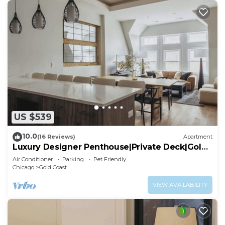
US $539
10.0
(16 Reviews)
Apartment
Luxury Designer Penthouse|Private Deck|Gold
Coast
Air Conditioner
Parking
Pet Friendly
Chicago
Gold Coast
VIEW AVAILABILITY