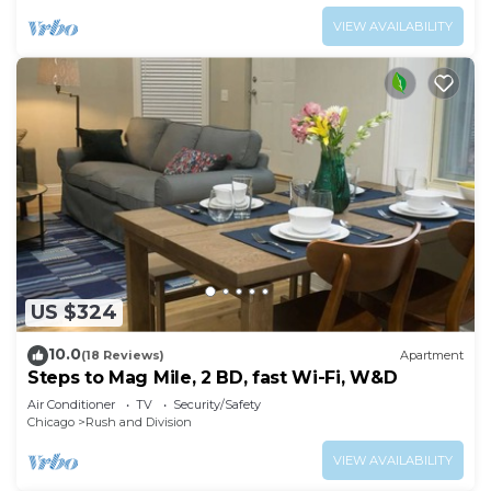
VIEW AVAILABILITY
US $324
10.0
(18 Reviews)
Apartment
Steps to Mag Mile, 2 BD, fast Wi-Fi, W&D
Air Conditioner
TV
Security/Safety
Chicago
Rush and Division
VIEW AVAILABILITY