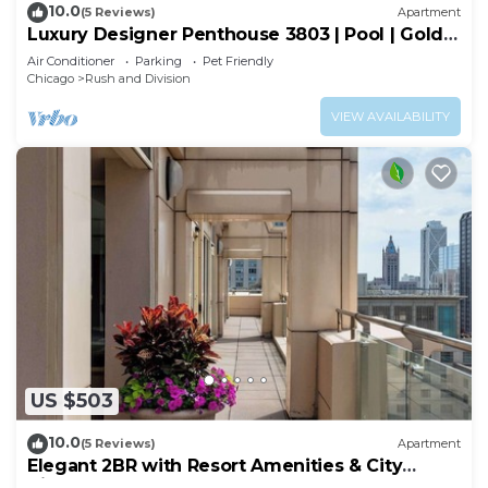
10.0
(5 Reviews)
Apartment
Luxury Designer Penthouse 3803 | Pool | Gold
Coast
Air Conditioner
Parking
Pet Friendly
Chicago
Rush and Division
VIEW AVAILABILITY
US $503
10.0
(5 Reviews)
Apartment
Elegant 2BR with Resort Amenities & City
Views