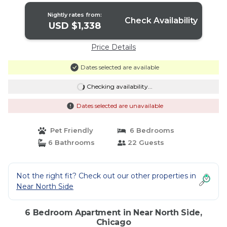
Nightly rates from:
Check Availability
USD $1,338
Price Details
Dates selected are available
Checking availability...
Dates selected are unavailable
Pet Friendly
6 Bedrooms
6 Bathrooms
22 Guests
Not the right fit? Check out our other properties in
Near North Side
6 Bedroom Apartment in Near North Side,
Chicago