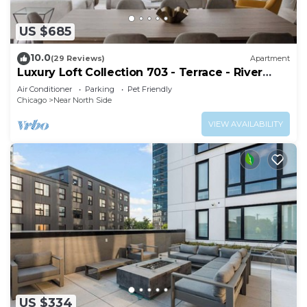
US $685
10.0
(29 Reviews)
Apartment
Luxury Loft Collection 703 - Terrace - River
North
Air Conditioner
Parking
Pet Friendly
Chicago
Near North Side
VIEW AVAILABILITY
US $334