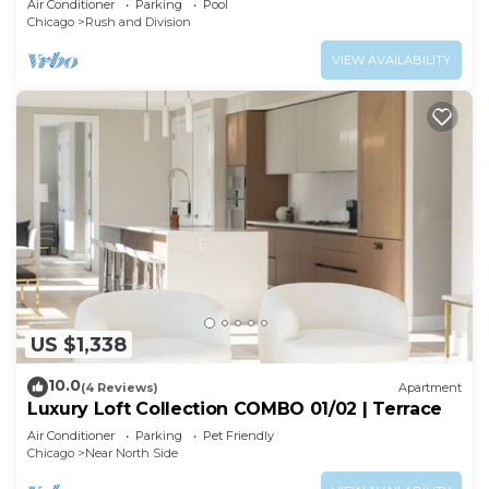
Air Conditioner
Parking
Pool
Chicago
Rush and Division
VIEW AVAILABILITY
US $1,338
10.0
(4 Reviews)
Apartment
Luxury Loft Collection COMBO 01/02 | Terrace
Air Conditioner
Parking
Pet Friendly
Chicago
Near North Side