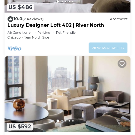
US $486
10.0
(7 Reviews)
Apartment
Luxury Designer Loft 402 | River North
Air Conditioner
Parking
Pet Friendly
Chicago
Near North Side
VIEW AVAILABILITY
US $592