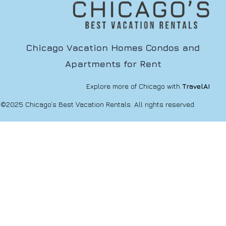
Chicago Vacation Homes Condos and
Apartments for Rent
Explore more of Chicago with
TravelAI
©2025 Chicago’s Best Vacation Rentals. All rights reserved.