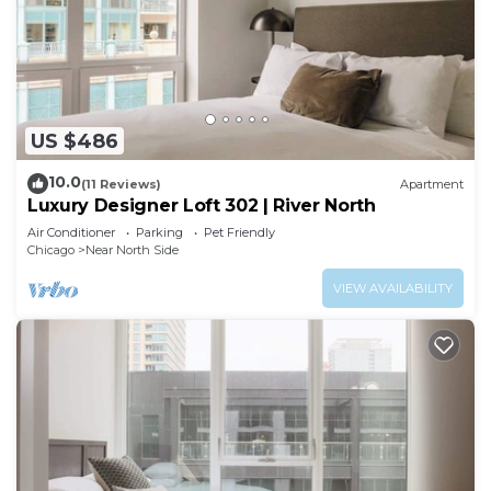
US $486
10.0
(11 Reviews)
Apartment
Luxury Designer Loft 302 | River North
Air Conditioner
Parking
Pet Friendly
Chicago
Near North Side
VIEW AVAILABILITY