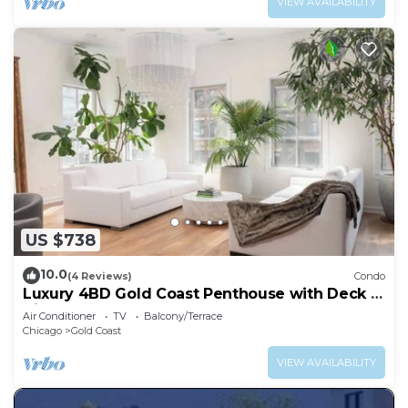
VIEW AVAILABILITY
US $738
10.0
(4 Reviews)
Condo
Luxury 4BD Gold Coast Penthouse with Deck &
Views
Air Conditioner
TV
Balcony/Terrace
Chicago
Gold Coast
VIEW AVAILABILITY