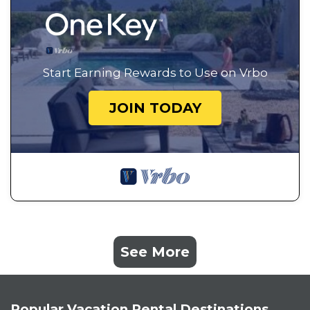
Start Earning Rewards to Use on Vrbo
JOIN TODAY
See More
Popular Vacation Rental Destinations