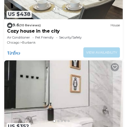
US $438
9.6
(10 Reviews)
House
Cozy house in the city
Air Conditioner
Pet Friendly
Security/Safety
Chicago
Burbank
VIEW AVAILABILITY
US $352