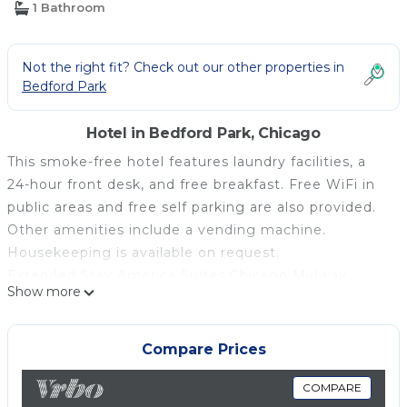
1 Bathroom
Not the right fit? Check out our other properties in
Bedford Park
Hotel in Bedford Park, Chicago
This smoke-free hotel features laundry facilities, a
24-hour front desk, and free breakfast. Free WiFi in
public areas and free self parking are also provided.
Other amenities include a vending machine.
Housekeeping is available on request.
Extended Stay America Suites Chicago Midway
Show more
offers 134 air-conditioned accommodations with
coffee/tea makers and irons/ironing boards. Flat-
screen televisions come with premium cable
Compare Prices
channels. Kitchens offer refrigerators, stovetops,
microwaves, and cookware/dishes/utensils. Rooms
COMPARE