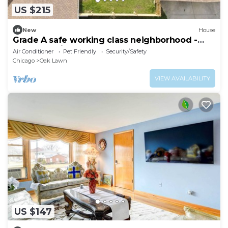
US $215
New
House
Grade A safe working class neighborhood -
brand new just updated.
Air Conditioner
Pet Friendly
Security/Safety
Chicago
Oak Lawn
VIEW AVAILABILITY
US $147