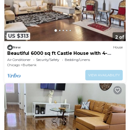
US $313
New
House
Beautiful 6000 sq ft Castle House with 4-
bedroom in Chicago
Air Conditioner
Security/Safety
Bedding/Linens
Chicago
Burbank
VIEW AVAILABILITY