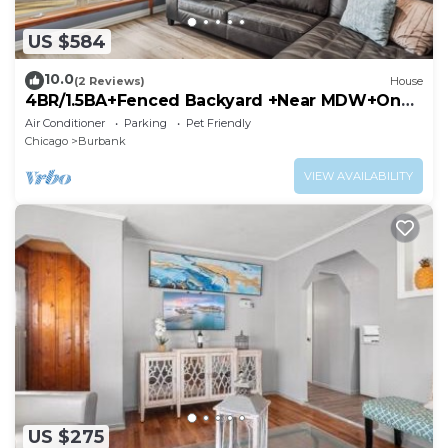
US $584
10.0
(2 Reviews)
House
4BR/1.5BA+Fenced Backyard +Near MDW+One
Level
Air Conditioner
Parking
Pet Friendly
Chicago
Burbank
VIEW AVAILABILITY
US $275