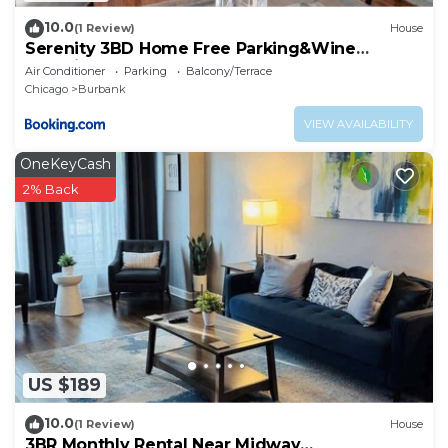
10.0
(1 Review)
House
Serenity 3BD Home Free Parking&Wine
Oversized Yard
Air Conditioner
Parking
Balcony/Terrace
Chicago
Burbank
VIEW AVAILABILITY
OneKeyCash
2% Back
US $189
10.0
(1 Review)
House
3BR Monthly Rental Near Midway