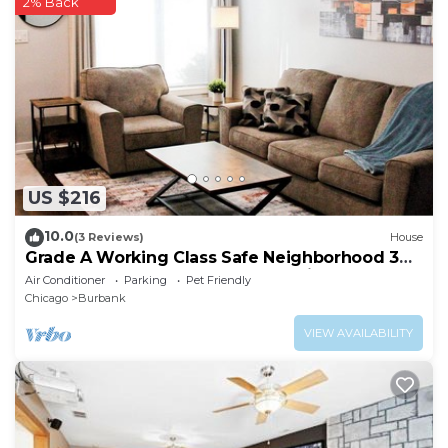
2% Back
US $216
10.0
(3 Reviews)
House
Grade A Working Class Safe Neighborhood 3BR
up to 6 guests. Updated & Best Price
Air Conditioner
Parking
Pet Friendly
Chicago
Burbank
VIEW AVAILABILITY