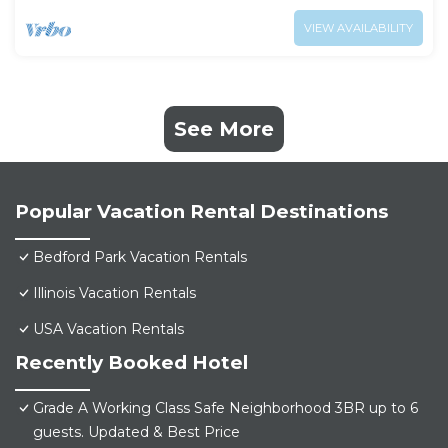
VIEW AVAILABILITY
See More
Popular Vacation Rental Destinations
Bedford Park Vacation Rentals
Illinois Vacation Rentals
USA Vacation Rentals
Recently Booked Hotel
Grade A Working Class Safe Neighborhood 3BR up to 6
guests. Updated & Best Price