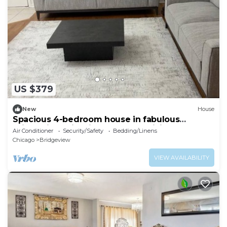
US $379
New
House
Spacious 4-bedroom house in fabulous
Bridgeview with fitness room, WiFi
Air Conditioner
Security/Safety
Bedding/Linens
Chicago
Bridgeview
VIEW AVAILABILITY