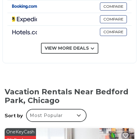
have partially open bathrooms. Bathrooms include
COMPARE
shower/tub combinations and complimentary
toiletries.
COMPARE
Guests can surf the web using the complimentary
COMPARE
wireless Internet access. Business-friendly amenities
include desks and phones. Housekeeping is offered
VIEW MORE DEALS
on request and hair dryers can be requested.
Vacation Rentals Near Bedford
Park, Chicago
Sort by
Most Popular
OneKeyCash