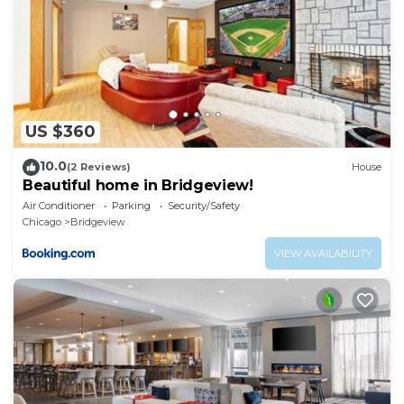
US $360
10.0
(2 Reviews)
House
Beautiful home in Bridgeview!
Air Conditioner
Parking
Security/Safety
Chicago
Bridgeview
VIEW AVAILABILITY