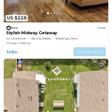
US $228
New
House
Stylish Midway Getaway
Air Conditioner
Security/Safety
Bedding/Linens
Chicago
Clearing
VIEW AVAILABILITY