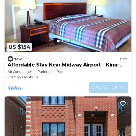
US $154
New
Hotel
Affordable Stay Near Midway Airport – King-
Size Comfort + Convenient Location
Air Conditioner
Parking
Pool
Chicago
Ashburn
VIEW AVAILABILITY