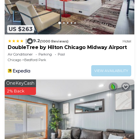
US $263
9.2
|
(1000 Reviews)
Hotel
DoubleTree by Hilton Chicago Midway Airport
Air Conditioner
Parking
Pool
Chicago
Bedford Park
VIEW AVAILABILITY
OneKeyCash
2% Back