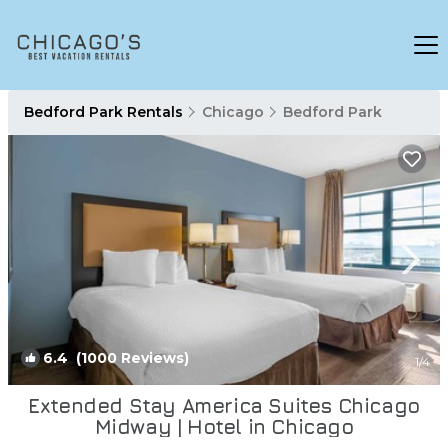
Bedford Park Rentals
Chicago
Bedford Park
6.4
(1000 Reviews)
1
/4
Extended Stay America Suites Chicago
Midway | Hotel in Chicago