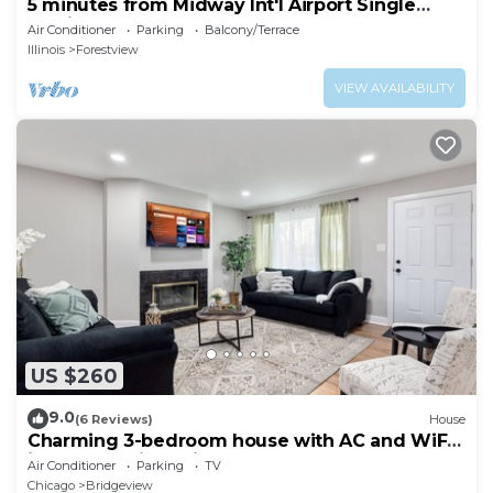
5 minutes from Midway Int'l Airport Single
Family Home.
Air Conditioner
Parking
Balcony/Terrace
Illinois
Forestview
VIEW AVAILABILITY
US $260
9.0
(6 Reviews)
House
Charming 3-bedroom house with AC and WiFi
in serene Bridgeview
Air Conditioner
Parking
TV
Chicago
Bridgeview