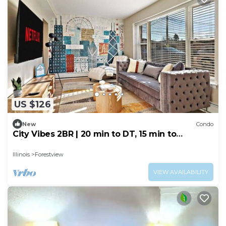
US $126
New
Condo
City Vibes 2BR | 20 min to DT, 15 min to
Midway!
Illinois
Forestview
VIEW AVAILABILITY