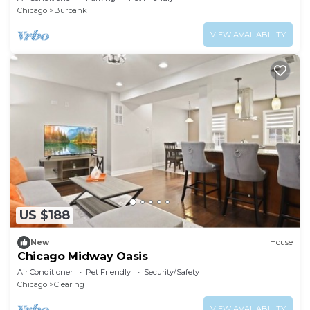
Chicago
Burbank
VIEW AVAILABILITY
US $188
New
House
Chicago Midway Oasis
Air Conditioner
Pet Friendly
Security/Safety
Chicago
Clearing
VIEW AVAILABILITY