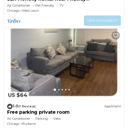
Airport/Downtown
Air Conditioner
Pet Friendly
TV
Chicago
West Lawn
VIEW AVAILABILITY
US $64
1.0
(1 Review)
Apartment
Free parking private room
Air Conditioner
Parking
View
Chicago
Burbank