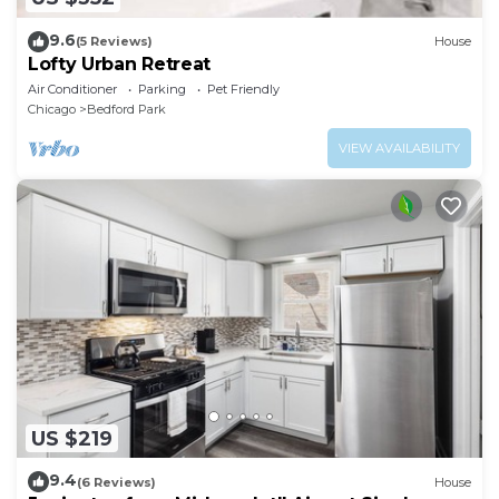
9.6
(5 Reviews)
House
Lofty Urban Retreat
Air Conditioner
Parking
Pet Friendly
Chicago
Bedford Park
VIEW AVAILABILITY
US $219
9.4
(6 Reviews)
House