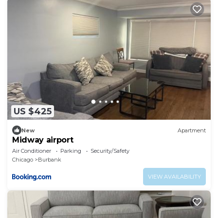
US $425
New
Apartment
Midway airport
Air Conditioner
Parking
Security/Safety
Chicago
Burbank
VIEW AVAILABILITY