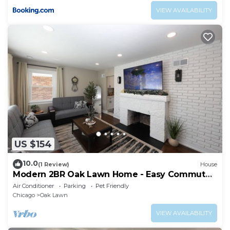
VIEW AVAILABILITY
US $154
10.0
(1 Review)
House
Modern 2BR Oak Lawn Home - Easy Commute
to Chicago, Perfect for Longer Stays
Air Conditioner
Parking
Pet Friendly
Chicago
Oak Lawn
VIEW AVAILABILITY