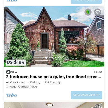
US $184
New
House
2-bedroom house on a quiet, tree-lined street
with modern amenities throughout
Air Conditioner
Parking
Pet Friendly
Chicago
Garfield Ridge
VIEW AVAILABILITY