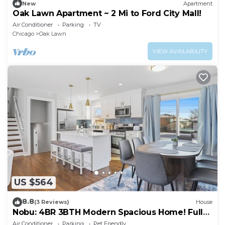
New
Apartment
Oak Lawn Apartment ~ 2 Mi to Ford City Mall!
Air Conditioner
Parking
TV
Chicago
Oak Lawn
VIEW AVAILABILITY
US $564
8.8
(3 Reviews)
House
Nobu: 4BR 3BTH Modern Spacious Home! Fully
Fenced!
Air Conditioner
Parking
Pet Friendly