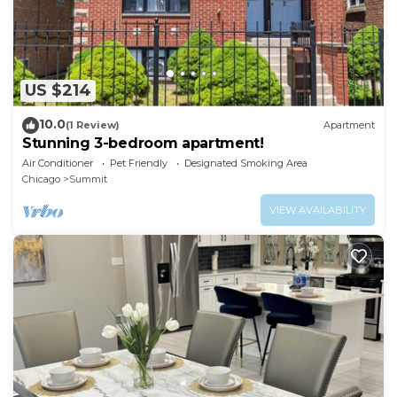
US $214
10.0
(1 Review)
Apartment
Stunning 3-bedroom apartment!
Air Conditioner
Pet Friendly
Designated Smoking Area
Chicago
Summit
VIEW AVAILABILITY