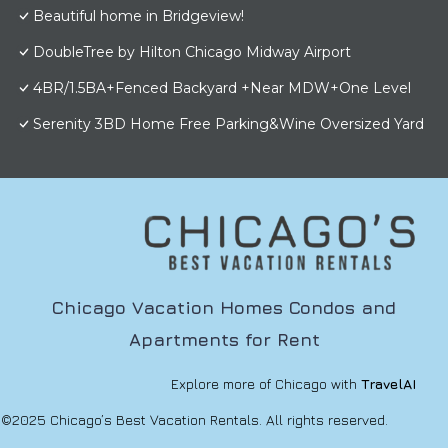
Beautiful home in Bridgeview!
DoubleTree by Hilton Chicago Midway Airport
4BR/1.5BA+Fenced Backyard +Near MDW+One Level
Serenity 3BD Home Free Parking&Wine Oversized Yard
Chicago Vacation Homes Condos and
Apartments for Rent
Explore more of Chicago with
TravelAI
©2025 Chicago’s Best Vacation Rentals. All rights reserved.