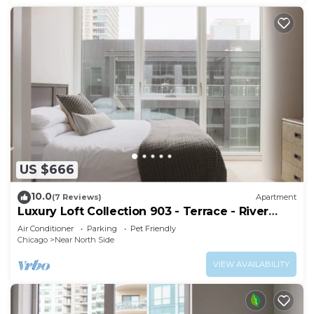
US $666
10.0
(7 Reviews)
Apartment
Luxury Loft Collection 903 - Terrace - River
North
Air Conditioner
Parking
Pet Friendly
Chicago
Near North Side
VIEW AVAILABILITY