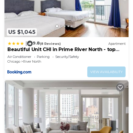
US $1,045
9.8
|
(8 Reviews)
Apartment
Beautiful Unit CHI in Prime River North - top
floor
Air Conditioner
Parking
Security/Safety
Chicago
River North
VIEW AVAILABILITY