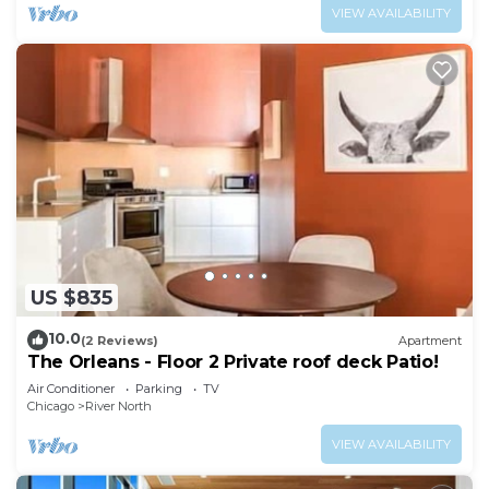
VIEW AVAILABILITY
US $835
10.0
(2 Reviews)
Apartment
The Orleans - Floor 2 Private roof deck Patio!
Air Conditioner
Parking
TV
Chicago
River North
VIEW AVAILABILITY