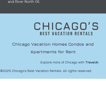
and River North 06
Chicago Vacation Homes Condos and
Apartments for Rent
Explore more of Chicago with
TravelAI
©2025 Chicago’s Best Vacation Rentals. All rights reserved.