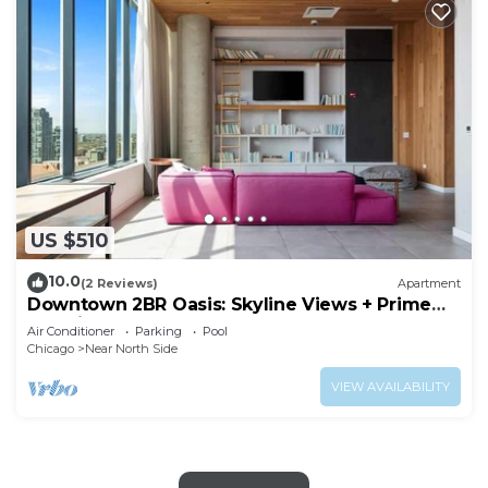
US $510
10.0
(2 Reviews)
Apartment
Downtown 2BR Oasis: Skyline Views + Prime
Location
Air Conditioner
Parking
Pool
Chicago
Near North Side
VIEW AVAILABILITY