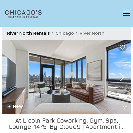
River North Rentals
Chicago
River North
New
1
/4
At Licoln Park Coworking, Gym, Spa,
Lounge-1475-By Cloud9 | Apartment in
Chicago