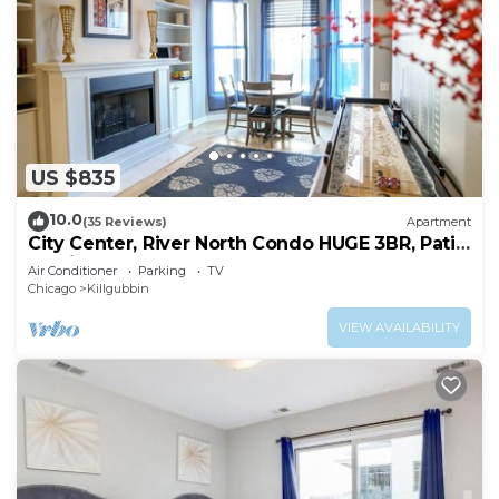
US $835
10.0
(35 Reviews)
Apartment
City Center, River North Condo HUGE 3BR, Patio,
Parking(2x)
Air Conditioner
Parking
TV
Chicago
Killgubbin
VIEW AVAILABILITY