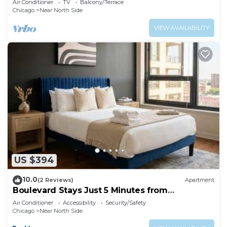
Air Conditioner
TV
Balcony/Terrace
Chicago
Near North Side
VIEW AVAILABILITY
US $394
10.0
(2 Reviews)
Apartment
Boulevard Stays Just 5 Minutes from
Magnificent Mile and River North 06
Air Conditioner
Accessibility
Security/Safety
Chicago
Near North Side