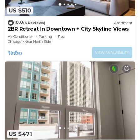
US $510
10.0
(4 Reviews)
Apartment
2BR Retreat in Downtown + City Skyline Views
Air Conditioner
Parking
Pool
Chicago
Near North Side
VIEW AVAILABILITY
US $471