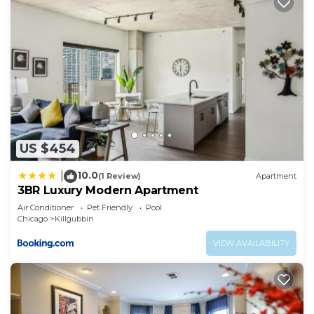
US $454
10.0
|
(1 Review)
Apartment
3BR Luxury Modern Apartment
Air Conditioner
Pet Friendly
Pool
Chicago
Killgubbin
VIEW AVAILABILITY