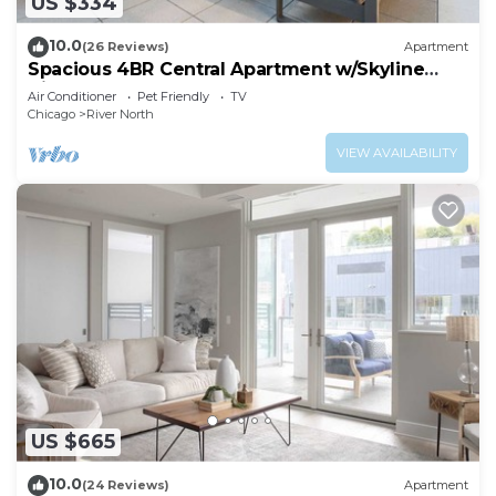
US $334
10.0
(26 Reviews)
Apartment
Spacious 4BR Central Apartment w/Skyline
Views
Air Conditioner
Pet Friendly
TV
Chicago
River North
VIEW AVAILABILITY
US $665
10.0
(24 Reviews)
Apartment