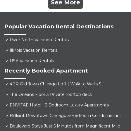
See More
Popular Vacation Rental Destinations
River North Vacation Rentals
Illinois Vacation Rentals
USA Vacation Rentals
Recently Booked Apartment
4BR Old Town Chicago Loft | Walk to Wells St
The Orleans Floor 3 Private rooftop deck
ENVITAE Hotel | 2 Bedroom Luxury Apartments
Brilliant Downtown Chicago 3-Bedroom Condominium
Boulevard Stays Just 5 Minutes from Magnificent Mile