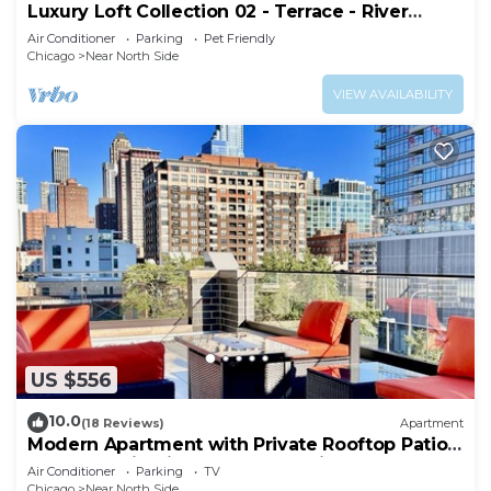
Luxury Loft Collection 02 - Terrace - River
North
Air Conditioner
Parking
Pet Friendly
Chicago
Near North Side
VIEW AVAILABILITY
US $556
10.0
(18 Reviews)
Apartment
Modern Apartment with Private Rooftop Patio
& Free Parking in Downtown Chicago
Air Conditioner
Parking
TV
Chicago
Near North Side