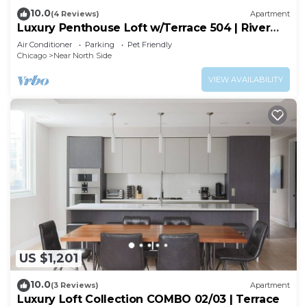
10.0
(4 Reviews)
Apartment
Luxury Penthouse Loft w/Terrace 504 | River
North
Air Conditioner
Parking
Pet Friendly
Chicago
Near North Side
VIEW AVAILABILITY
US $1,201
10.0
(3 Reviews)
Apartment
Luxury Loft Collection COMBO 02/03 | Terrace