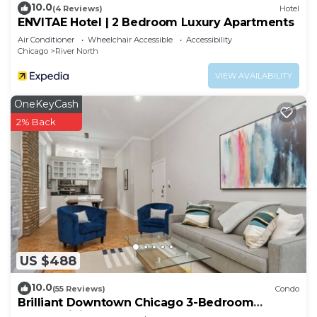
10.0
(4 Reviews)
Hotel
ENVITAE Hotel | 2 Bedroom Luxury Apartments
Air Conditioner
Wheelchair Accessible
Accessibility
Chicago
River North
VIEW AVAILABILITY
OneKeyCash
2% Back
US $488
10.0
(55 Reviews)
Condo
Brilliant Downtown Chicago 3-Bedroom
Condominium