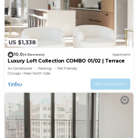
US $1,338
10.0
(4 Reviews)
Apartment
Luxury Loft Collection COMBO 01/02 | Terrace
Air Conditioner
Parking
Pet Friendly
Chicago
Near North Side
VIEW AVAILABILITY