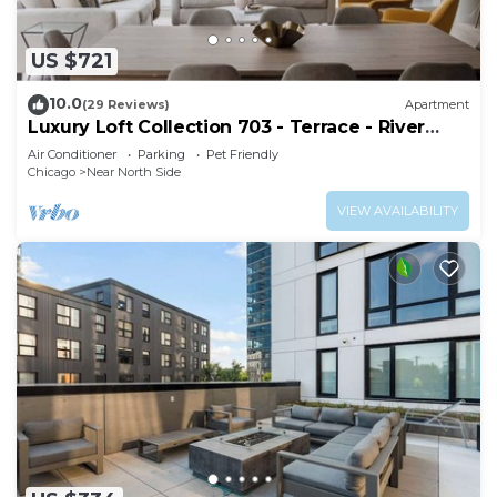
US $721
10.0
(29 Reviews)
Apartment
Luxury Loft Collection 703 - Terrace - River
North
Air Conditioner
Parking
Pet Friendly
Chicago
Near North Side
VIEW AVAILABILITY