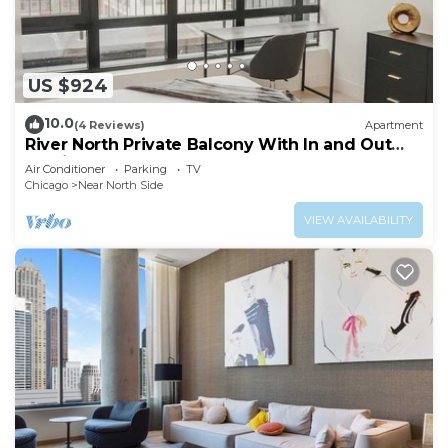
US $924
10.0
(4 Reviews)
Apartment
River North Private Balcony With In and Out
Parking
Air Conditioner
Parking
TV
Chicago
Near North Side
VIEW AVAILABILITY