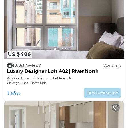
US $486
10.0
(7 Reviews)
Apartment
Luxury Designer Loft 402 | River North
Air Conditioner
Parking
Pet Friendly
Chicago
Near North Side
VIEW AVAILABILITY