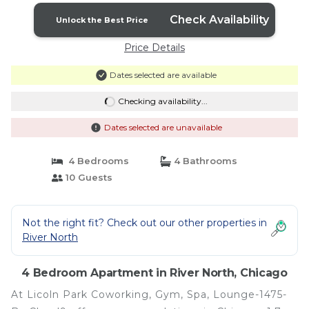
Check Availability
Unlock the Best Price
Price Details
Dates selected are available
Checking availability...
Dates selected are unavailable
4 Bedrooms
4 Bathrooms
10 Guests
Not the right fit? Check out our other properties in
River North
4 Bedroom Apartment in River North, Chicago
At Licoln Park Coworking, Gym, Spa, Lounge-1475-