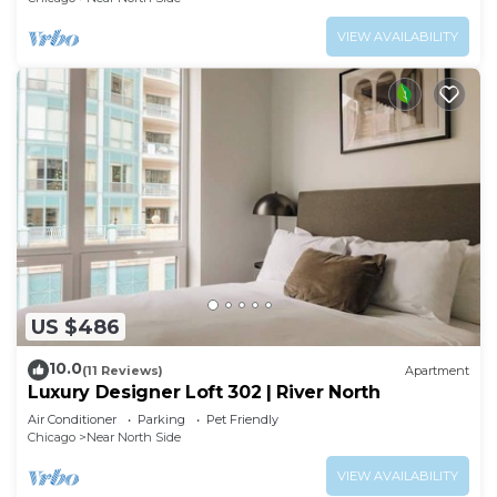
VIEW AVAILABILITY
US $486
10.0
(11 Reviews)
Apartment
Luxury Designer Loft 302 | River North
Air Conditioner
Parking
Pet Friendly
Chicago
Near North Side
VIEW AVAILABILITY