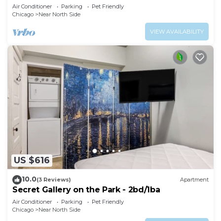
Air Conditioner
Parking
Pet Friendly
Chicago
Near North Side
VIEW AVAILABILITY
US $616
10.0
(3 Reviews)
Apartment
Secret Gallery on the Park - 2bd/1ba
Air Conditioner
Parking
Pet Friendly
Chicago
Near North Side