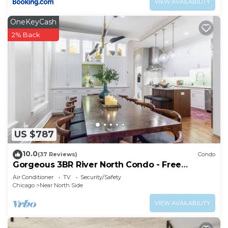
VIEW AVAILABILITY
OneKeyCash
2% Back
US $787
10.0
(37 Reviews)
Condo
Gorgeous 3BR River North Condo - Free
Parking
Air Conditioner
TV
Security/Safety
Chicago
Near North Side
VIEW AVAILABILITY