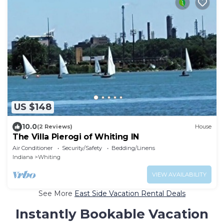
US $148
10.0
(2 Reviews)
House
The Villa Pierogi of Whiting IN
Air Conditioner
Security/Safety
Bedding/Linens
Indiana
Whiting
VIEW AVAILABILITY
See More
East Side Vacation Rental Deals
Instantly Bookable Vacation