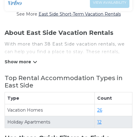
VIEW AVAILABILITY
See More
East Side Short-Term Vacation Rentals
About East Side Vacation Rentals
With more than 38 East Side vacation rentals, we
can help you find a place to stay. These rentals,
including vacation rentals,
Chicagosbestvacationrentals and other short-term
private accommodations, have top-notch amenities
Top Rental Accommodation Types in
with the best value, providing you with comfort and
East Side
luxury at the same time. Get more value and more
room when you stay at a rental property in
East
Type
Count
Side
.
Vacation Homes
26
Looking for last-minute deals, or finding the best
deals available for cottages, condos, private villas,
Holiday Apartments
12
and large vacation homes? With
Chicagosbestvacationrentals
East Side
, you have