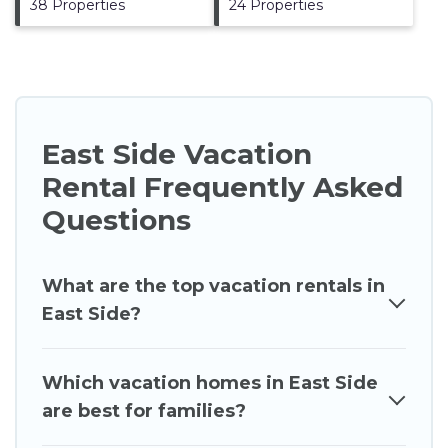
38 Properties
24 Properties
East Side Vacation
Rental Frequently Asked
Questions
What are the top vacation rentals in
East Side?
Which vacation homes in East Side
are best for families?