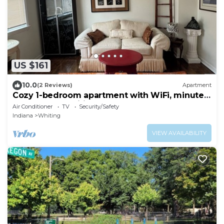
US $161
10.0
(2 Reviews)
Apartment
Cozy 1-bedroom apartment with WiFi, minutes
from lovely Whiting downtown
Air Conditioner
TV
Security/Safety
Indiana
Whiting
VIEW AVAILABILITY