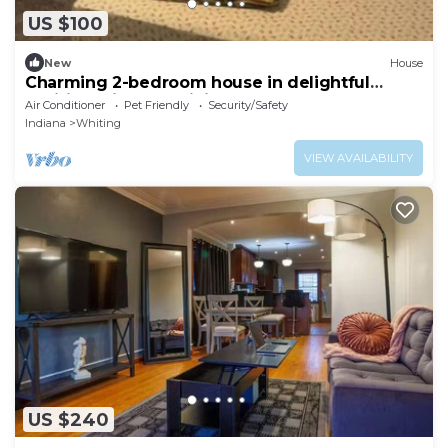
US $100
New
House
Charming 2-bedroom house in delightful
Whiting with AC, WiFi
Air Conditioner
Pet Friendly
Security/Safety
Indiana
Whiting
VIEW AVAILABILITY
US $240