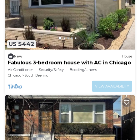
US $442
New
House
Fabulous 3-bedroom house with AC in Chicago
Air Conditioner
Security/Safety
Bedding/Linens
Chicago
South Deering
VIEW AVAILABILITY