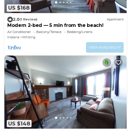
US $168
2.0
(1 Review)
Apartment
Modern 2-bed — 5 min from the beach!
Air Conditioner
Balcony/Terrace
Bedding/Linens
Indiana
Whiting
VIEW AVAILABILITY
US $148