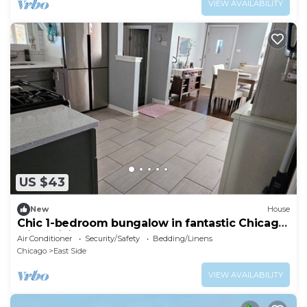
VIEW AVAILABILITY
US $43
New
House
Chic 1-bedroom bungalow in fantastic Chicago
with WiFi, AC
Air Conditioner
Security/Safety
Bedding/Linens
Chicago
East Side
VIEW AVAILABILITY