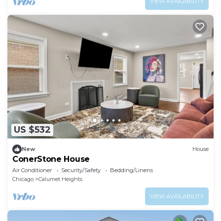
VIEW AVAILABILITY
US $532
New
House
ConerStone House
Air Conditioner
Security/Safety
Bedding/Linens
Chicago
Calumet Heights
VIEW AVAILABILITY