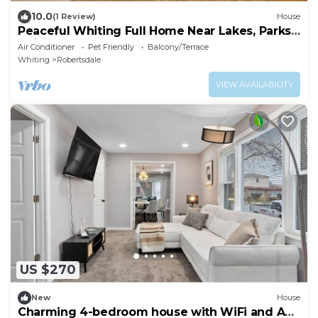
10.0
(1 Review)
House
Peaceful Whiting Full Home Near Lakes, Parks,
Chicago, and Hammond
Air Conditioner
Pet Friendly
Balcony/Terrace
Whiting
Robertsdale
VIEW AVAILABILITY
US $270
New
House
Charming 4-bedroom house with WiFi and AC