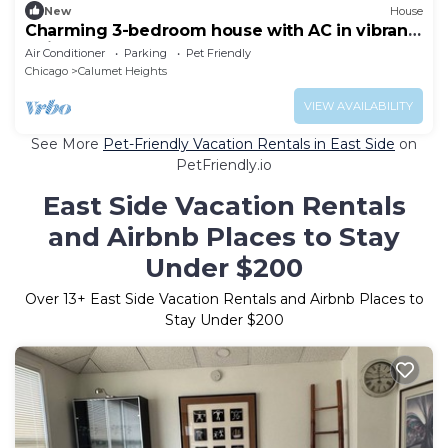
New
House
Charming 3-bedroom house with AC in vibrant
Chicago
Air Conditioner
Parking
Pet Friendly
Chicago
Calumet Heights
VIEW AVAILABILITY
See More
Pet-Friendly Vacation Rentals in East Side
on
PetFriendly.io
East Side Vacation Rentals
and Airbnb Places to Stay
Under $200
Over
13
+ East Side Vacation Rentals and Airbnb Places to
Stay Under $200