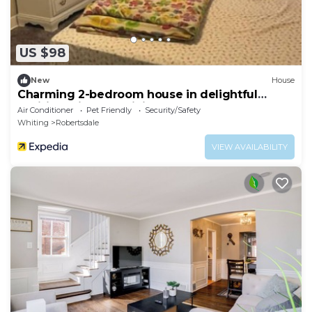
US $98
New
House
Charming 2-bedroom house in delightful
Whiting with AC, WiFi
Air Conditioner
Pet Friendly
Security/Safety
Whiting
Robertsdale
VIEW AVAILABILITY