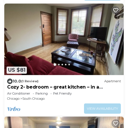
US $81
10.0
(1 Review)
Apartment
Cozy 2- bedroom – great kitchen – in a
Lakefront Neighborhood
Air Conditioner
Parking
Pet Friendly
Chicago
South Chicago
VIEW AVAILABILITY