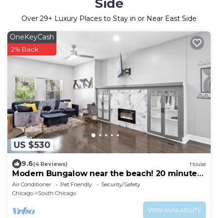
Side
Over
29
+ Luxury Places to Stay in or Near East Side
OneKeyCash
2% Back
US $530
9.6
(4 Reviews)
House
Modern Bungalow near the beach! 20 minutes
to downtown!
Air Conditioner
Pet Friendly
Security/Safety
Chicago
South Chicago
VIEW AVAILABILITY