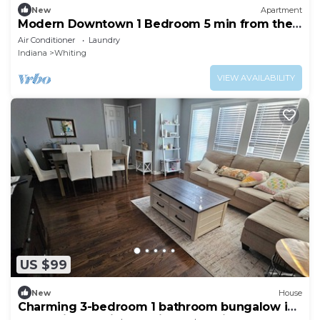
New
Apartment
Modern Downtown 1 Bedroom 5 min from the
Beach!
Air Conditioner
Laundry
Indiana
Whiting
VIEW AVAILABILITY
US $99
New
House
Charming 3-bedroom 1 bathroom bungalow in
cool Chicago with AC friendly family