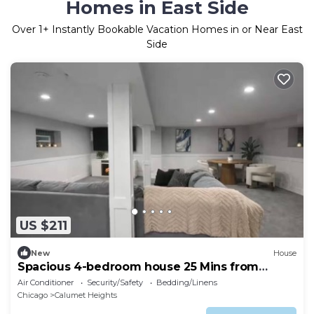
Homes in East Side
Over
1
+ Instantly Bookable Vacation Homes in or Near East
Side
US $211
New
House
Spacious 4-bedroom house 25 Mins from
Downtown
Air Conditioner
Security/Safety
Bedding/Linens
Chicago
Calumet Heights