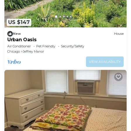
US $147
New
House
Urban Oasis
Air Conditioner
Pet Friendly
Security/Safety
Chicago
Jeffrey Manor
VIEW AVAILABILITY