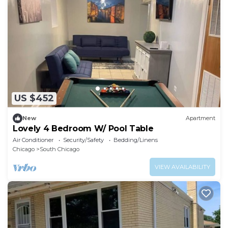
US $452
New
Apartment
Lovely 4 Bedroom W/ Pool Table
Air Conditioner
Security/Safety
Bedding/Linens
Chicago
South Chicago
VIEW AVAILABILITY