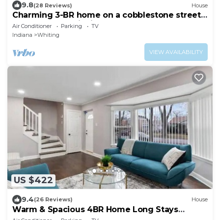
9.8
(28 Reviews)
House
Charming 3-BR home on a cobblestone street
near the Lake Michigan waterfront.
Air Conditioner
Parking
TV
Indiana
Whiting
VIEW AVAILABILITY
US $422
9.4
(26 Reviews)
House
Warm & Spacious 4BR Home Long Stays
Welcome