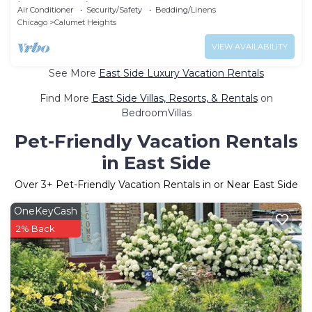
in lovely Chicago
Air Conditioner
Security/Safety
Bedding/Linens
Chicago
Calumet Heights
VIEW AVAILABILITY
See More
East Side Luxury Vacation Rentals
Find More
East Side Villas, Resorts, & Rentals
on
BedroomVillas
Pet-Friendly Vacation Rentals
in East Side
Over
3
+ Pet-Friendly Vacation Rentals in or Near East Side
OneKeyCash
2% Back