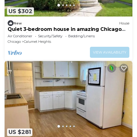
US $302
New
House
Quiet 3-bedroom house in amazing Chicago
with WiFi & AC. Near Everything!
Air Conditioner
Security/Safety
Bedding/Linens
Chicago
Calumet Heights
VIEW AVAILABILITY
US $281