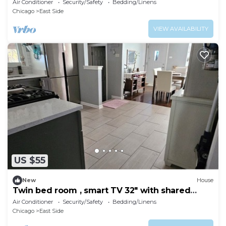
Air Conditioner
Security/Safety
Bedding/Linens
Chicago
East Side
VIEW AVAILABILITY
US $55
New
House
Twin bed room , smart TV 32" with shared
bathroom
Air Conditioner
Security/Safety
Bedding/Linens
Chicago
East Side