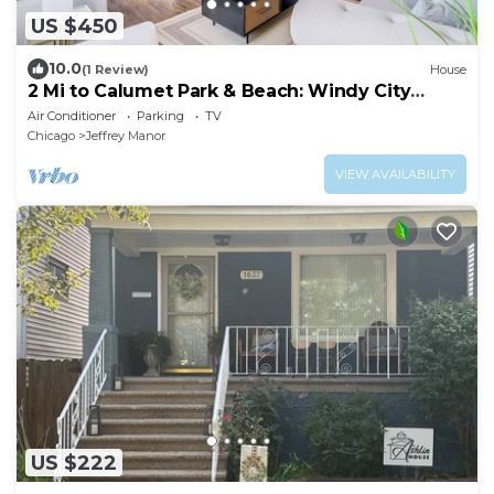
US $450
10.0
(1 Review)
House
2 Mi to Calumet Park & Beach: Windy City
Escape!
Air Conditioner
Parking
TV
Chicago
Jeffrey Manor
VIEW AVAILABILITY
US $222