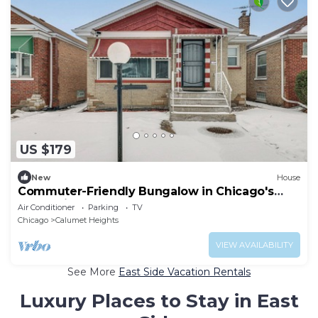
US $179
New
House
Commuter-Friendly Bungalow in Chicago's
South Side
Air Conditioner
Parking
TV
Chicago
Calumet Heights
VIEW AVAILABILITY
See More
East Side Vacation Rentals
Luxury Places to Stay in East