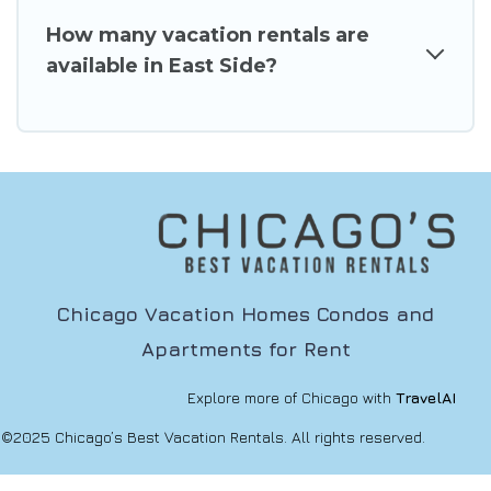
How many vacation rentals are
available in East Side?
Chicago Vacation Homes Condos and
Apartments for Rent
Explore more of Chicago with
TravelAI
©2025 Chicago’s Best Vacation Rentals. All rights reserved.