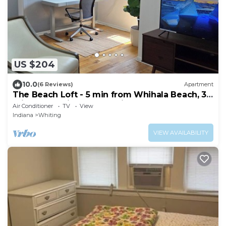
US $204
10.0
(6 Reviews)
Apartment
The Beach Loft - 5 min from Whihala Beach, 30
min. from Chicago Navy Pier
Air Conditioner
TV
View
Indiana
Whiting
VIEW AVAILABILITY