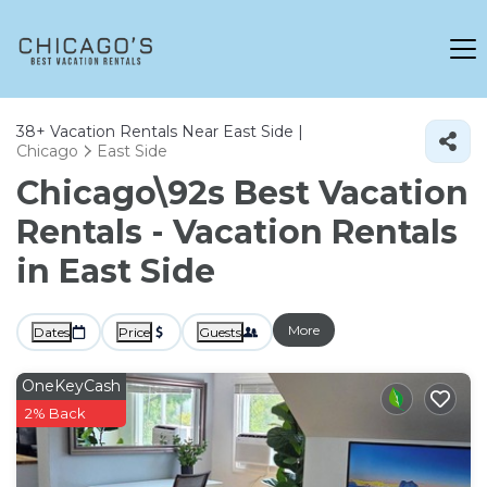
38+
Vacation Rentals Near East Side |
Chicago
East Side
Chicago\92s Best Vacation
Rentals - Vacation Rentals
in East Side
More
Dates
Price
Guests
OneKeyCash
2% Back