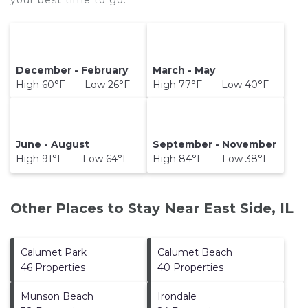
your best time to go.
December - February
March - May
High 60°F Low 26°F
High 77°F Low 40°F
June - August
September - November
High 91°F Low 64°F
High 84°F Low 38°F
Other Places to Stay Near East Side, IL
Calumet Park
Calumet Beach
46 Properties
40 Properties
Munson Beach
Irondale