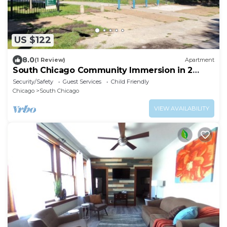
US $122
8.0
(1 Review)
Apartment
South Chicago Community Immersion in 2
Bedroom Apt
Security/Safety
Guest Services
Child Friendly
Chicago
South Chicago
VIEW AVAILABILITY