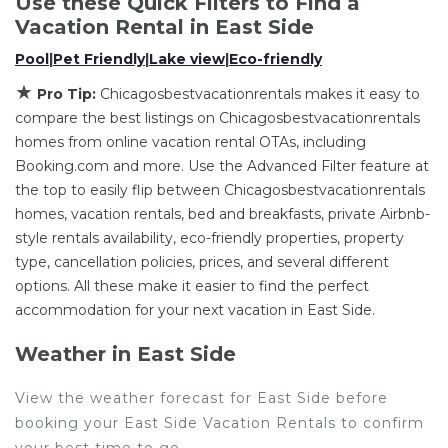
Use these Quick Filters to Find a
the flexibility of comparing different options of
Vacation Rental in
East Side
various deals with a single click. Looking for a rental
Pool
|
Pet Friendly
|
Lake view
|
Eco-friendly
by owner with the best swimming pools, hot tubs,
★
Pro Tip:
Chicagosbestvacationrentals makes it easy to
allows pets, or even those with huge master suite
compare the best listings on Chicagosbestvacationrentals
bedrooms and have large screen televisions? You
homes from online vacation rental OTAs, including
can find vacation rentals by owner, and other
Booking.com and more. Use the Advanced Filter feature at
popular Airbnb-style properties in
East Side
. Places
the top to easily flip between Chicagosbestvacationrentals
to stay near
East Side
are
258.74 ft²
on average,
homes, vacation rentals, bed and breakfasts, private Airbnb-
with prices averaging
US $215
a night.
style rentals availability, eco-friendly properties, property
Chicagosbestvacationrentals makes it easy and safe
type, cancellation policies, prices, and several different
to find and compare vacation rentals in
East Side
options. All these make it easier to find the perfect
with prices often at a 30-40% discount versus the
accommodation for your next vacation in East Side.
price of a hotel. Just search for your destination and
secure your reservation today.
Weather in East Side
View the weather forecast for East Side before
booking your East Side Vacation Rentals to confirm