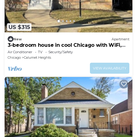
US $315
New
Apartment
3-bedroom house in cool Chicago with WiFi,
AC
Air Conditioner
TV
Security/Safety
Chicago
Calumet Heights
VIEW AVAILABILITY