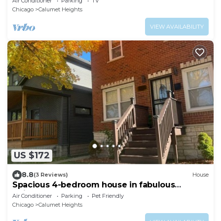
Air Conditioner
Parking
TV
Chicago
Calumet Heights
VIEW AVAILABILITY
US $172
8.8
(3 Reviews)
House
Spacious 4-bedroom house in fabulous
Chicago Back Yard Pond, and Theatre
Air Conditioner
Parking
Pet Friendly
Chicago
Calumet Heights