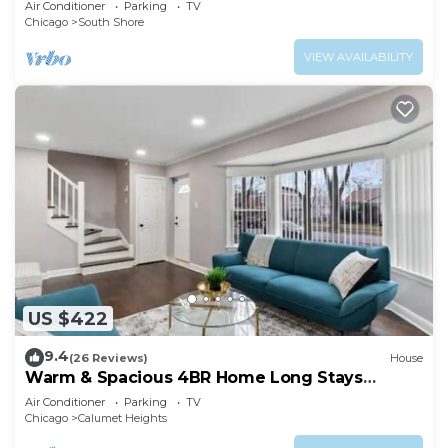
Air Conditioner
Parking
TV
Chicago
South Shore
VIEW AVAILABILITY
US $422
9.4
(26 Reviews)
House
Warm & Spacious 4BR Home Long Stays
Welcome
Air Conditioner
Parking
TV
Chicago
Calumet Heights