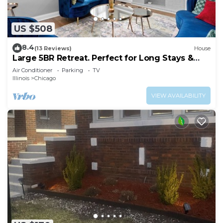
US $508
8.4
(13 Reviews)
House
Large 5BR Retreat. Perfect for Long Stays &
Groups
Air Conditioner
Parking
TV
Illinois
Chicago
VIEW AVAILABILITY