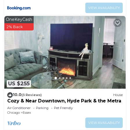
VIEW AVAILABILITY
OneKeyCash
2% Back
US $255
10.0
(3 Reviews)
House
Cozy & Near Downtown, Hyde Park & the Metra
Air Conditioner
Parking
Pet Friendly
Chicago
Essex
VIEW AVAILABILITY