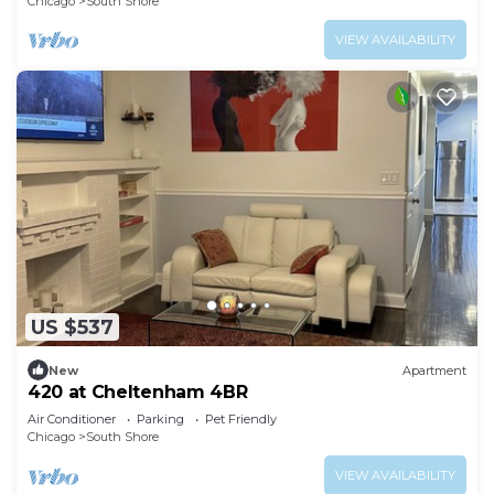
Chicago
South Shore
VIEW AVAILABILITY
US $537
New
Apartment
420 at Cheltenham 4BR
Air Conditioner
Parking
Pet Friendly
Chicago
South Shore
VIEW AVAILABILITY