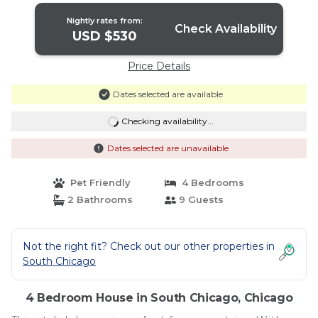
Nightly rates from:
Check Availability
USD $530
Price Details
Dates selected are available
Checking availability...
Dates selected are unavailable
Pet Friendly
4 Bedrooms
2 Bathrooms
9 Guests
Not the right fit? Check out our other properties in
South Chicago
4 Bedroom House in South Chicago, Chicago