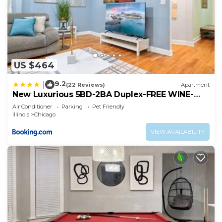
US $464
9.2
|
(22 Reviews)
Apartment
New Luxurious 5BD-2BA Duplex-FREE WINE-
2CAR Parking
Air Conditioner
Parking
Pet Friendly
Illinois
Chicago
VIEW AVAILABILITY