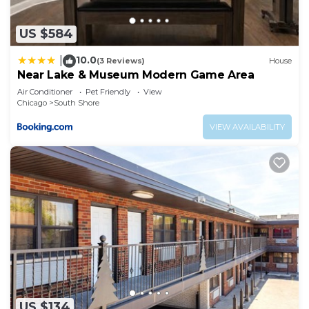
US $584
10.0
|
(3 Reviews)
House
Near Lake & Museum Modern Game Area
Air Conditioner
Pet Friendly
View
Chicago
South Shore
VIEW AVAILABILITY
US $134