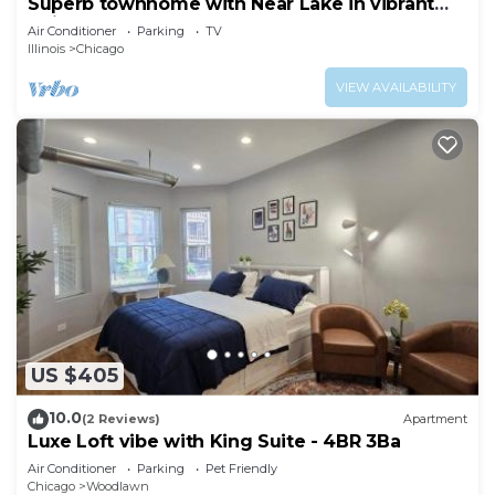
Superb townhome with Near Lake in vibrant
Chicago
Air Conditioner
Parking
TV
Illinois
Chicago
VIEW AVAILABILITY
US $405
10.0
(2 Reviews)
Apartment
Luxe Loft vibe with King Suite - 4BR 3Ba
Air Conditioner
Parking
Pet Friendly
Chicago
Woodlawn