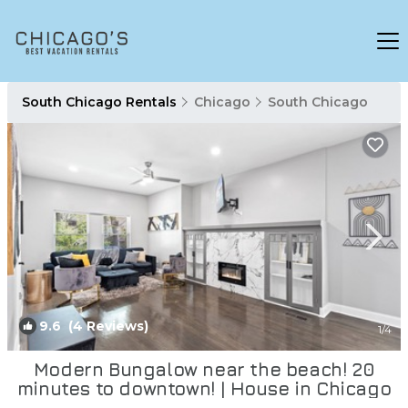
South Chicago Rentals
Chicago
South Chicago
9.6
(4 Reviews)
1
/4
Modern Bungalow near the beach! 20
minutes to downtown! | House in Chicago