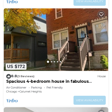
VIEW AVAILABILITY
US $172
8.8
(3 Reviews)
House
Spacious 4-bedroom house in fabulous
Chicago Back Yard Pond, and Theatre
Air Conditioner
Parking
Pet Friendly
Chicago
Calumet Heights
VIEW AVAILABILITY