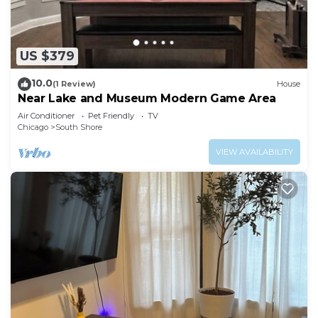
US $379
10.0
(1 Review)
House
Near Lake and Museum Modern Game Area
Air Conditioner
Pet Friendly
TV
Chicago
South Shore
VIEW AVAILABILITY