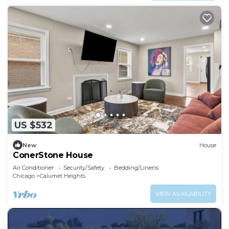
US $532
New
House
ConerStone House
Air Conditioner
Security/Safety
Bedding/Linens
Chicago
Calumet Heights
VIEW AVAILABILITY