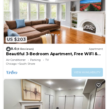
US $203
8.6
(8 Reviews)
Apartment
Beautiful 3-Bedroom Apartment, Free WiFi &
AC, 18 Minutes to Downtown Chicago
Air Conditioner
Parking
TV
Chicago
South Shore
VIEW AVAILABILITY