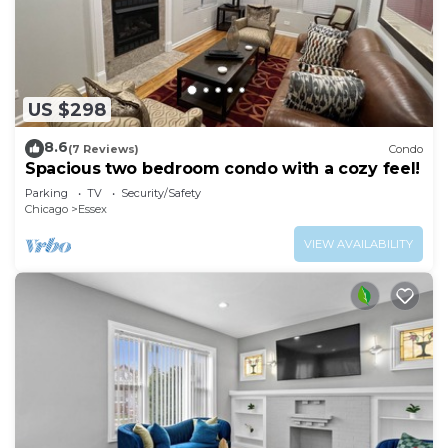
US $298
8.6
(7 Reviews)
Condo
Spacious two bedroom condo with a cozy feel!
Parking
TV
Security/Safety
Chicago
Essex
VIEW AVAILABILITY