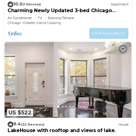
10.0
(1 Review)
Apartment
Charming Newly Updated 3-bed Chicago
Apartment. Extended Stay Discount
Air Conditioner
TV
Balcony/Terrace
Chicago
Greater Grand Crossing
VIEW AVAILABILITY
US $522
9.4
(32 Reviews)
House
LakeHouse with rooftop and views of lake.