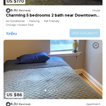
US $170
6.0
(1 Review)
House
Charming 5 bedrooms 2 bath near Downtown
Loop and Mc cormick Place, Museum
Air Conditioner
Parking
Pet Friendly
Chicago
Avalon Park
VIEW AVAILABILITY
US $86
6.0
(1 Review)
Apartment