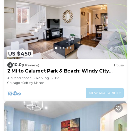
US $450
10.0
(1 Review)
House
2 Mi to Calumet Park & Beach: Windy City
Escape!
Air Conditioner
Parking
TV
Chicago
Jeffrey Manor
VIEW AVAILABILITY