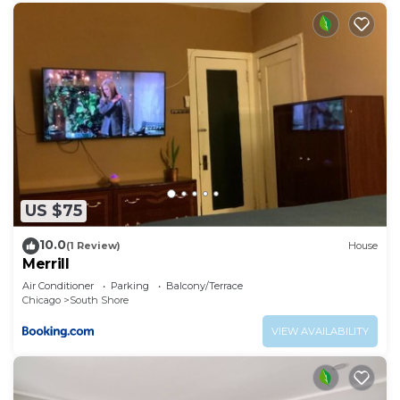
US $75
10.0
(1 Review)
House
Merrill
Air Conditioner
Parking
Balcony/Terrace
Chicago
South Shore
VIEW AVAILABILITY