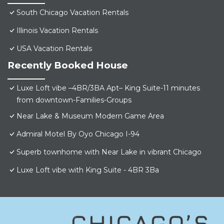
South Chicago Vacation Rentals
Illinois Vacation Rentals
USA Vacation Rentals
Recently Booked House
Luxe Loft vibe –4BR/3BA Apt– King Suite-11 minutes
from downtown-Families-Groups
Near Lake & Museum Modern Game Area
Admiral Motel By Oyo Chicago I-94
Superb townhome with Near Lake in vibrant Chicago
Luxe Loft vibe with King Suite - 4BR 3Ba