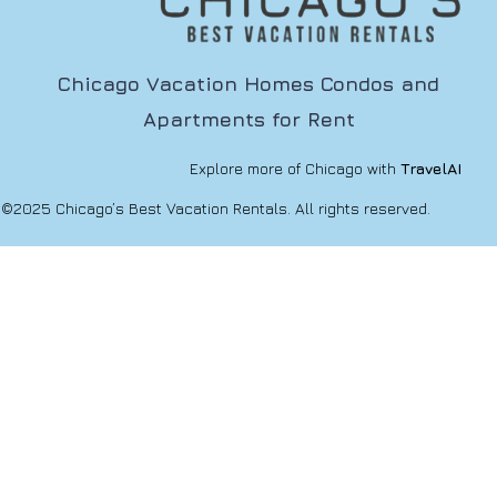
Chicago Vacation Homes Condos and
Apartments for Rent
Explore more of Chicago with
TravelAI
©2025 Chicago’s Best Vacation Rentals. All rights reserved.