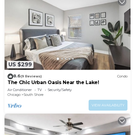
US $299
8.6
(9 Reviews)
Condo
The Chic Urban Oasis Near the Lake!
Air Conditioner
TV
Security/Safety
Chicago
South Shore
VIEW AVAILABILITY