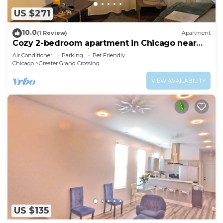
US $271
10.0
(1 Review)
Apartment
Cozy 2-bedroom apartment in Chicago near
downtown attractions
Air Conditioner
Parking
Pet Friendly
Chicago
Greater Grand Crossing
VIEW AVAILABILITY
US $135