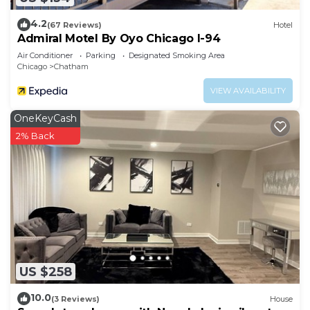
4.2
(67 Reviews)
Hotel
Admiral Motel By Oyo Chicago I-94
Air Conditioner
Parking
Designated Smoking Area
Chicago
Chatham
VIEW AVAILABILITY
OneKeyCash
2% Back
US $258
10.0
(3 Reviews)
House