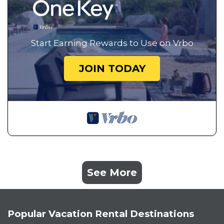
Start Earning Rewards to Use on Vrbo
JOIN TODAY
See More
Popular Vacation Rental Destinations