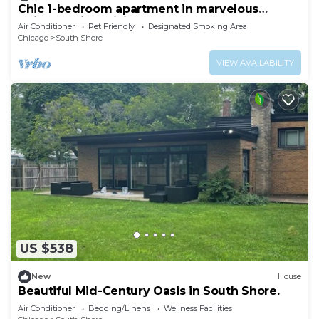
Chic 1-bedroom apartment in marvelous
Chicago with WiFi, AC.
Air Conditioner
Pet Friendly
Designated Smoking Area
Chicago
South Shore
VIEW AVAILABILITY
US $538
New
House
Beautiful Mid-Century Oasis in South Shore.
Air Conditioner
Bedding/Linens
Wellness Facilities