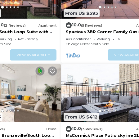
From US $595
.0
10.0
(2 Reviews)
Apartment
(5 Reviews)
A
South Loop Suite with
Spacious 3BR Corner Family Oasi
 Optional Parking and Gym
McCormick Place & Soldier Field
Parking
Pet Friendly
Air Conditioner
Parking
TV
to McCormick Place,
th Side
Chicago
Near South Side
Museum Campus & CTA
VIEW AVAILABILITY
VIEW AVAILAB
5
From US $412
10.0
ws)
House
(3 Reviews)
A
 Bronzeville/South Loop ·
McCormick Place Patio skyline 2