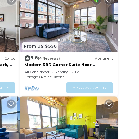
From US $550
9.6
Condo
(4 Reviews)
Apartment
ark,
Modern 3BR Corner Suite Near
McCormick Place & Soldier Field that
Air Conditioner
Parking
TV
Sleeps 10
Chicago
Prairie District
ILITY
VIEW AVAILABILITY