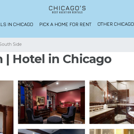
OTHER CHICAG
LS IN CHICAGO
PICK A HOME FOR RENT
South Side
| Hotel in Chicago