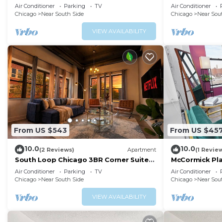
Soldier Field & Museum Campus
Sleeps 8
Air Conditioner
Parking
TV
Air Conditioner
Chicago
Near South Side
Chicago
Near Sou
VIEW AVAILABILITY
From US $543
From US $45
10.0
10.0
(2 Reviews)
Apartment
(1 Revie
South Loop Chicago 3BR Corner Suite
McCormick Pla
Near Museum Campus & Millennium
optional parki
Air Conditioner
Parking
TV
Air Conditioner
Park
Chicago
Near South Side
Chicago
Near Sou
VIEW AVAILABILITY