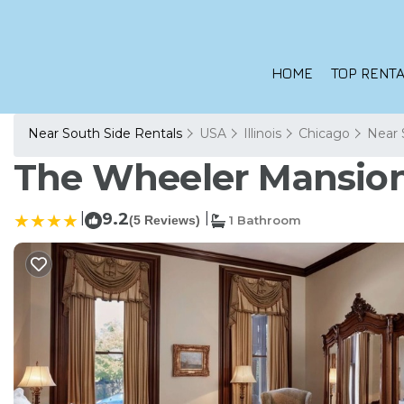
HOME
TOP RENTA
Near South Side Rentals
USA
Illinois
Chicago
Near 
The Wheeler Mansion 
|
9.2
|
(5 Reviews)
1 Bathroom