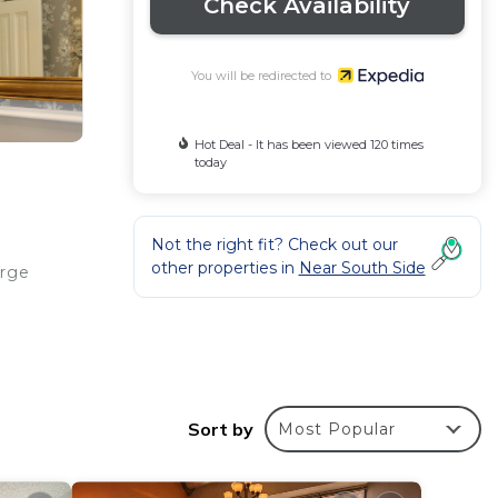
Check Availability
You will be redirected to
Hot Deal - It has been viewed 120 times
today
Not the right fit? Check out our
other properties in
Near South Side
erge
Flat-
Sort by
Most Popular
ities