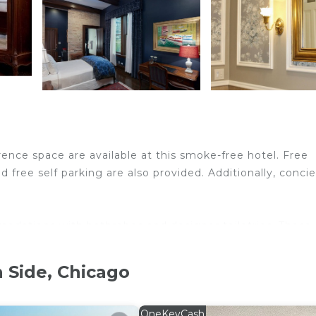
ence space are available at this smoke-free hotel. Free
d free self parking are also provided. Additionally, conci
odations with bathrobes and designer toiletries. These
include desks. Pillowtop beds feature premium bedding. 
 Side, Chicago
dryers. Guests can surf the web using the complimentary
is provided and housekeeping is offered on request. Amen
OneKeyCash