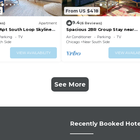
2
From US $418
9.4
ws)
Apartment
(6 Reviews)
Apt South Loop Skyline
Spacious 2BR Group Stay near
 Place & Soldier Field
McCormick Place & Wintrust Are
Parking
TV
Air Conditioner
Parking
TV
th Side
Chicago
Near South Side
VIEW AVAILABILITY
VIEW AVAILAB
See More
Recently Booked Hote