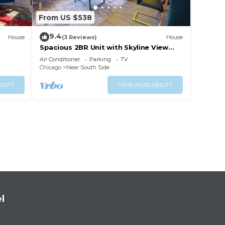
From US $538
9.4
House
(3 Reviews)
House
Spacious 2BR Unit with Skyline View
na
Near McCormick Place & Soldier Field
Air Conditioner
Parking
TV
Chicago
Near South Side
ILITY
VIEW AVAILABILITY
l