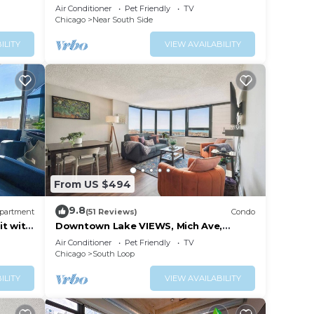
6
McCormick Place
Air Conditioner
Pet Friendly
TV
Chicago
Near South Side
ILITY
VIEW AVAILABILITY
From US $494
9.8
partment
(51 Reviews)
Condo
it with
Downtown Lake VIEWS, Mich Ave,
sts
Museums 2bd/2ba
Air Conditioner
Pet Friendly
TV
Chicago
South Loop
ILITY
VIEW AVAILABILITY