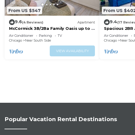
From US $547
From US $40
9.6
9.4
(4 Reviews)
Apartment
(17 Revie
McCormick 3B/2Ba Family Oasis up to 8
Spacious 2BR 
guests with Parking-
near McCormick
Air Conditioner
Parking
TV
Air Conditioner
Optional/Gym/Patio
Chicago
Near South Side
Chicago
Near Sou
VIEW AVAILABILITY
Popular Vacation Rental Destinations