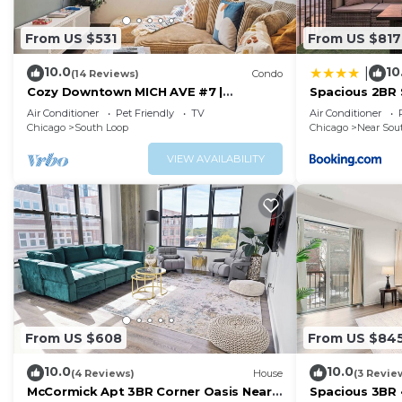
From US $531
From US $817
10.0
10
|
(14 Reviews)
Condo
Cozy Downtown MICH AVE #7 |
Spacious 2BR 
gym+rooftop
Skyline View,
Air Conditioner
Pet Friendly
TV
Air Conditioner
Access Close 
Chicago
South Loop
Chicago
Near Sou
Grant Park, 
Lines
VIEW AVAILABILITY
From US $608
From US $84
10.0
10.0
(4 Reviews)
House
(3 Revie
McCormick Apt 3BR Corner Oasis Near
Spacious 3BR ·