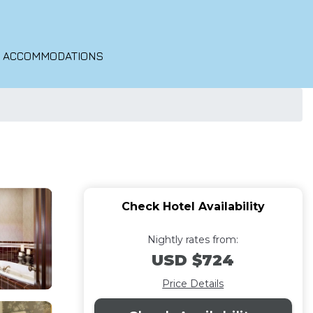
O ACCOMMODATIONS
Check Hotel Availability
Nightly rates from:
USD $724
Price Details