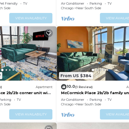
with optional Parking for up to 
Pet Friendly
TV
Air Conditioner
Parking
TV
people
th Side
Chicago
Near South Side
VIEW AVAILABILITY
VIEW AVAILAB
7
From US $384
10.0
w)
Apartment
(1 Review)
A
ce 2b/2b corner unit with
McCormick Place 2b/2b family un
ng for up to 6 guests
optional parking for up to 8 gue
Parking
TV
Air Conditioner
Parking
TV
th Side
Chicago
Near South Side
VIEW AVAILABILITY
VIEW AVAILAB