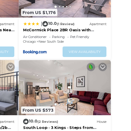
From US $1,176
10.0
|
partment
(1 Review)
Apartment
s Near
McCormick Place 2BR Oasis with
Optional Parking, Patio, Gym for up to
Air Conditioner
Parking
Pet Friendly
6 guests Near Museum Campus, Grant
Chicago
Near South Side
Park & Soldier Field
ILITY
VIEW AVAILABILITY
From US $573
10.0
partment
(2 Reviews)
House
b/2b
South Loop · 3 Kings · Steps from