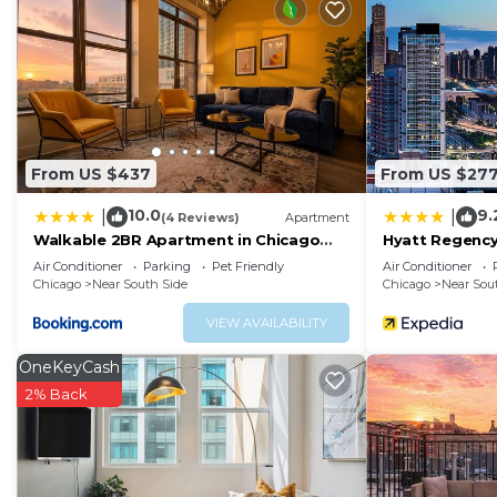
available on request include hypo-allergenic bedding.
The recreational activities listed below are available either on 
From US $437
From US $27
10.0
9.
|
|
(4 Reviews)
Apartment
Walkable 2BR Apartment in Chicago
Hyatt Regency
South Loop with Optional Parking and
Chicago
Air Conditioner
Parking
Pet Friendly
Air Conditioner
Gym Access Near McCormick Place,
Chicago
Near South Side
Chicago
Near Sou
Museum Campus & Lakefront
VIEW AVAILABILITY
OneKeyCash
2% Back