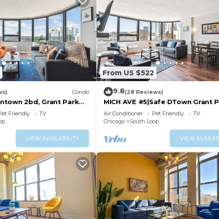
From US $522
9.8
ws)
Condo
(28 Reviews)
ntown 2bd, Grant Park
MICH AVE #5|Safe DTown Grant P
Museums 2bd/2ba
Pet Friendly
TV
Air Conditioner
Pet Friendly
TV
op
Chicago
South Loop
VIEW AVAILABILITY
VIEW AVAILAB