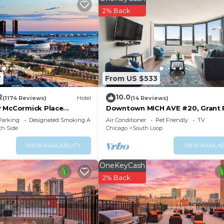
2% Back
site or nearby; fees may apply.
7
From US $533
2
10.0
(1174 Reviews)
Hotel
(14 Reviews)
 McCormick Place
Downtown MICH AVE #20, Grant 
Museums 2bd/2ba
Parking
Designated Smoking Area
Air Conditioner
Pet Friendly
TV
th Side
Chicago
South Loop
VIEW AVAILABILITY
VIEW AVAILAB
OneKeyCash
2% Back