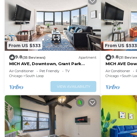
From US $533
From US $533
9.8
9.8
(35 Reviews)
Apartment
(31 Revie
MICH AVE, Downtown, Grant Park
MICH AVE Dow
2bd/2ba #23
Museums 25
Air Conditioner
Pet Friendly
TV
Air Conditioner
Chicago
South Loop
Chicago
South Lo
VIEW AVAILABILITY