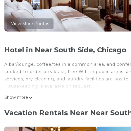
View More Photos
Hotel in Near South Side, Chicago
A bar/lounge, coffee/tea in a common area, and confer
cooked-to-order breakfast, free WiFi in public areas, an
services, dry cleaning, and laundry facilities are onsite.
Housekeeping is available on request.
The Wheeler Mansion offers 10 air-conditioned accomm
Show more
individually decorated and furnished accommodations 
screen televisions are featured in guestrooms.
Vacation Rentals Near Near South
Bathrooms include complimentary toiletries and hair 
wireless Internet access. A nightly turndown service 