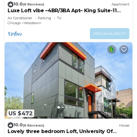
10.0
(6 Reviews)
Apartment
Luxe Loft vibe –4BR/3BA Apt– King Suite-11
minutes from downtown-Families-Groups
Air Conditioner
Parking
TV
Chicago
Woodlawn
VIEW AVAILABILITY
US $472
10.0
(6 Reviews)
House
Lovely three bedroom Loft, University Of
Chicago, Obama Library