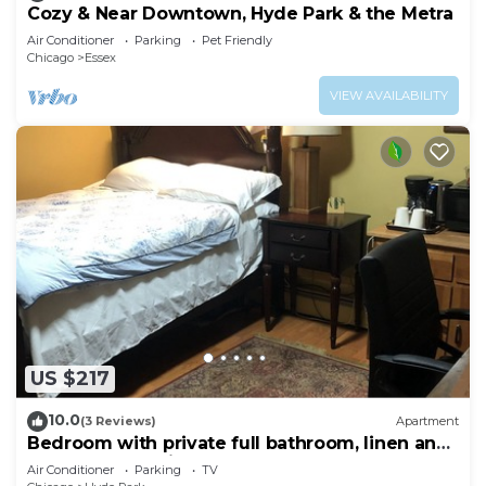
Cozy & Near Downtown, Hyde Park & the Metra
Air Conditioner
Parking
Pet Friendly
Chicago
Essex
VIEW AVAILABILITY
US $217
10.0
(3 Reviews)
Apartment
Bedroom with private full bathroom, linen and
towels are provided.
Air Conditioner
Parking
TV