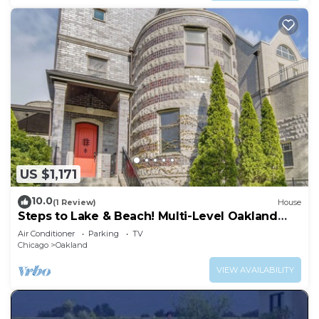
US $1,171
10.0
(1 Review)
House
Steps to Lake & Beach! Multi-Level Oakland
Haven
Air Conditioner
Parking
TV
Chicago
Oakland
VIEW AVAILABILITY