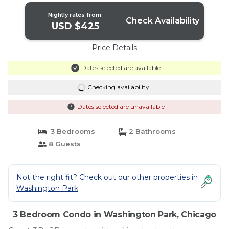
Nightly rates from:
Check Availability
USD $425
Price Details
Dates selected are available
Checking availability...
Dates selected are unavailable
3 Bedrooms
2 Bathrooms
8 Guests
Not the right fit? Check out our other properties in
Washington Park
3 Bedroom Condo in Washington Park, Chicago