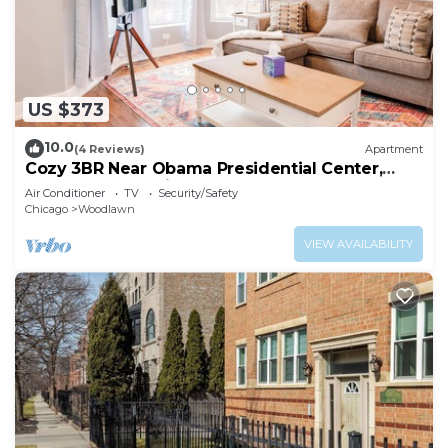
US $373
10.0
(4 Reviews)
Apartment
Cozy 3BR Near Obama Presidential Center,
Hyde Park & UChicago
Air Conditioner
TV
Security/Safety
Chicago
Woodlawn
VIEW AVAILABILITY