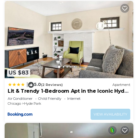
US $83
5.0
|
(2 Reviews)
Apartment
Lit & Trendy 1-Bedroom Apt in the Iconic Hyde
Park
Air Conditioner
Child Friendly
Internet
Chicago
Hyde Park
VIEW AVAILABILITY