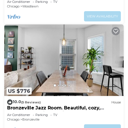
Air Conditioner
Parking
TV
Chicago
Woodlawn
VIEW AVAILABILITY
US $776
10.0
(5 Reviews)
House
Bronzeville Jazz Room. Beautiful, cozy,
centered, relaxing, rustic.
Air Conditioner
Parking
TV
Chicago
Bronzeville