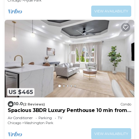
Chicago
Hyde Park
VIEW AVAILABILITY
US $465
10.0
(2 Reviews)
Condo
Spacious 3BDR Luxury Penthouse 10 min from
Downtown Chicago
Air Conditioner
Parking
TV
Chicago
Washington Park
VIEW AVAILABILITY