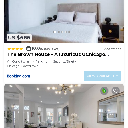
US $686
10.0
|
(5 Reviews)
Apartment
The Brown House - A luxurious UChicago
Campus stay
Air Conditioner
Parking
Security/Safety
Chicago
Woodlawn
VIEW AVAILABILITY