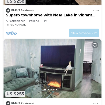
US $258
10.0
(3 Reviews)
House
Superb townhome with Near Lake in vibrant
Chicago
Air Conditioner
Parking
TV
Illinois
Chicago
VIEW AVAILABILITY
US $255
10.0
(3 Reviews)
House