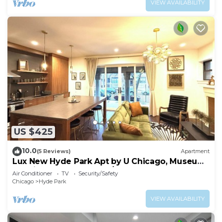
VIEW AVAILABILITY
US $425
10.0
(5 Reviews)
Apartment
Lux New Hyde Park Apt by U Chicago, Museum
of Science & Industry w/Peloton
Air Conditioner
TV
Security/Safety
Chicago
Hyde Park
VIEW AVAILABILITY