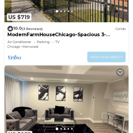
US $719
10.0
(3 Reviews)
Condo
ModernFarmHouseChicago-Spacious 3-
bedroom condo Near Downtown Chicago
Air Conditioner
Parking
TV
Chicago
Kenwood
VIEW AVAILABILITY