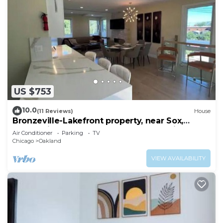
US $753
10.0
(11 Reviews)
House
Bronzeville-Lakefront property, near Sox,
McCormick, Museums & Downtown Chicago.
Air Conditioner
Parking
TV
Chicago
Oakland
VIEW AVAILABILITY