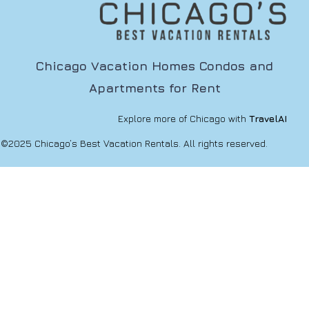
Chicago Vacation Homes Condos and
Apartments for Rent
Explore more of Chicago with
TravelAI
©2025 Chicago’s Best Vacation Rentals. All rights reserved.