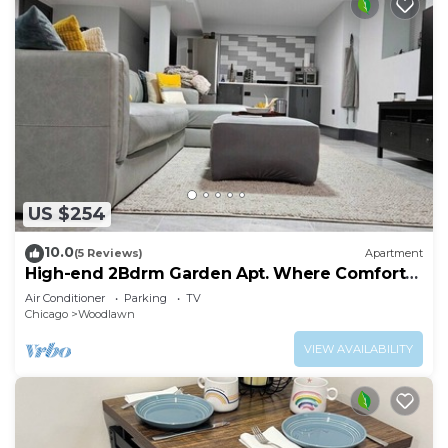
US $254
10.0
(5 Reviews)
Apartment
High-end 2Bdrm Garden Apt. Where Comfort
Meets Style
Air Conditioner
Parking
TV
Chicago
Woodlawn
VIEW AVAILABILITY