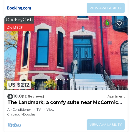
VIEW AVAILABILITY
OneKeyCash
2% Back
US $212
10.0
(12 Reviews)
Apartment
The Landmark; a comfy suite near McCormick
Place
Air Conditioner
TV
View
Chicago
Douglas
VIEW AVAILABILITY