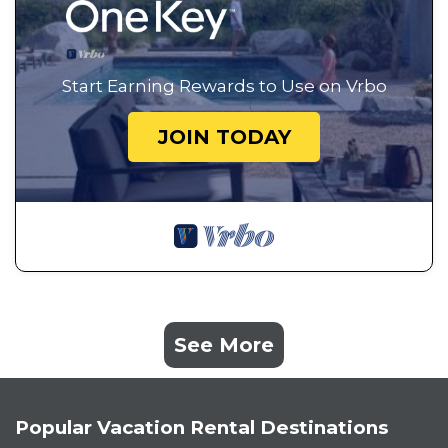
Start Earning Rewards to Use on Vrbo
JOIN TODAY
See More
Popular Vacation Rental Destinations