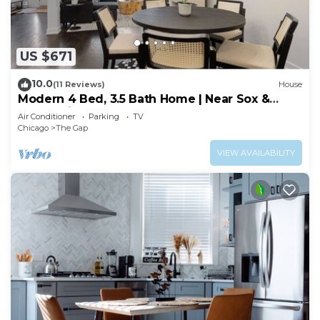
US $671
10.0
(11 Reviews)
House
Modern 4 Bed, 3.5 Bath Home | Near Sox &
McCormick
Air Conditioner
Parking
TV
Chicago
The Gap
VIEW AVAILABILITY