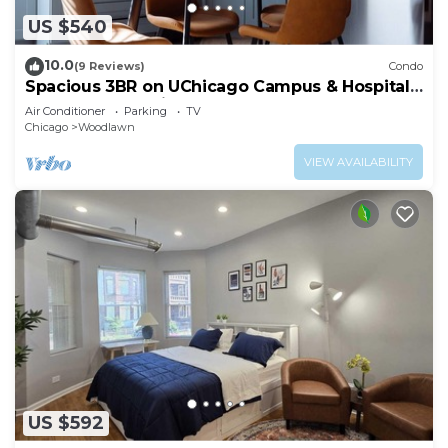
US $540
10.0
(9 Reviews)
Condo
Spacious 3BR on UChicago Campus & Hospitals
Free Street Parking
Air Conditioner
Parking
TV
Chicago
Woodlawn
VIEW AVAILABILITY
US $592