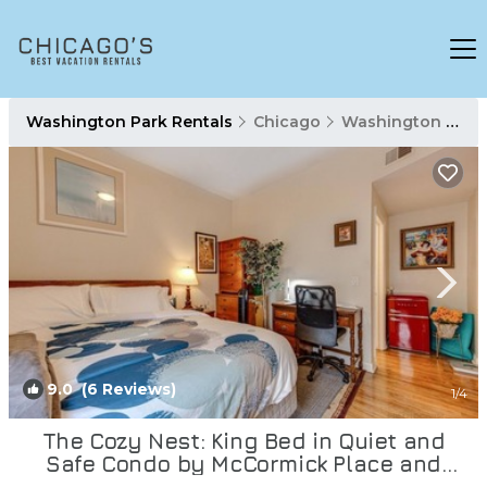
Washington Park Rentals
Chicago
Washington Park
9.0
(6 Reviews)
1
/4
The Cozy Nest: King Bed in Quiet and
Safe Condo by McCormick Place and
Midway! | Condo in Chicago