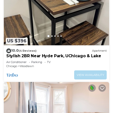
US $396
10.0
(4 Reviews)
Apartment
Stylish 2BR Near Hyde Park, UChicago & Lake
Air Conditioner
Parking
TV
Chicago
Woodlawn
VIEW AVAILABILITY