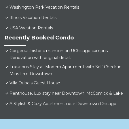
Washington Park Vacation Rentals
Illinois Vacation Rentals
USA Vacation Rentals
Recently Booked Condo
Gorgeous historic mansion on UChicago campus.
Renovation with original detail.
Luxurious Stay at Modern Apartment with Self Check-in
Mins Frm Downtown
Villa Dubois Guest House
Penthouse, Lux stay near Downtown, McComick & Lake
A Stylish & Cozy Apartment near Downtown Chicago