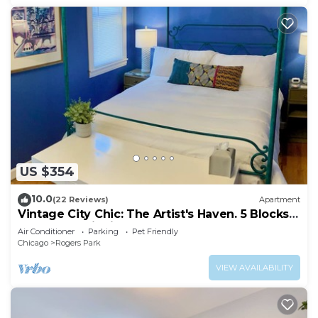
US $354
10.0
(22 Reviews)
Apartment
Vintage City Chic: The Artist's Haven. 5 Blocks
from Lake Michigan!
Air Conditioner
Parking
Pet Friendly
Chicago
Rogers Park
VIEW AVAILABILITY