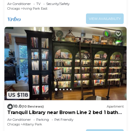
Air Conditioner
TV
Security/Safety
Chicago
Irving Park East
VIEW AVAILABILITY
US $118
10.0
(10 Reviews)
Apartment
Tranquil Library near Brown Line 2 bed 1 bath
vintage private unit @ Solar Lodge
Air Conditioner
Parking
Pet Friendly
Chicago
Albany Park