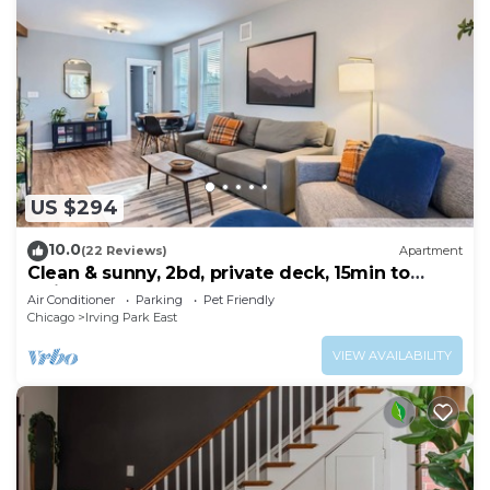
US $294
10.0
(22 Reviews)
Apartment
Clean & sunny, 2bd, private deck, 15min to
Wrigley!
Air Conditioner
Parking
Pet Friendly
Chicago
Irving Park East
VIEW AVAILABILITY