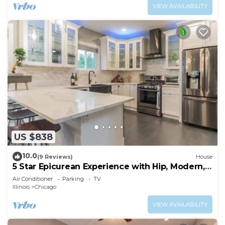
VIEW AVAILABILITY
US $838
10.0
(9 Reviews)
House
5 Star Epicurean Experience with Hip, Modern,
Gazebo with BBQ Grill & Sleeps 16
Air Conditioner
Parking
TV
Illinois
Chicago
VIEW AVAILABILITY