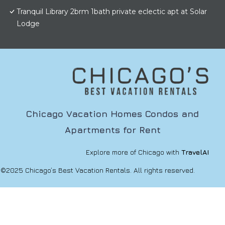
Tranquil Library 2brm 1bath private eclectic apt at Solar
Lodge
Chicago Vacation Homes Condos and
Apartments for Rent
Explore more of Chicago with
TravelAI
©2025 Chicago’s Best Vacation Rentals. All rights reserved.