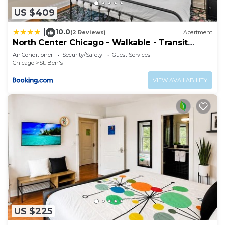
US $409
10.0
|
(2 Reviews)
Apartment
North Center Chicago - Walkable - Transit
Accessible - King & Queen Beds
Air Conditioner
Security/Safety
Guest Services
Chicago
St. Ben's
VIEW AVAILABILITY
US $225