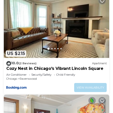
US $215
10.0
(2 Reviews)
Apartment
Cozy Nest in Chicago's Vibrant Lincoln Square
Air Conditioner
Security/Safety
Child Friendly
Chicago
Ravenswood
VIEW AVAILABILITY