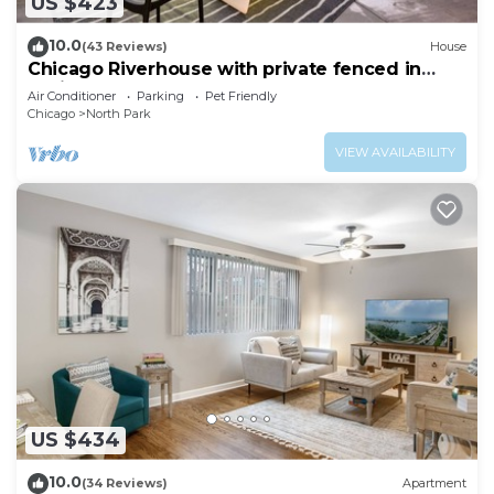
US $423
10.0
(43 Reviews)
House
Chicago Riverhouse with private fenced in
oasis
Air Conditioner
Parking
Pet Friendly
Chicago
North Park
VIEW AVAILABILITY
US $434
10.0
(34 Reviews)
Apartment