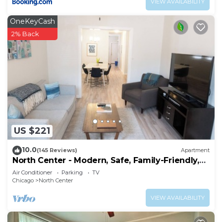
VIEW AVAILABILITY
OneKeyCash
2% Back
US $221
10.0
(145 Reviews)
Apartment
North Center - Modern, Safe, Family-Friendly,
Solar-Powered Apartment
Air Conditioner
Parking
TV
Chicago
North Center
VIEW AVAILABILITY