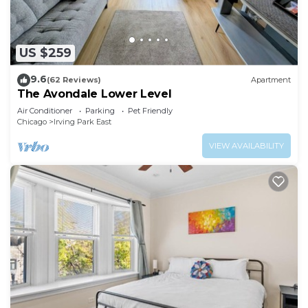
US $259
9.6
(62 Reviews)
Apartment
The Avondale Lower Level
Air Conditioner
Parking
Pet Friendly
Chicago
Irving Park East
VIEW AVAILABILITY