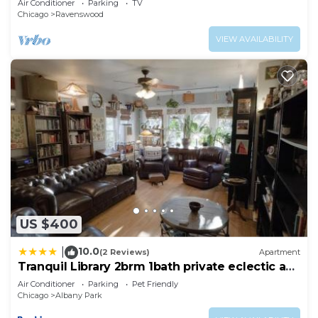
Air Conditioner
Parking
TV
Chicago
Ravenswood
VIEW AVAILABILITY
US $400
10.0
|
(2 Reviews)
Apartment
Tranquil Library 2brm 1bath private eclectic apt
at Solar Lodge
Air Conditioner
Parking
Pet Friendly
Chicago
Albany Park