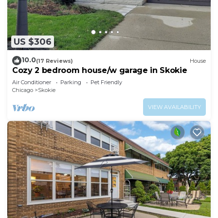
US $306
10.0
(17 Reviews)
House
Cozy 2 bedroom house/w garage in Skokie
Air Conditioner
Parking
Pet Friendly
Chicago
Skokie
VIEW AVAILABILITY