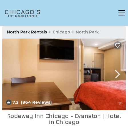
North Park Rentals
Chicago
North Park
7.2
(864 Reviews)
1
/4
Rodeway Inn Chicago - Evanston | Hotel
in Chicago