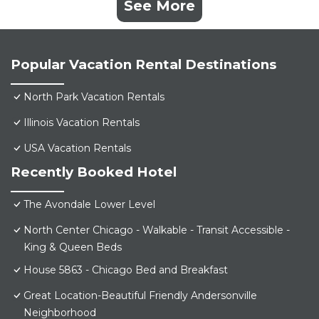
See More
Popular Vacation Rental Destinations
North Park Vacation Rentals
Illinois Vacation Rentals
USA Vacation Rentals
Recently Booked Hotel
The Avondale Lower Level
North Center Chicago - Walkable - Transit Accessible -
King & Queen Beds
House 5863 - Chicago Bed and Breakfast
Great Location-Beautiful Friendly Andersonville
Neighborhood