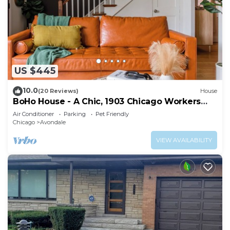
US $445
10.0
(20 Reviews)
House
BoHo House - A Chic, 1903 Chicago Workers
Cottage
Air Conditioner
Parking
Pet Friendly
Chicago
Avondale
VIEW AVAILABILITY