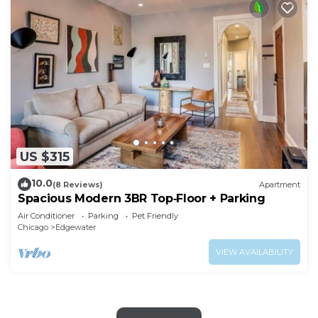
US $315
10.0
(8 Reviews)
Apartment
Spacious Modern 3BR Top‑Floor + Parking
Air Conditioner
Parking
Pet Friendly
Chicago
Edgewater
VIEW AVAILABILITY