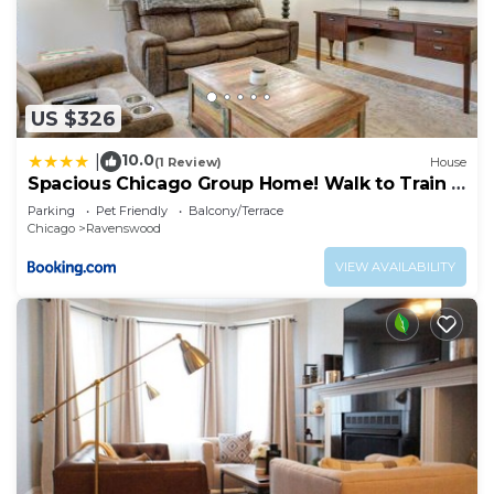
US $326
10.0
|
(1 Review)
House
Spacious Chicago Group Home! Walk to Train &
Eats
Parking
Pet Friendly
Balcony/Terrace
Chicago
Ravenswood
VIEW AVAILABILITY