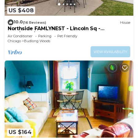
US $408
10.0
(16 Reviews)
House
Northside FAMLYNEST - Lincoln Sq -
4BR/1.5BA/2P - Rare find
Air Conditioner
Parking
Pet Friendly
Chicago
Budlong Woods
VIEW AVAILABILITY
US $164