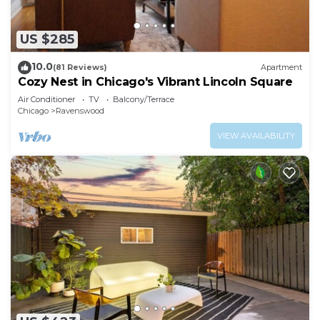
US $285
10.0
(81 Reviews)
Apartment
Cozy Nest in Chicago's Vibrant Lincoln Square
Air Conditioner
TV
Balcony/Terrace
Chicago
Ravenswood
VIEW AVAILABILITY