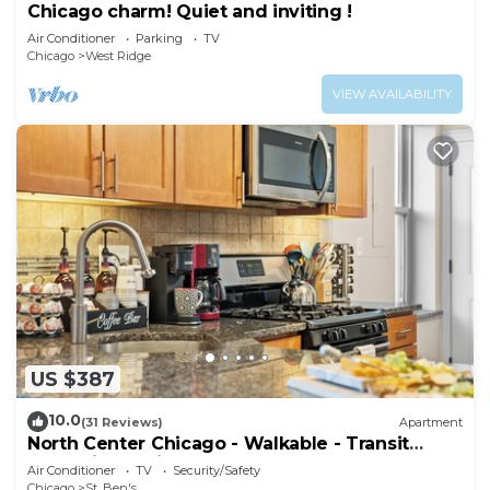
Chicago charm! Quiet and inviting !
Air Conditioner
Parking
TV
Chicago
West Ridge
VIEW AVAILABILITY
US $387
10.0
(31 Reviews)
Apartment
North Center Chicago - Walkable - Transit
Accessible - King & Queen Beds
Air Conditioner
TV
Security/Safety
Chicago
St. Ben's