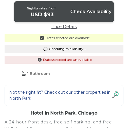
Nightly rates from:
Check Availability
USD $93
Price Details
Dates selected are available
Checking availability...
Dates selected are unavailable
1 Bathroom
Not the right fit? Check out our other properties in
North Park
Hotel in North Park, Chicago
A 24-hour front desk, free self parking, and free