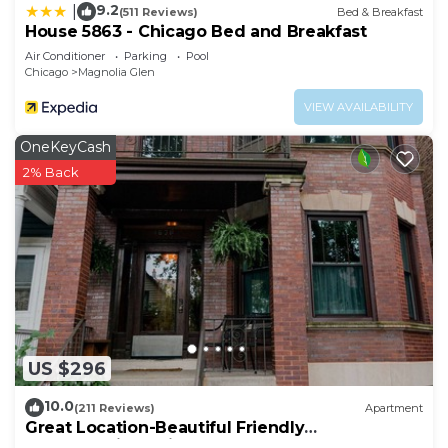
9.2
|
(511 Reviews)
Bed & Breakfast
House 5863 - Chicago Bed and Breakfast
Air Conditioner
Parking
Pool
Chicago
Magnolia Glen
VIEW AVAILABILITY
OneKeyCash
2% Back
US $296
10.0
(211 Reviews)
Apartment
Great Location-Beautiful Friendly
Andersonville Neighborhood