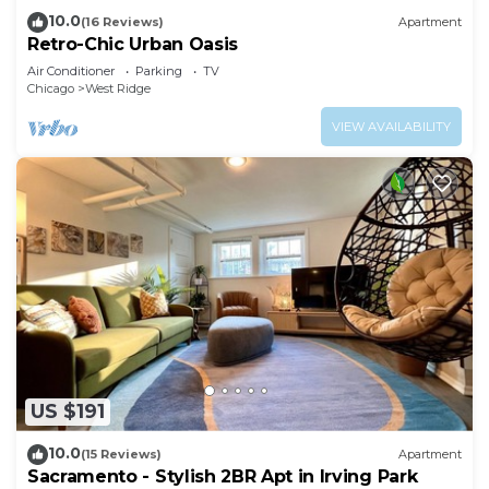
10.0
(16 Reviews)
Apartment
Retro-Chic Urban Oasis
Air Conditioner
Parking
TV
Chicago
West Ridge
VIEW AVAILABILITY
US $191
10.0
(15 Reviews)
Apartment
Sacramento - Stylish 2BR Apt in Irving Park