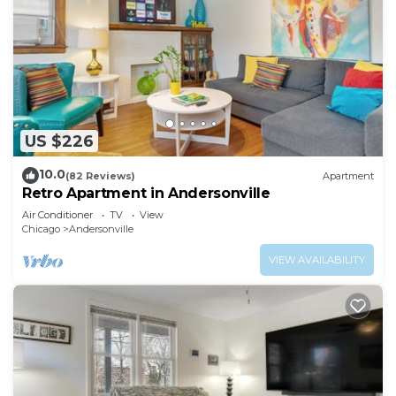
US $226
10.0
(82 Reviews)
Apartment
Retro Apartment in Andersonville
Air Conditioner
TV
View
Chicago
Andersonville
VIEW AVAILABILITY