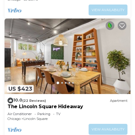
VIEW AVAILABILITY
US $423
10.0
(22 Reviews)
Apartment
The Lincoln Square Hideaway
Air Conditioner
Parking
TV
Chicago
Lincoln Square
VIEW AVAILABILITY