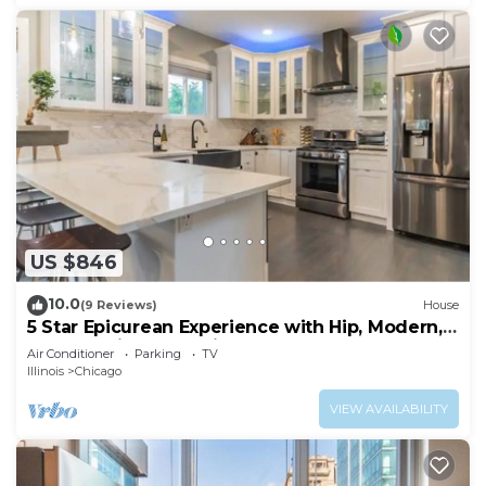
US $846
10.0
(9 Reviews)
House
5 Star Epicurean Experience with Hip, Modern,
Gazebo with BBQ Grill & Sleeps 16
Air Conditioner
Parking
TV
Illinois
Chicago
VIEW AVAILABILITY