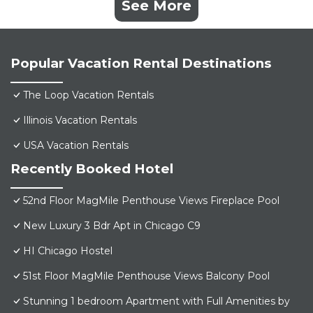
See More
Popular Vacation Rental Destinations
The Loop Vacation Rentals
Illinois Vacation Rentals
USA Vacation Rentals
Recently Booked Hotel
52nd Floor MagMile Penthouse Views Fireplace Pool
New Luxury 3 Bdr Apt in Chicago C9
HI Chicago Hostel
51st Floor MagMile Penthouse Views Balcony Pool
Stunning 1 bedroom Apartment with Full Amenities by