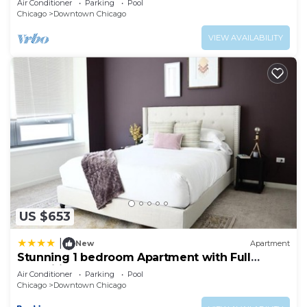
Air Conditioner
Parking
Pool
Chicago
Downtown Chicago
VIEW AVAILABILITY
US $653
|
New
Apartment
Stunning 1 bedroom Apartment with Full
Amenities by C9
Air Conditioner
Parking
Pool
Chicago
Downtown Chicago