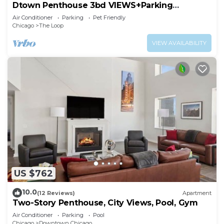
Dtown Penthouse 3bd VIEWS+Parking
+Gym+Pool
Air Conditioner
Parking
Pet Friendly
Chicago
The Loop
VIEW AVAILABILITY
US $762
10.0
(12 Reviews)
Apartment
Two-Story Penthouse, City Views, Pool, Gym
Air Conditioner
Parking
Pool
Chicago
Downtown Chicago