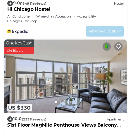
9.0
(1349 Reviews)
Hostel
HI Chicago Hostel
Air Conditioner
Wheelchair Accessible
Accessibility
Chicago
The Loop
VIEW AVAILABILITY
OneKeyCash
2% Back
US $330
10.0
(233 Reviews)
Apartment
51st Floor MagMile Penthouse Views Balcony
Pool