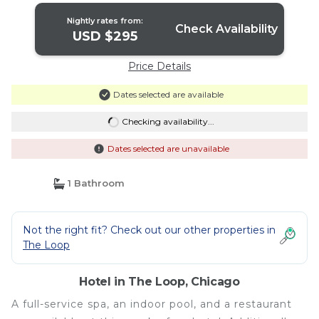
Nightly rates from:
Check Availability
USD $295
Price Details
Dates selected are available
Checking availability...
Dates selected are unavailable
1 Bathroom
Not the right fit? Check out our other properties in
The Loop
Hotel in The Loop, Chicago
A full-service spa, an indoor pool, and a restaurant