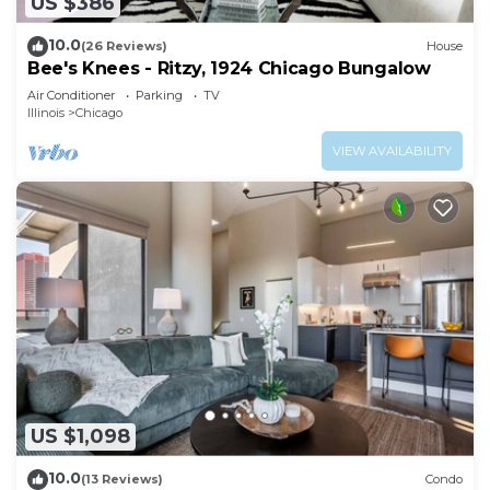
US $386
10.0
(26 Reviews)
House
Bee's Knees - Ritzy, 1924 Chicago Bungalow
Air Conditioner
Parking
TV
Illinois
Chicago
VIEW AVAILABILITY
US $1,098
10.0
(13 Reviews)
Condo