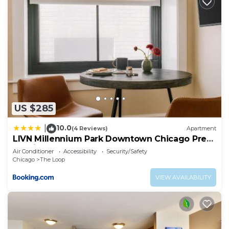
US $285
10.0
|
(4 Reviews)
Apartment
LIVN Millennium Park Downtown Chicago Prem
Studio
Air Conditioner
Accessibility
Security/Safety
Chicago
The Loop
VIEW AVAILABILITY