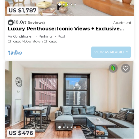
US $1,787
10.0
(7 Reviews)
Apartment
Luxury Penthouse: Iconic Views + Exclusive
Comfort
Air Conditioner
Parking
Pool
Chicago
Downtown Chicago
VIEW AVAILABILITY
US $476