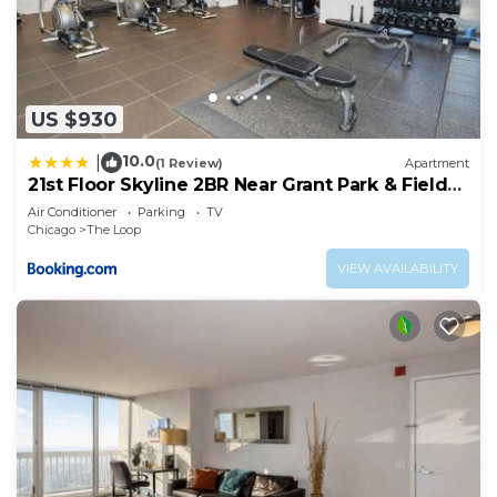
US $930
10.0
|
(1 Review)
Apartment
21st Floor Skyline 2BR Near Grant Park & Field
Museum
Air Conditioner
Parking
TV
Chicago
The Loop
VIEW AVAILABILITY