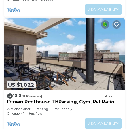
VIEW AVAILABILITY
US $1,022
10.0
(11 Reviews)
Apartment
Dtown Penthouse 11+Parking, Gym, Pvt Patio
Air Conditioner
Parking
Pet Friendly
Chicago
Printers Row
VIEW AVAILABILITY