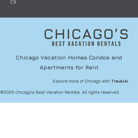
C9
Chicago Vacation Homes Condos and
Apartments for Rent
Explore more of Chicago with
TravelAI
©2025 Chicago’s Best Vacation Rentals. All rights reserved.