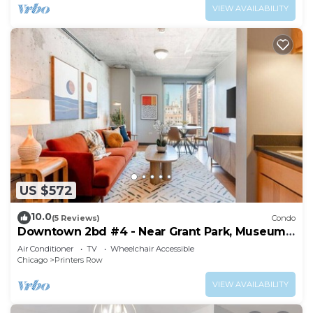
VIEW AVAILABILITY
US $572
10.0
(5 Reviews)
Condo
Downtown 2bd #4 - Near Grant Park, Museums,
Lake
Air Conditioner
TV
Wheelchair Accessible
Chicago
Printers Row
VIEW AVAILABILITY