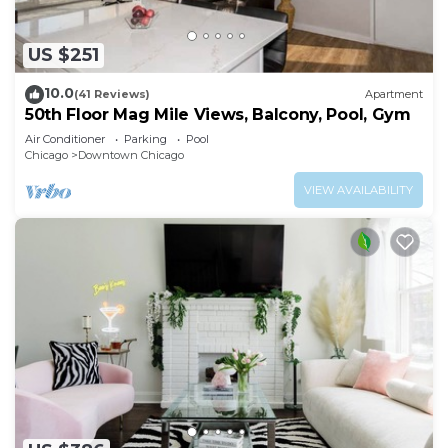
US $251
10.0
(41 Reviews)
Apartment
50th Floor Mag Mile Views, Balcony, Pool, Gym
Air Conditioner
Parking
Pool
Chicago
Downtown Chicago
VIEW AVAILABILITY