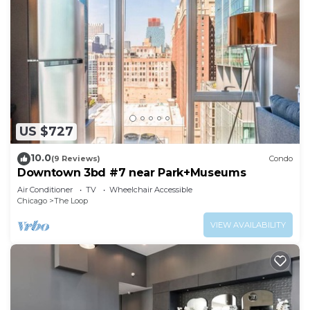
US $727
10.0
(9 Reviews)
Condo
Downtown 3bd #7 near Park+Museums
Air Conditioner
TV
Wheelchair Accessible
Chicago
The Loop
VIEW AVAILABILITY