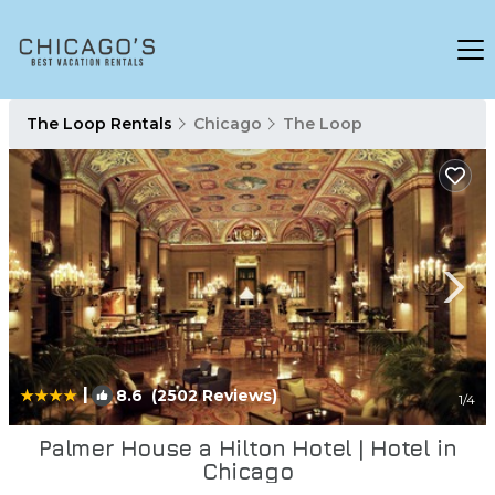
The Loop Rentals
Chicago
The Loop
|
8.6
(2502 Reviews)
1
/4
Palmer House a Hilton Hotel | Hotel in
Chicago