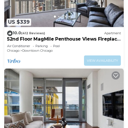
and a 24-hour health club.
The recreational activities listed below are
available either on site or nearby; fees may apply.
US $339
10.0
(412 Reviews)
Apartment
52nd Floor MagMile Penthouse Views Fireplace
Pool
Air Conditioner
Parking
Pool
Chicago
Downtown Chicago
VIEW AVAILABILITY