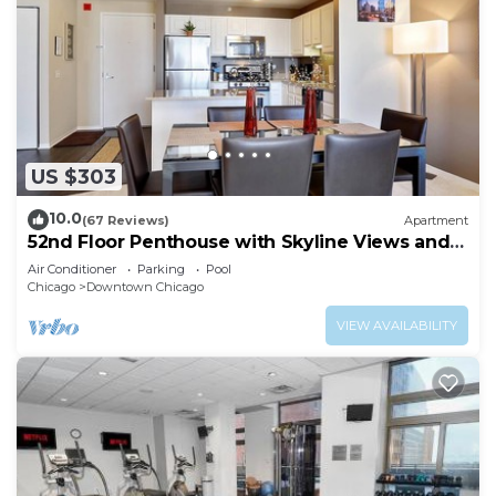
US $303
10.0
(67 Reviews)
Apartment
52nd Floor Penthouse with Skyline Views and
Pool
Air Conditioner
Parking
Pool
Chicago
Downtown Chicago
VIEW AVAILABILITY