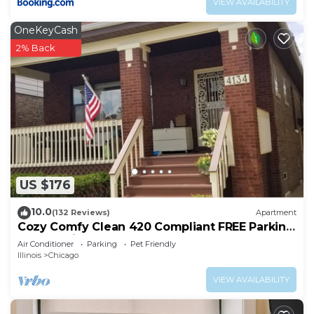
VIEW AVAILABILITY
OneKeyCash
2% Back
US $176
10.0
(132 Reviews)
Apartment
Cozy Comfy Clean 420 Compliant FREE Parking
QUIET Neighborhood A GUEST FAVORITE!
Air Conditioner
Parking
Pet Friendly
Illinois
Chicago
VIEW AVAILABILITY