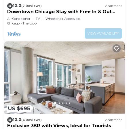
10.0
(7 Reviews)
Apartment
Downtown Chicago Stay with Free In & Out
Parking 3
Air Conditioner
TV
Wheelchair Accessible
Chicago
The Loop
VIEW AVAILABILITY
US $695
10.0
(6 Reviews)
Apartment
Exclusive 3BR with Views, Ideal for Tourists