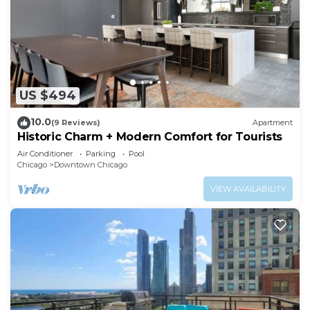
US $494
10.0
(9 Reviews)
Apartment
Historic Charm + Modern Comfort for Tourists
Air Conditioner
Parking
Pool
Chicago
Downtown Chicago
VIEW AVAILABILITY