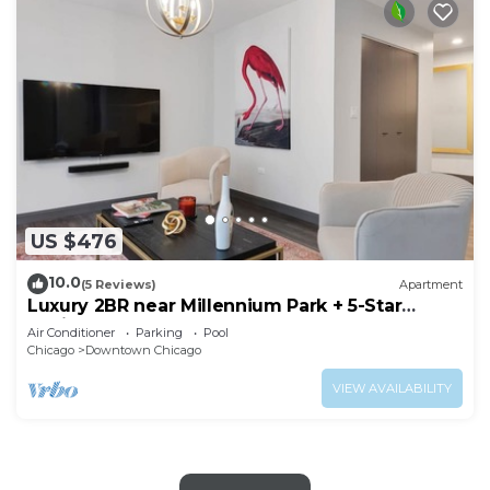
US $476
10.0
(5 Reviews)
Apartment
Luxury 2BR near Millennium Park + 5-Star
Reviews
Air Conditioner
Parking
Pool
Chicago
Downtown Chicago
VIEW AVAILABILITY