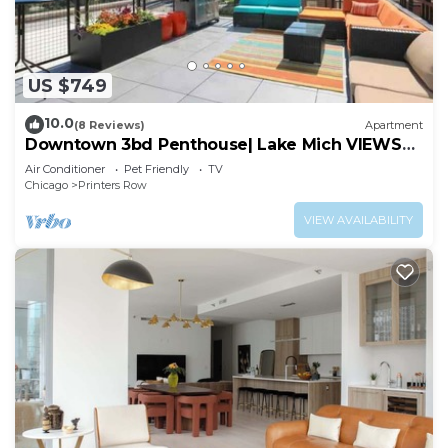
US $749
10.0
(8 Reviews)
Apartment
Downtown 3bd Penthouse| Lake Mich VIEWS
+gym
Air Conditioner
Pet Friendly
TV
Chicago
Printers Row
VIEW AVAILABILITY