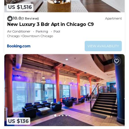
US $1,516
10.0
(1 Review)
Apartment
New Luxury 3 Bdr Apt in Chicago C9
Air Conditioner
Parking
Pool
Chicago
Downtown Chicago
VIEW AVAILABILITY
US $136