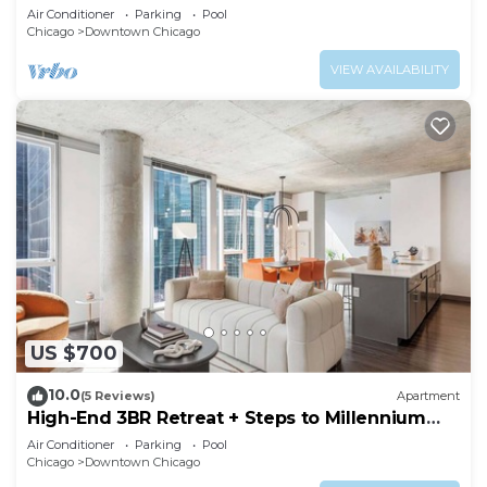
Air Conditioner
Parking
Pool
Chicago
Downtown Chicago
VIEW AVAILABILITY
US $700
10.0
(5 Reviews)
Apartment
High-End 3BR Retreat + Steps to Millennium
Park
Air Conditioner
Parking
Pool
Chicago
Downtown Chicago