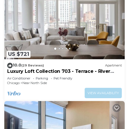
US $721
10.0
(29 Reviews)
Apartment
Luxury Loft Collection 703 - Terrace - River
North
Air Conditioner
Parking
Pet Friendly
Chicago
Near North Side
VIEW AVAILABILITY