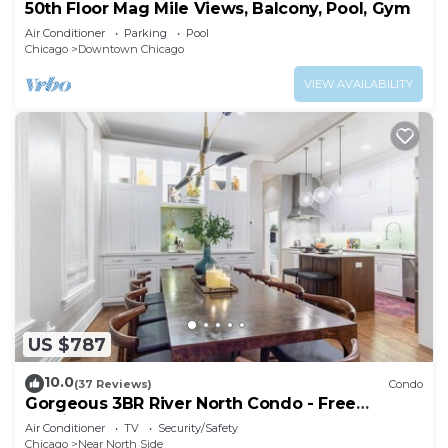
50th Floor Mag Mile Views, Balcony, Pool, Gym
Air Conditioner
Parking
Pool
Chicago
Downtown Chicago
VIEW AVAILABILITY
US $787
10.0
(37 Reviews)
Condo
Gorgeous 3BR River North Condo - Free
Parking
Air Conditioner
TV
Security/Safety
Chicago
Near North Side