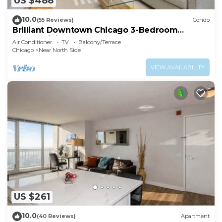
US $488
10.0
(55 Reviews)
Condo
Brilliant Downtown Chicago 3-Bedroom
Condominium
Air Conditioner
TV
Balcony/Terrace
Chicago
Near North Side
VIEW AVAILABILITY
US $261
10.0
(40 Reviews)
Apartment