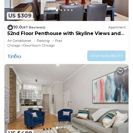
US $309
10.0
(67 Reviews)
Apartment
52nd Floor Penthouse with Skyline Views and
Pool
Air Conditioner
Parking
Pool
Chicago
Downtown Chicago
VIEW AVAILABILITY