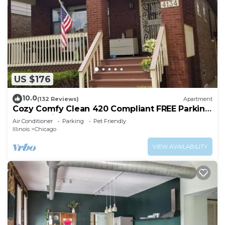
US $176
10.0
(132 Reviews)
Apartment
Cozy Comfy Clean 420 Compliant FREE Parking
QUIET Neighborhood A GUEST FAVORITE!
Air Conditioner
Parking
Pet Friendly
Illinois
Chicago
VIEW AVAILABILITY