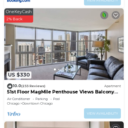
VIEW AVAILABILITY
OneKeyCash
2% Back
US $330
10.0
(233 Reviews)
Apartment
51st Floor MagMile Penthouse Views Balcony
Pool
Air Conditioner
Parking
Pool
Chicago
Downtown Chicago
VIEW AVAILABILITY