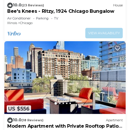
10.0
(23 Reviews)
House
Bee's Knees - Ritzy, 1924 Chicago Bungalow
Air Conditioner
Parking
TV
Illinois
Chicago
VIEW AVAILABILITY
US $556
10.0
(18 Reviews)
Apartment
Modern Apartment with Private Rooftop Patio