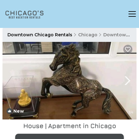
Downtown Chicago Rentals
Chicago
Downtown Chicago
New
1
/4
House | Apartment in Chicago