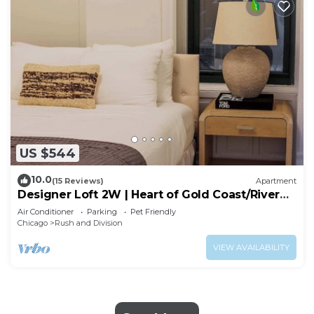
US $544
10.0
(15 Reviews)
Apartment
Designer Loft 2W | Heart of Gold Coast/River
North
Air Conditioner
Parking
Pet Friendly
Chicago
Rush and Division
VIEW AVAILABILITY