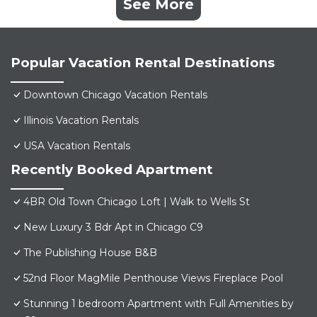
See More
Popular Vacation Rental Destinations
Downtown Chicago Vacation Rentals
Illinois Vacation Rentals
USA Vacation Rentals
Recently Booked Apartment
4BR Old Town Chicago Loft | Walk to Wells St
New Luxury 3 Bdr Apt in Chicago C9
The Publishing House B&B
52nd Floor MagMile Penthouse Views Fireplace Pool
Stunning 1 bedroom Apartment with Full Amenities by