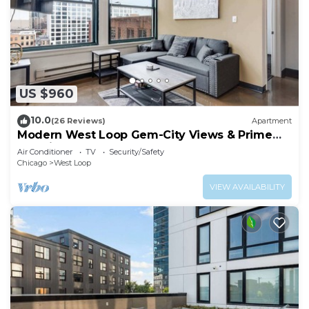
US $960
10.0
(26 Reviews)
Apartment
Modern West Loop Gem-City Views & Prime
Location 6
Air Conditioner
TV
Security/Safety
Chicago
West Loop
VIEW AVAILABILITY