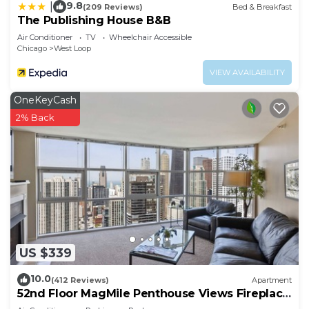
9.8
|
(209 Reviews)
Bed & Breakfast
The Publishing House B&B
Air Conditioner
TV
Wheelchair Accessible
Chicago
West Loop
VIEW AVAILABILITY
OneKeyCash
2% Back
US $339
10.0
(412 Reviews)
Apartment
52nd Floor MagMile Penthouse Views Fireplace
Pool