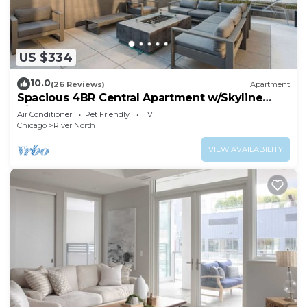
US $334
10.0
(26 Reviews)
Apartment
Spacious 4BR Central Apartment w/Skyline
Views
Air Conditioner
Pet Friendly
TV
Chicago
River North
VIEW AVAILABILITY