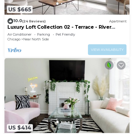
US $665
10.0
(24 Reviews)
Apartment
Luxury Loft Collection 02 - Terrace - River
North
Air Conditioner
Parking
Pet Friendly
Chicago
Near North Side
VIEW AVAILABILITY
US $414