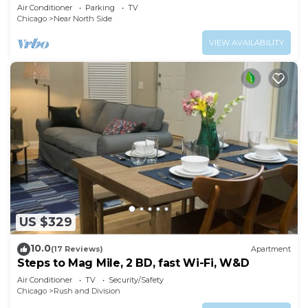
& Free Parking in Downtown Chicago
Air Conditioner
Parking
TV
Chicago
Near North Side
VIEW AVAILABILITY
US $329
10.0
(17 Reviews)
Apartment
Steps to Mag Mile, 2 BD, fast Wi-Fi, W&D
Air Conditioner
TV
Security/Safety
Chicago
Rush and Division