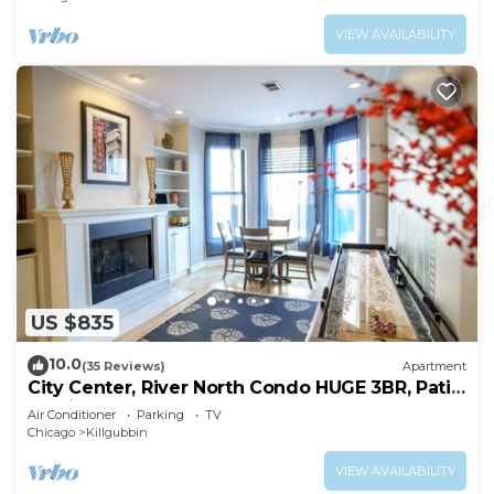
VIEW AVAILABILITY
US $835
10.0
(35 Reviews)
Apartment
City Center, River North Condo HUGE 3BR, Patio,
Parking(2x)
Air Conditioner
Parking
TV
Chicago
Killgubbin
VIEW AVAILABILITY