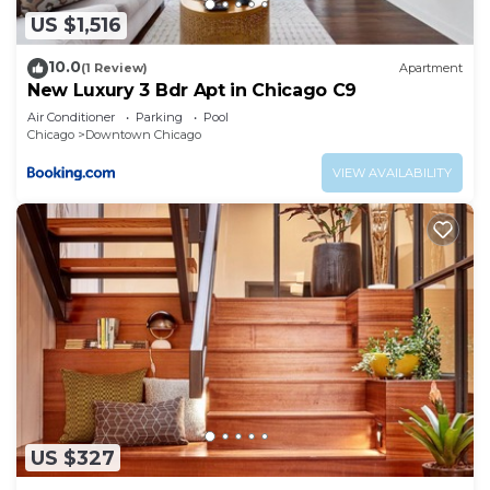
US $1,516
10.0
(1 Review)
Apartment
New Luxury 3 Bdr Apt in Chicago C9
Air Conditioner
Parking
Pool
Chicago
Downtown Chicago
VIEW AVAILABILITY
US $327