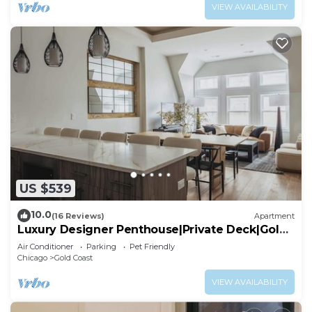
VIEW AVAILABILITY
US $539
10.0
(16 Reviews)
Apartment
Luxury Designer Penthouse|Private Deck|Gold
Coast
Air Conditioner
Parking
Pet Friendly
Chicago
Gold Coast
VIEW AVAILABILITY