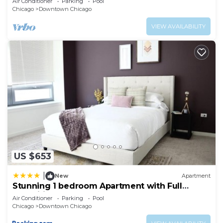
Air Conditioner
Parking
Pool
Chicago
Downtown Chicago
VIEW AVAILABILITY
US $653
|
New
Apartment
Stunning 1 bedroom Apartment with Full
Amenities by C9
Air Conditioner
Parking
Pool
Chicago
Downtown Chicago