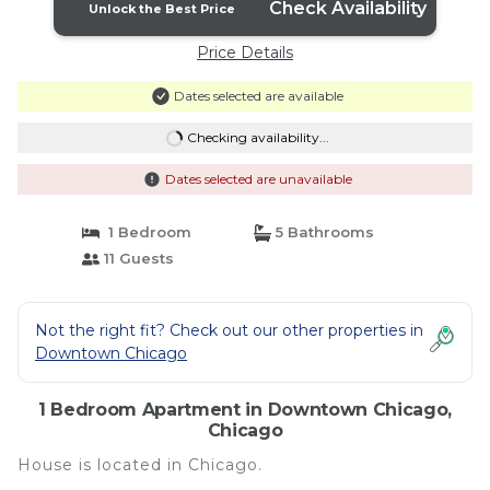
Check Availability
Unlock the Best Price
Price Details
Dates selected are available
Checking availability...
Dates selected are unavailable
1 Bedroom
5 Bathrooms
11 Guests
Not the right fit? Check out our other properties in
Downtown Chicago
1 Bedroom Apartment in Downtown Chicago,
Chicago
House is located in Chicago.