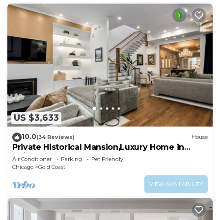
US $3,633
10.0
(34 Reviews)
House
Private Historical Mansion,Luxury Home in
Chicago’s Gold Coast, Event-Capable.
Air Conditioner
Parking
Pet Friendly
Chicago
Gold Coast
VIEW AVAILABILITY