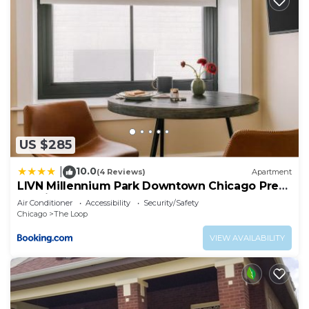
US $285
10.0
|
(4 Reviews)
Apartment
LIVN Millennium Park Downtown Chicago Prem
Studio
Air Conditioner
Accessibility
Security/Safety
Chicago
The Loop
VIEW AVAILABILITY