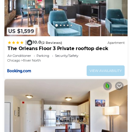
US $1,599
10.0
|
(2 Reviews)
Apartment
The Orleans Floor 3 Private rooftop deck
Air Conditioner
Parking
Security/Safety
Chicago
River North
VIEW AVAILABILITY