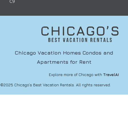
C9
Chicago Vacation Homes Condos and
Apartments for Rent
Explore more of Chicago with
TravelAI
©2025 Chicago’s Best Vacation Rentals. All rights reserved.