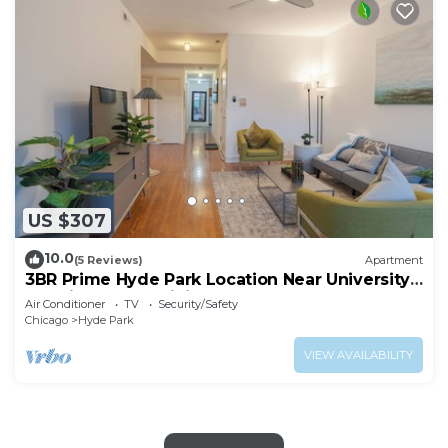
US $307
10.0
(5 Reviews)
Apartment
3BR Prime Hyde Park Location Near University
of Chicago and Dining
Air Conditioner
TV
Security/Safety
Chicago
Hyde Park
VIEW AVAILABILITY