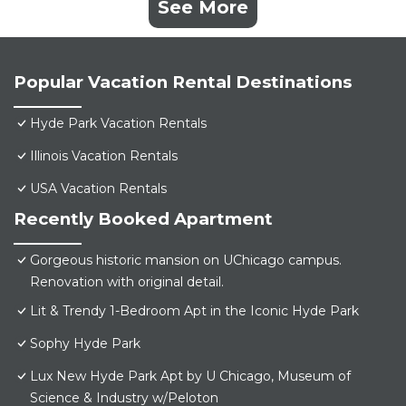
See More
Popular Vacation Rental Destinations
Hyde Park Vacation Rentals
Illinois Vacation Rentals
USA Vacation Rentals
Recently Booked Apartment
Gorgeous historic mansion on UChicago campus.
Renovation with original detail.
Lit & Trendy 1-Bedroom Apt in the Iconic Hyde Park
Sophy Hyde Park
Lux New Hyde Park Apt by U Chicago, Museum of
Science & Industry w/Peloton