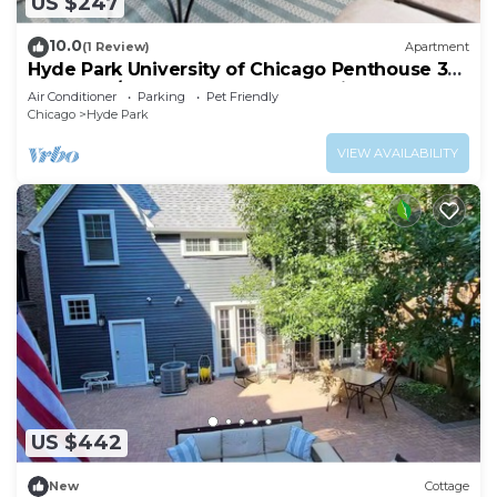
US $247
10.0
(1 Review)
Apartment
Hyde Park University of Chicago Penthouse 3
bedroom/2 bathroom + gym & office
Air Conditioner
Parking
Pet Friendly
Chicago
Hyde Park
VIEW AVAILABILITY
US $442
New
Cottage