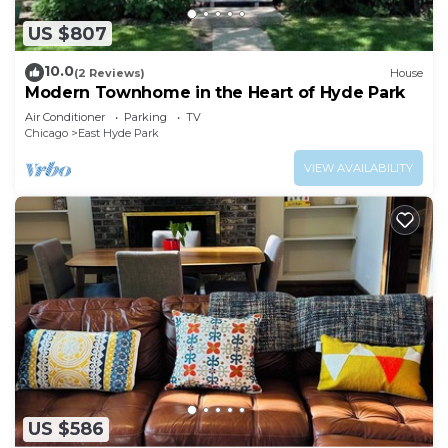
US $807
10.0
(2 Reviews)
House
Modern Townhome in the Heart of Hyde Park
Air Conditioner
Parking
TV
Chicago
East Hyde Park
VIEW AVAILABILITY
US $586