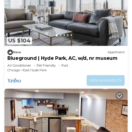
US $104
New
Apartment
Blueground | Hyde Park, AC, w/d, nr museum
Air Conditioner
Pet Friendly
Pool
Chicago
East Hyde Park
VIEW AVAILABILITY