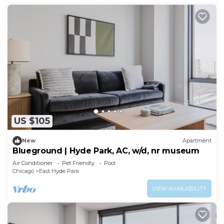
US $105
New
Apartment
Blueground | Hyde Park, AC, w/d, nr museum
Air Conditioner
Pet Friendly
Pool
Chicago
East Hyde Park
VIEW AVAILABILITY