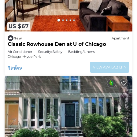
US $67
New
Apartment
Classic Rowhouse Den at U of Chicago
Air Conditioner
Security/Safety
Bedding/Linens
Chicago
Hyde Park
VIEW AVAILABILITY