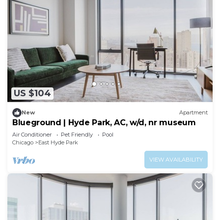
US $104
New
Apartment
Blueground | Hyde Park, AC, w/d, nr museum
Air Conditioner
Pet Friendly
Pool
Chicago
East Hyde Park
VIEW AVAILABILITY