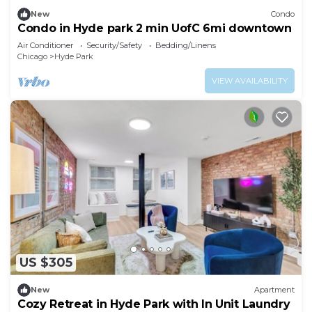
New
Condo
Condo in Hyde park 2 min UofC 6mi downtown
Air Conditioner
Security/Safety
Bedding/Linens
Chicago
Hyde Park
VIEW AVAILABILITY
US $305
New
Apartment
Cozy Retreat in Hyde Park with In Unit Laundry