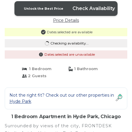
Check Availability
Unlock the Best Price
Price Details
Dates selected are available
Checking availability...
Dates selected are unavailable
1 Bedroom
1 Bathroom
2 Guests
Not the right fit? Check out our other properties in
Hyde Park
1 Bedroom Apartment in Hyde Park, Chicago
Surrounded by views of the city, FRONTDESK