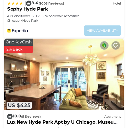
9.4
|
(1005 Reviews)
Hotel
Sophy Hyde Park
Air Conditioner
TV
Wheelchair Accessible
Chicago
Hyde Park
VIEW AVAILABILITY
OneKeyCash
2% Back
US $425
10.0
(5 Reviews)
Apartment
Lux New Hyde Park Apt by U Chicago, Museum
of Science & Industry w/Peloton