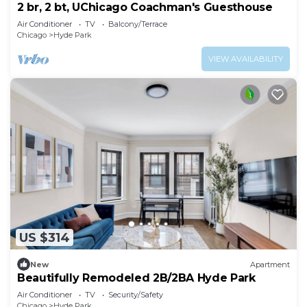
2 br, 2 bt, UChicago Coachman's Guesthouse
Air Conditioner
TV
Balcony/Terrace
Chicago
Hyde Park
VIEW AVAILABILITY
US $314
New
Apartment
Beautifully Remodeled 2B/2BA Hyde Park
Air Conditioner
TV
Security/Safety
Chicago
Hyde Park