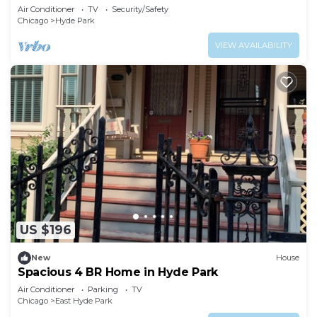
Air Conditioner
TV
Security/Safety
Chicago
Hyde Park
VIEW AVAILABILITY
US $196
New
House
Spacious 4 BR Home in Hyde Park
Air Conditioner
Parking
TV
Chicago
East Hyde Park