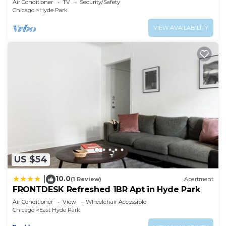
Air Conditioner
TV
Security/Safety
Chicago
Hyde Park
VIEW AVAILABILITY
US $54
10.0
|
(1 Review)
Apartment
FRONTDESK Refreshed 1BR Apt in Hyde Park
Air Conditioner
View
Wheelchair Accessible
Chicago
East Hyde Park