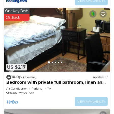
VIEW AVAILABILITY
OneKeyCash
2% Back
US $217
10.0
(3 Reviews)
Apartment
Bedroom with private full bathroom, linen and
towels are provided.
Air Conditioner
Parking
TV
Chicago
Hyde Park
VIEW AVAILABILITY