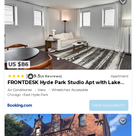
US $86
9.5
|
(4 Reviews)
Apartment
FRONTDESK Hyde Park Studio Apt with Lake
View
Air Conditioner
View
Wheelchair Accessible
Chicago
East Hyde Park
VIEW AVAILABILITY