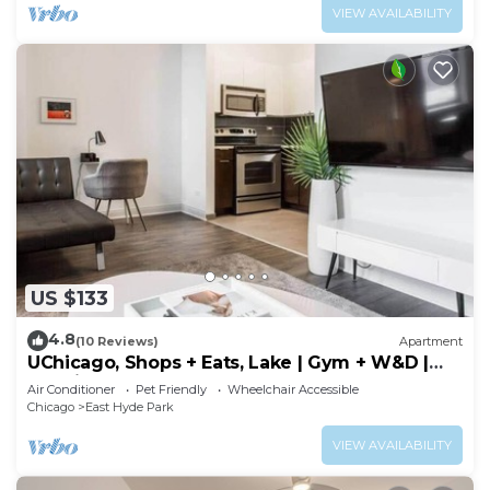
VIEW AVAILABILITY
US $133
4.8
(10 Reviews)
Apartment
UChicago, Shops + Eats, Lake | Gym + W&D |
Zencity
Air Conditioner
Pet Friendly
Wheelchair Accessible
Chicago
East Hyde Park
VIEW AVAILABILITY