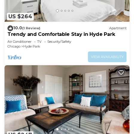
US $264
10.0
(1 Review)
Apartment
Trendy and Comfortable Stay in Hyde Park
Air Conditioner
TV
Security/Safety
Chicago
Hyde Park
VIEW AVAILABILITY