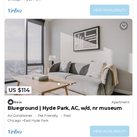
VIEW AVAILABILITY
US $114
New
Apartment
Blueground | Hyde Park, AC, w/d, nr museum
Air Conditioner
Pet Friendly
Pool
Chicago
East Hyde Park
VIEW AVAILABILITY