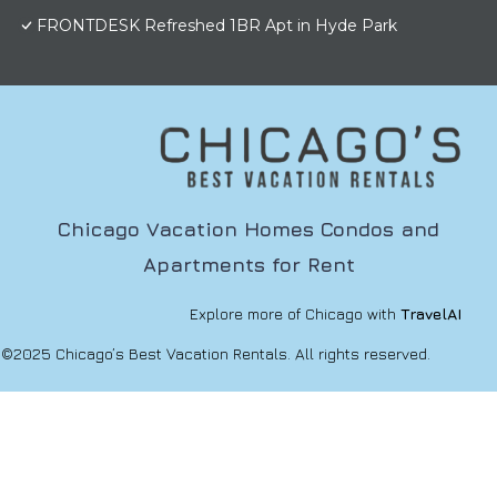
FRONTDESK Refreshed 1BR Apt in Hyde Park
Chicago Vacation Homes Condos and
Apartments for Rent
Explore more of Chicago with
TravelAI
©2025 Chicago’s Best Vacation Rentals. All rights reserved.