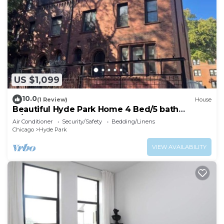
US $1,099
10.0
(1 Review)
House
Beautiful Hyde Park Home 4 Bed/5 bath
w/speakeasy!
Air Conditioner
Security/Safety
Bedding/Linens
Chicago
Hyde Park
VIEW AVAILABILITY