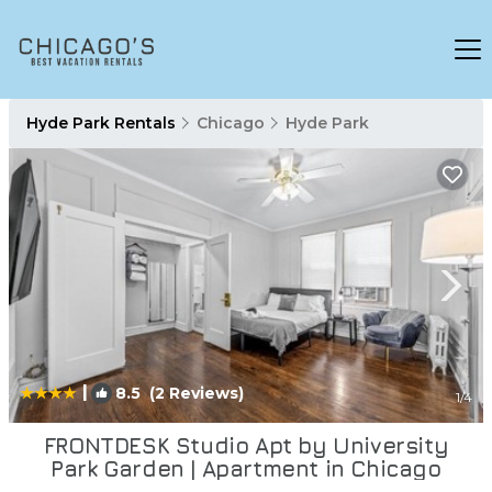
Hyde Park Rentals
Chicago
Hyde Park
|
8.5
(2 Reviews)
1
/4
FRONTDESK Studio Apt by University
Park Garden | Apartment in Chicago