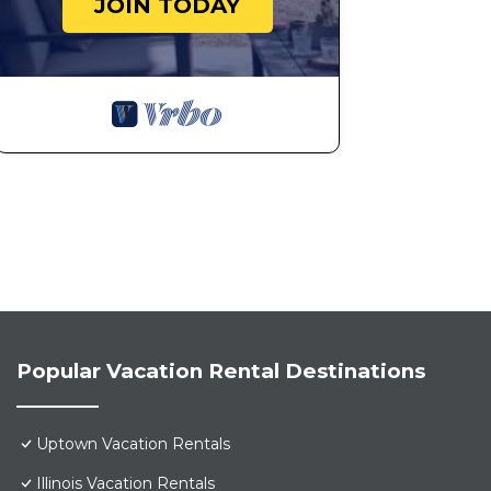
JOIN TODAY
Popular Vacation Rental Destinations
Uptown Vacation Rentals
Illinois Vacation Rentals