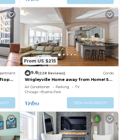
From US $215
9.8
partment
(228 Reviews)
Condo
ftop
Wrigleyville Home away from Home! 5
nd
mins from downtown! steps from Lake!
Air Conditioner
Parking
TV
Chicago
Buena Park
ILITY
VIEW AVAILABILITY