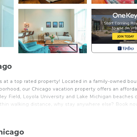
ago
ds at a top rated property! Located in a family-owned bo
ghborhood, our Chicago vacation property offers an afford
ley Field, Loyola University and Lake Michigan beaches 
thin walking distance, why stay anywhere else? Book n
hicago
pliances