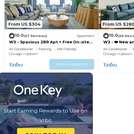
From US $304
From US $28
10.0
10.0
(67 Reviews)
Apartment
(66 Revi
W3 - Spacious 2BR Apt + Free On-site
W2 - ❤️ New a
Parking
with Parking
Air Conditioner
Parking
Pet Friendly
Air Conditioner
Chicago
Uptown
Chicago
Uptown
VIEW AVAILABILITY
Start Earning Rewards to Use on
Vrbo