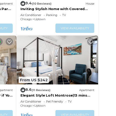
9.4
partment
(10 Reviews)
House
n Park
Inviting Stylish Home with Covered
4
g Area
Patio
Air Conditioner
Parking
TV
n on
urnover
Chicago
Uptown
llent
ILITY
VIEW AVAILABILITY
their
about
From US $242
8.6
partment
(11 Reviews)
Apartment
 if You
Elegant Style Loft Montrose|13 mins
This
DT|4 mins Lake
Air Conditioner
Pet Friendly
TV
Set
Chicago
Uptown
ILITY
VIEW AVAILABILITY