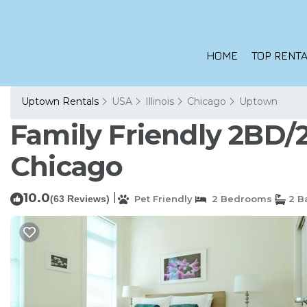
HOME
TOP RENTA
Uptown Rentals
USA
Illinois
Chicago
Uptown
Family Friendly 2BD/
Chicago
10.0
|
(63 Reviews)
Pet Friendly
2 Bedrooms
2 B