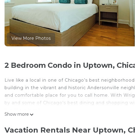
View More Photos
2 Bedroom Condo in Uptown, Chic
Live like a local in one of Chicago’s best neighborhoo
building in the vibrant and historic Andersonville nei
and comfortable place for you to call home. With Wrig
by and some of Chicago’s best dining and shopping wi
live like a local!
Show more
Our property includes:
• Spacious and inviting living area
Vacation Rentals Near Uptown, C
• Gourmet kitchen with granite counters / stainless ap