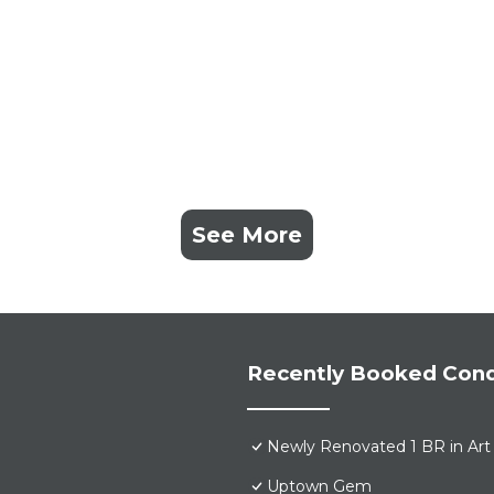
See More
Recently Booked Con
Newly Renovated 1 BR in Art 
Uptown Gem