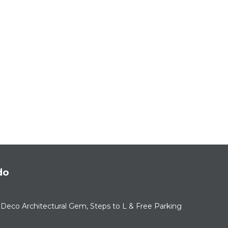
do
Deco Architectural Gem, Steps to L & Free Parking