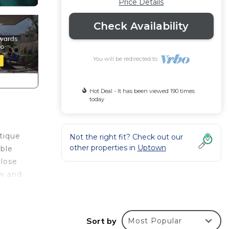
Price Details
Check Availability
You will be redirected to
Hot Deal - It has been viewed 190 times
today
utique
Not the right fit? Check out our
other properties in
Uptown
able
close
ow and
Sort by
Most Popular