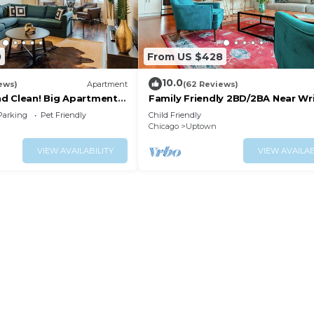
0
From US $428
10.0
ews)
Apartment
(62 Reviews)
nd Clean! Big Apartment
Family Friendly 2BD/2BA Near Wri
Lincoln Square
Parking
Pet Friendly
Child Friendly
Chicago
Uptown
VIEW AVAILABILITY
VIEW AVAILAB