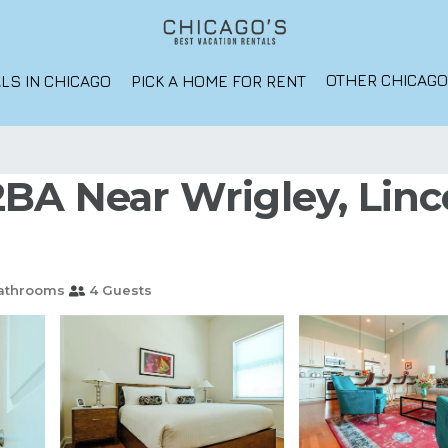
OTHER CHICAG
LS IN CHICAGO
PICK A HOME FOR RENT
2BA Near Wrigley, Linc
athrooms
4 Guests