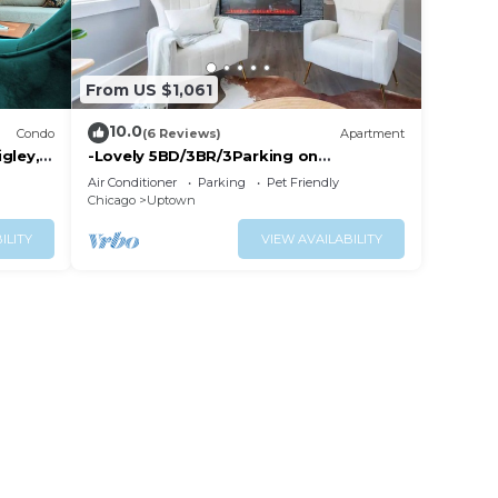
From US $1,061
10.0
Condo
(6 Reviews)
Apartment
gley,
-Lovely 5BD/3BR/3Parking on
premises/Sleeps 14
Air Conditioner
Parking
Pet Friendly
guests/Andersonville
Chicago
Uptown
ILITY
VIEW AVAILABILITY