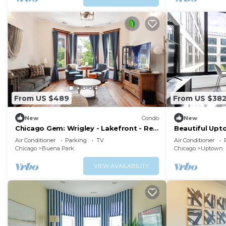
From US $489
From US $38
New
Condo
New
Chicago Gem: Wrigley - Lakefront - Red
Beautiful Upt
Line Train
Pool, 2 blocks
Air Conditioner
Parking
TV
Air Conditioner
Chicago
Buena Park
Chicago
Uptown
VIEW AVAILABILITY