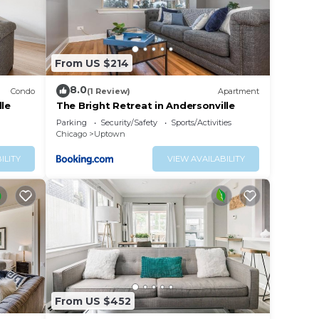
al
k to
From US $214
8.0
Condo
(1 Review)
Apartment
ent
lle
The Bright Retreat in Andersonville
 and
Parking
Security/Safety
Sports/Activities
Chicago
Uptown
many
ILITY
VIEW AVAILABILITY
ites
e
 is
.
gley,
From US $452
her