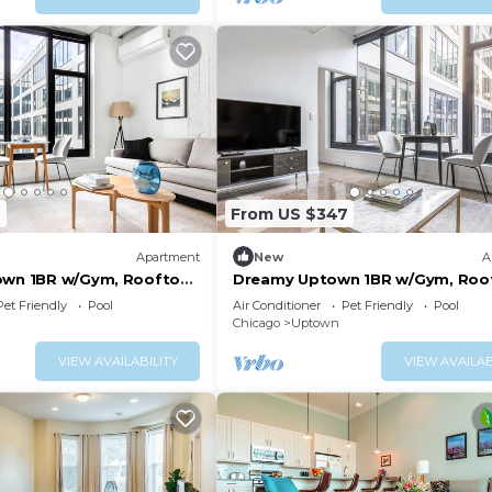
2
From US $347
Apartment
New
A
own 1BR w/Gym, Rooftop
Dreamy Uptown 1BR w/Gym, Roo
 to L, by Blueground
Pool, 2 blocks to L, by Bluegrou
Pet Friendly
Pool
Air Conditioner
Pet Friendly
Pool
Chicago
Uptown
VIEW AVAILABILITY
VIEW AVAILAB