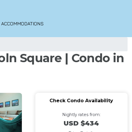
O ACCOMMODATIONS
oln Square | Condo in
Check Condo Availability
Nightly rates from:
USD $434