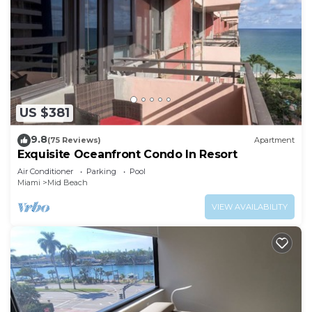
US $381
9.8
(75 Reviews)
Apartment
Exquisite Oceanfront Condo In Resort
Air Conditioner
Parking
Pool
Miami
Mid Beach
VIEW AVAILABILITY