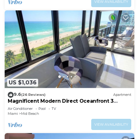
VIEW AVAILABILITY
US $1,036
9.6
(26 Reviews)
Apartment
Magnificent Modern Direct Oceanfront 3
Bedroom - 1401
Air Conditioner
Pool
TV
Miami
Mid Beach
VIEW AVAILABILITY