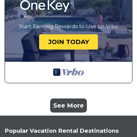
Start Earning Rewards to Use on Vrbo
JOIN TODAY
See More
Popular Vacation Rental Destinations