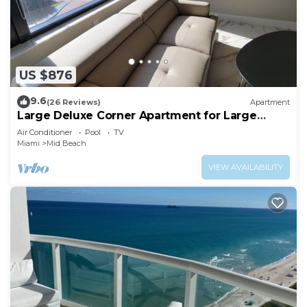
US $876
9.6
(26 Reviews)
Apartment
Large Deluxe Corner Apartment for Large
Groups - 521
Air Conditioner
Pool
TV
Miami
Mid Beach
VIEW AVAILABILITY