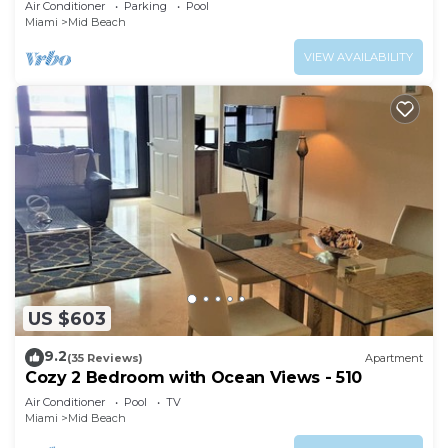
Air Conditioner
Parking
Pool
Miami
Mid Beach
VIEW AVAILABILITY
US $603
9.2
(35 Reviews)
Apartment
Cozy 2 Bedroom with Ocean Views - 510
Air Conditioner
Pool
TV
Miami
Mid Beach