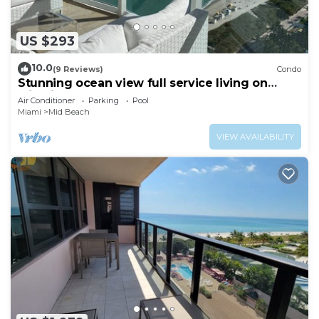
US $293
10.0
(9 Reviews)
Condo
Stunning ocean view full service living on
Miami Beach.
Air Conditioner
Parking
Pool
Miami
Mid Beach
VIEW AVAILABILITY