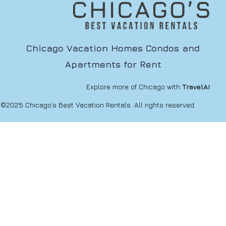
Chicago Vacation Homes Condos and
Apartments for Rent
Explore more of Chicago with
TravelAI
©2025 Chicago’s Best Vacation Rentals. All rights reserved.