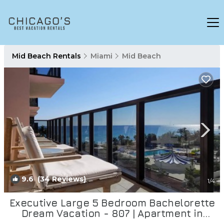
Mid Beach Rentals
Miami
Mid Beach
9.6
(34 Reviews)
1
/4
Executive Large 5 Bedroom Bachelorette
Dream Vacation - 807 | Apartment in
Miami Beach