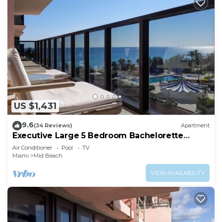
US $1,431
9.6
(34 Reviews)
Apartment
Executive Large 5 Bedroom Bachelorette
Dream Vacation - 807
Air Conditioner
Pool
TV
Miami
Mid Beach
VIEW AVAILABILITY