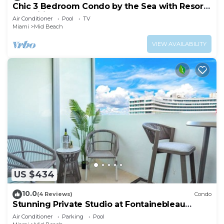
Chic 3 Bedroom Condo by the Sea with Resort
Amenities, Pools and Gym 715
Air Conditioner
Pool
TV
Miami
Mid Beach
VIEW AVAILABILITY
US $434
10.0
(4 Reviews)
Condo
Stunning Private Studio at Fontainebleau
Sorrento - 802
Air Conditioner
Parking
Pool