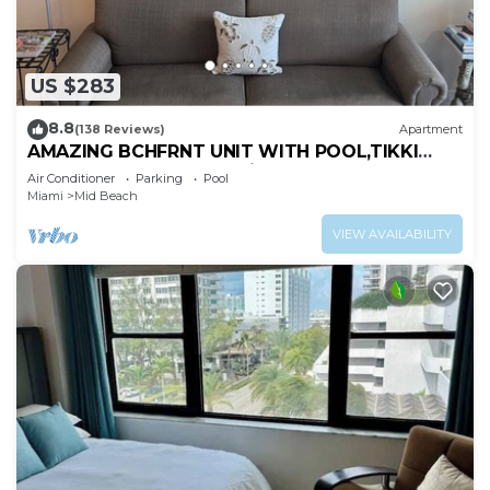
US $283
8.8
(138 Reviews)
Apartment
AMAZING BCHFRNT UNIT WITH POOL,TIKKI
BAR, FREE PARKNG, WI-Fi, GYM & TENNIS
Air Conditioner
Parking
Pool
COURT
Miami
Mid Beach
VIEW AVAILABILITY