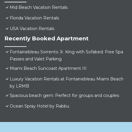
Mid Beach Vacation Rentals
Florida Vacation Rentals
USA Vacation Rentals
Recently Booked Apartment
Fontainebleau Sorrento Jr. King with Sofabed. Free Spa
Passes and Valet Parking
Miami Beach Suncoast Apartment III
Luxury Vacation Rentals at Fontainebleau Miami Beach
by LRMB
Spacious beach gem: Perfect for groups and couples
Ocean Spray Hotel by Rabbu