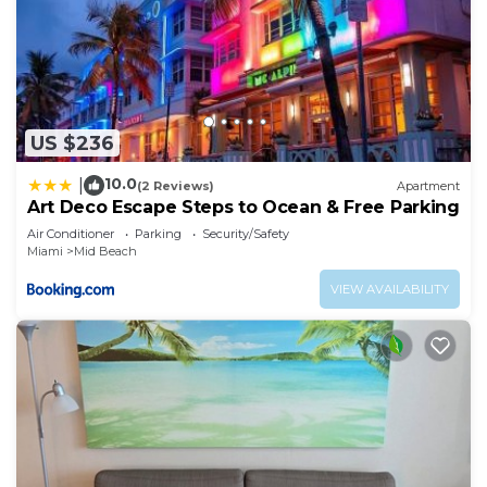
Mid Beach has interesting places to visit. If you
want to learn more about the Apartment in Mid
Beach, such as places to visit and things to do
nearby, you can check below to learn more.
US $236
10.0
|
(2 Reviews)
Apartment
Art Deco Escape Steps to Ocean & Free Parking
Air Conditioner
Parking
Security/Safety
Miami
Mid Beach
VIEW AVAILABILITY