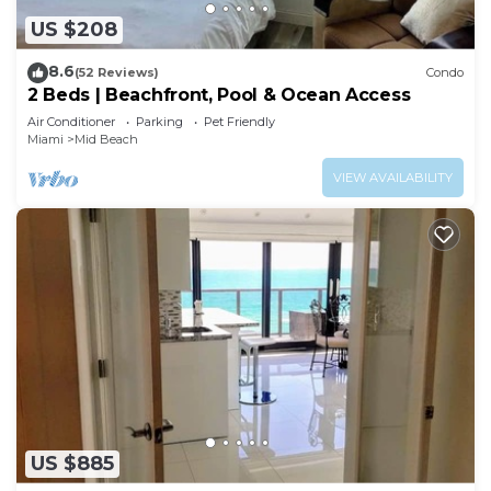
US $208
8.6
(52 Reviews)
Condo
2 Beds | Beachfront, Pool & Ocean Access
Air Conditioner
Parking
Pet Friendly
Miami
Mid Beach
VIEW AVAILABILITY
US $885