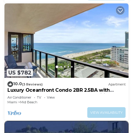
US $782
10.0
(3 Reviews)
Apartment
Luxury Oceanfront Condo 2BR 2.5BA with
700Sqft Terrace, Sauna, Resort Amenities &
Air Conditioner
TV
View
Pools 1501
Miami
Mid Beach
VIEW AVAILABILITY