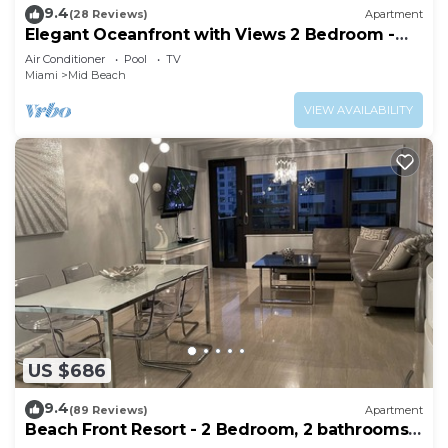
9.4
(28 Reviews)
Apartment
Elegant Oceanfront with Views 2 Bedroom -
1101
Air Conditioner
Pool
TV
Miami
Mid Beach
VIEW AVAILABILITY
US $686
9.4
(89 Reviews)
Apartment
Beach Front Resort - 2 Bedroom, 2 bathrooms,
Sleeps 6, 2 Pools- at The Alexander