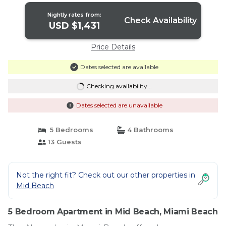
Nightly rates from:
Check Availability
USD $1,431
Price Details
Dates selected are available
Checking availability...
Dates selected are unavailable
5 Bedrooms
4 Bathrooms
13 Guests
Not the right fit? Check out our other properties in
Mid Beach
5 Bedroom Apartment in Mid Beach, Miami Beach