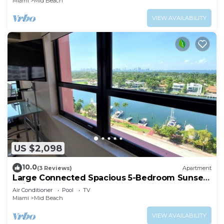
Miami
Mid Beach
VIEW AVAILABILITY
US $2,098
10.0
(3 Reviews)
Apartment
Large Connected Spacious 5-Bedroom Sunset
Suite 141921
Air Conditioner
Pool
TV
Miami
Mid Beach
VIEW AVAILABILITY