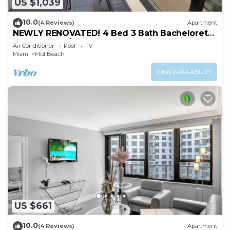
US $1,039
10.0
(4 Reviews)
Apartment
NEWLY RENOVATED! 4 Bed 3 Bath Bachelorette
Beach Pad w/Stunning Views 2 Pools! - 903
Air Conditioner
Pool
TV
Miami
Mid Beach
VIEW AVAILABILITY
US $661
10.0
(4 Reviews)
Apartment