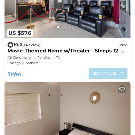
US $576
10.0
(1 Review)
House
Movie-Themed Home w/Theater - Sleeps 12 -
4BR
Air Conditioner
Parking
TV
Chicago
Chatham
VIEW AVAILABILITY