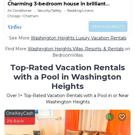
Charming 3-bedroom house in brilliant
Chicago with WiFi, AC, plenty of sleeping.
Air Conditioner
Security/Safety
Bedding/Linens
Chicago
Chatham
VIEW AVAILABILITY
See More
Washington Heights Luxury Vacation Rentals
Find More
Washington Heights Villas, Resorts, & Rentals
on
BedroomVillas
Top-Rated Vacation Rentals
with a Pool in Washington
Heights
Over
1
+ Top-Rated Vacation Rentals with a Pool in or Near
Washington Heights
OneKeyCash
2% Back