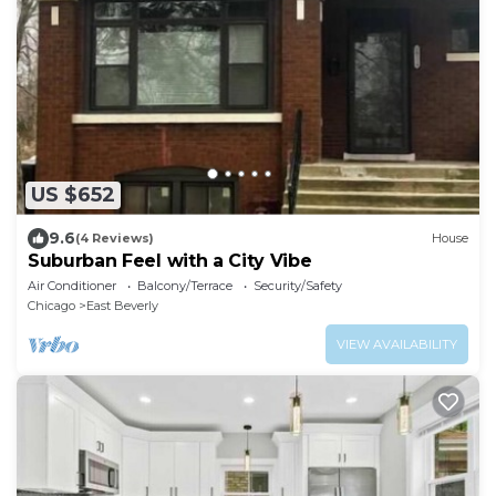
US $652
9.6
(4 Reviews)
House
Suburban Feel with a City Vibe
Air Conditioner
Balcony/Terrace
Security/Safety
Chicago
East Beverly
VIEW AVAILABILITY