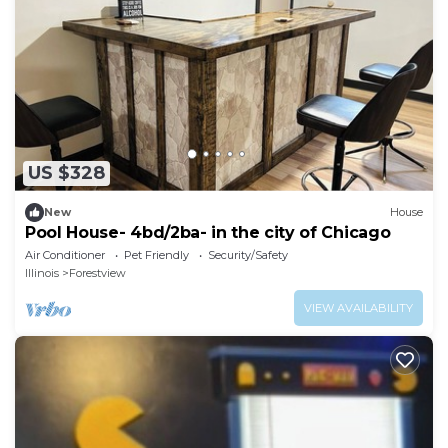
US $328
New
House
Pool House- 4bd/2ba- in the city of Chicago
Air Conditioner
Pet Friendly
Security/Safety
Illinois
Forestview
VIEW AVAILABILITY