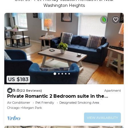
Washington Heights
US $183
9.0
(22 Reviews)
Apartment
Private Romantic 2 Bedroom suite in the
beautiful and historic Beverly community
Air Conditioner
Pet Friendly
Designated Smoking Area
Chicago
Morgan Park
VIEW AVAILABILITY