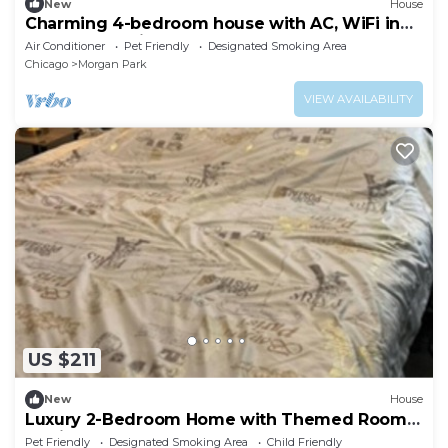
New
House
Charming 4-bedroom house with AC, WiFi in
wonderful Chicago
Air Conditioner
Pet Friendly
Designated Smoking Area
Chicago
Morgan Park
VIEW AVAILABILITY
US $211
New
House
Luxury 2-Bedroom Home with Themed Rooms
& Private Party Space
Pet Friendly
Designated Smoking Area
Child Friendly