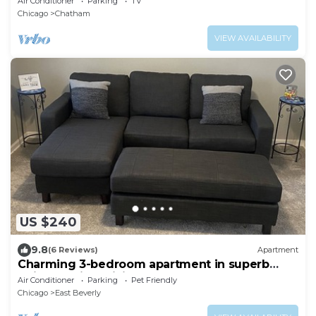
Air Conditioner
Parking
TV
Chicago
Chatham
VIEW AVAILABILITY
US $240
9.8
(6 Reviews)
Apartment
Charming 3-bedroom apartment in superb
Chicago with WiFi
Air Conditioner
Parking
Pet Friendly
Chicago
East Beverly