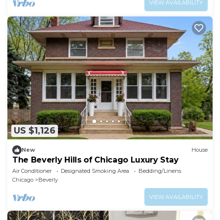
VIEW AVAILABILITY
US $1,126
New
House
The Beverly Hills of Chicago Luxury Stay
Air Conditioner
Designated Smoking Area
Bedding/Linens
Chicago
Beverly
VIEW AVAILABILITY