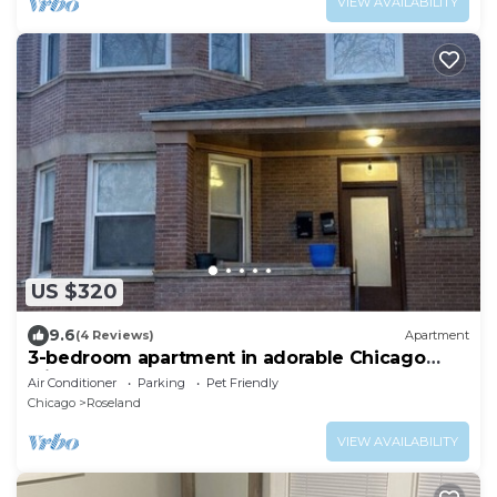
VIEW AVAILABILITY
US $320
9.6
(4 Reviews)
Apartment
3-bedroom apartment in adorable Chicago
with AC for your stay
Air Conditioner
Parking
Pet Friendly
Chicago
Roseland
VIEW AVAILABILITY