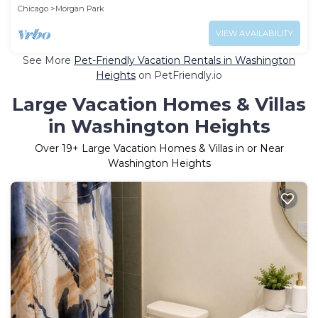
Chicago
Morgan Park
VIEW AVAILABILITY
See More
Pet-Friendly Vacation Rentals in Washington
Heights
on PetFriendly.io
Large Vacation Homes & Villas
in Washington Heights
Over
19
+ Large Vacation Homes & Villas in or Near
Washington Heights