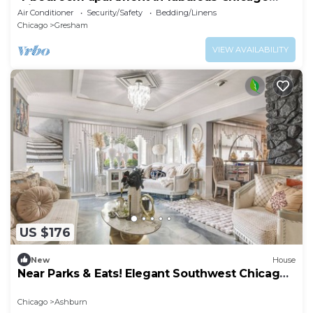
with AC for your stay
Air Conditioner
Security/Safety
Bedding/Linens
Chicago
Gresham
VIEW AVAILABILITY
US $176
New
House
Near Parks & Eats! Elegant Southwest Chicago
Home
Chicago
Ashburn