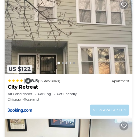
US $122
|
8.5
(15 Reviews)
Apartment
City Retreat
Air Conditioner
Parking
Pet Friendly
Chicago
Roseland
VIEW AVAILABILITY