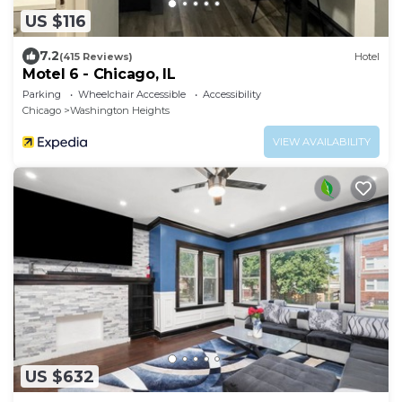
US $116
7.2
(415 Reviews)
Hotel
Motel 6 - Chicago, IL
Parking
Wheelchair Accessible
Accessibility
Chicago
Washington Heights
VIEW AVAILABILITY
US $632