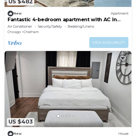
US $482
New
Apartment
Fantastic 4-bedroom apartment with AC in
charming Chicago
Air Conditioner
Security/Safety
Bedding/Linens
Chicago
Chatham
VIEW AVAILABILITY
US $403
New
House