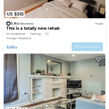
US $515
5.8
(6 Reviews)
House
This is a totally new rehab
Air Conditioner
Parking
TV
Chicago
Roseland
VIEW AVAILABILITY