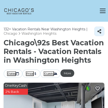
132+
Vacation Rentals Near Washington Heights |
Chicago
Washington Heights
Chicago\92s Best Vacation
Rentals - Vacation Rentals
in Washington Heights
More
Dates
Price
Guests
OneKeyCash
2% Back