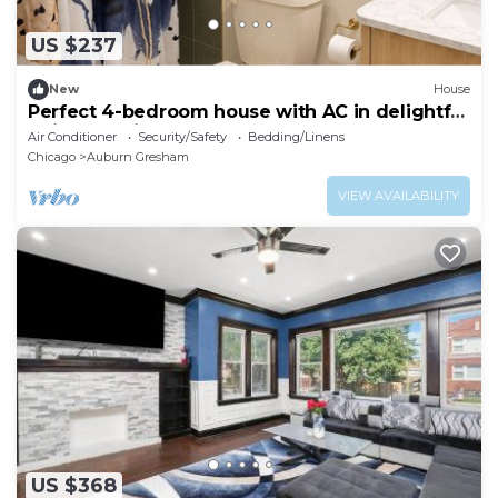
US $237
New
House
Perfect 4-bedroom house with AC in delightful
Chicago neighborhood
Air Conditioner
Security/Safety
Bedding/Linens
Chicago
Auburn Gresham
VIEW AVAILABILITY
US $368