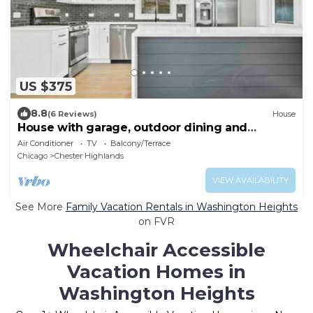
US $375
8.8
(6 Reviews)
House
House with garage, outdoor dining and
basement bar
Air Conditioner
TV
Balcony/Terrace
Chicago
Chester Highlands
VIEW AVAILABILITY
See More
Family Vacation Rentals in Washington Heights
on FVR
Wheelchair Accessible
Vacation Homes in
Washington Heights