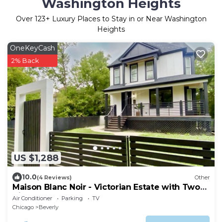
Washington Heights
Over
123
+ Luxury Places to Stay in or Near Washington
Heights
OneKeyCash
2% Back
US $1,288
10.0
(4 Reviews)
Other
Maison Blanc Noir - Victorian Estate with Two
King Beds
Air Conditioner
Parking
TV
Chicago
Beverly