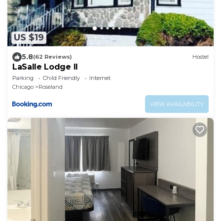
US $19
5.8
(62 Reviews)
Hostel
LaSalle Lodge II
Parking
Child Friendly
Internet
Chicago
Roseland
VIEW AVAILABILITY