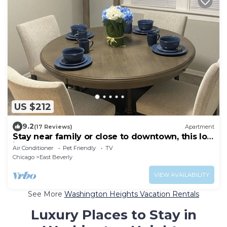
US $212
9.2
(17 Reviews)
Apartment
Stay near family or close to downtown, this loft
in Beverly has it all!
Air Conditioner
Pet Friendly
TV
Chicago
East Beverly
VIEW AVAILABILITY
See More
Washington Heights Vacation Rentals
Luxury Places to Stay in