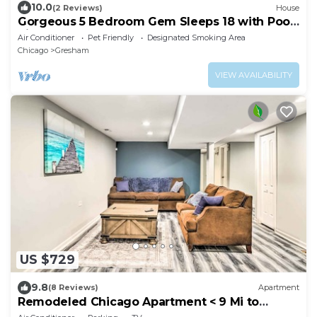
10.0
(2 Reviews)
House
Gorgeous 5 Bedroom Gem Sleeps 18 with Pool,
Ping Pong, Pac Man, Tons of Games!
Air Conditioner
Pet Friendly
Designated Smoking Area
Chicago
Gresham
VIEW AVAILABILITY
US $729
9.8
(8 Reviews)
Apartment
Remodeled Chicago Apartment < 9 Mi to
Downtown