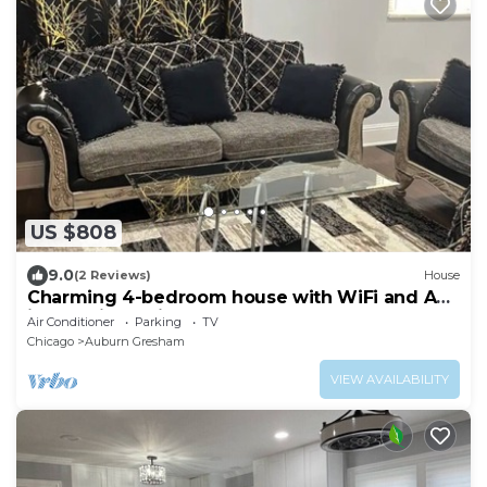
US $808
9.0
(2 Reviews)
House
Charming 4-bedroom house with WiFi and AC
in amazing Chicago
Air Conditioner
Parking
TV
Chicago
Auburn Gresham
VIEW AVAILABILITY