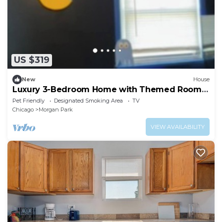
US $319
New
House
Luxury 3-Bedroom Home with Themed Rooms
& Private Party Space
Pet Friendly
Designated Smoking Area
TV
Chicago
Morgan Park
VIEW AVAILABILITY