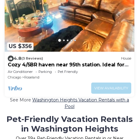
US $356
4.8
(3 Reviews)
House
Cozy 4/5BR haven near 95th station. Ideal for
friends, family, biz & more!
Air Conditioner
Parking
Pet Friendly
Chicago
Roseland
VIEW AVAILABILITY
See More
Washington Heights Vacation Rentals with a
Pool
Pet-Friendly Vacation Rentals
in Washington Heights
Over
39
+ Pet-Friendly Vacation Rentals in or Near