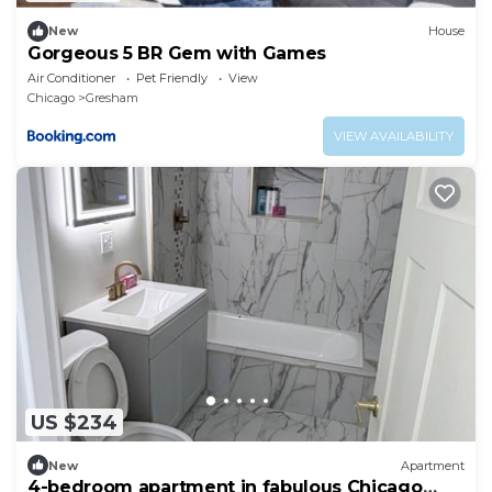
New
House
Gorgeous 5 BR Gem with Games
Air Conditioner
Pet Friendly
View
Chicago
Gresham
VIEW AVAILABILITY
US $234
New
Apartment
4-bedroom apartment in fabulous Chicago