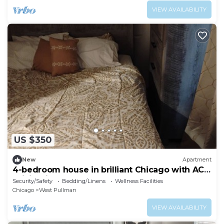
VIEW AVAILABILITY
US $350
New
Apartment
4-bedroom house in brilliant Chicago with AC,
WiFi. Enjoy your stay.
Security/Safety
Bedding/Linens
Wellness Facilities
Chicago
West Pullman
VIEW AVAILABILITY