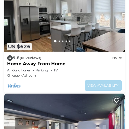
US $626
9.8
(18 Reviews)
House
Home Away From Home
Air Conditioner
Parking
TV
Chicago
Ashburn
VIEW AVAILABILITY