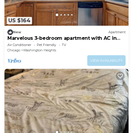
US $164
New
Apartment
Marvelous 3-bedroom apartment with AC in
vibrant Chicago
Air Conditioner
Pet Friendly
TV
Chicago
Washington Heights
VIEW AVAILABILITY