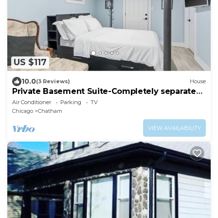
US $117
10.0
(3 Reviews)
House
Private Basement Suite-Completely separate
from the rest of the house
Air Conditioner
Parking
TV
Chicago
Chatham
VIEW AVAILABILITY