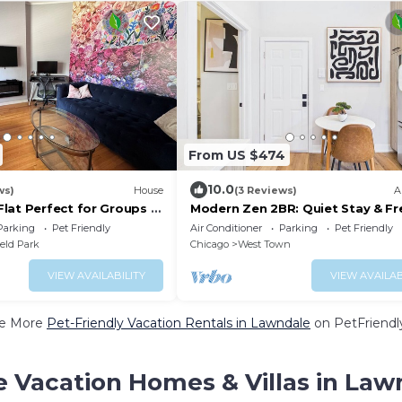
From US $474
10.0
ws)
House
(3 Reviews)
A
lat Perfect for Groups —
Modern Zen 2BR: Quiet Stay & Fr
pressway, United Center
Parking
Parking
Pet Friendly
Air Conditioner
Parking
Pet Friendly
ield Park
Chicago
West Town
VIEW AVAILABILITY
VIEW AVAILAB
e More
Pet-Friendly Vacation Rentals in Lawndale
on PetFriendly
e Vacation Homes & Villas in Law