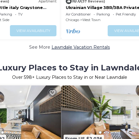
10.0
iews)
Apartment
(37 Reviews)
ittle italy Graystone
Ukrainian Village 3BR/3BA Private
n
Parking
Parking
TV
Air Conditioner
Parking
Pet Friendly
t Side
Chicago
West Town
VIEW AVAILABILITY
VIEW AVAILAB
See More
Lawndale Vacation Rentals
Luxury Places to Stay in Lawndal
Over
598
+ Luxury Places to Stay in or Near Lawndale
92
From US $2,036