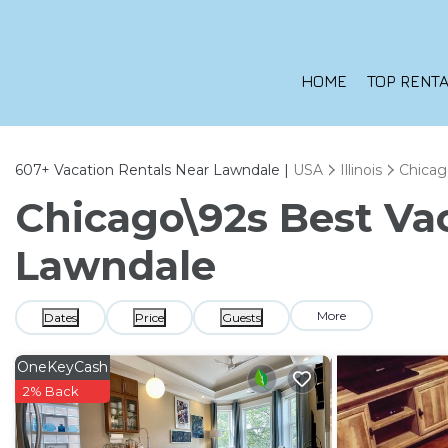
HOME
TOP RENTA
607+
Vacation Rentals Near Lawndale |
USA
Illinois
Chicag
Chicago\92s Best Vac
Lawndale
More
Dates
Price
Guests
OneKeyCash
2% Back