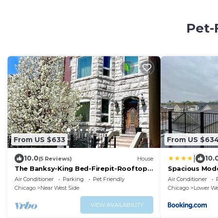
Pet-
From US $633
From US $63
|
10.0
10.
(5 Reviews)
House
The Banksy-King Bed-Firepit-Rooftop-
Spacious Mode
United Center
8 Near Downt
Air Conditioner
Parking
Pet Friendly
Air Conditioner
Chicago
Near West Side
Chicago
Lower We
VIEW AVAILABILITY