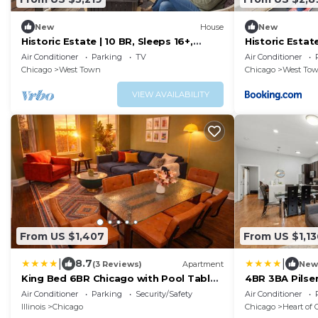
New
House
New
Historic Estate | 10 BR, Sleeps 16+,
Historic Estat
Game Room
Room
Air Conditioner
Parking
TV
Air Conditioner
Chicago
West Town
Chicago
West To
VIEW AVAILABILITY
From US $1,407
From US $1,13
|
|
8.7
(3 Reviews)
Apartment
New
King Bed 6BR Chicago with Pool Table
4BR 3BA Pilsen
Sleeps 16 Near Humboldt Park
Downtown
Air Conditioner
Parking
Security/Safety
Air Conditioner
Illinois
Chicago
Chicago
Heart of 