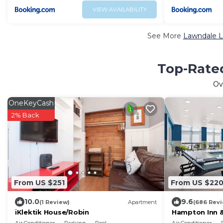
VIEW AVAILABILITY
See More
Lawndale L
Top-Rated
Ov
OneKeyCash
2% Back
From US $251
From US $22
10.0
9.6
(1 Review)
Apartment
(686 Rev
iKlektik House/Robin
Hampton Inn &
District UIC