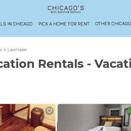
OTHER CHICAG
LS IN CHICAGO
PICK A HOME FOR RENT
o
Lawndale
ation Rentals - Vacat