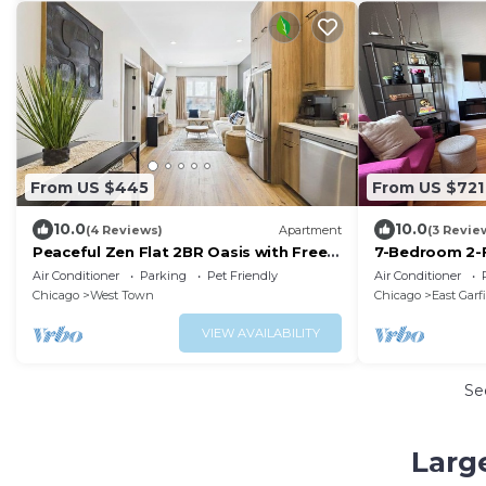
From US $445
From US $721
10.0
10.0
(4 Reviews)
Apartment
(3 Revie
Peaceful Zen Flat 2BR Oasis with Free
7-Bedroom 2-F
Parking
Near Train, Ex
Air Conditioner
Parking
Pet Friendly
Air Conditioner
Chicago
West Town
Chicago
East Garf
VIEW AVAILABILITY
Se
Larg