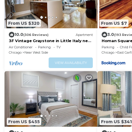
From US $320
From US $7
10.0
3.0
(306 Reviews)
Apartment
(193 Revi
3F Vintage Graystone in Little Italy near
Homan Squar
loop UIC United Ct & McCormick Place
Air Conditioner
Parking
TV
Parking
Child F
Chicago
Near West Side
Chicago
East Garf
VIEW AVAILABILITY
From US $455
From US $341