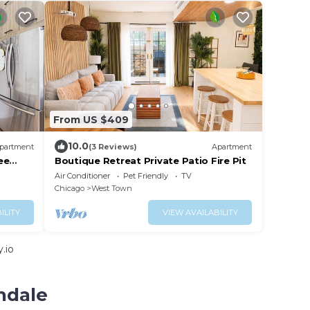
From US $409
10.0
partment
(3 Reviews)
Apartment
ee
Boutique Retreat Private Patio Fire Pit
Air Conditioner
Pet Friendly
TV
Chicago
West Town
ILITY
VIEW AVAILABILITY
.io
ndale