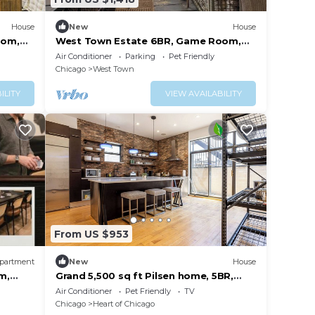
House
New
House
oom,
West Town Estate 6BR, Game Room,
Decks, 5Gbps
Air Conditioner
Parking
Pet Friendly
Chicago
West Town
ILITY
VIEW AVAILABILITY
From US $953
partment
New
House
m,
Grand 5,500 sq ft Pilsen home, 5BR,
sleeps 11, near downtown
Air Conditioner
Pet Friendly
TV
Chicago
Heart of Chicago