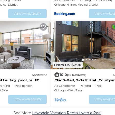
Parking
Pool
Air Conditioner
Parking
Pet Friendly
edical District
Chicago
Illinois Medical District
VIEW AVAILABILITY
VIEW AVAILAB
From US $290
10.0
Apartment
(10 Reviews)
A
ttle Italy, pool, nr UIC
Chic 2-Bed, 2-Bath Flat, Courtya
Fire Pit in Ukrainian Village, Chic
Parking
Pet Friendly
Air Conditioner
Parking
Pool
t Side
Chicago
West Town
VIEW AVAILABILITY
VIEW AVAILAB
See More
Lawndale Vacation Rentals with a Pool