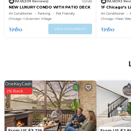
10.0
10.0
(209 Reviews)
Condo
(192 Rev
NEW LUXURY CONDO WITH PATIO DECK
1F Chicago's L
nearDowntow
Air Conditioner
Parking
Pet Friendly
Air Conditioner
Chicago
Ukrainian Village
Chicago
Near Wes
VIEW AVAILABILITY
OneKeyCash
2% Back
From US $3,219
From US $2,8