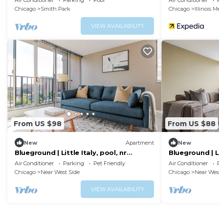
Air Conditioner
Parking
Pool
Air Conditioner
Chicago
Smith Park
Chicago
Illinois M
VIEW AVAILABILITY
From US $98
From US $88
New
Apartment
New
Blueground | Little Italy, pool, nr
Blueground | Li
National Museum of Mexican Art
Air Conditioner
Parking
Pet Friendly
Air Conditioner
Chicago
Near West Side
Chicago
Near Wes
VIEW AVAILABILITY