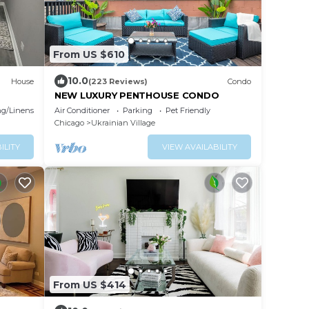
From US $610
10.0
House
(223 Reviews)
Condo
NEW LUXURY PENTHOUSE CONDO
g/Linens
Air Conditioner
Parking
Pet Friendly
Chicago
Ukrainian Village
ILITY
VIEW AVAILABILITY
From US $414