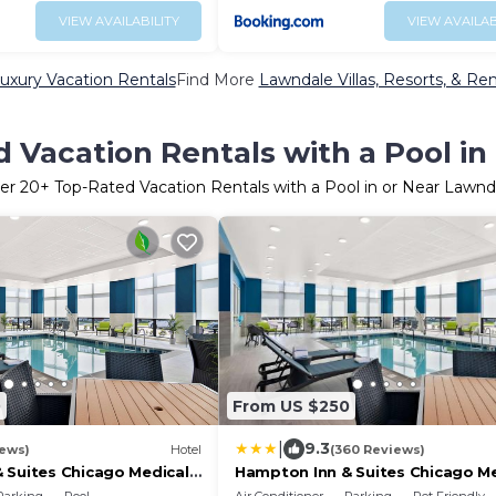
VIEW AVAILABILITY
VIEW AVAILAB
uxury Vacation Rentals
Find More
Lawndale Villas, Resorts, & Ren
 Vacation Rentals with a Pool i
er
20
+ Top-Rated Vacation Rentals with a Pool in or Near Lawnd
0
From US $250
|
9.3
iews)
Hotel
(360 Reviews)
 Suites Chicago Medical
Hampton Inn & Suites Chicago Me
District Uic