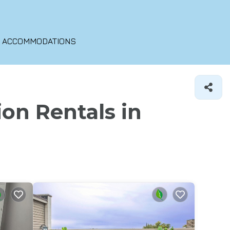
O ACCOMMODATIONS
ion Rentals in