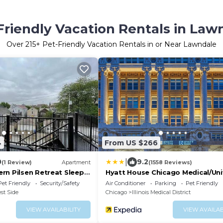
Friendly Vacation Rentals in Law
Over
215
+ Pet-Friendly Vacation Rentals in or Near Lawndale
4
From US $266
|
0
9.2
(1 Review)
Apartment
(1558 Reviews)
rn Pilsen Retreat Sleeps
Hyatt House Chicago Medical/Uni
own Chicago
District
Pet Friendly
Security/Safety
Air Conditioner
Parking
Pet Friendly
st Side
Chicago
Illinois Medical District
VIEW AVAILABILITY
VIEW AVAILAB