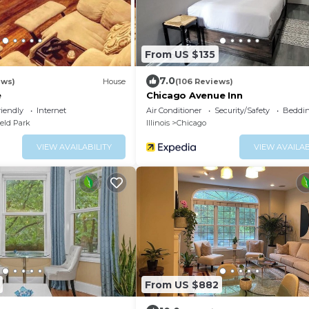
From US $135
7.0
ews)
House
(106 Reviews)
e
Chicago Avenue Inn
riendly
Internet
Air Conditioner
Security/Safety
Beddin
ield Park
Illinois
Chicago
VIEW AVAILABILITY
VIEW AVAILAB
From US $882