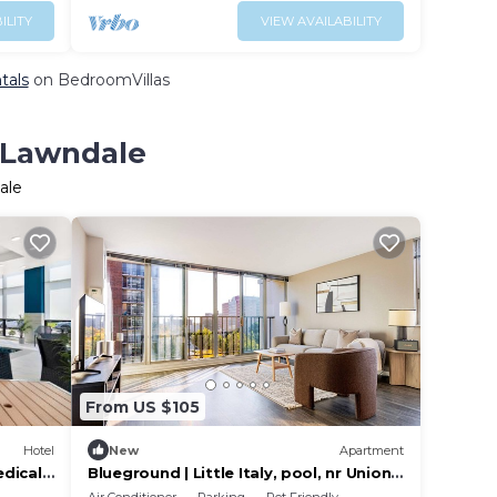
ILITY
VIEW AVAILABILITY
tals
on BedroomVillas
n Lawndale
ale
From US $105
Hotel
New
Apartment
dical
Blueground | Little Italy, pool, nr Union
Park