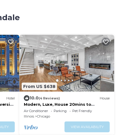
ndale
From US $638
10.0
Hotel
(4 Reviews)
House
versity
Modern, Luxe, House 20mins to
Downtown, Private Rooftop, 2car
Air Conditioner
Parking
Pet Friendly
Garage
Illinois
Chicago
ILITY
VIEW AVAILABILITY