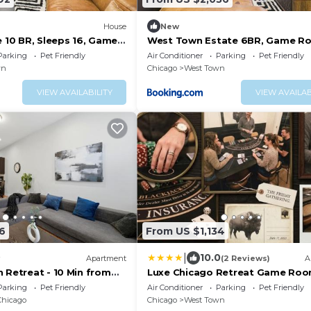
House
New
e 10 BR, Sleeps 16, Game
West Town Estate 6BR, Game R
Decks, 5Gbps
Parking
Pet Friendly
Air Conditioner
Parking
Pet Friendly
wn
Chicago
West Town
VIEW AVAILABILITY
VIEW AVAILAB
6
From US $1,134
|
10.0
Apartment
(2 Reviews)
A
 Retreat - 10 Min from
Luxe Chicago Retreat Game Roo
Deck Fire Pit
Parking
Pet Friendly
Air Conditioner
Parking
Pet Friendly
Chicago
Chicago
West Town