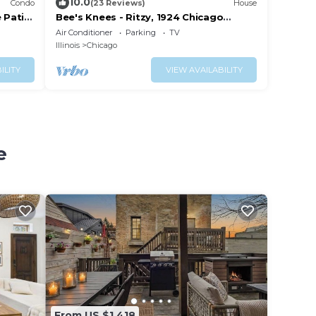
10.0
Condo
(23 Reviews)
House
 Patio,
Bee's Knees - Ritzy, 1924 Chicago
Bungalow
Air Conditioner
Parking
TV
Illinois
Chicago
ILITY
VIEW AVAILABILITY
e
From US $1,418