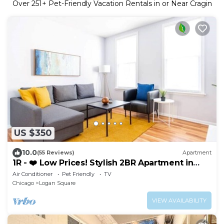
Over
251
+ Pet-Friendly Vacation Rentals in or Near Cragin
US $350
10.0
(55 Reviews)
Apartment
1R - ❤️ Low Prices! Stylish 2BR Apartment in
Logan Square!
Air Conditioner
Pet Friendly
TV
Chicago
Logan Square
VIEW AVAILABILITY