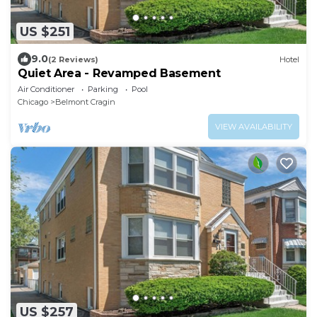
US $251
9.0
(2 Reviews)
Hotel
Quiet Area - Revamped Basement
Air Conditioner
Parking
Pool
Chicago
Belmont Cragin
VIEW AVAILABILITY
US $257