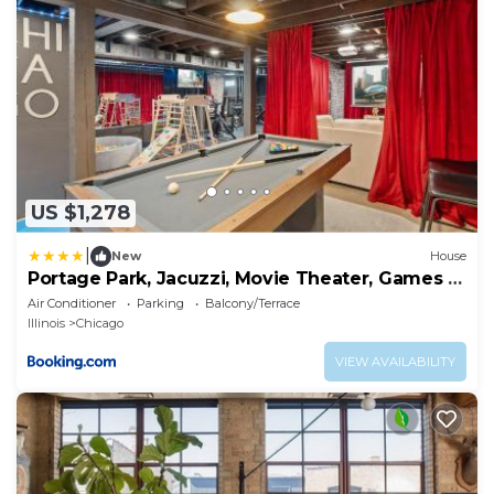
US $1,278
|
New
House
Portage Park, Jacuzzi, Movie Theater, Games &
Arcade
Air Conditioner
Parking
Balcony/Terrace
Illinois
Chicago
VIEW AVAILABILITY