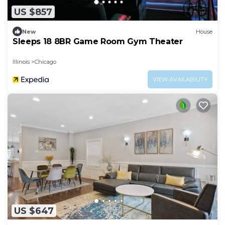
US $857
New
House
Sleeps 18 8BR Game Room Gym Theater
Illinois
Chicago
VIEW AVAILABILITY
US $647