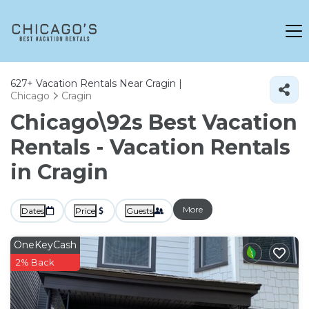
627+
Vacation Rentals Near Cragin |
Chicago
Cragin
Chicago\92s Best Vacation
Rentals - Vacation Rentals
in Cragin
More
Dates
Price
Guests
OneKeyCash
2% Back