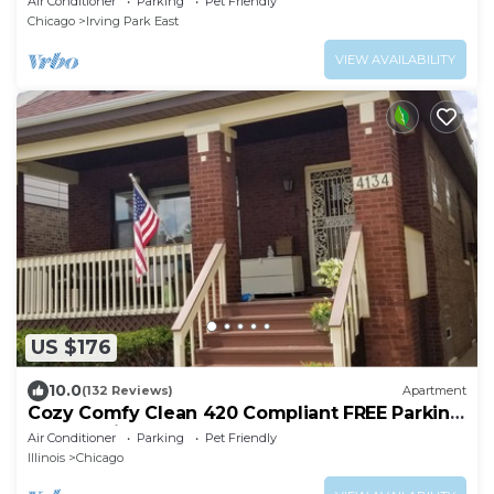
Air Conditioner
Parking
Pet Friendly
Chicago
Irving Park East
VIEW AVAILABILITY
US $176
10.0
(132 Reviews)
Apartment
Cozy Comfy Clean 420 Compliant FREE Parking
QUIET Neighborhood A GUEST FAVORITE!
Air Conditioner
Parking
Pet Friendly
Illinois
Chicago