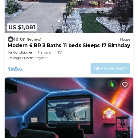
US $1,081
10.0
(1 Review)
House
Modern 6 BR 3 Baths 11 beds Sleeps 17 Birthday
Air Conditioner
Parking
TV
Chicago
North Mayfair
VIEW AVAILABILITY