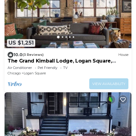
US $1,251
10.0
(3 Reviews)
House
The Grand Kimball Lodge, Logan Square,
Sleeps 20
Air Conditioner
Pet Friendly
TV
Chicago
Logan Square
VIEW AVAILABILITY