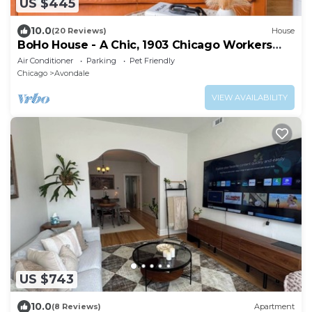
US $445
10.0
(20 Reviews)
House
BoHo House - A Chic, 1903 Chicago Workers
Cottage
Air Conditioner
Parking
Pet Friendly
Chicago
Avondale
VIEW AVAILABILITY
US $743
10.0
(8 Reviews)
Apartment