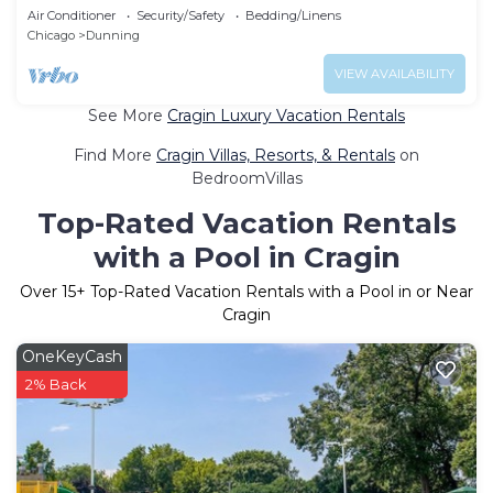
sleeps 16
Air Conditioner
Security/Safety
Bedding/Linens
Chicago
Dunning
VIEW AVAILABILITY
See More
Cragin Luxury Vacation Rentals
Find More
Cragin Villas, Resorts, & Rentals
on
BedroomVillas
Top-Rated Vacation Rentals
with a Pool in Cragin
Over
15
+ Top-Rated Vacation Rentals with a Pool in or Near
Cragin
OneKeyCash
2% Back