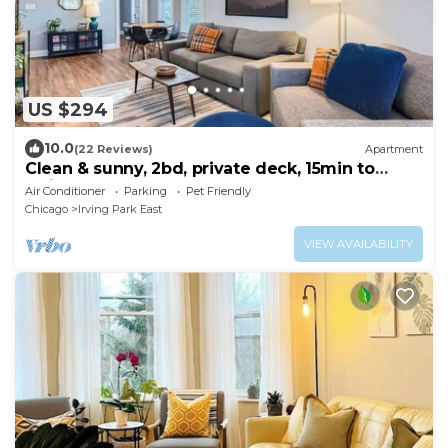
US $294
10.0
(22 Reviews)
Apartment
Clean & sunny, 2bd, private deck, 15min to
Wrigley!
Air Conditioner
Parking
Pet Friendly
Chicago
Irving Park East
VIEW AVAILABILITY