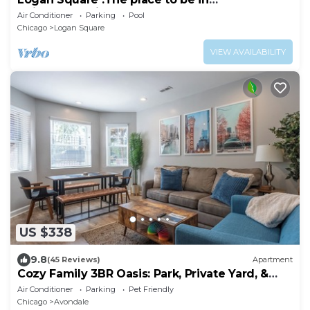
Chicago.Spacious & sunny 2-Br apt.Free
Air Conditioner
Parking
Pool
parking
Chicago
Logan Square
VIEW AVAILABILITY
US $338
9.8
(45 Reviews)
Apartment
Cozy Family 3BR Oasis: Park, Private Yard, &
BBQ!
Air Conditioner
Parking
Pet Friendly
Chicago
Avondale