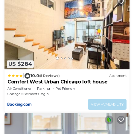
US $284
|
10.0
(5 Reviews)
Apartment
Comfort West Urban Chicago loft house
Air Conditioner
Parking
Pet Friendly
Chicago
Belmont Cragin
VIEW AVAILABILITY