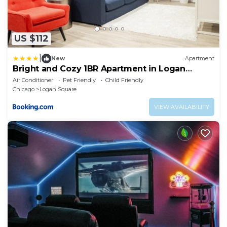
US $112
|
New
Apartment
Bright and Cozy 1BR Apartment in Logan
Square!
Air Conditioner
Pet Friendly
Child Friendly
Chicago
Logan Square
VIEW AVAILABILITY