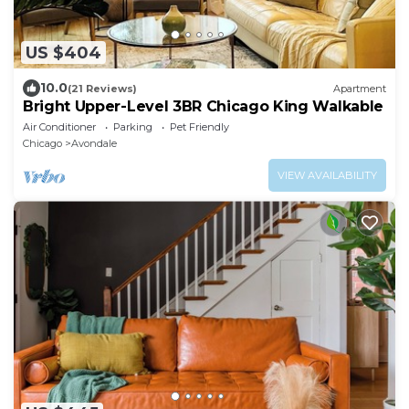
US $404
10.0
(21 Reviews)
Apartment
Bright Upper-Level 3BR Chicago King Walkable
Air Conditioner
Parking
Pet Friendly
Chicago
Avondale
VIEW AVAILABILITY