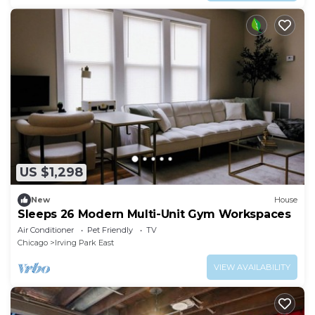
US $1,298
New
House
Sleeps 26 Modern Multi-Unit Gym Workspaces
Air Conditioner
Pet Friendly
TV
Chicago
Irving Park East
VIEW AVAILABILITY