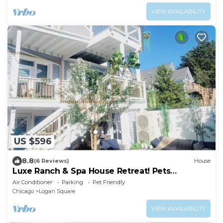
VIEW AVAILABILITY
US $596
8.8
(6 Reviews)
House
Luxe Ranch & Spa House Retreat! Pets
Welcome
Air Conditioner
Parking
Pet Friendly
Chicago
Logan Square
VIEW AVAILABILITY