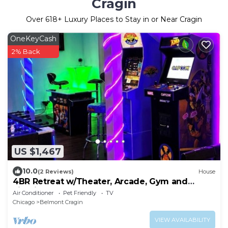
Cragin
Over
618
+ Luxury Places to Stay in or Near Cragin
OneKeyCash
2% Back
US $1,467
10.0
(2 Reviews)
House
4BR Retreat w/Theater, Arcade, Gym and
Firepit
Air Conditioner
Pet Friendly
TV
Chicago
Belmont Cragin
VIEW AVAILABILITY