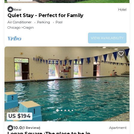
New
Hotel
Quiet Stay - Perfect for Family
Air Conditioner
Parking
Pool
Chicago
Cragin
VIEW AVAILABILITY
US $194
10.0
(1 Review)
Apartment
Logan Square :The place to be in