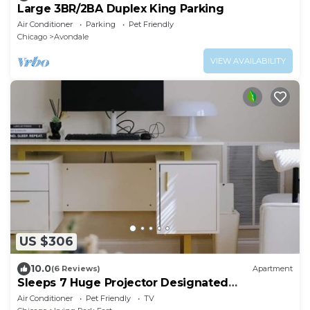
Large 3BR/2BA Duplex King Parking
Air Conditioner
Parking
Pet Friendly
Chicago
Avondale
VIEW AVAILABILITY
US $306
10.0
(6 Reviews)
Apartment
Sleeps 7 Huge Projector Designated
Workspace
Air Conditioner
Pet Friendly
TV