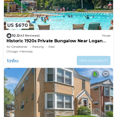
US $670
10.0
(43 Reviews)
House
Historic 1920s Private Bungalow Near Logan
Square, pool and beach
Air Conditioner
Parking
Pool
Chicago
Hermosa
VIEW AVAILABILITY