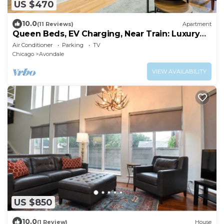
US $470
10.0
(11 Reviews)
Apartment
Queen Beds, EV Charging, Near Train: Luxury
Stay
Air Conditioner
Parking
TV
Chicago
Avondale
VIEW AVAILABILITY
US $850
10.0
(1 Review)
House