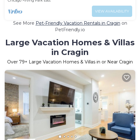
Chicago
Irving Park East
VIEW AVAILABILITY
See More
Pet-Friendly Vacation Rentals in Cragin
on
PetFriendly.io
Large Vacation Homes & Villas
in Cragin
Over
79
+ Large Vacation Homes & Villas in or Near Cragin