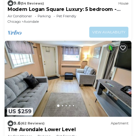
9.8
(54 Reviews)
House
Modern Logan Square Luxury: 5 bedroom -
sleeps 16!
Air Conditioner
Parking
Pet Friendly
Chicago
Avondale
VIEW AVAILABILITY
US $259
9.6
(62 Reviews)
Apartment
The Avondale Lower Level