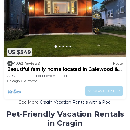
US $349
4.0
(2 Reviews)
House
Beautiful family home located in Galewood &
Mount Clare with pool and deck
Air Conditioner
Pet Friendly
Pool
Chicago
Galewood
VIEW AVAILABILITY
See More
Cragin Vacation Rentals with a Pool
Pet-Friendly Vacation Rentals
in Cragin