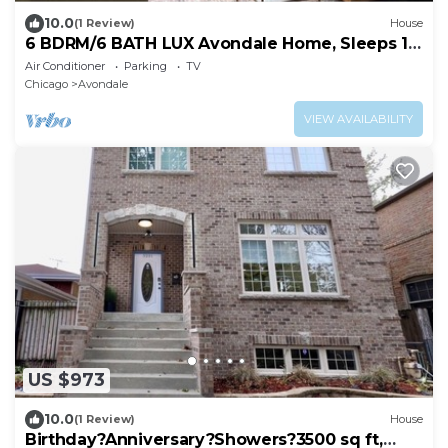
10.0
(1 Review)
House
6 BDRM/6 BATH LUX Avondale Home, Sleeps 15,
Rooftop Deck & 2 Car Garage!
Air Conditioner
Parking
TV
Chicago
Avondale
VIEW AVAILABILITY
US $973
10.0
(1 Review)
House
Birthday?Anniversary?Showers?3500 sq ft,