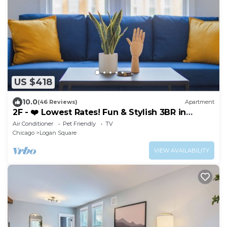
US $418
10.0
(46 Reviews)
Apartment
2F - ❤️ Lowest Rates! Fun & Stylish 3BR in
Logan Square
Air Conditioner
Pet Friendly
TV
Chicago
Logan Square
VIEW AVAILABILITY