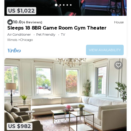
US $1,022
10.0
(4 Reviews)
House
Sleeps 18 8BR Game Room Gym Theater
Air Conditioner
Pet Friendly
TV
Illinois
Chicago
VIEW AVAILABILITY
US $982