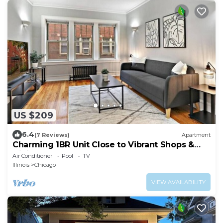
US $209
6.4
(7 Reviews)
Apartment
Charming 1BR Unit Close to Vibrant Shops &
Dining
Air Conditioner
Pool
TV
Illinois
Chicago
VIEW AVAILABILITY