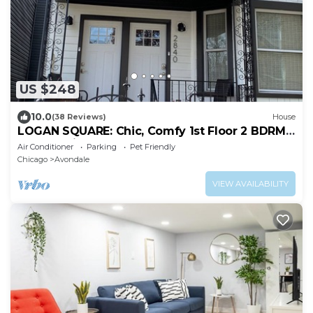
US $248
10.0
(38 Reviews)
House
LOGAN SQUARE: Chic, Comfy 1st Floor 2 BDRM
APT! Parking Incld!
Air Conditioner
Parking
Pet Friendly
Chicago
Avondale
VIEW AVAILABILITY