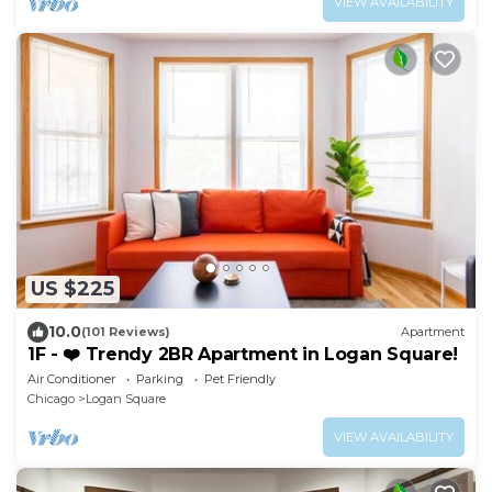
VIEW AVAILABILITY
US $225
10.0
(101 Reviews)
Apartment
1F - ❤️ Trendy 2BR Apartment in Logan Square!
Air Conditioner
Parking
Pet Friendly
Chicago
Logan Square
VIEW AVAILABILITY