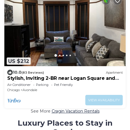
US $212
10.0
(83 Reviews)
Apartment
Stylish, Inviting 2-BR near Logan Square and
Wrigley Field
Air Conditioner
Parking
Pet Friendly
Chicago
Avondale
VIEW AVAILABILITY
See More
Cragin Vacation Rentals
Luxury Places to Stay in