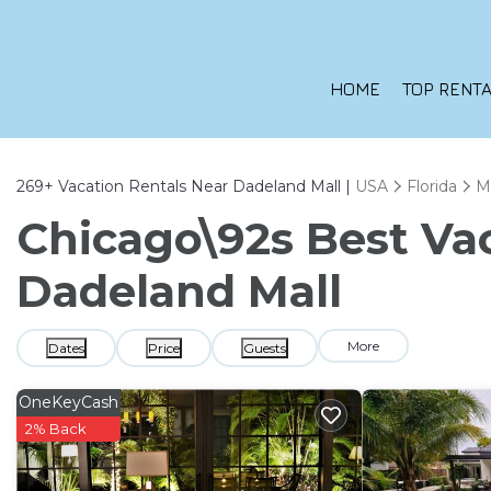
HOME
TOP RENTA
269+
Vacation Rentals Near Dadeland Mall |
USA
Florida
M
Chicago\92s Best Vac
Dadeland Mall
More
Dates
Price
Guests
OneKeyCash
2% Back