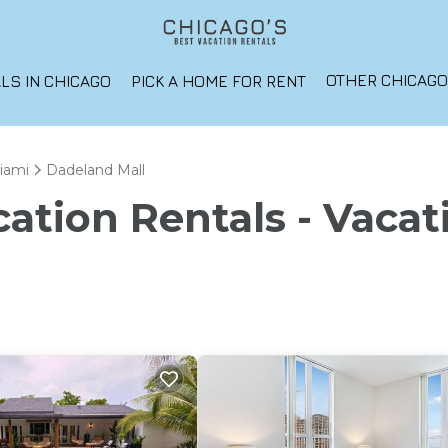
OTHER CHICAG
LS IN CHICAGO
PICK A HOME FOR RENT
iami
Dadeland Mall
ation Rentals - Vacat