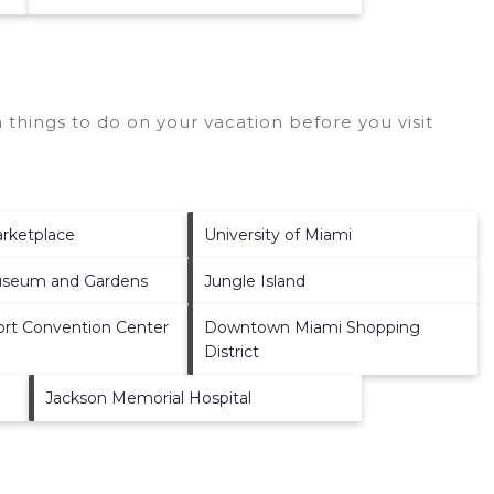
things to do on your vacation before you visit
rketplace
University of Miami
useum and Gardens
Jungle Island
ort Convention Center
Downtown Miami Shopping
District
Jackson Memorial Hospital