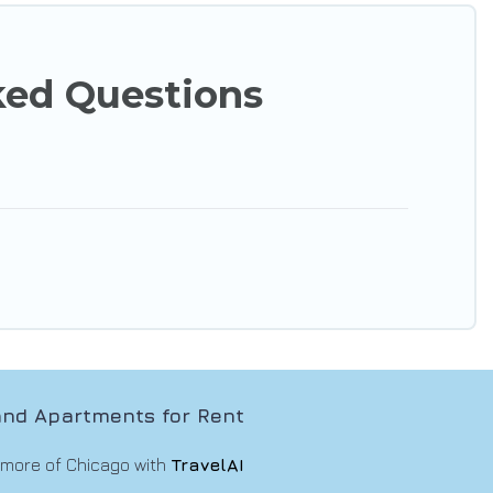
ked Questions
nd Apartments for Rent
 more of Chicago with
TravelAI