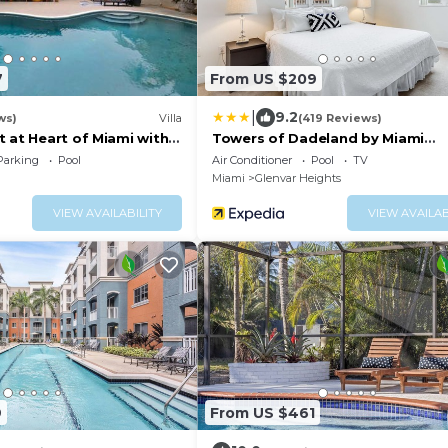
7
From US $209
|
9.2
ws)
Villa
(419 Reviews)
 at Heart of Miami with
Towers of Dadeland by Miami
Vacations
Parking
Pool
Air Conditioner
Pool
TV
Miami
Glenvar Heights
VIEW AVAILABILITY
VIEW AVAILAB
9
From US $461