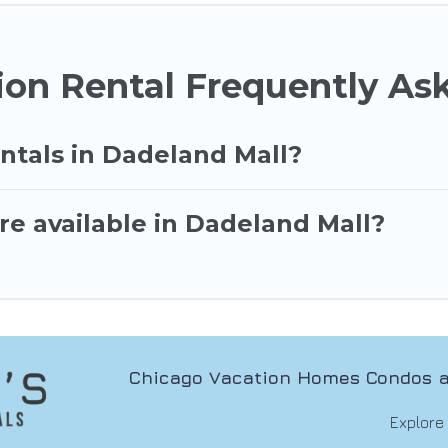
ion Rental Frequently As
ntals in Dadeland Mall?
re available in Dadeland Mall?
Chicago Vacation Homes Condos a
Explore