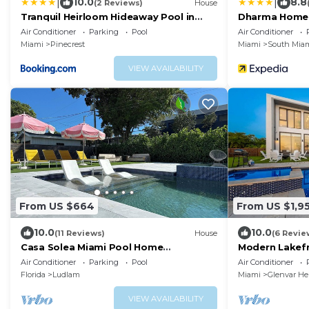
|
|
10.0
8.8
(2 Reviews)
House
Tranquil Heirloom Hideaway Pool in
Dharma Home S
South Miami
Red Road Co
Air Conditioner
Parking
Pool
Air Conditioner
Miami
Pinecrest
Miami
South Mia
VIEW AVAILABILITY
From US $664
From US $1,9
10.0
10.0
(11 Reviews)
House
(6 Revie
Casa Solea Miami Pool Home
Modern Lakefro
w/Workspaces + Master Office &
and Gym
Air Conditioner
Parking
Pool
Air Conditioner
Daybed
Florida
Ludlam
Miami
Glenvar He
VIEW AVAILABILITY