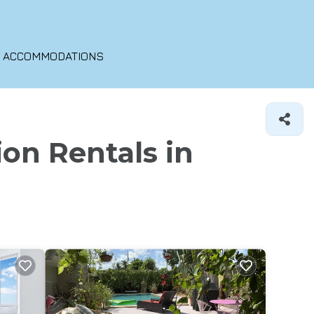
O ACCOMMODATIONS
ion Rentals in