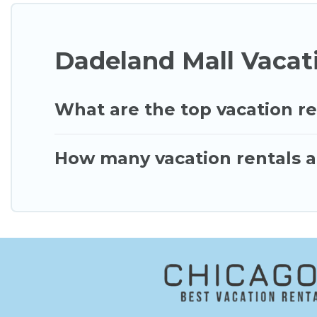
Dadeland Mall Vacat
What are the top vacation re
How many vacation rentals a