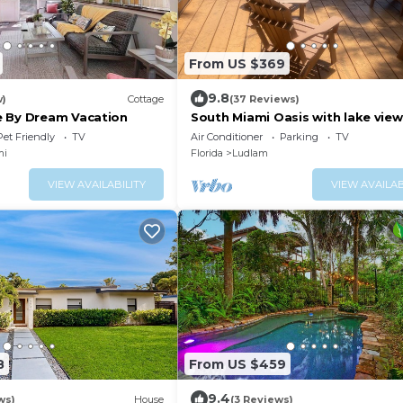
From US $369
9.8
w)
Cottage
(37 Reviews)
 By Dream Vacation
South Miami Oasis with lake view
Short drive to beach!
Pet Friendly
TV
Air Conditioner
Parking
TV
mi
Florida
Ludlam
VIEW AVAILABILITY
VIEW AVAILAB
8
From US $459
9.4
ws)
House
(3 Reviews)