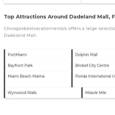
Top Attractions Around Dadeland Mall, 
Chicagosbestvacationrentals offers a large selecti
Dadeland Mall
.
PortMiami
Dolphin Mall
Bayfront Park
Brickell City Centre
Miami Beach Marina
Florida International U
Wynwood Walls
Miracle Mile