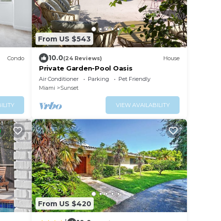
From US $543
10.0
Condo
(24 Reviews)
House
Private Garden-Pool Oasis
Air Conditioner
Parking
Pet Friendly
Miami
Sunset
ILITY
VIEW AVAILABILITY
From US $420