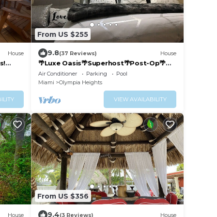
From US $255
9.8
House
(37 Reviews)
House
s!
🌴Luxe Oasis🌴Superhost🌴Post-Op🌴
Solo & Couples Escape in Miami🌴
Air Conditioner
Parking
Pool
Miami
Olympia Heights
ILITY
VIEW AVAILABILITY
From US $356
9.4
House
(3 Reviews)
House