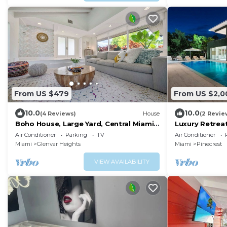
From US $479
From US $2,0
10.0
10.0
(4 Reviews)
House
(2 Revie
Boho House, Large Yard, Central Miami
Luxury Retrea
Location
Jacuzzi & Gym
Air Conditioner
Parking
TV
Air Conditioner
Miami
Glenvar Heights
Miami
Pinecrest
VIEW AVAILABILITY