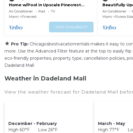
Home w/Pool in Upscale Pinecrest
Beautifully U
Village
Home with Fre
Air Conditioner
Pool
TV
Air Conditioner
Back Yard
Miami
Pinecrest
Miami
Riviera Est
VIEW AVAILABILITY
★
Pro Tip:
Chicagosbestvacationrentals makes it easy to co
more. Use the Advanced Filter feature at the top to easily flip
eco-friendly properties, property type, cancellation policies, p
Dadeland Mall.
Weather in Dadeland Mall
View the weather forecast for Dadeland Mall befor
December - February
March - May
High 60°F Low 26°F
High 77°F Lo