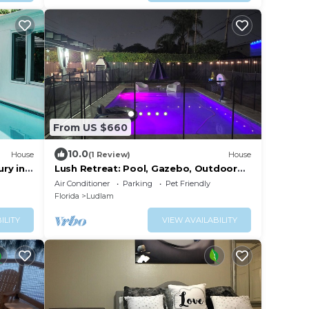
From US $660
10.0
House
(1 Review)
House
ry in
Lush Retreat: Pool, Gazebo, Outdoor
Kitchen
Air Conditioner
Parking
Pet Friendly
Florida
Ludlam
ILITY
VIEW AVAILABILITY