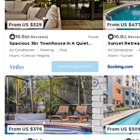
From US $529
From US $47
10.0
10.0
(55 Reviews)
House
(2 Revie
Spacious 3br Townhouse In A Quiet
Sunset Retreat
Gated Community With Pool, Hot Tub
pool
Air Conditioner
Parking
Pool
Air Conditioner
Miami
Glenvar Heights
Miami
Sunset
VIEW AVAILABILITY
From US $376
From US $50