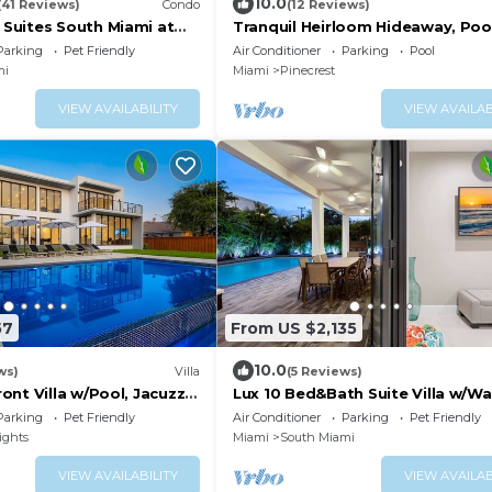
10.0
(41 Reviews)
Condo
(12 Reviews)
uites South Miami at
Tranquil Heirloom Hideaway, Pool
mmons
South Miami
Parking
Pet Friendly
Air Conditioner
Parking
Pool
mi
Miami
Pinecrest
VIEW AVAILABILITY
VIEW AVAILAB
57
From US $2,135
10.0
ws)
Villa
(5 Reviews)
nt Villa w/Pool, Jacuzzi
Lux 10 Bed&Bath Suite Villa w/W
Pool & Game Rm
Parking
Pet Friendly
Air Conditioner
Parking
Pet Friendly
ights
Miami
South Miami
VIEW AVAILABILITY
VIEW AVAILAB