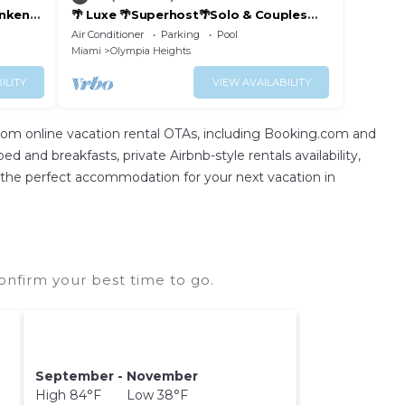
unken
🌴 Luxe 🌴Superhost🌴Solo & Couples
Escape 🌴
Air Conditioner
Parking
Pool
Miami
Olympia Heights
ILITY
VIEW AVAILABILITY
rom online vacation rental OTAs, including Booking.com and
 and breakfasts, private Airbnb-style rentals availability,
find the perfect accommodation for your next vacation in
nfirm your best time to go.
September - November
High 84°F Low 38°F