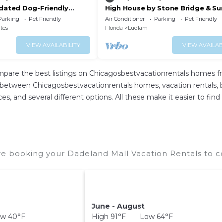
pdated Dog-Friendly
High House by Stone Bridge & S
e WiFi, and Enclosed
Garden
Parking
Pet Friendly
Air Conditioner
Parking
Pet Friendly
ates
Florida
Ludlam
VIEW AVAILABILITY
VIEW AVAILAB
mpare the best listings on Chicagosbestvacationrentals homes f
 between Chicagosbestvacationrentals homes, vacation rentals, bed
rices, and several different options. All these make it easier to 
e booking your Dadeland Mall Vacation Rentals to co
June - August
w 40°F
High 91°F Low 64°F