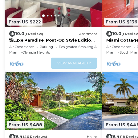
From US $222
From US $136
10.0
10.0
(1 Review)
Apartment
(1 Revie
🌺Luxe Paradise: Post-Op Style Edition
Miami Cottage
🌺
Air Conditioner
Parking
Designated Smoking Area
Air Conditioner
Miami
Olympia Heights
Miami
South Mia
VIEW AVAILABILITY
From US $488
From US $44
9.4
9.4
(46 Reviews)
House
(18 Revie