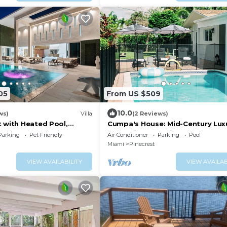
05
From US $509
10.0
ws)
Villa
(2 Reviews)
t with Heated Pool,
Cumpa's House: Mid-Century Luxu
Miami
Parking
Pet Friendly
Air Conditioner
Parking
Pool
Miami
Pinecrest
VIEW AVAILABILITY
VIEW AVAILAB