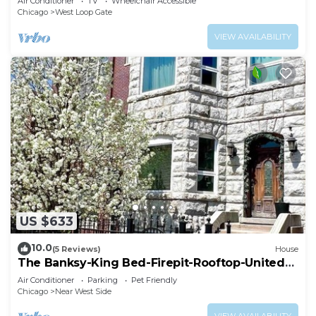
Air Conditioner
TV
Wheelchair Accessible
Chicago
West Loop Gate
VIEW AVAILABILITY
US $633
10.0
(5 Reviews)
House
The Banksy-King Bed-Firepit-Rooftop-United
Center
Air Conditioner
Parking
Pet Friendly
Chicago
Near West Side