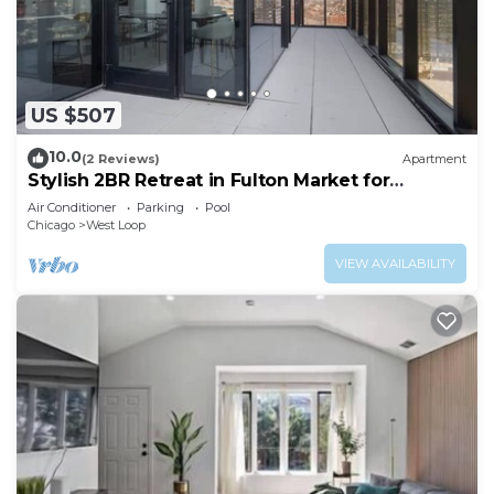
US $507
10.0
(2 Reviews)
Apartment
Stylish 2BR Retreat in Fulton Market for
Getaways
Air Conditioner
Parking
Pool
Chicago
West Loop
VIEW AVAILABILITY