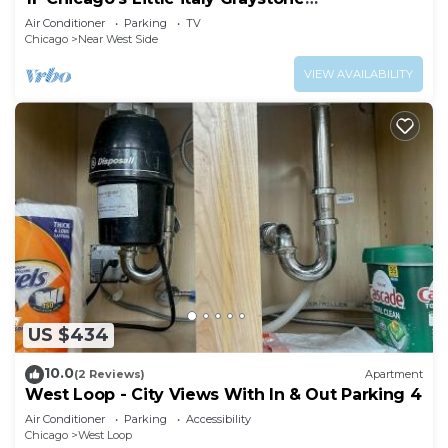
nearDowntown
Air Conditioner
Parking
TV
Chicago
Near West Side
VIEW AVAILABILITY
US $434
10.0
(2 Reviews)
Apartment
West Loop - City Views With In & Out Parking 4
Air Conditioner
Parking
Accessibility
Chicago
West Loop