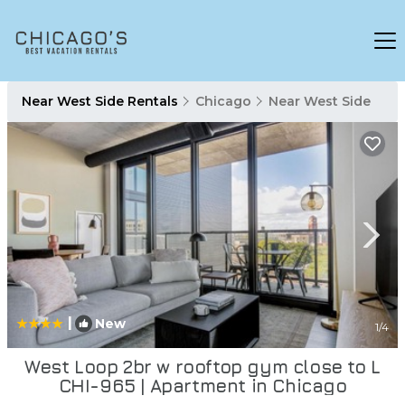
Near West Side Rentals
Chicago
Near West Side
|
New
1
/4
West Loop 2br w rooftop gym close to L
CHI-965 | Apartment in Chicago