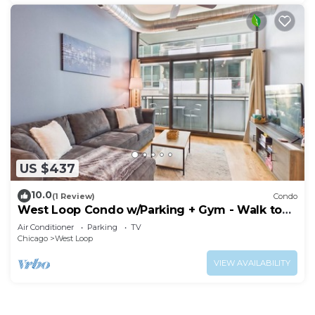
US $437
10.0
(1 Review)
Condo
West Loop Condo w/Parking + Gym - Walk to
Fulton Market
Air Conditioner
Parking
TV
Chicago
West Loop
VIEW AVAILABILITY