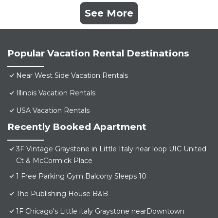
See More
Popular Vacation Rental Destinations
Near West Side Vacation Rentals
Illinois Vacation Rentals
USA Vacation Rentals
Recently Booked Apartment
3F Vintage Graystone in Little Italy near loop UIC United
Ct & McCormick Place
1 Free Parking Gym Balcony Sleeps 10
The Publishing House B&B
1F Chicago's Little italy Graystone nearDowntown