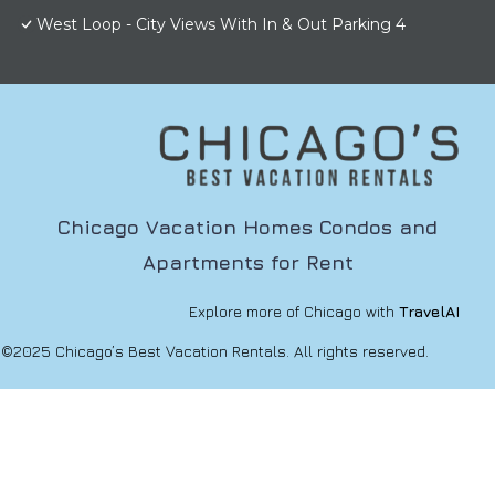
West Loop - City Views With In & Out Parking 4
Chicago Vacation Homes Condos and
Apartments for Rent
Explore more of Chicago with
TravelAI
©2025 Chicago’s Best Vacation Rentals. All rights reserved.