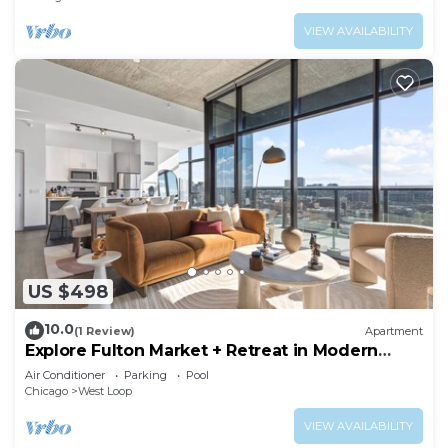
VIEW AVAILABILITY
US $498
10.0
(1 Review)
Apartment
Explore Fulton Market + Retreat in Modern
Comfort
Air Conditioner
Parking
Pool
Chicago
West Loop
VIEW AVAILABILITY