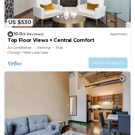
US $530
10.0
(9 Reviews)
Apartment
Top Floor Views + Central Comfort
Air Conditioner
Parking
Pool
Chicago
West Loop Gate
VIEW AVAILABILITY