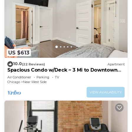
US $613
10.0
(22 Reviews)
Apartment
Spacious Condo w/Deck ~ 3 Mi to Downtown
Chicago!
Air Conditioner
Parking
TV
Chicago
Near West Side
VIEW AVAILABILITY