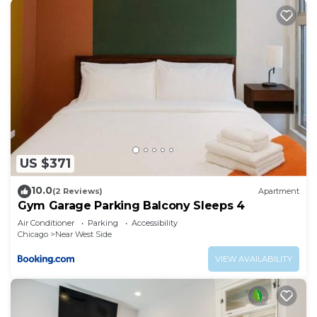
US $371
10.0
(2 Reviews)
Apartment
Gym Garage Parking Balcony Sleeps 4
Air Conditioner
Parking
Accessibility
Chicago
Near West Side
VIEW AVAILABILITY