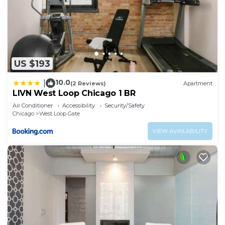
US $193
10.0
|
(2 Reviews)
Apartment
LIVN West Loop Chicago 1 BR
Air Conditioner
Accessibility
Security/Safety
Chicago
West Loop Gate
VIEW AVAILABILITY