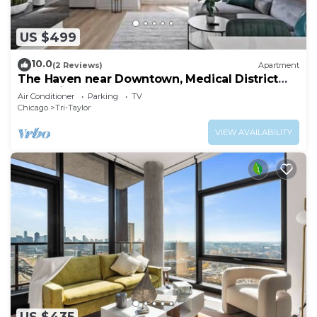
US $499
10.0
(2 Reviews)
Apartment
The Haven near Downtown, Medical District
and United Center
Air Conditioner
Parking
TV
Chicago
Tri-Taylor
VIEW AVAILABILITY