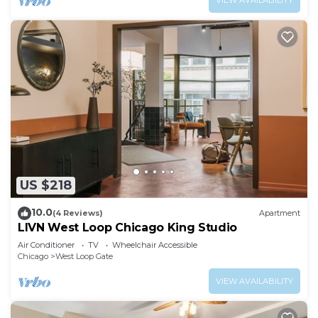
VIEW AVAILABILITY
US $218
10.0
(4 Reviews)
Apartment
LIVN West Loop Chicago King Studio
Air Conditioner
TV
Wheelchair Accessible
Chicago
West Loop Gate
VIEW AVAILABILITY