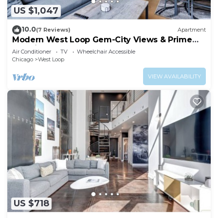
US $1,047
10.0
(7 Reviews)
Apartment
Modern West Loop Gem-City Views & Prime
Location 3
Air Conditioner
TV
Wheelchair Accessible
Chicago
West Loop
VIEW AVAILABILITY
US $718