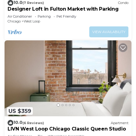
10.0
(7 Reviews)
Condo
Designer Loft in Fulton Market with Parking
Air Conditioner
Parking
Pet Friendly
Chicago
West Loop
VIEW AVAILABILITY
US $359
10.0
(6 Reviews)
Apartment
LIVN West Loop Chicago Classic Queen Studio