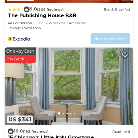
9.8
|
(209 Reviews)
Bed & Breakfast
The Publishing House B&B
Air Conditioner
TV
Wheelchair Accessible
Chicago
West Loop
VIEW AVAILABILITY
OneKeyCash
2% Back
US $341
10.0
(192 Reviews)
Apartment
1F Chicago's Little italy Graystone