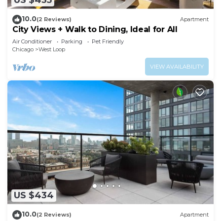
US $435
10.0
(2 Reviews)
Apartment
City Views + Walk to Dining, Ideal for All
Air Conditioner
Parking
Pet Friendly
Chicago
West Loop
VIEW AVAILABILITY
US $434
10.0
(2 Reviews)
Apartment