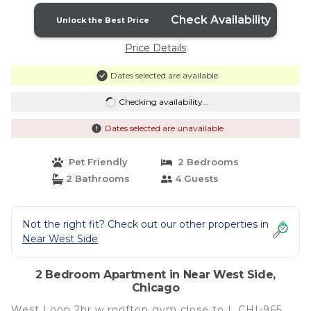
Check Availability
Unlock the Best Price
Price Details
Dates selected are available
Checking availability...
Dates selected are unavailable
Pet Friendly
2 Bedrooms
2 Bathrooms
4 Guests
Not the right fit? Check out our other properties in
Near West Side
2 Bedroom Apartment in Near West Side,
Chicago
West Loop 2br w rooftop gym close to L CHI-965