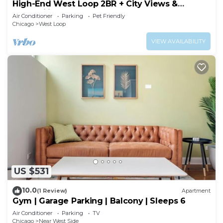
High-End West Loop 2BR + City Views &
Walkability
Air Conditioner
Parking
Pet Friendly
Chicago
West Loop
VIEW AVAILABILITY
US $531
10.0
(1 Review)
Apartment
Gym | Garage Parking | Balcony | Sleeps 6
Air Conditioner
Parking
TV
Chicago
Near West Side