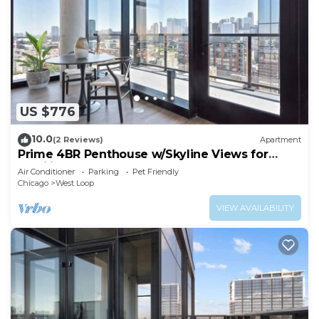
US $776
10.0
(2 Reviews)
Apartment
Prime 4BR Penthouse w/Skyline Views for
Families
Air Conditioner
Parking
Pet Friendly
Chicago
West Loop
VIEW AVAILABILITY