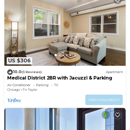
US $306
10.0
(3 Reviews)
Apartment
Medical District 2BR with Jacuzzi & Parking
Air Conditioner
Parking
TV
Chicago
Tri-Taylor
VIEW AVAILABILITY