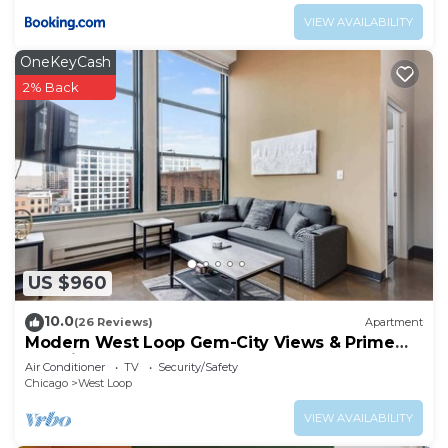
VIEW AVAILABILITY
OneKeyCash
2% Back
US $960
10.0
(26 Reviews)
Apartment
Modern West Loop Gem-City Views & Prime
Location 6
Air Conditioner
TV
Security/Safety
Chicago
West Loop
VIEW AVAILABILITY