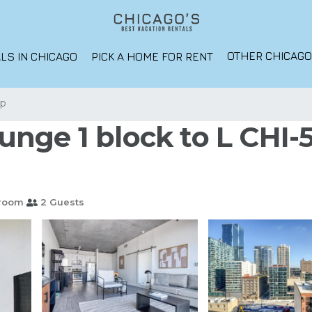
OTHER CHICAG
LS IN CHICAGO
PICK A HOME FOR RENT
op
nge 1 block to L CHI-5
hroom
2 Guests