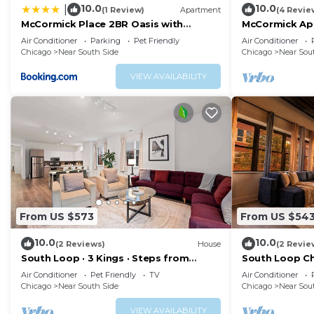
10.0
10.0
|
(1 Review)
Apartment
(4 Revie
McCormick Place 2BR Oasis with
McCormick Apt
Optional Parking, Patio, Gym for up to
Soldier Field
Air Conditioner
Parking
Pet Friendly
Air Conditioner
6 guests Near Museum Campus, Grant
Chicago
Near South Side
Chicago
Near Sou
Park & Soldier Field
VIEW AVAILABILITY
From US $573
From US $54
10.0
10.0
(2 Reviews)
House
(2 Revie
South Loop · 3 Kings · Steps from
South Loop Ch
McCormick Place
Near Museum 
Air Conditioner
Pet Friendly
TV
Air Conditioner
Park
Chicago
Near South Side
Chicago
Near Sou
VIEW AVAILABILITY