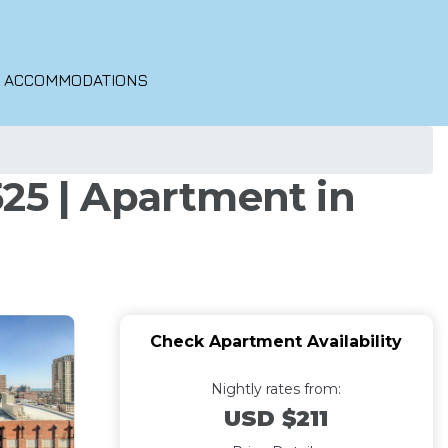
O ACCOMMODATIONS
25 | Apartment in
Check Apartment Availability
Nightly rates from:
USD $211