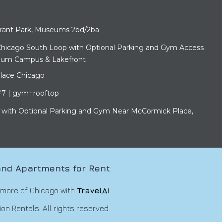
ant Park, Museums 2bd/2ba
hicago South Loop with Optional Parking and Gym Access
eum Campus & Lakefront
lace Chicago
7 | gym+rooftop
with Optional Parking and Gym Near McCormick Place,
nd Apartments for Rent
 more of Chicago with
TravelAI
n Rentals. All rights reserved.