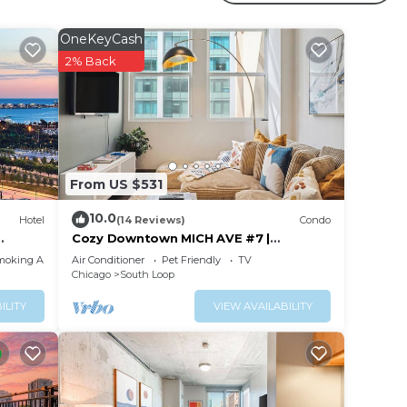
OneKeyCash
your
2% Back
s is a
taying
lace
From US $531
 been
10.0
Hotel
(14 Reviews)
Condo
ym
Cozy Downtown MICH AVE #7 |
gym+rooftop
 any
moking Area
Air Conditioner
Pet Friendly
TV
Chicago
South Loop
ILITY
VIEW AVAILABILITY