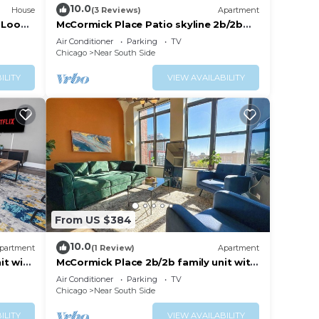
10.0
House
(3 Reviews)
Apartment
 Loop ·
McCormick Place Patio skyline 2b/2b
with optional Parking for up to 6
Air Conditioner
Parking
TV
people
Chicago
Near South Side
ILITY
VIEW AVAILABILITY
From US $384
10.0
partment
(1 Review)
Apartment
it with
McCormick Place 2b/2b family unit with
sts
optional parking for up to 8 guests
Air Conditioner
Parking
TV
Chicago
Near South Side
ILITY
VIEW AVAILABILITY