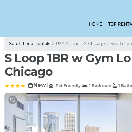
HOME
TOP RENTA
South Loop Rentals
USA
Illinois
Chicago
South Lo
S Loop 1BR w Gym Lou
Chicago
|
New
|
Pet Friendly
1 Bedroom
1 Bat