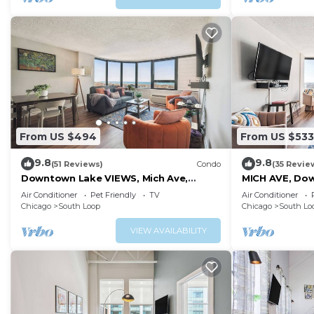
From US $494
From US $533
9.8
9.8
(51 Reviews)
Condo
(35 Revie
Downtown Lake VIEWS, Mich Ave,
MICH AVE, Dow
Museums 2bd/2ba
2bd/2ba #23
Air Conditioner
Pet Friendly
TV
Air Conditioner
Chicago
South Loop
Chicago
South Lo
VIEW AVAILABILITY