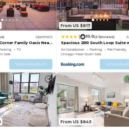
5
From US $817
10.0
|
ws)
Apartment
(2 Reviews)
A
Corner Family Oasis Near
Spacious 2BR South Loop Suite 
e & Soldier Field
Skyline View, Optional Parking 
Parking
TV
Air Conditioner
Parking
Pet Friendly
Access Close to McCormick Place
th Side
Chicago
Near South Side
Grant Park, Museum Campus & C
Lines
VIEW AVAILABILITY
VIEW AVAILAB
8
From US $845