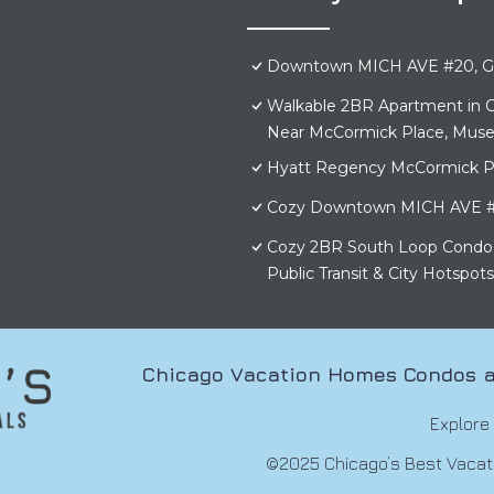
Downtown MICH AVE #20, Gr
Walkable 2BR Apartment in C
Near McCormick Place, Mus
Hyatt Regency McCormick P
Cozy Downtown MICH AVE #
Cozy 2BR South Loop Condo 
Public Transit & City Hotspots
Chicago Vacation Homes Condos a
Explore
©2025 Chicago’s Best Vacatio