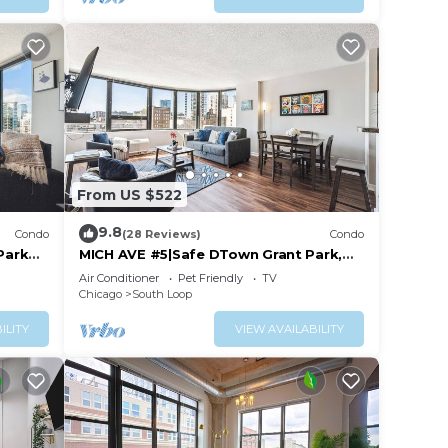
From US $522
9.8
Condo
(28 Reviews)
Condo
Park
MICH AVE #5|Safe DTown Grant Park,
Museums 2bd/2ba
Air Conditioner
Pet Friendly
TV
Chicago
South Loop
ILITY
VIEW AVAILABILITY