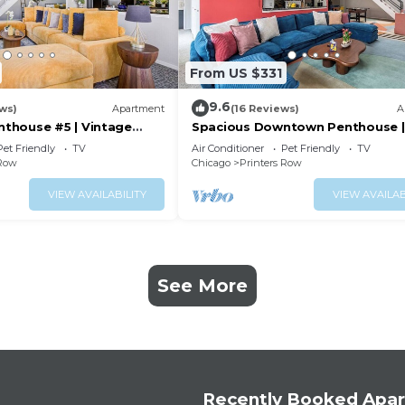
From US $331
9.6
ws)
Apartment
(16 Reviews)
A
thouse #5 | Vintage
Spacious Downtown Penthouse |
ny
vintage, balcony&gym
Pet Friendly
TV
Air Conditioner
Pet Friendly
TV
 Row
Chicago
Printers Row
VIEW AVAILABILITY
VIEW AVAILAB
See More
Recently Booked Apa