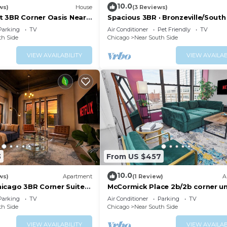
10.0
ws)
House
(3 Reviews)
 3BR Corner Oasis Near
Spacious 3BR · Bronzeville/South
 & Museum Campus
Sleeps 8
Parking
TV
Air Conditioner
Pet Friendly
TV
th Side
Chicago
Near South Side
VIEW AVAILABILITY
VIEW AVAILAB
3
From US $457
10.0
ws)
Apartment
(1 Review)
A
icago 3BR Corner Suite
McCormick Place 2b/2b corner un
Campus & Millennium
optional parking for up to 6 gue
Parking
TV
Air Conditioner
Parking
TV
th Side
Chicago
Near South Side
VIEW AVAILABILITY
VIEW AVAILAB