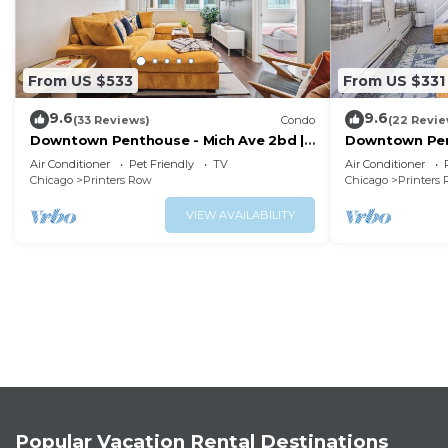
From US $533
From US $331
9.6
9.6
(33 Reviews)
Condo
(22 Revie
Downtown Penthouse - Mich Ave 2bd |
Downtown Pen
+gym & VIEWS
+gym & balco
Air Conditioner
Pet Friendly
TV
Air Conditioner
Chicago
Printers Row
Chicago
Printers
VIEW AVAILABILITY
Popular Vacation Rental Destinations