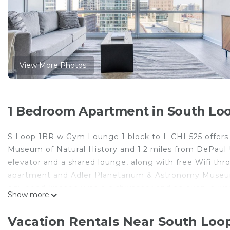
View More Photos
1 Bedroom Apartment in South Loo
S Loop 1BR w Gym Lounge 1 block to L CHI-525 offers
Museum of Natural History and 1.2 miles from DePaul Un
elevator and a shared lounge, along with free Wifi thr
apartment and Adler Planetarium & Astronomy Museum i
equipped kitchen with a dishwasher and an oven, a wa
Show more
bed linen are featured in the apartment. The accommod
from S Loop 1BR w Gym Lounge 1 block to L CHI-525, 
Vacation Rentals Near South Loo
nearest airport is Midway International Airport, 9.3 m