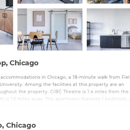
p, Chicago
 accommodations in Chicago, a 18-minute walk from Fie
iversity. Among the facilities at this property are an
oughout the property. CIBC Theatre is 1.4 miles from the
s 1.5 miles away. The apartment features 1 bedroom, a
shing machine, and 1 bathroom with a hair dryer. Towels
ation is non-smoking. Art Institute of Chicago is 1.3 mi
while Chicago Symphony Orchestra is 1.3 miles away. Th
p, Chicago
iles from the accommodation.