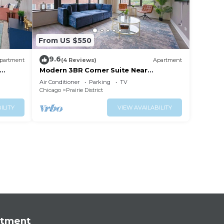
From US $550
9.6
partment
(4 Reviews)
Apartment
Modern 3BR Corner Suite Near
McCormick Place & Soldier Field that
Air Conditioner
Parking
TV
Sleeps 10
Chicago
Prairie District
ILITY
VIEW AVAILABILITY
rtment