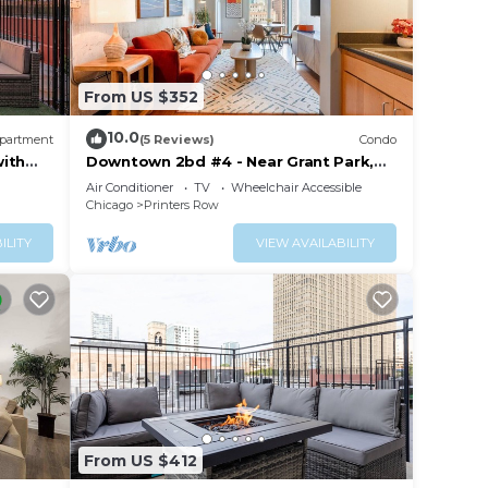
From US $352
10.0
partment
(5 Reviews)
Condo
with
Downtown 2bd #4 - Near Grant Park,
and Gym
Museums, Lake
Air Conditioner
TV
Wheelchair Accessible
,
Chicago
Printers Row
TA
ILITY
VIEW AVAILABILITY
From US $412