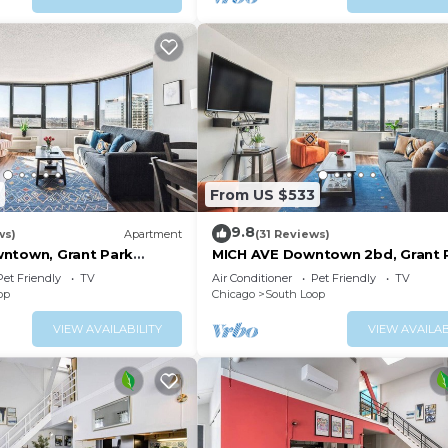
From US $533
9.8
ws)
Apartment
(31 Reviews)
ntown, Grant Park
MICH AVE Downtown 2bd, Grant 
Museums 25
Pet Friendly
TV
Air Conditioner
Pet Friendly
TV
op
Chicago
South Loop
VIEW AVAILABILITY
VIEW AVAILAB