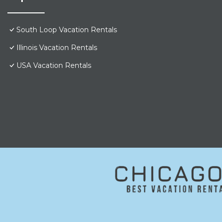
South Loop Vacation Rentals
Illinois Vacation Rentals
USA Vacation Rentals