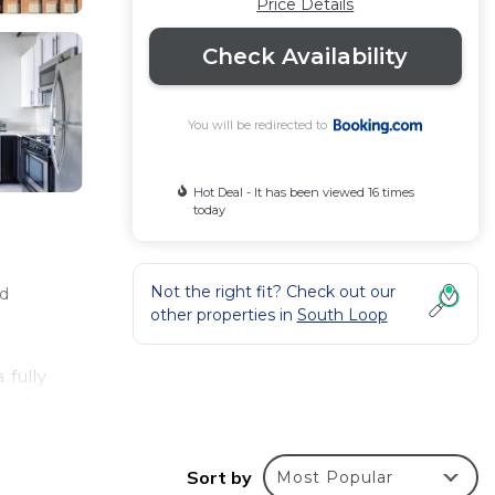
Price Details
Check Availability
You will be redirected to
Hot Deal - It has been viewed 16 times
today
Not the right fit? Check out our
ld
other properties in
South Loop
 fully
 and
les
e
Sort by
Most Popular