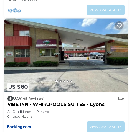
VIEW AVAILABILITY
US $80
8.9
(149 Reviews)
Hotel
VIBE INN - WHIRLPOOLS SUITES - Lyons
Air Conditioner
Parking
Chicago
Lyons
VIEW AVAILABILITY