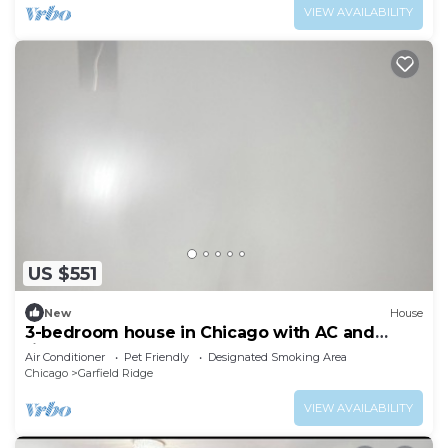
VIEW AVAILABILITY
US $551
New
House
3-bedroom house in Chicago with AC and
fitness room towels I even have foodsssss
Air Conditioner
Pet Friendly
Designated Smoking Area
Chicago
Garfield Ridge
VIEW AVAILABILITY