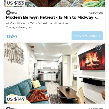
US $153
New
Apartment
Modern Berwyn Retreat - 15 Min to Midway -
Easy Access to Chicago
Air Conditioner
TV
Wheelchair Accessible
Chicago
Lavergne
VIEW AVAILABILITY
US $147
New
Apartment