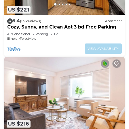
US $221
9.4
(13 Reviews)
Apartment
Cozy, Sunny, and Clean Apt 3 bd Free Parking
Air Conditioner
Parking
TV
Illinois
Forestview
VIEW AVAILABILITY
US $216