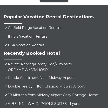
Popular Vacation Rental Destinations
Garfield Ridge Vacation Rentals
Illinois Vacation Rentals
USA Vacation Rentals
Recently Booked Hotel
Private Parking/Comfy Bed/25mins to
ORD>MDW>DT>HOSP
Condo Apartment Near Midway Airport
DoubleTree by Hilton Chicago Midway Airport
10 Minutes from Midway Airport Cozy Cottage Home
VIBE INN - WHIRLPOOLS SUITES - Lyons