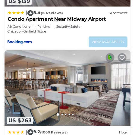
US $139
8.4
|
(15 Reviews)
Apartment
Condo Apartment Near Midway Airport
Air Conditioner
Parking
Security/Safety
Chicago
Garfield Ridge
VIEW AVAILABILITY
US $263
9.2
|
(1000 Reviews)
Hotel