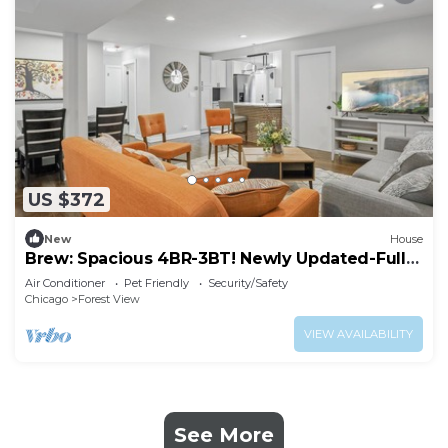
US $372
New
House
Brew: Spacious 4BR-3BT! Newly Updated-Fully
Fenced Yard!
Air Conditioner
Pet Friendly
Security/Safety
Chicago
Forest View
VIEW AVAILABILITY
See More