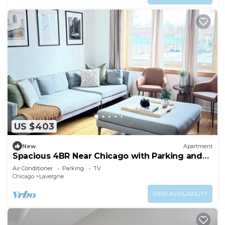
US $403
New
Apartment
Spacious 4BR Near Chicago with Parking and
Easy Train Access
Air Conditioner
Parking
TV
Chicago
Lavergne
VIEW AVAILABILITY