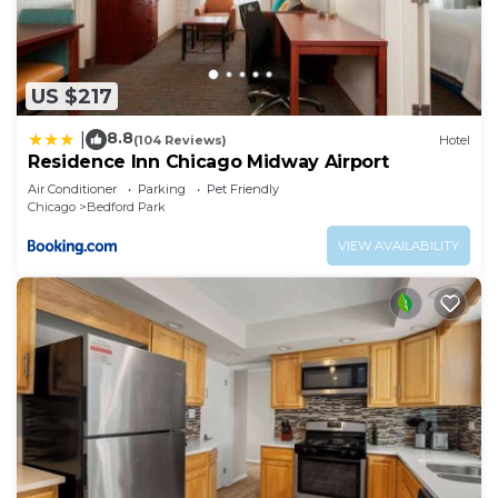
US $217
8.8
|
(104 Reviews)
Hotel
Residence Inn Chicago Midway Airport
Air Conditioner
Parking
Pet Friendly
Chicago
Bedford Park
VIEW AVAILABILITY