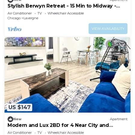
Stylish Berwyn Retreat - 15 Min to Midway -
Easy Access to Chicago
Air Conditioner
TV
Wheelchair Accessible
Chicago
Lavergne
VIEW AVAILABILITY
US $147
New
Apartment
Modern and Lux 2BD for 4 Near City and
Airport
Air Conditioner
TV
Wheelchair Accessible