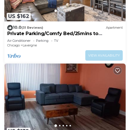
US $162
10.0
(31 Reviews)
Apartment
Private Parking/Comfy Bed/25mins to
ORD>MDW>DT>HOSP
Air Conditioner
Parking
TV
Chicago
Lavergne
VIEW AVAILABILITY