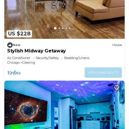
US $228
New
House
Stylish Midway Getaway
Air Conditioner
Security/Safety
Bedding/Linens
Chicago
Clearing
VIEW AVAILABILITY