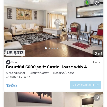
US $313
New
House
Beautiful 6000 sq ft Castle House with 4-
bedroom in Chicago
Air Conditioner
Security/Safety
Bedding/Linens
Chicago
Burbank
VIEW AVAILABILITY