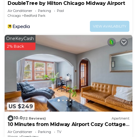
DoubleTree by Hilton Chicago Midway Airport
Air Conditioner
Parking
Pool
Chicago
Bedford Park
VIEW AVAILABILITY
OneKeyCash
2% Back
US $249
10.0
(12 Reviews)
Apartment
10 Minutes from Midway Airport Cozy Cottage
Home
Air Conditioner
Parking
TV
Illinois
Forestview