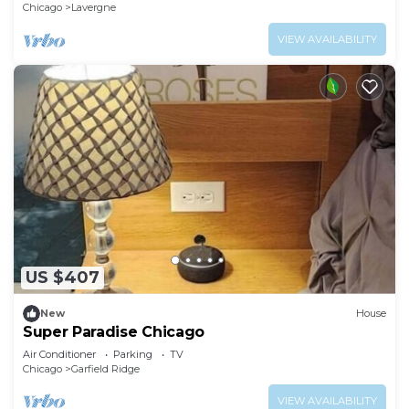
Chicago
Lavergne
VIEW AVAILABILITY
US $407
New
House
Super Paradise Chicago
Air Conditioner
Parking
TV
Chicago
Garfield Ridge
VIEW AVAILABILITY