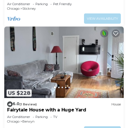
Air Conditioner
Parking
Pet Friendly
Chicago
Stickney
VIEW AVAILABILITY
US $228
6.0
(1 Review)
House
Fairytale House with a Huge Yard
Air Conditioner
Parking
TV
Chicago
Berwyn