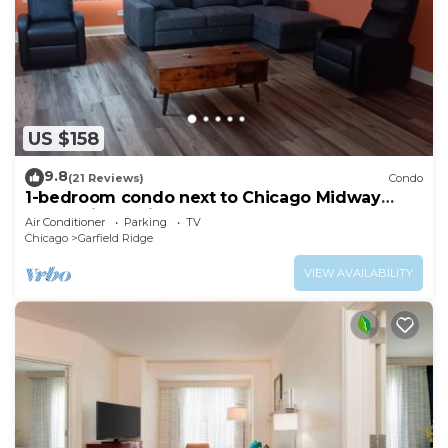
US $158
9.8
(21 Reviews)
Condo
1-bedroom condo next to Chicago Midway
International Airport
Air Conditioner
Parking
TV
Chicago
Garfield Ridge
VIEW AVAILABILITY