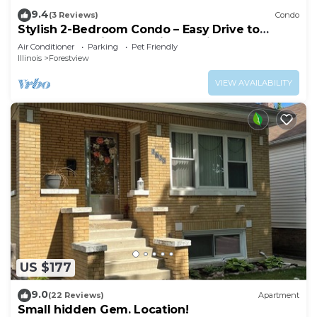
9.4
(3 Reviews)
Condo
Stylish 2-Bedroom Condo – Easy Drive to
Downtown Chicago & Midway Airport
Air Conditioner
Parking
Pet Friendly
Illinois
Forestview
VIEW AVAILABILITY
US $177
9.0
(22 Reviews)
Apartment
Small hidden Gem. Location!