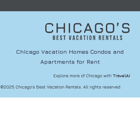
Chicago Vacation Homes Condos and
Apartments for Rent
Explore more of Chicago with
TravelAI
©2025 Chicago’s Best Vacation Rentals. All rights reserved.