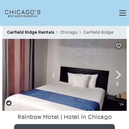
Garfield Ridge Rentals
Chicago
Garfield Ridge
5.6
(34 Reviews)
1
/4
Rainbow Motel | Hotel in Chicago