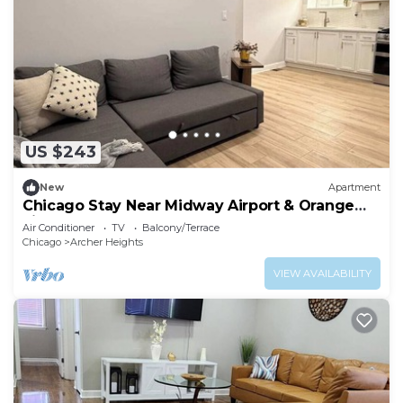
US $243
New
Apartment
Chicago Stay Near Midway Airport & Orange
Line
Air Conditioner
TV
Balcony/Terrace
Chicago
Archer Heights
VIEW AVAILABILITY