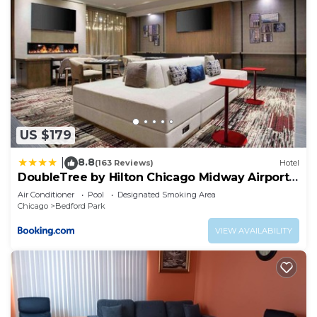
US $179
8.8
|
(163 Reviews)
Hotel
DoubleTree by Hilton Chicago Midway Airport,
IL
Air Conditioner
Pool
Designated Smoking Area
Chicago
Bedford Park
VIEW AVAILABILITY