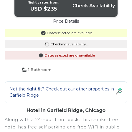
Nightly rates from:
Check Availability
USD $235
Price Details
Dates selected are available
Checking availability...
Dates selected are unavailable
1 Bathroom
Not the right fit? Check out our other properties in
Garfield Ridge
Hotel in Garfield Ridge, Chicago
Along with a 24-hour front desk, this smoke-free
hotel has free self parking and free WiFi in public